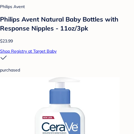
Philips Avent
Philips Avent Natural Baby Bottles with
Response Nipples - 11oz/3pk
$23.99
Shop Registry at Target Baby
purchased