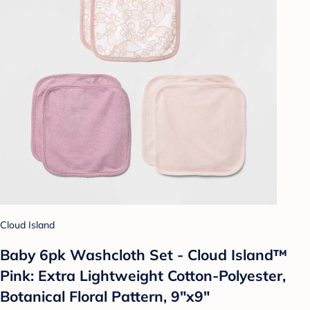
Cloud Island
Baby 6pk Washcloth Set - Cloud Island™
Pink: Extra Lightweight Cotton-Polyester,
Botanical Floral Pattern, 9"x9"