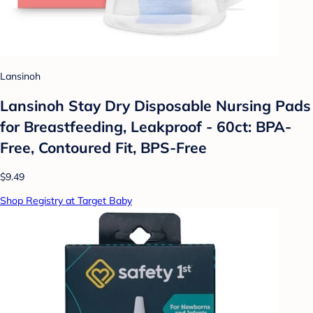
Lansinoh
Lansinoh Stay Dry Disposable Nursing Pads
for Breastfeeding, Leakproof - 60ct: BPA-
Free, Contoured Fit, BPS-Free
$9.49
Shop Registry at Target Baby