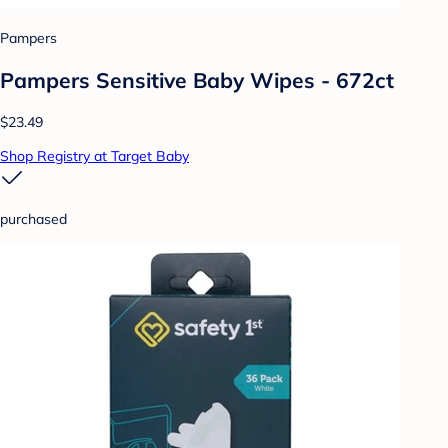
Pampers
Pampers Sensitive Baby Wipes - 672ct
$23.49
Shop Registry at Target Baby
purchased