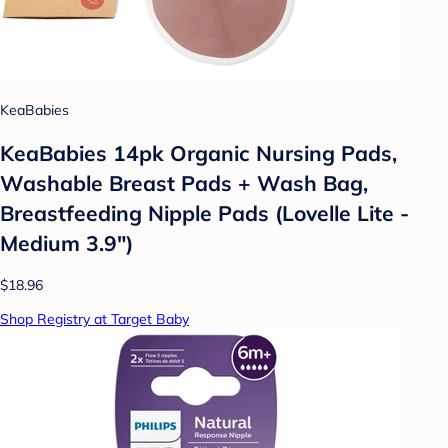
KeaBabies
KeaBabies 14pk Organic Nursing Pads,
Washable Breast Pads + Wash Bag,
Breastfeeding Nipple Pads (Lovelle Lite -
Medium 3.9")
$18.96
Shop Registry at Target Baby