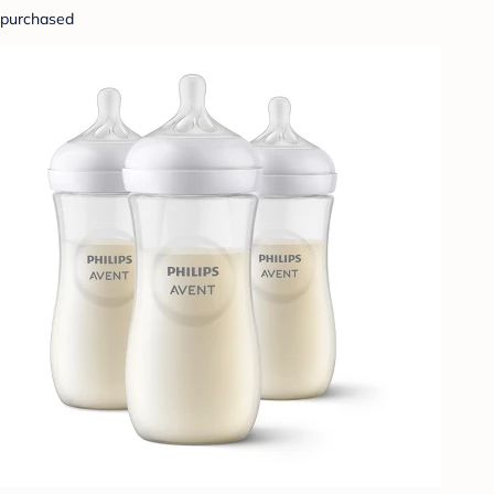
purchased