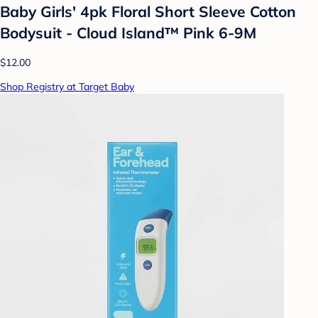
Baby Girls' 4pk Floral Short Sleeve Cotton
Bodysuit - Cloud Island™ Pink 6-9M
$12.00
Shop Registry at Target Baby