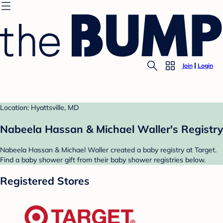
Join
Login
Location: Hyattsville, MD
Nabeela Hassan & Michael Waller's Registry
Nabeela Hassan & Michael Waller created a baby registry at Target.
Find a baby shower gift from their baby shower registries below.
Registered Stores