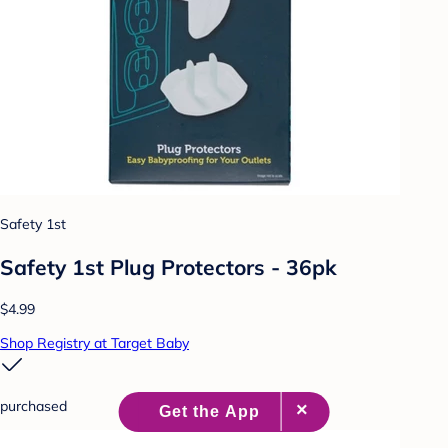
Safety 1st
Safety 1st Plug Protectors - 36pk
$4.99
Shop Registry at Target Baby
purchased