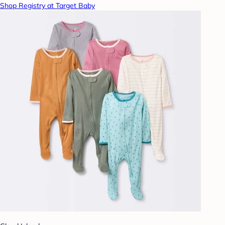
Shop Registry at Target Baby