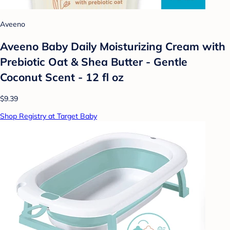
Aveeno
Aveeno Baby Daily Moisturizing Cream with
Prebiotic Oat & Shea Butter - Gentle
Coconut Scent - 12 fl oz
$9.39
Shop Registry at Target Baby