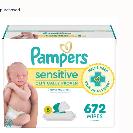
purchased