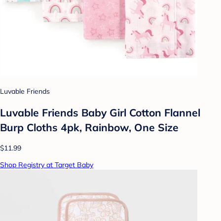
Luvable Friends
Luvable Friends Baby Girl Cotton Flannel
Burp Cloths 4pk, Rainbow, One Size
$11.99
Shop Registry at Target Baby