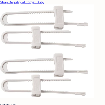
Shop Registry at Target Baby