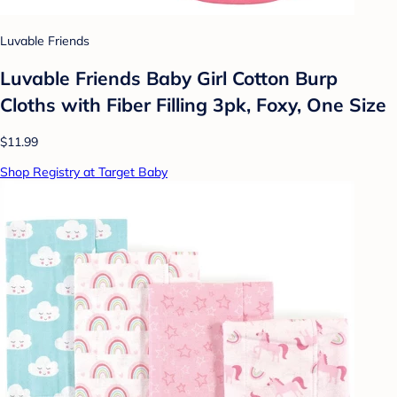
Luvable Friends
Luvable Friends Baby Girl Cotton Burp
Cloths with Fiber Filling 3pk, Foxy, One Size
$11.99
Shop Registry at Target Baby