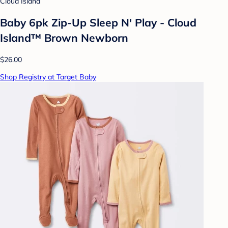
Cloud Island
Baby 6pk Zip-Up Sleep N' Play - Cloud
Island™ Brown Newborn
$26.00
Shop Registry at Target Baby