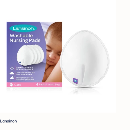
Lansinoh