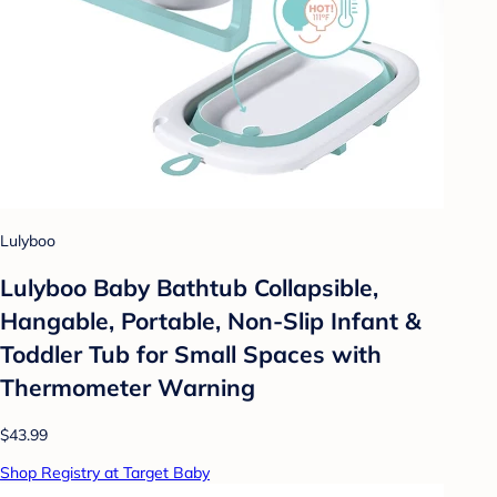
Lulyboo
Lulyboo Baby Bathtub Collapsible,
Hangable, Portable, Non-Slip Infant &
Toddler Tub for Small Spaces with
Thermometer Warning
$43.99
Shop Registry at Target Baby