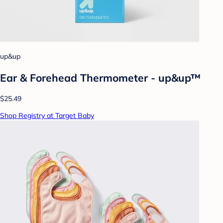
up&up
Ear & Forehead Thermometer - up&up™
$25.49
Shop Registry at Target Baby