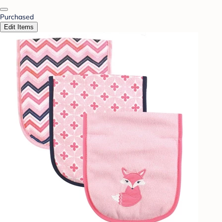
Purchased
Edit Items