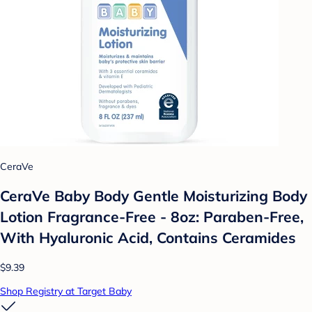
CeraVe
CeraVe Baby Body Gentle Moisturizing Body
Lotion Fragrance-Free - 8oz: Paraben-Free,
With Hyaluronic Acid, Contains Ceramides
$9.39
Shop Registry at Target Baby