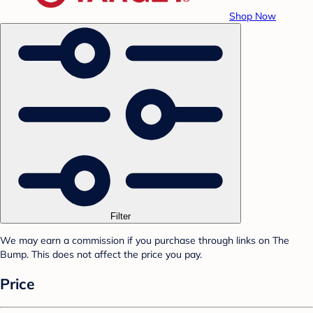
Shop Now
Filter
We may earn a commission if you purchase through links on The
Bump. This does not affect the price you pay.
Price