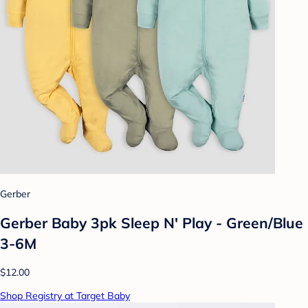
Gerber
Gerber Baby 3pk Sleep N' Play - Green/Blue
3-6M
$12.00
Shop Registry at Target Baby