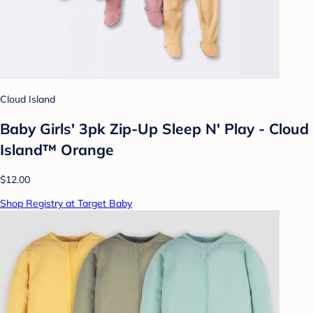
Cloud Island
Baby Girls' 3pk Zip-Up Sleep N' Play - Cloud
Island™ Orange
$12.00
Shop Registry at Target Baby