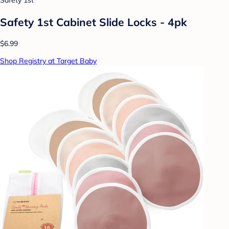
Safety 1st
Safety 1st Cabinet Slide Locks - 4pk
$6.99
Shop Registry at Target Baby