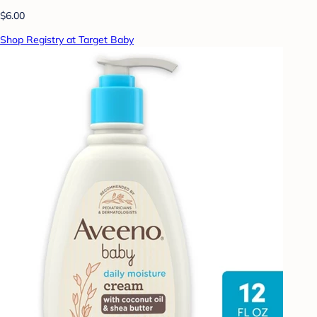
$6.00
Shop Registry at Target Baby