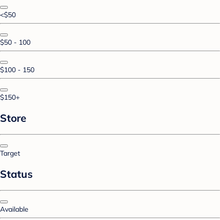
<$50
$50 - 100
$100 - 150
$150+
Store
Target
Status
Available