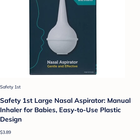
Safety 1st
Safety 1st Large Nasal Aspirator: Manual
Inhaler for Babies, Easy-to-Use Plastic
Design
$3.89