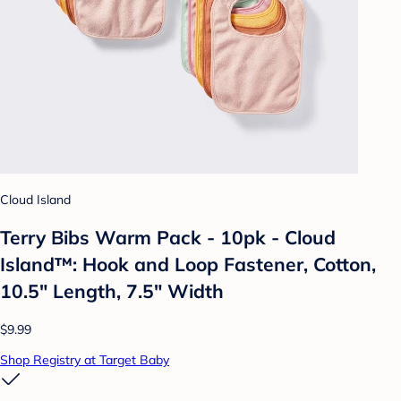
Cloud Island
Terry Bibs Warm Pack - 10pk - Cloud
Island™: Hook and Loop Fastener, Cotton,
10.5" Length, 7.5" Width
$9.99
Shop Registry at Target Baby