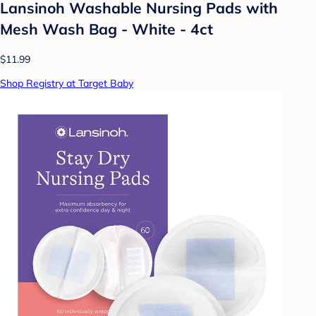
Lansinoh Washable Nursing Pads with
Mesh Wash Bag - White - 4ct
$11.99
Shop Registry at Target Baby