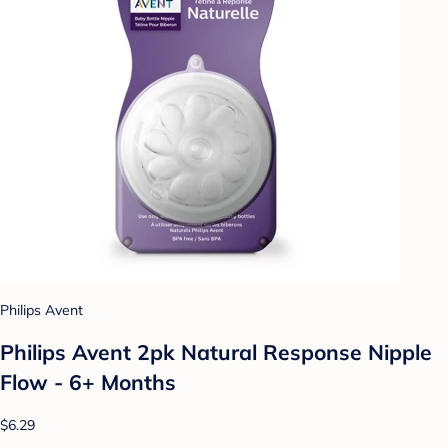
Philips Avent
Philips Avent 2pk Natural Response Nipple
Flow - 6+ Months
$6.29