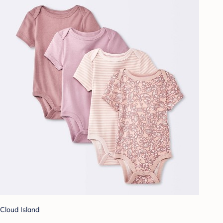
Cloud Island