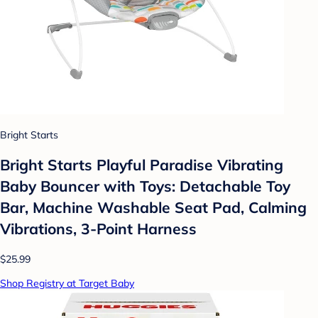
Bright Starts
Bright Starts Playful Paradise Vibrating
Baby Bouncer with Toys: Detachable Toy
Bar, Machine Washable Seat Pad, Calming
Vibrations, 3-Point Harness
$25.99
Shop Registry at Target Baby