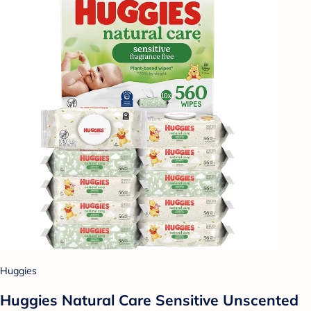
Huggies
Huggies Natural Care Sensitive Unscented