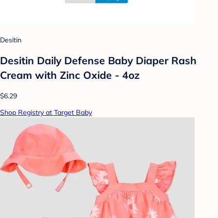
Desitin
Desitin Daily Defense Baby Diaper Rash
Cream with Zinc Oxide - 4oz
$6.29
Shop Registry at Target Baby