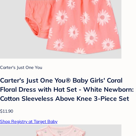
Carter's Just One You
Carter's Just One You®️ Baby Girls' Coral
Floral Dress with Hat Set - White Newborn:
Cotton Sleeveless Above Knee 3-Piece Set
$11.90
Shop Registry at Target Baby