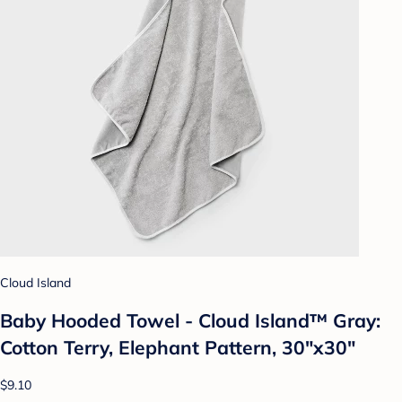
Cloud Island
Baby Hooded Towel - Cloud Island™ Gray:
Cotton Terry, Elephant Pattern, 30"x30"
$9.10