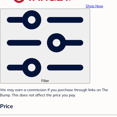
Shop Now
Filter
We may earn a commission if you purchase through links on The
Bump. This does not affect the price you pay.
Price