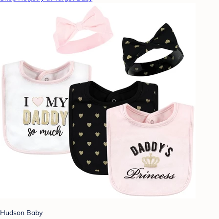
Hudson Baby