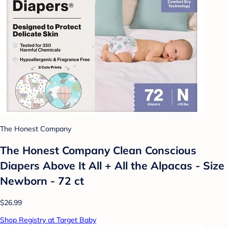
The Honest Company
The Honest Company Clean Conscious
Diapers Above It All + All the Alpacas - Size
Newborn - 72 ct
$26.99
Shop Registry at Target Baby