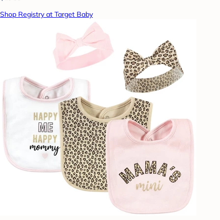
Shop Registry at Target Baby