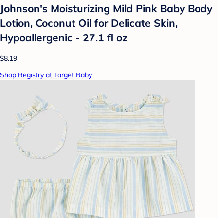
Johnson's Moisturizing Mild Pink Baby Body
Lotion, Coconut Oil for Delicate Skin,
Hypoallergenic - 27.1 fl oz
$8.19
Shop Registry at Target Baby