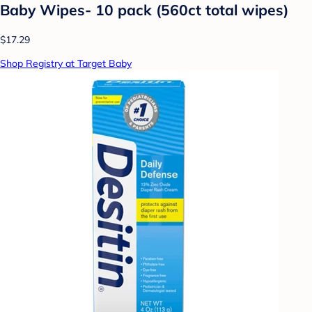
Baby Wipes- 10 pack (560ct total wipes)
$17.29
Shop Registry at Target Baby