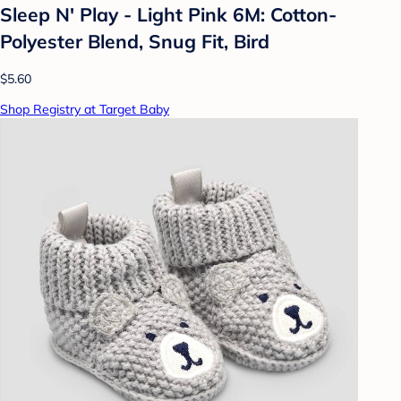
Sleep N' Play - Light Pink 6M: Cotton-
Polyester Blend, Snug Fit, Bird
$5.60
Shop Registry at Target Baby