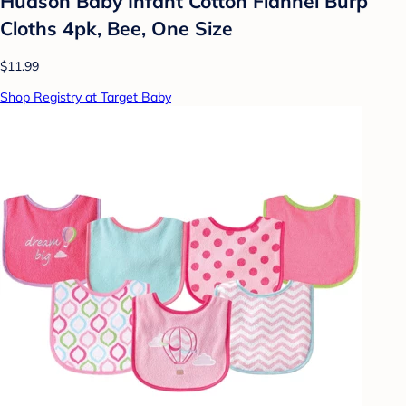
Hudson Baby Infant Cotton Flannel Burp
Cloths 4pk, Bee, One Size
$11.99
Shop Registry at Target Baby