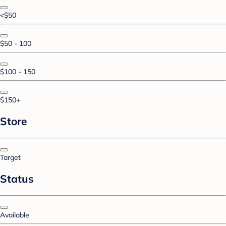
<$50
$50 - 100
$100 - 150
$150+
Store
Target
Status
Available