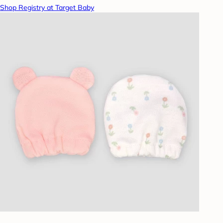
Shop Registry at Target Baby