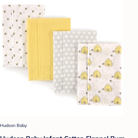
Hudson Baby