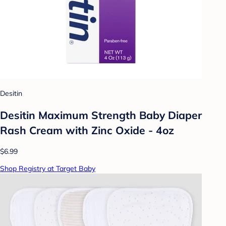
Desitin
Desitin Maximum Strength Baby Diaper
Rash Cream with Zinc Oxide - 4oz
$6.99
Shop Registry at Target Baby