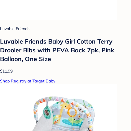
Luvable Friends
Luvable Friends Baby Girl Cotton Terry
Drooler Bibs with PEVA Back 7pk, Pink
Balloon, One Size
$11.99
Shop Registry at Target Baby