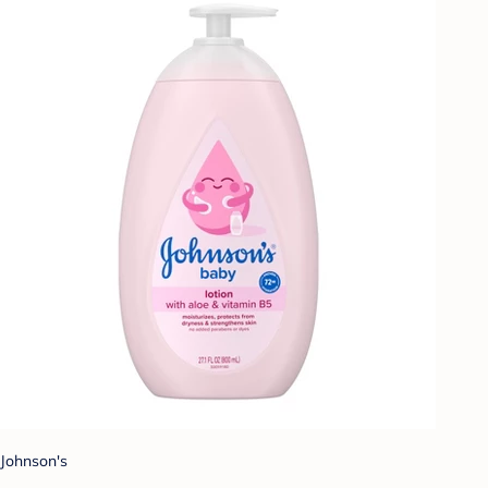
Johnson's