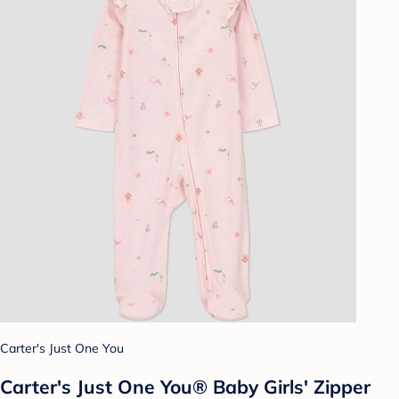
Carter's Just One You
Carter's Just One You®️ Baby Girls' Zipper