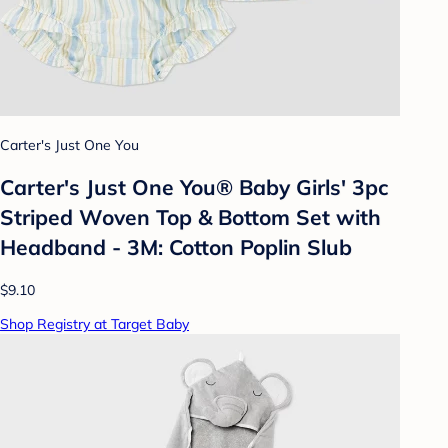
Carter's Just One You
Carter's Just One You® Baby Girls' 3pc
Striped Woven Top & Bottom Set with
Headband - 3M: Cotton Poplin Slub
$9.10
Shop Registry at Target Baby