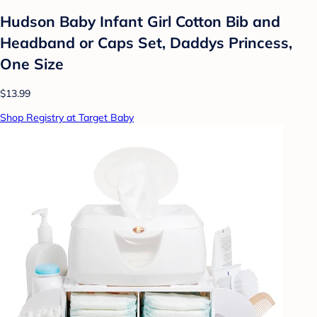
Hudson Baby Infant Girl Cotton Bib and
Headband or Caps Set, Daddys Princess,
One Size
$13.99
Shop Registry at Target Baby