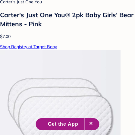
Carter's Just One You
Carter's Just One You® 2pk Baby Girls' Bear
Mittens - Pink
$7.00
Shop Registry at Target Baby