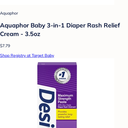
Aquaphor
Aquaphor Baby 3-in-1 Diaper Rash Relief
Cream - 3.5oz
$7.79
Shop Registry at Target Baby