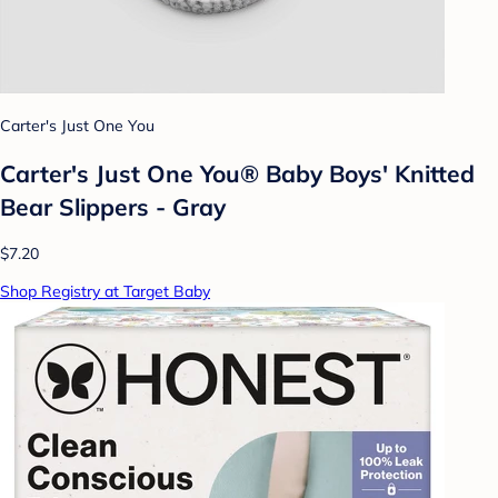
Carter's Just One You
Carter's Just One You® Baby Boys' Knitted
Bear Slippers - Gray
$7.20
Shop Registry at Target Baby