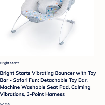
Bright Starts
Bright Starts Vibrating Bouncer with Toy
Bar - Safari Fun: Detachable Toy Bar,
Machine Washable Seat Pad, Calming
Vibrations, 3-Point Harness
$29.99