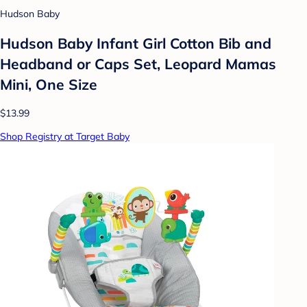
Hudson Baby
Hudson Baby Infant Girl Cotton Bib and
Headband or Caps Set, Leopard Mamas
Mini, One Size
$13.99
Shop Registry at Target Baby