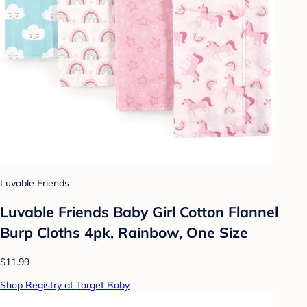
Luvable Friends
Luvable Friends Baby Girl Cotton Flannel
Burp Cloths 4pk, Rainbow, One Size
$11.99
Shop Registry at Target Baby