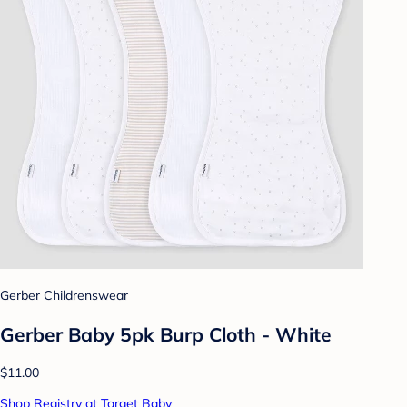
Gerber Childrenswear
Gerber Baby 5pk Burp Cloth - White
$11.00
Shop Registry at Target Baby