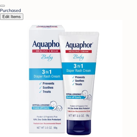
Purchased
Edit Items