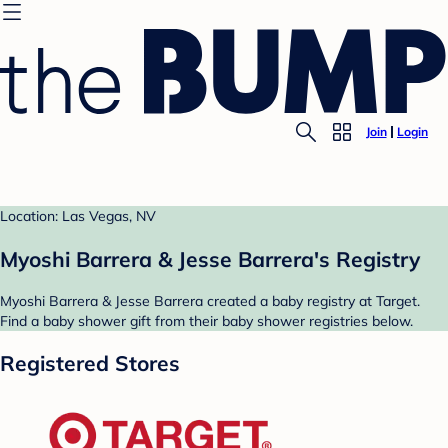
Join
Login
Location: Las Vegas, NV
Myoshi Barrera & Jesse Barrera's Registry
Myoshi Barrera & Jesse Barrera created a baby registry at Target.
Find a baby shower gift from their baby shower registries below.
Registered Stores