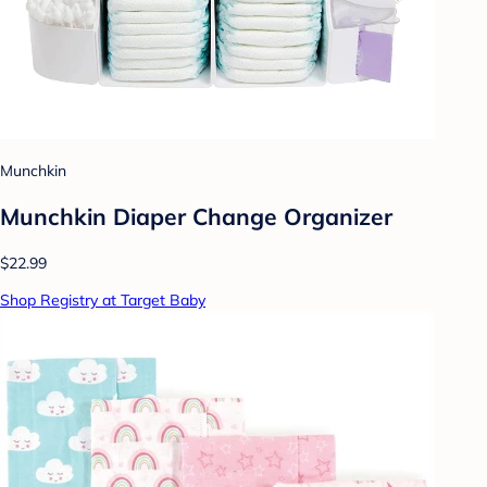
Munchkin
Munchkin Diaper Change Organizer
$22.99
Shop Registry at Target Baby