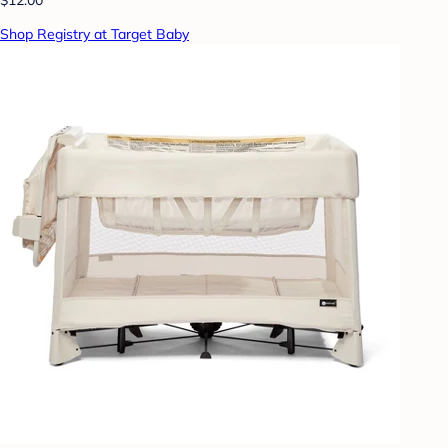
Shop Registry at Target Baby