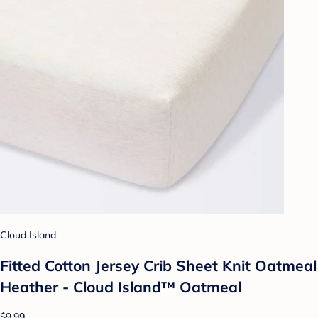
Cloud Island
Fitted Cotton Jersey Crib Sheet Knit Oatmeal
Heather - Cloud Island™ Oatmeal
$9.99