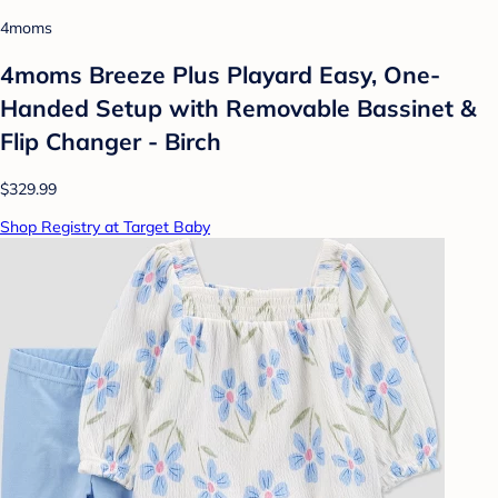
4moms
4moms Breeze Plus Playard Easy, One-
Handed Setup with Removable Bassinet &
Flip Changer - Birch
$329.99
Shop Registry at Target Baby