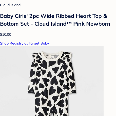
Cloud Island
Baby Girls' 2pc Wide Ribbed Heart Top &
Bottom Set - Cloud Island™ Pink Newborn
$10.00
Shop Registry at Target Baby