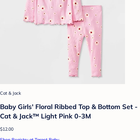
Cat & Jack
Baby Girls' Floral Ribbed Top & Bottom Set -
Cat & Jack™ Light Pink 0-3M
$12.00
Shop Registry at Target Baby