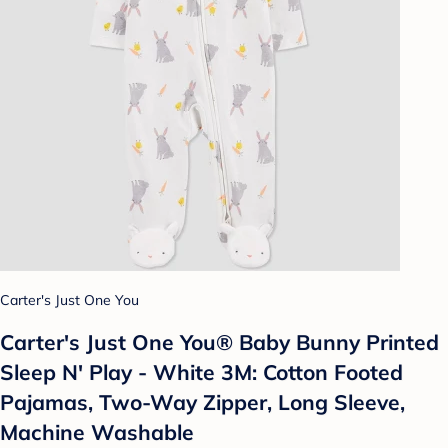
Carter's Just One You
Carter's Just One You®️ Baby Bunny Printed
Sleep N' Play - White 3M: Cotton Footed
Pajamas, Two-Way Zipper, Long Sleeve,
Machine Washable