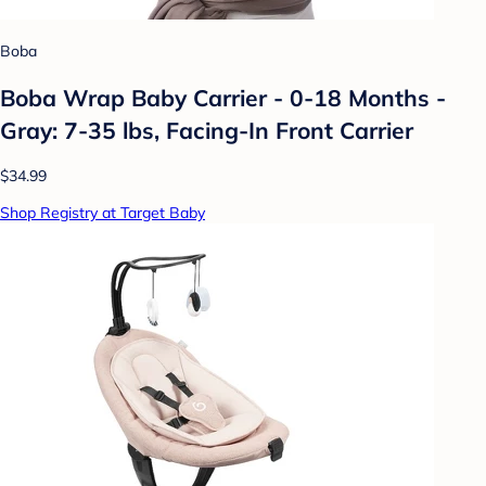
Boba
Boba Wrap Baby Carrier - 0-18 Months -
Gray: 7-35 lbs, Facing-In Front Carrier
$34.99
Shop Registry at Target Baby