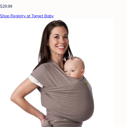
$29.99
Shop Registry at Target Baby