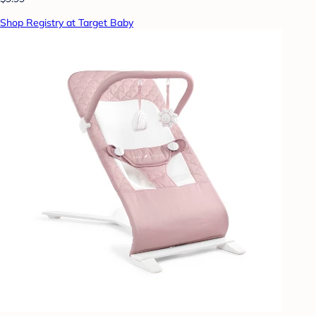
Shop Registry at Target Baby