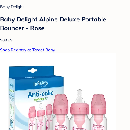
Baby Delight
Baby Delight Alpine Deluxe Portable
Bouncer - Rose
$89.99
Shop Registry at Target Baby