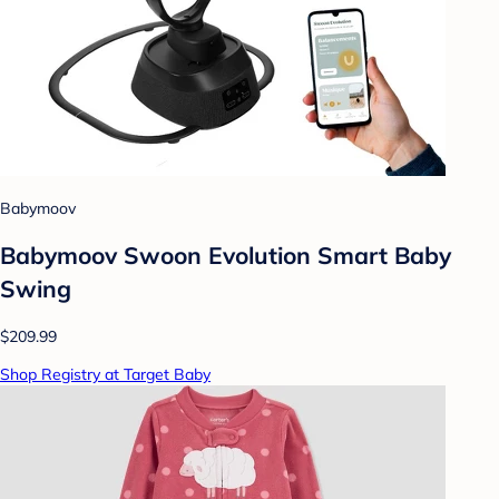
Babymoov
Babymoov Swoon Evolution Smart Baby
Swing
$209.99
Shop Registry at Target Baby