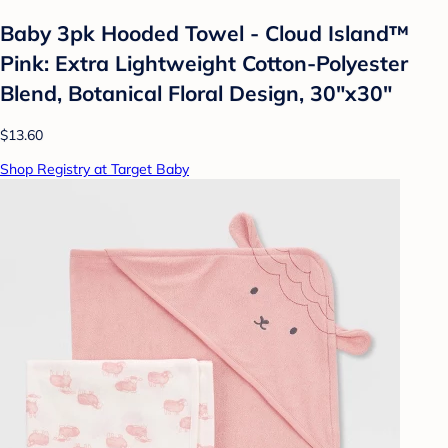
Baby 3pk Hooded Towel - Cloud Island™
Pink: Extra Lightweight Cotton-Polyester
Blend, Botanical Floral Design, 30"x30"
$13.60
Shop Registry at Target Baby