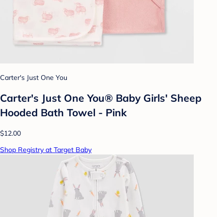
Carter's Just One You
Carter's Just One You® Baby Girls' Sheep
Hooded Bath Towel - Pink
$12.00
Shop Registry at Target Baby