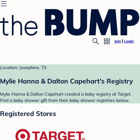
Join
Login
Location: Josephine, TX
Mylie Hanna & Dalton Capehart's Registry
Mylie Hanna & Dalton Capehart created a baby registry at Target.
Find a baby shower gift from their baby shower registries below.
Registered Stores