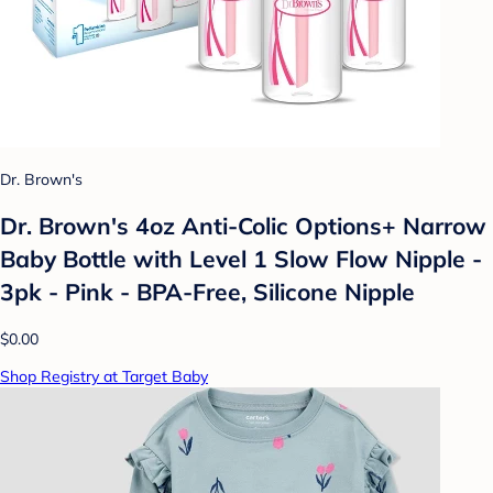
Dr. Brown's
Dr. Brown's 4oz Anti-Colic Options+ Narrow
Baby Bottle with Level 1 Slow Flow Nipple -
3pk - Pink - BPA-Free, Silicone Nipple
$0.00
Shop Registry at Target Baby