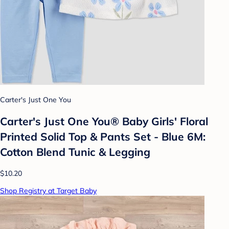
Carter's Just One You
Carter's Just One You®️ Baby Girls' Floral
Printed Solid Top & Pants Set - Blue 6M:
Cotton Blend Tunic & Legging
$10.20
Shop Registry at Target Baby