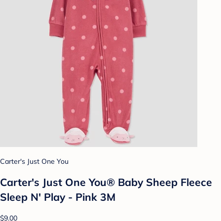
Carter's Just One You
Carter's Just One You® Baby Sheep Fleece
Sleep N' Play - Pink 3M
$9.00