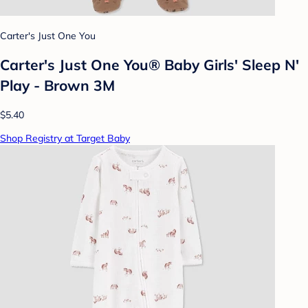
Carter's Just One You
Carter's Just One You®️ Baby Girls' Sleep N'
Play - Brown 3M
$5.40
Shop Registry at Target Baby