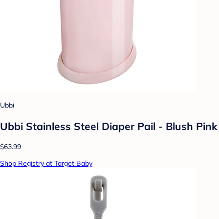
Ubbi
Ubbi Stainless Steel Diaper Pail - Blush Pink
$63.99
Shop Registry at Target Baby