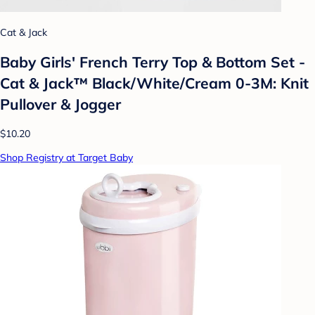
Cat & Jack
Baby Girls' French Terry Top & Bottom Set -
Cat & Jack™ Black/White/Cream 0-3M: Knit
Pullover & Jogger
$10.20
Shop Registry at Target Baby