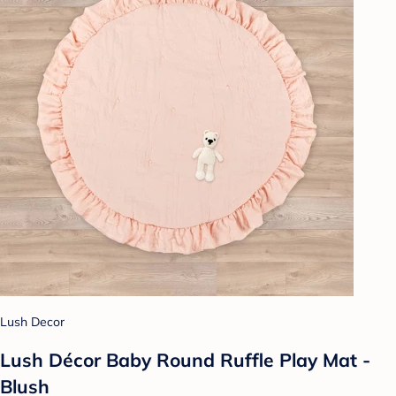
Lush Decor
Lush Décor Baby Round Ruffle Play Mat -
Blush