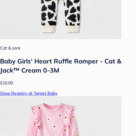
Cat & Jack
Baby Girls' Heart Ruffle Romper - Cat &
Jack™ Cream 0-3M
$10.00
Shop Registry at Target Baby