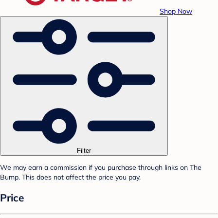
Shop Now
Filter
We may earn a commission if you purchase through links on The
Bump. This does not affect the price you pay.
Price