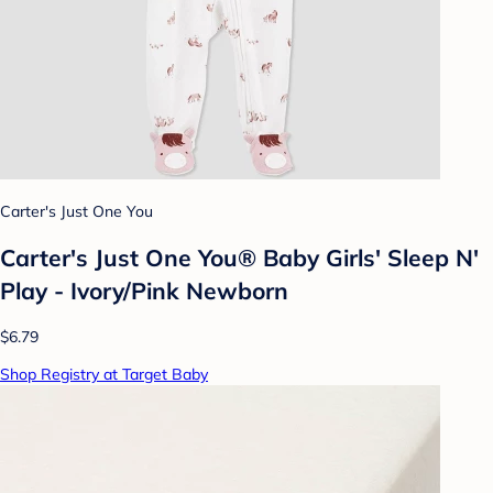
Carter's Just One You
Carter's Just One You®️ Baby Girls' Sleep N'
Play - Ivory/Pink Newborn
$6.79
Shop Registry at Target Baby