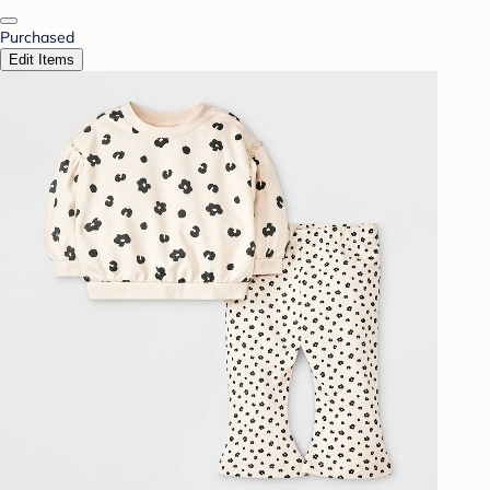
Purchased
Edit Items