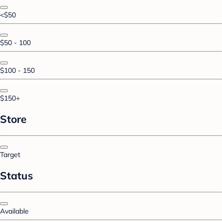
<$50
$50 - 100
$100 - 150
$150+
Store
Target
Status
Available