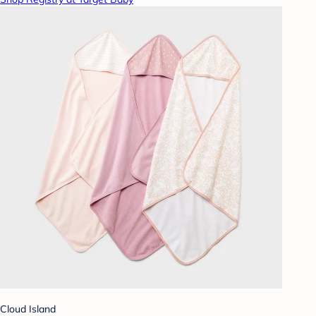
Cloud Island