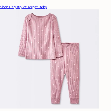
Shop Registry at Target Baby