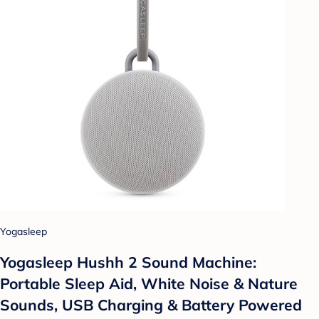
Yogasleep
Yogasleep Hushh 2 Sound Machine:
Portable Sleep Aid, White Noise & Nature
Sounds, USB Charging & Battery Powered