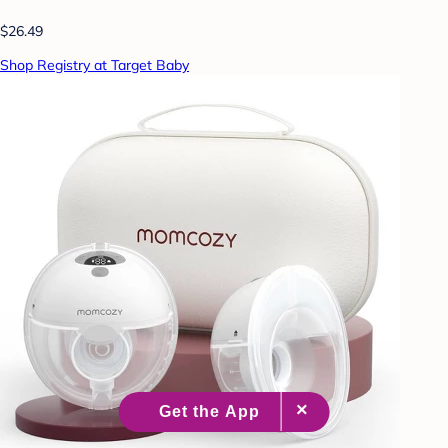
$26.49
Shop Registry at Target Baby