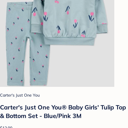
Carter's Just One You
Carter's Just One You®️ Baby Girls' Tulip Top
& Bottom Set - Blue/Pink 3M
$12.00