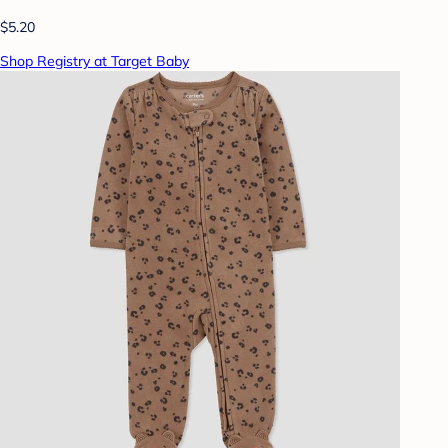
$5.20
Shop Registry at Target Baby