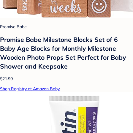
Promise Babe
Promise Babe Milestone Blocks Set of 6
Baby Age Blocks for Monthly Milestone
Wooden Photo Props Set Perfect for Baby
Shower and Keepsake
$21.99
Shop Registry at Amazon Baby