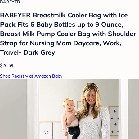
BABEYER
BABEYER Breastmilk Cooler Bag with Ice
Pack Fits 6 Baby Bottles up to 9 Ounce,
Breast Milk Pump Cooler Bag with Shoulder
Strap for Nursing Mom Daycare, Work,
Travel- Dark Grey
$26.59
Shop Registry at Amazon Baby