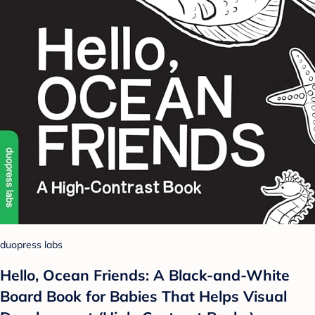
duopress labs
Hello, Ocean Friends: A Black-and-White
Board Book for Babies That Helps Visual