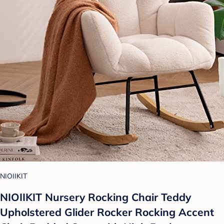
NIOIIKIT
NIOIIKIT Nursery Rocking Chair Teddy
Upholstered Glider Rocker Rocking Accent