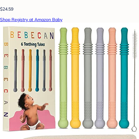
$24.59
Shop Registry at Amazon Baby