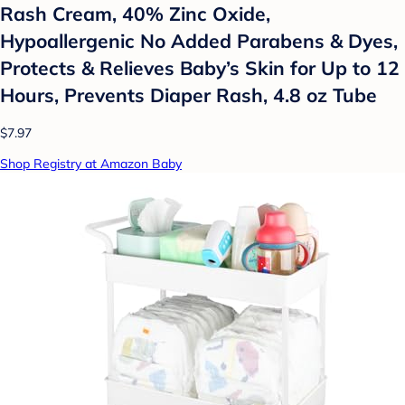
Rash Cream, 40% Zinc Oxide,
Hypoallergenic No Added Parabens & Dyes,
Protects & Relieves Baby’s Skin for Up to 12
Hours, Prevents Diaper Rash, 4.8 oz Tube
$7.97
Shop Registry at Amazon Baby