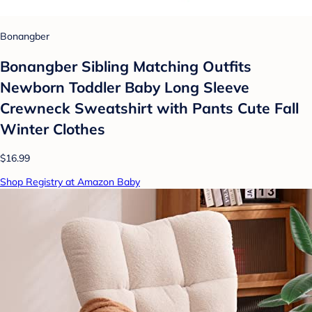
Bonangber
Bonangber Sibling Matching Outfits
Newborn Toddler Baby Long Sleeve
Crewneck Sweatshirt with Pants Cute Fall
Winter Clothes
$16.99
Shop Registry at Amazon Baby