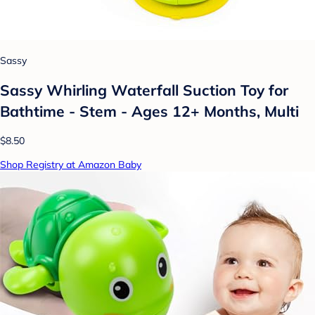
Sassy
Sassy Whirling Waterfall Suction Toy for
Bathtime - Stem - Ages 12+ Months, Multi
$8.50
Shop Registry at Amazon Baby