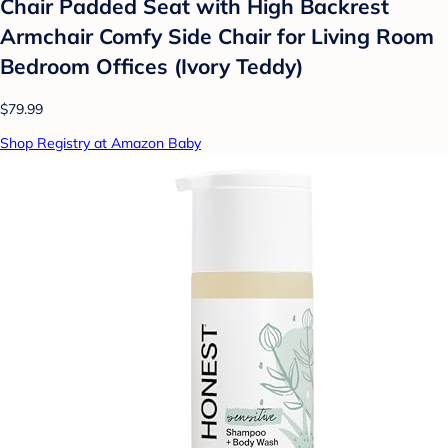
Chair Padded Seat with High Backrest
Armchair Comfy Side Chair for Living Room
Bedroom Offices (Ivory Teddy)
$79.99
Shop Registry at Amazon Baby