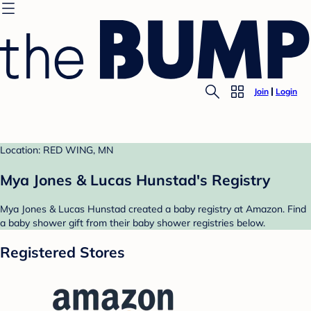
Join
Login
Location: RED WING, MN
Mya Jones & Lucas Hunstad's Registry
Mya Jones & Lucas Hunstad created a baby registry at Amazon. Find
a baby shower gift from their baby shower registries below.
Registered Stores