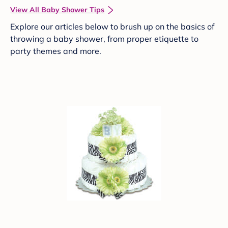
View All Baby Shower Tips
Explore our articles below to brush up on the basics of
throwing a baby shower, from proper etiquette to
party themes and more.