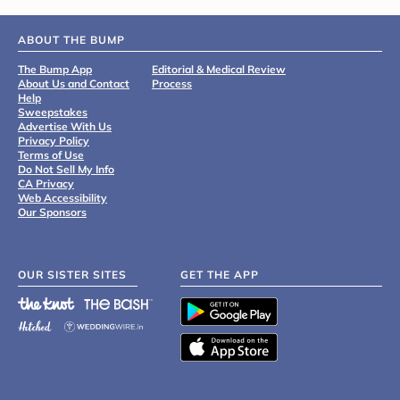
ABOUT THE BUMP
The Bump App
Editorial & Medical Review
About Us and Contact
Process
Help
Sweepstakes
Advertise With Us
Privacy Policy
Terms of Use
Do Not Sell My Info
CA Privacy
Web Accessibility
Our Sponsors
OUR SISTER SITES
GET THE APP