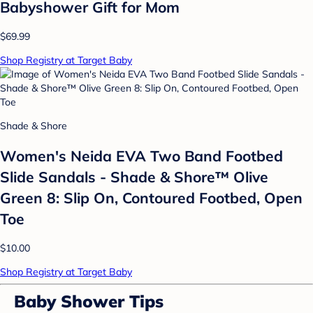
Babyshower Gift for Mom
$69.99
Shop Registry at Target Baby
Shade & Shore
Women's Neida EVA Two Band Footbed
Slide Sandals - Shade & Shore™ Olive
Green 8: Slip On, Contoured Footbed, Open
Toe
$10.00
Shop Registry at Target Baby
Baby Shower Tips