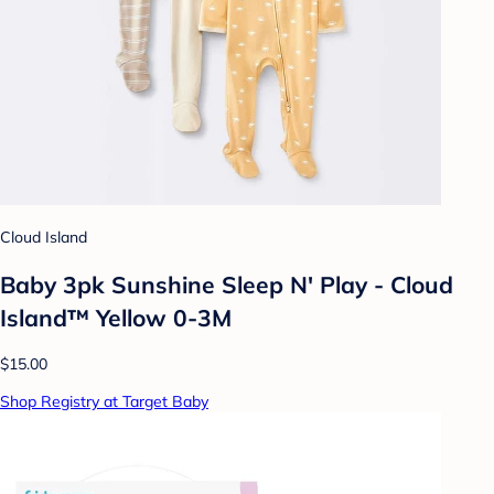
Cloud Island
Baby 3pk Sunshine Sleep N' Play - Cloud
Island™ Yellow 0-3M
$15.00
Shop Registry at Target Baby