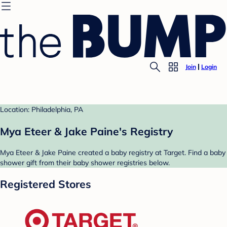
Join
Login
Location: Philadelphia, PA
Mya Eteer & Jake Paine's Registry
Mya Eteer & Jake Paine created a baby registry at Target. Find a baby
shower gift from their baby shower registries below.
Registered Stores