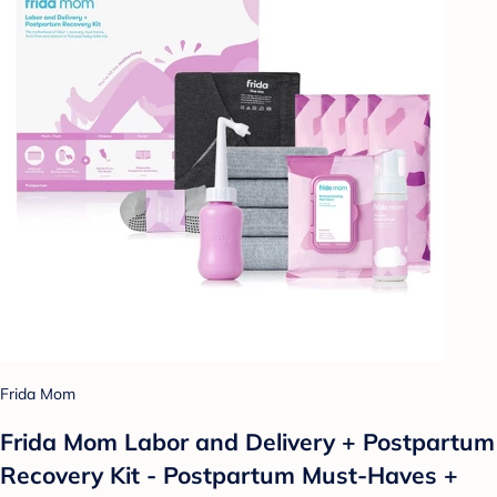
Frida Mom
Frida Mom Labor and Delivery + Postpartum
Recovery Kit - Postpartum Must-Haves +