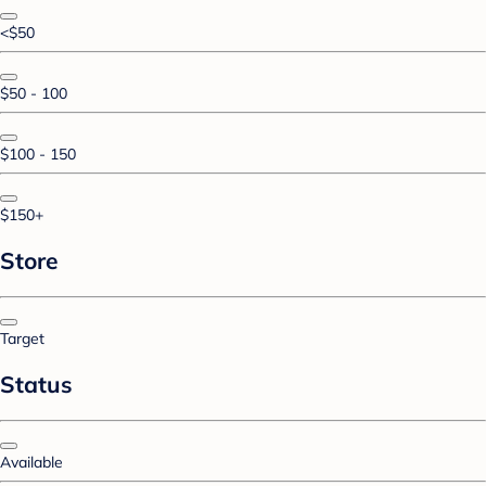
<$50
$50 - 100
$100 - 150
$150+
Store
Target
Status
Available