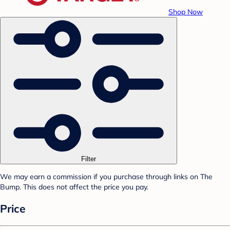
Shop Now
Filter
We may earn a commission if you purchase through links on The
Bump. This does not affect the price you pay.
Price