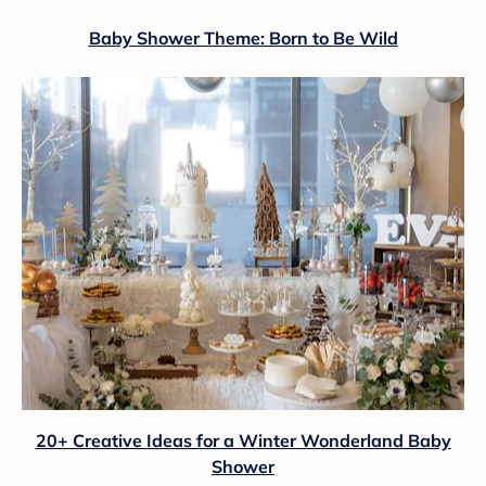
Baby Shower Theme: Born to Be Wild
20+ Creative Ideas for a Winter Wonderland Baby
Shower