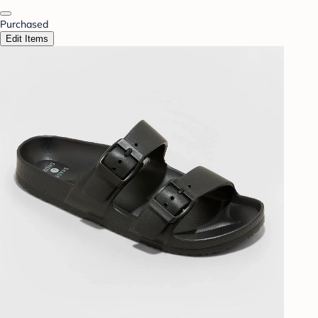
Purchased
Edit Items