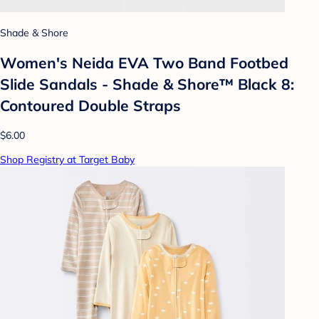
Shade & Shore
Women's Neida EVA Two Band Footbed
Slide Sandals - Shade & Shore™ Black 8:
Contoured Double Straps
$6.00
Shop Registry at Target Baby