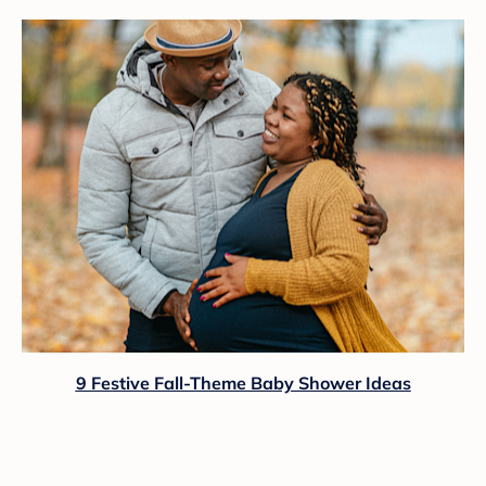
9 Festive Fall-Theme Baby Shower Ideas