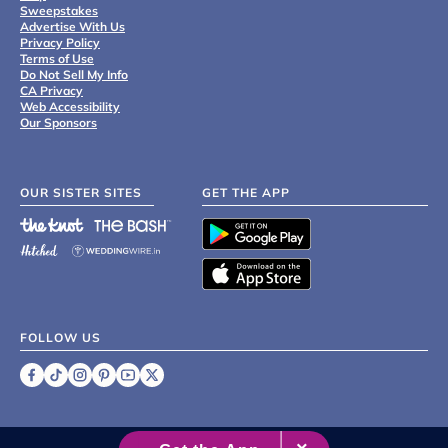
Sweepstakes
Advertise With Us
Privacy Policy
Terms of Use
Do Not Sell My Info
CA Privacy
Web Accessibility
Our Sponsors
OUR SISTER SITES
GET THE APP
FOLLOW US