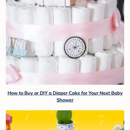
How to Buy or DIY a Diaper Cake for Your Next Baby
Shower