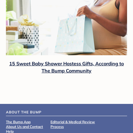
15 Sweet Baby Shower Hostess Gifts, According to
The Bump Community
ABOUT THE BUMP
The Bump App
Editorial & Medical Review
About Us and Contact
Process
Help