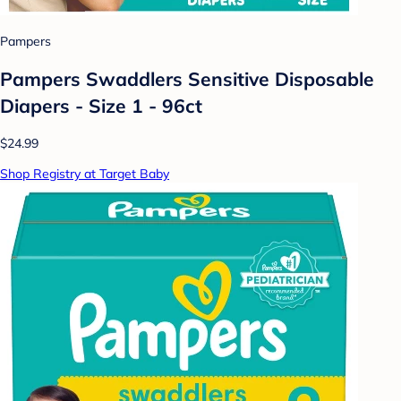
Pampers
Pampers Swaddlers Sensitive Disposable
Diapers - Size 1 - 96ct
$24.99
Shop Registry at Target Baby