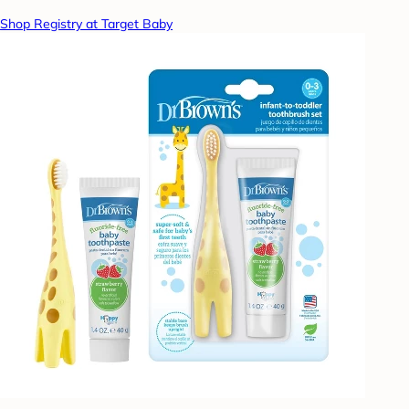
Shop Registry at Target Baby