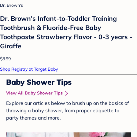
Dr. Brown's
Dr. Brown's Infant-to-Toddler Training
Toothbrush & Fluoride-Free Baby
Toothpaste Strawberry Flavor - 0-3 years -
Giraffe
$8.99
Shop Registry at Target Baby
Baby Shower Tips
View All Baby Shower Tips
Explore our articles below to brush up on the basics of
throwing a baby shower, from proper etiquette to
party themes and more.