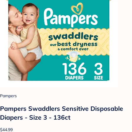
Pampers
Pampers Swaddlers Sensitive Disposable
Diapers - Size 3 - 136ct
$44.99