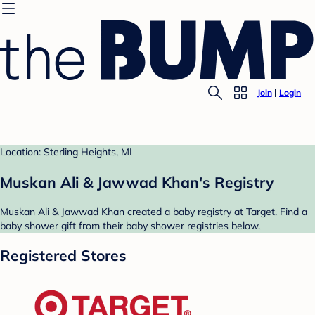
Join
Login
Location: Sterling Heights, MI
Muskan Ali & Jawwad Khan's Registry
Muskan Ali & Jawwad Khan created a baby registry at Target. Find a
baby shower gift from their baby shower registries below.
Registered Stores