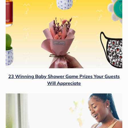
23 Winning Baby Shower Game Prizes Your Guests
Will Appreciate