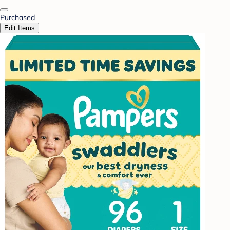
Purchased
Edit Items