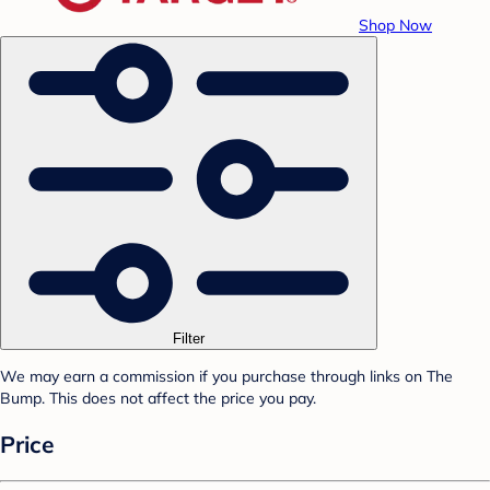
Shop Now
Filter
We may earn a commission if you purchase through links on The
Bump. This does not affect the price you pay.
Price