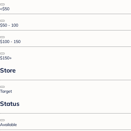
<$50
$50 - 100
$100 - 150
$150+
Store
Target
Status
Available