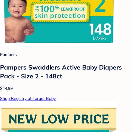
Pampers
Pampers Swaddlers Active Baby Diapers
Pack - Size 2 - 148ct
$44.99
Shop Registry at Target Baby