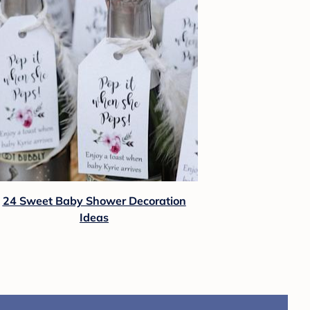
24 Sweet Baby Shower Decoration
Ideas