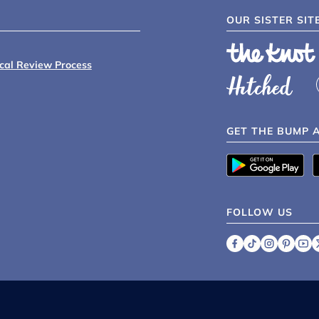
OUR SISTER SIT
ical Review Process
GET THE BUMP 
FOLLOW US