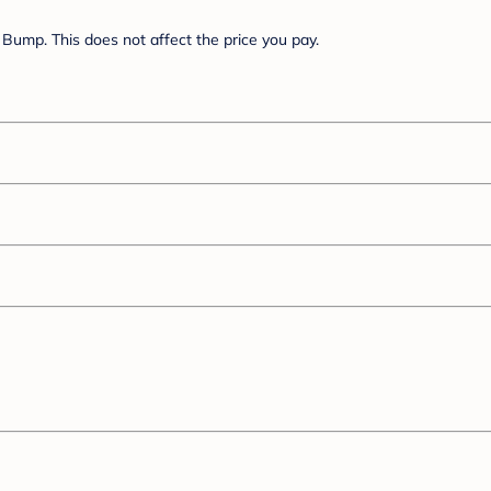
Bump. This does not affect the price you pay.