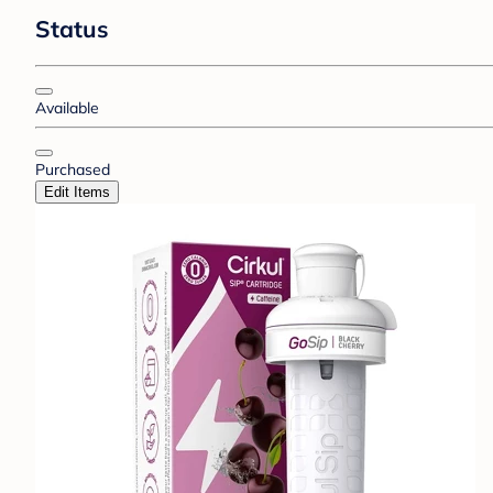
Status
Available
Purchased
Edit Items