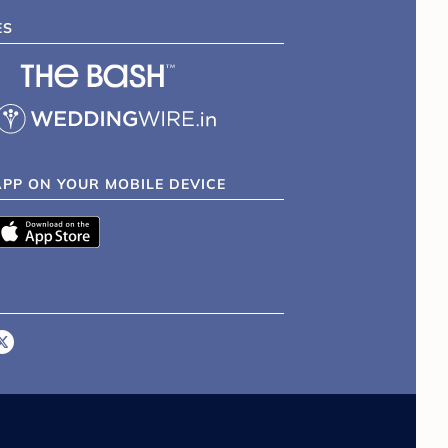
ES
APP ON YOUR MOBILE DEVICE