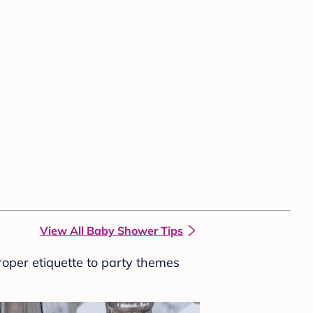
View All Baby Shower Tips
roper etiquette to party themes