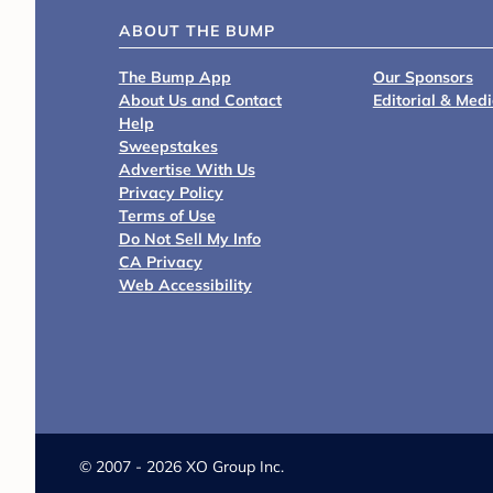
ABOUT THE BUMP
The Bump App
Our Sponsors
About Us and Contact
Editorial & Med
Help
Sweepstakes
Advertise With Us
Privacy Policy
Terms of Use
Do Not Sell My Info
CA Privacy
Web Accessibility
©
2007 - 2026 XO Group Inc.