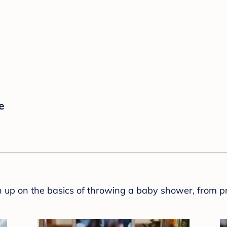
e
sh up on the basics of throwing a baby shower, from p