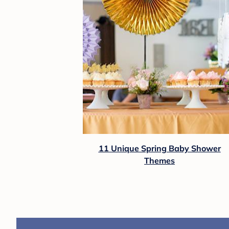
11 Unique Spring Baby Shower
Themes