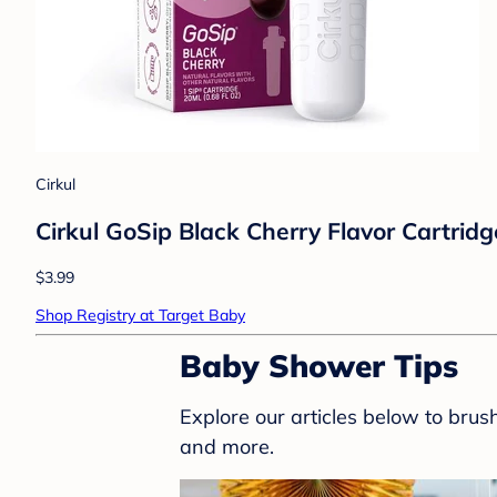
Cirkul
Cirkul GoSip Black Cherry Flavor Cartridg
$3.99
Shop Registry at Target Baby
Baby Shower Tips
Explore our articles below to bru
and more.