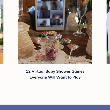
12 Virtual Baby Shower Games
Everyone Will Want to Play