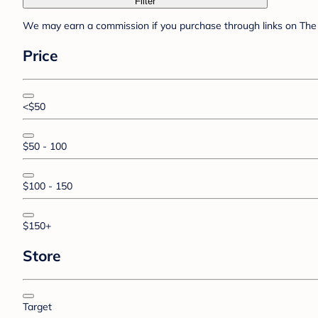
Filter
We may earn a commission if you purchase through links on The 
Price
<$50
$50 - 100
$100 - 150
$150+
Store
Target