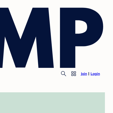
Join
Login