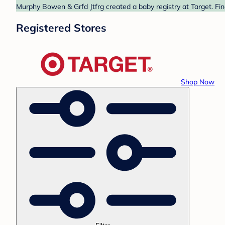
Murphy Bowen & Grfd Jtfrg created a baby registry at Target. Fin
Registered Stores
Shop Now