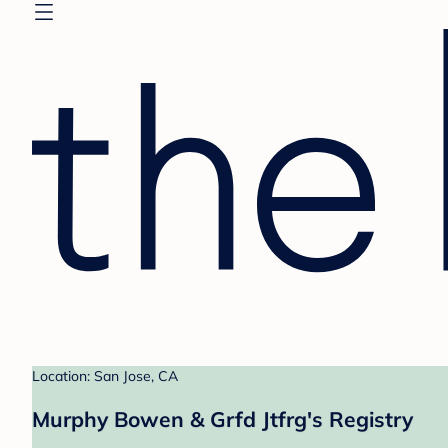
Location: San Jose, CA
Murphy Bowen & Grfd Jtfrg's Registry