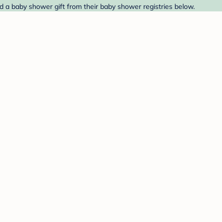
d a baby shower gift from their baby shower registries below.