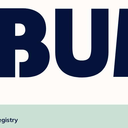
gistry