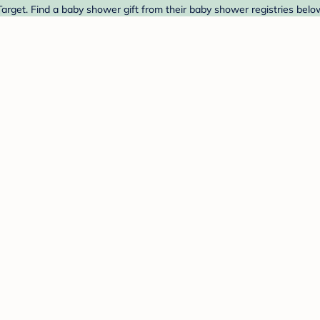
arget. Find a baby shower gift from their baby shower registries belo