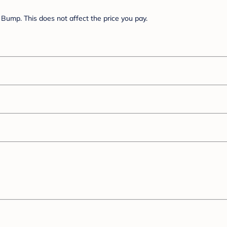
Bump. This does not affect the price you pay.