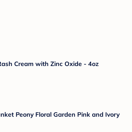
e Baby Rattle and Shaker Plush Toy