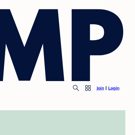
Join
Login