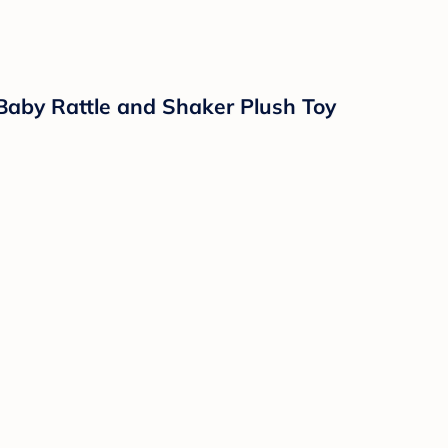
 Hypoallergenic, Paraben-Free, Phthalate-Fre