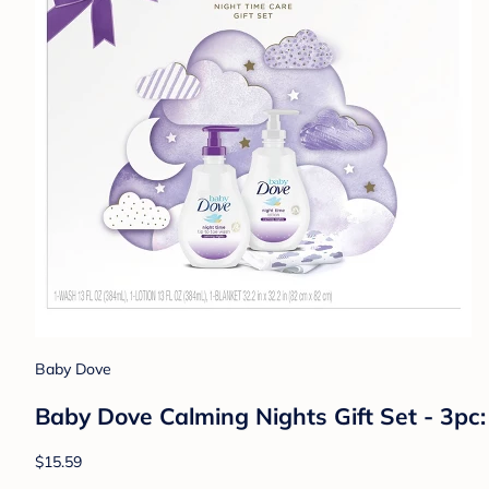
Sweet Jojo Designs
Sweet Jojo Designs Girl Baby Milestone B
$38.99
Shop Registry at Target Baby