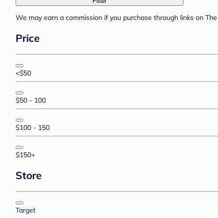
Filter
We may earn a commission if you purchase through links on The 
Price
<$50
$50 - 100
$100 - 150
$150+
Store
Target