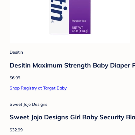
Inklings
Inklings Jaffy the Fringed Footed Giraff