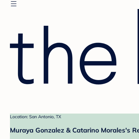
Location: San Antonio, TX
Muraya Gonzalez & Catarino Morales's Re