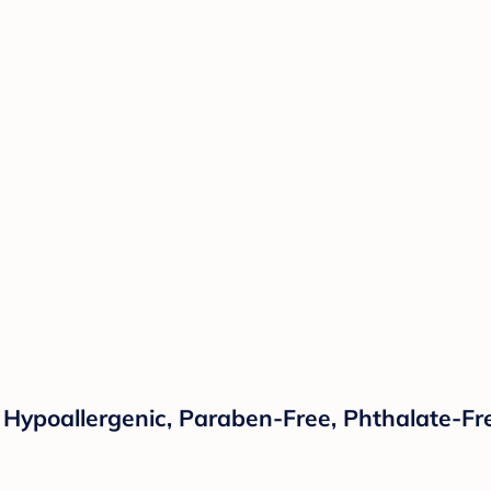
lanket Peony Floral Garden Pink and Ivory