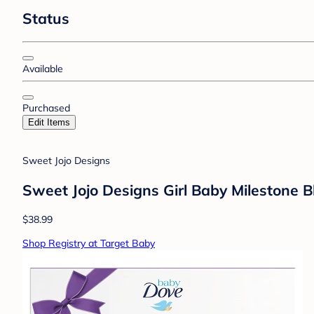
Status
Available
Purchased
Edit Items