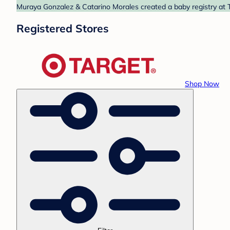
Muraya Gonzalez & Catarino Morales created a baby registry at T
Registered Stores
Shop Now