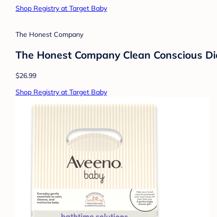
$8.99
Shop Registry at Target Baby