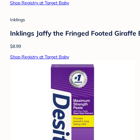
Baby Dove
Baby Dove Calming Nights Gift Set - 3pc:
$15.59
Shop Registry at Target Baby