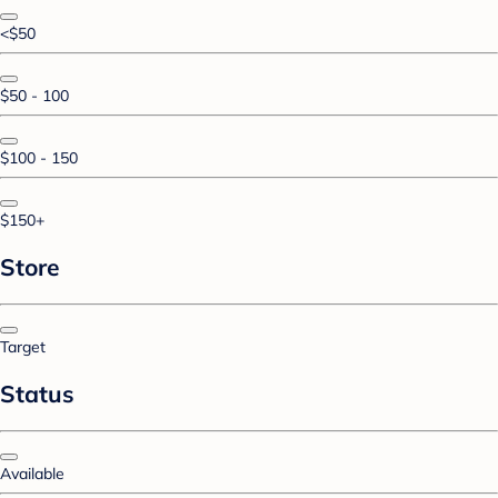
<$50
$50 - 100
$100 - 150
$150+
Store
Target
Status
Available