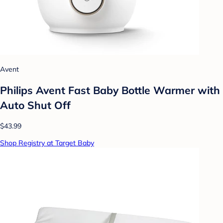
Avent
Philips Avent Fast Baby Bottle Warmer with
Auto Shut Off
$43.99
Shop Registry at Target Baby