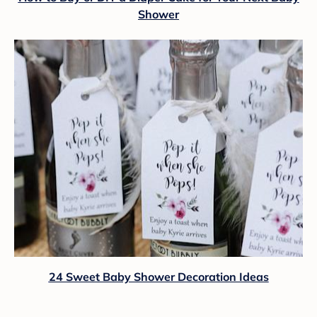
Shower
24 Sweet Baby Shower Decoration Ideas