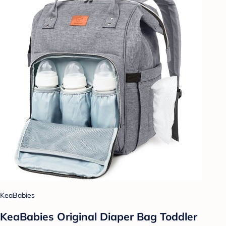
KeaBabies
KeaBabies Original Diaper Bag Toddler