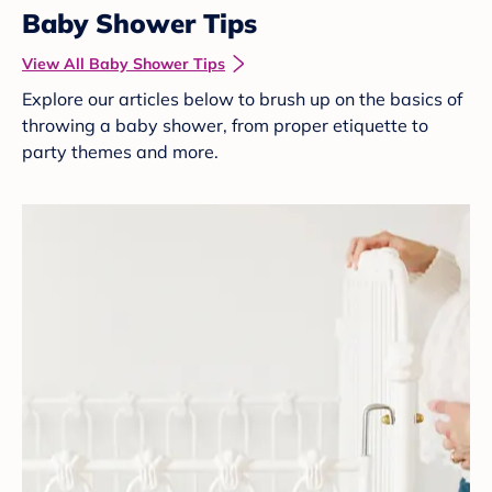
Baby Shower Tips
View All Baby Shower Tips
Explore our articles below to brush up on the basics of
throwing a baby shower, from proper etiquette to
party themes and more.