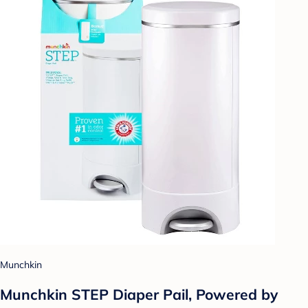
Munchkin
Munchkin STEP Diaper Pail, Powered by