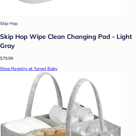
Skip Hop
Skip Hop Wipe Clean Changing Pad - Light
Gray
$79.99
Shop Registry at Target Baby