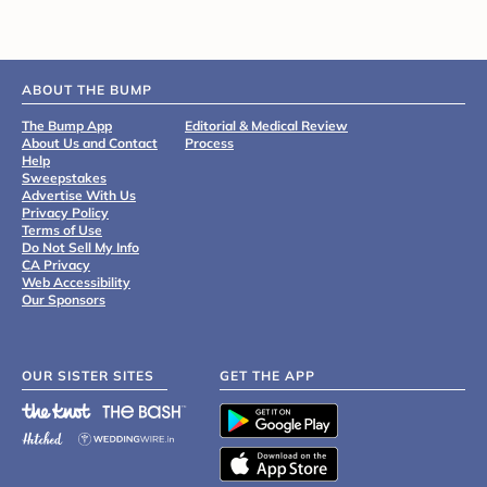
ABOUT THE BUMP
The Bump App
Editorial & Medical Review
About Us and Contact
Process
Help
Sweepstakes
Advertise With Us
Privacy Policy
Terms of Use
Do Not Sell My Info
CA Privacy
Web Accessibility
Our Sponsors
OUR SISTER SITES
GET THE APP