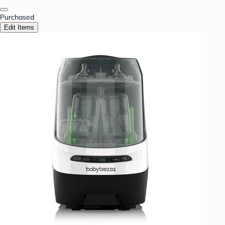
Purchased
Edit Items