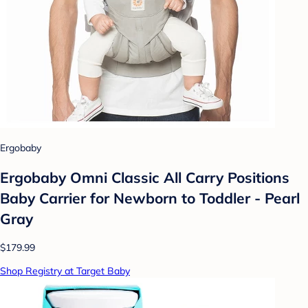
Ergobaby
Ergobaby Omni Classic All Carry Positions
Baby Carrier for Newborn to Toddler - Pearl
Gray
$179.99
Shop Registry at Target Baby