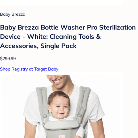
Baby Brezza
Baby Brezza Bottle Washer Pro Sterilization
Device - White: Cleaning Tools &
Accessories, Single Pack
$299.99
Shop Registry at Target Baby