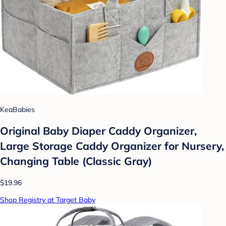
KeaBabies
Original Baby Diaper Caddy Organizer,
Large Storage Caddy Organizer for Nursery,
Changing Table (Classic Gray)
$19.96
Shop Registry at Target Baby