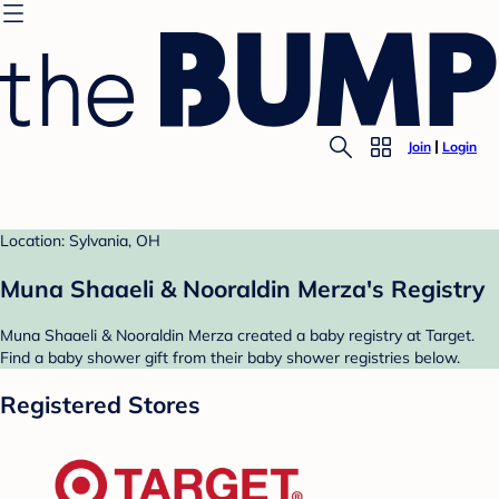
Join
Login
Location: Sylvania, OH
Muna Shaaeli & Nooraldin Merza's Registry
Muna Shaaeli & Nooraldin Merza created a baby registry at Target.
Find a baby shower gift from their baby shower registries below.
Registered Stores