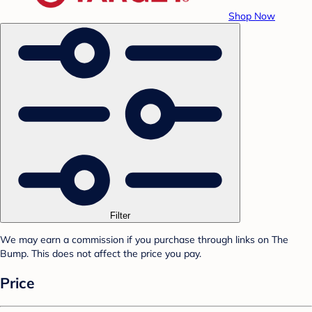
Shop Now
Filter
We may earn a commission if you purchase through links on The
Bump. This does not affect the price you pay.
Price