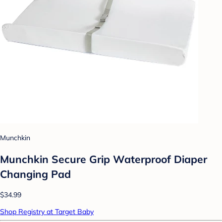
Munchkin
Munchkin Secure Grip Waterproof Diaper
Changing Pad
$34.99
Shop Registry at Target Baby