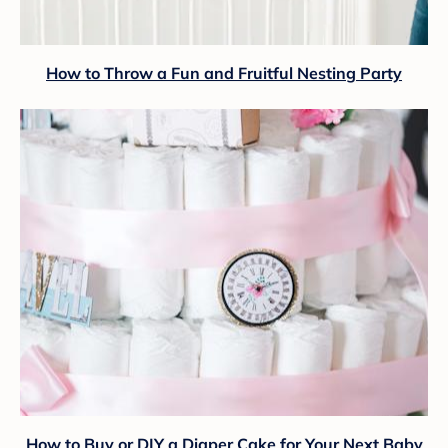
How to Throw a Fun and Fruitful Nesting Party
How to Buy or DIY a Diaper Cake for Your Next Baby