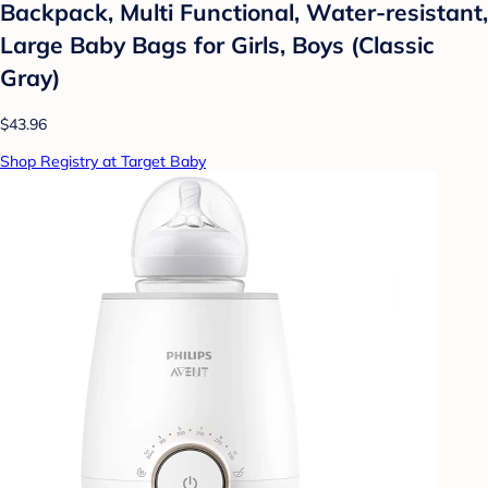
Backpack, Multi Functional, Water-resistant,
Large Baby Bags for Girls, Boys (Classic
Gray)
$43.96
Shop Registry at Target Baby