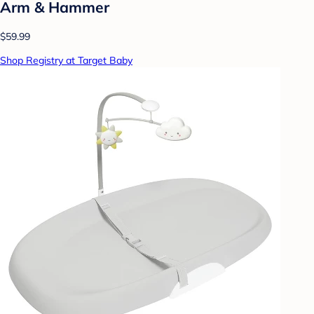
Arm & Hammer
$59.99
Shop Registry at Target Baby