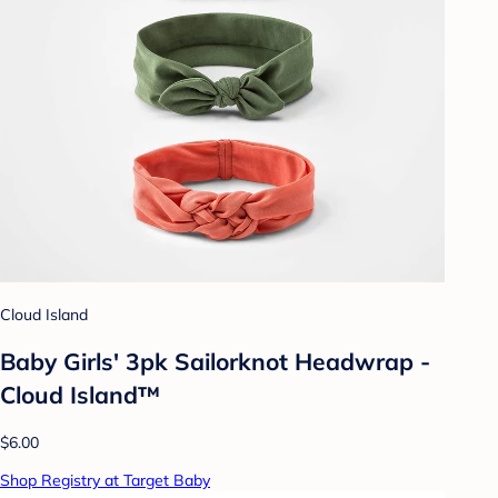
Cloud Island
Baby Girls' 3pk Sailorknot Headwrap -
Cloud Island™
$6.00
Shop Registry at Target Baby