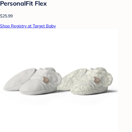
PersonalFit Flex
$25.99
Shop Registry at Target Baby