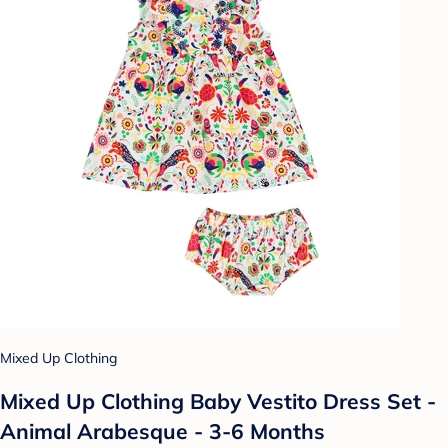
Mixed Up Clothing
Mixed Up Clothing Baby Vestito Dress Set -
Animal Arabesque - 3-6 Months