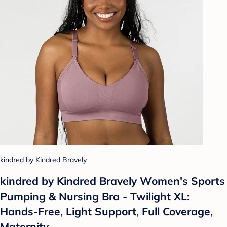
kindred by Kindred Bravely
kindred by Kindred Bravely Women's Sports
Pumping & Nursing Bra - Twilight XL:
Hands-Free, Light Support, Full Coverage,
Maternity