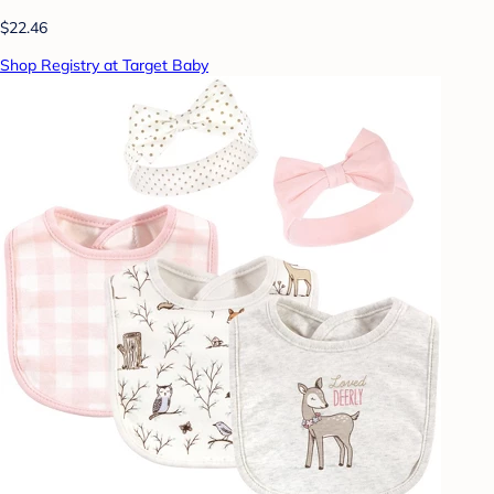
$22.46
Shop Registry at Target Baby