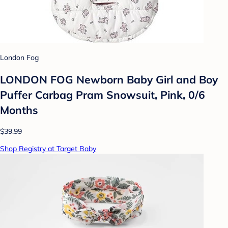
London Fog
LONDON FOG Newborn Baby Girl and Boy
Puffer Carbag Pram Snowsuit, Pink, 0/6
Months
$39.99
Shop Registry at Target Baby