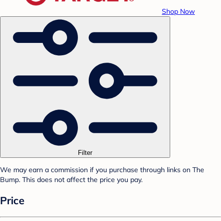
Shop Now
Filter
We may earn a commission if you purchase through links on The
Bump. This does not affect the price you pay.
Price