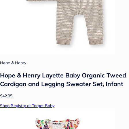
Hope & Henry
Hope & Henry Layette Baby Organic Tweed
Cardigan and Legging Sweater Set, Infant
$42.95
Shop Registry at Target Baby