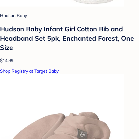
Hudson Baby
Hudson Baby Infant Girl Cotton Bib and
Headband Set 5pk, Enchanted Forest, One
Size
$14.99
Shop Registry at Target Baby