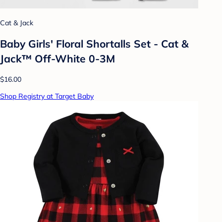
Cat & Jack
Baby Girls' Floral Shortalls Set - Cat &
Jack™ Off-White 0-3M
$16.00
Shop Registry at Target Baby