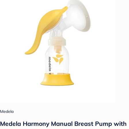
Medela
Medela Harmony Manual Breast Pump with