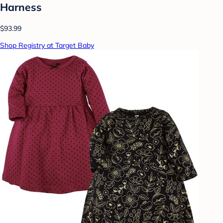
Harness
$93.99
Shop Registry at Target Baby