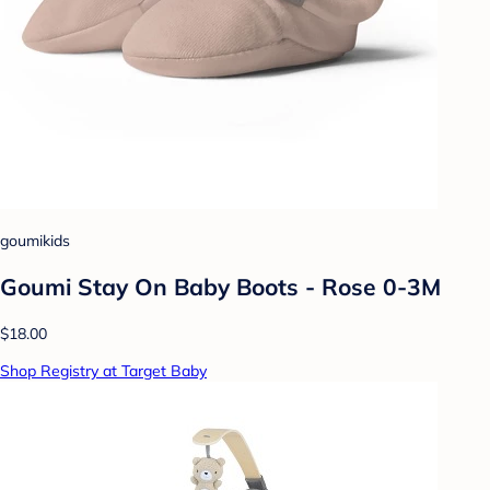
goumikids
Goumi Stay On Baby Boots - Rose 0-3M
$18.00
Shop Registry at Target Baby