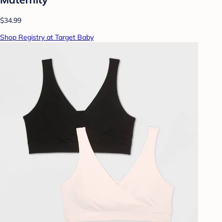
$34.99
Shop Registry at Target Baby