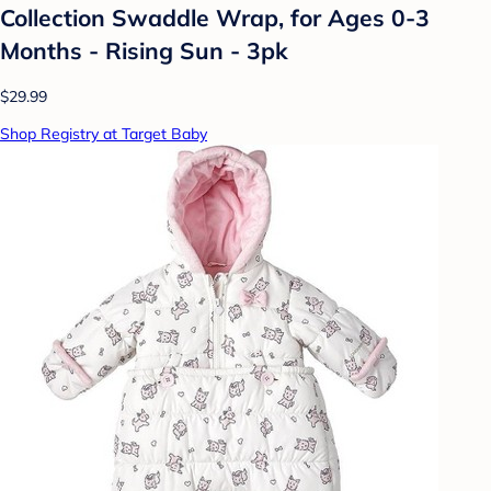
Collection Swaddle Wrap, for Ages 0-3
Months - Rising Sun - 3pk
$29.99
Shop Registry at Target Baby