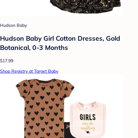
Hudson Baby
Hudson Baby Girl Cotton Dresses, Gold
Botanical, 0-3 Months
$17.99
Shop Registry at Target Baby