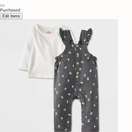
Purchased
Edit Items