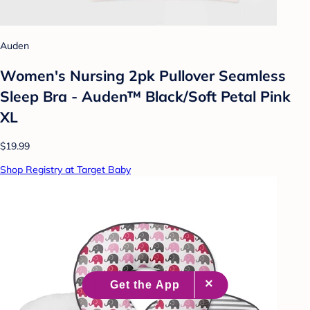
Auden
Women's Nursing 2pk Pullover Seamless
Sleep Bra - Auden™ Black/Soft Petal Pink
XL
$19.99
Shop Registry at Target Baby