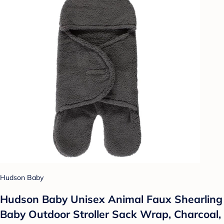
Hudson Baby
Hudson Baby Unisex Animal Faux Shearling
Baby Outdoor Stroller Sack Wrap, Charcoal,