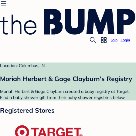
Join
Login
Location: Columbus, IN
Moriah Herbert & Gage Clayburn's Registry
Moriah Herbert & Gage Clayburn created a baby registry at Target.
Find a baby shower gift from their baby shower registries below.
Registered Stores