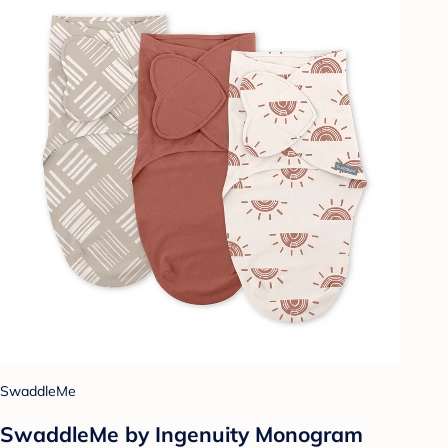
SwaddleMe
SwaddleMe by Ingenuity Monogram