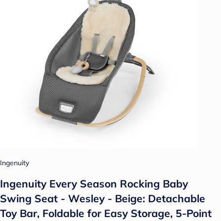
Ingenuity
Ingenuity Every Season Rocking Baby
Swing Seat - Wesley - Beige: Detachable
Toy Bar, Foldable for Easy Storage, 5-Point