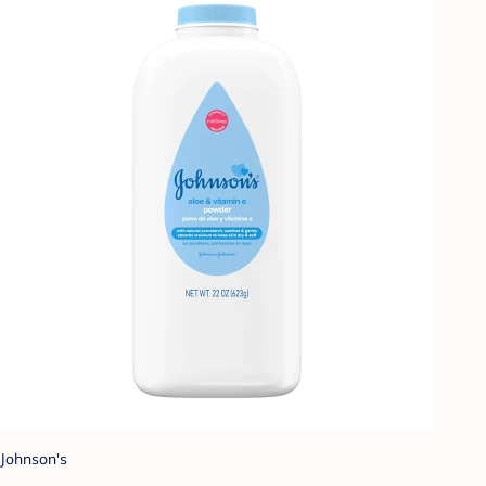
Johnson's