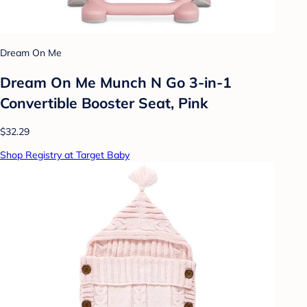
Dream On Me
Dream On Me Munch N Go 3-in-1
Convertible Booster Seat, Pink
$32.29
Shop Registry at Target Baby