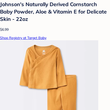
Johnson's Naturally Derived Cornstarch
Baby Powder, Aloe & Vitamin E for Delicate
Skin - 22oz
$6.99
Shop Registry at Target Baby