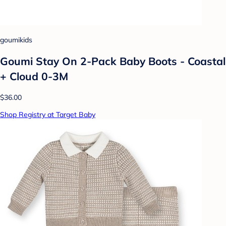
goumikids
Goumi Stay On 2-Pack Baby Boots - Coastal
+ Cloud 0-3M
$36.00
Shop Registry at Target Baby