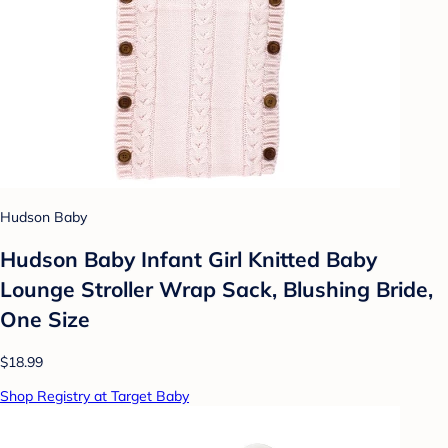
Hudson Baby
Hudson Baby Infant Girl Knitted Baby
Lounge Stroller Wrap Sack, Blushing Bride,
One Size
$18.99
Shop Registry at Target Baby