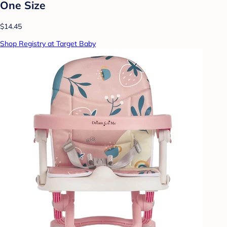
One Size
$14.45
Shop Registry at Target Baby