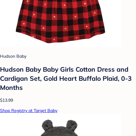
Hudson Baby
Hudson Baby Baby Girls Cotton Dress and
Cardigan Set, Gold Heart Buffalo Plaid, 0-3
Months
$13.99
Shop Registry at Target Baby