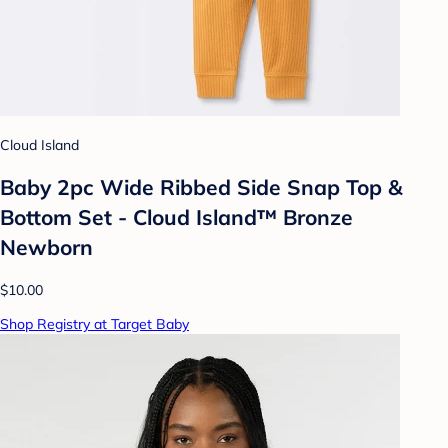
Cloud Island
Baby 2pc Wide Ribbed Side Snap Top &
Bottom Set - Cloud Island™ Bronze
Newborn
$10.00
Shop Registry at Target Baby