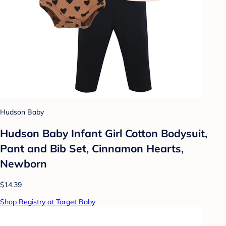
Hudson Baby
Hudson Baby Infant Girl Cotton Bodysuit,
Pant and Bib Set, Cinnamon Hearts,
Newborn
$14.39
Shop Registry at Target Baby