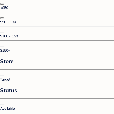
<$50
$50 - 100
$100 - 150
$150+
Store
Target
Status
Available