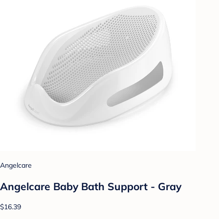
Angelcare
Angelcare Baby Bath Support - Gray
$16.39