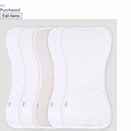
Purchased
Edit Items