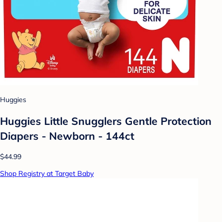
Huggies
Huggies Little Snugglers Gentle Protection
Diapers - Newborn - 144ct
$44.99
Shop Registry at Target Baby