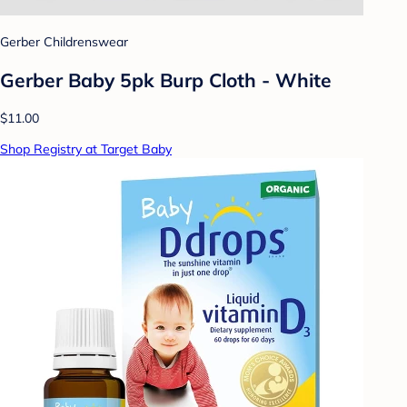
Gerber Childrenswear
Gerber Baby 5pk Burp Cloth - White
$11.00
Shop Registry at Target Baby