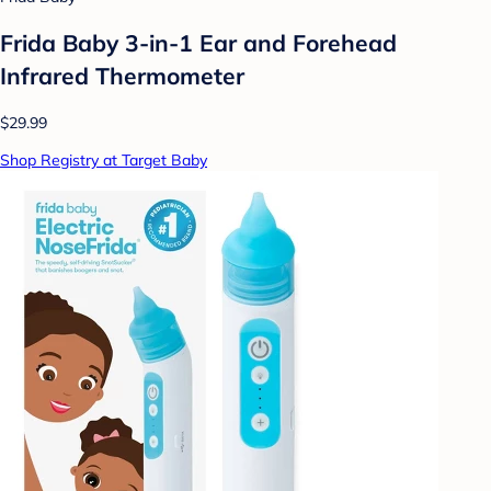
Frida Baby 3-in-1 Ear and Forehead
Infrared Thermometer
$29.99
Shop Registry at Target Baby