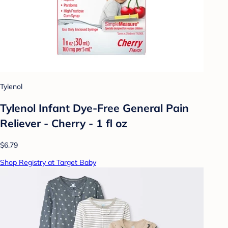
Tylenol
Tylenol Infant Dye-Free General Pain
Reliever - Cherry - 1 fl oz
$6.79
Shop Registry at Target Baby