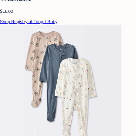
$16.00
Shop Registry at Target Baby