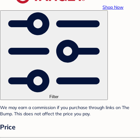
Shop Now
Filter
We may earn a commission if you purchase through links on The
Bump. This does not affect the price you pay.
Price