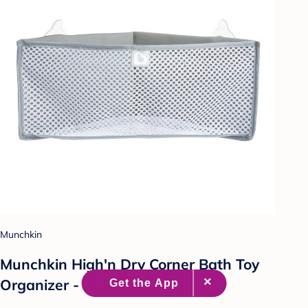
Munchkin
Munchkin High'n Dry Corner Bath Toy
Organizer - Gray