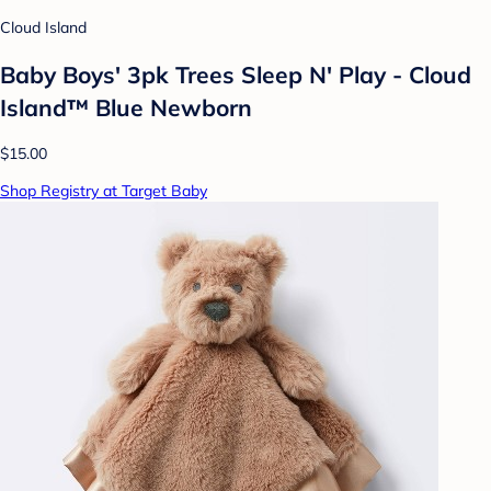
Cloud Island
Baby Boys' 3pk Trees Sleep N' Play - Cloud
Island™ Blue Newborn
$15.00
Shop Registry at Target Baby