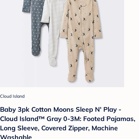
Cloud Island
Baby 3pk Cotton Moons Sleep N' Play -
Cloud Island™ Gray 0-3M: Footed Pajamas,
Long Sleeve, Covered Zipper, Machine
Washable