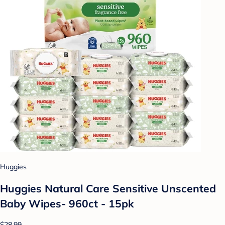
Huggies
Huggies Natural Care Sensitive Unscented
Baby Wipes- 960ct - 15pk
$28.99