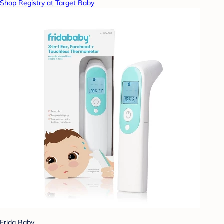
Shop Registry at Target Baby
Frida Baby