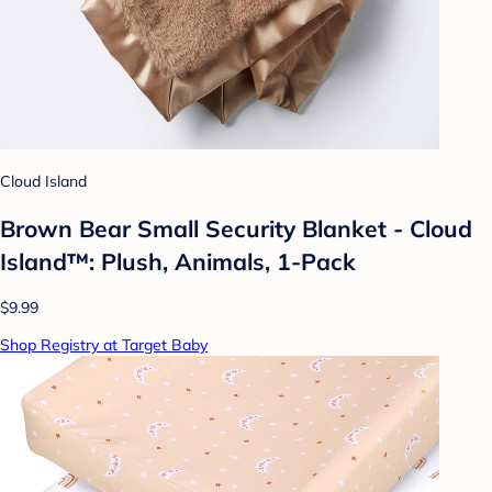
Cloud Island
Brown Bear Small Security Blanket - Cloud
Island™: Plush, Animals, 1-Pack
$9.99
Shop Registry at Target Baby