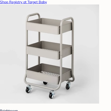
Shop Registry at Target Baby
Brightroom