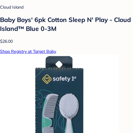
Cloud Island
Baby Boys' 6pk Cotton Sleep N' Play - Cloud
Island™ Blue 0-3M
$26.00
Shop Registry at Target Baby