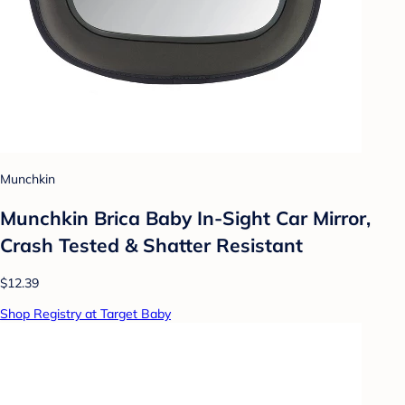
Munchkin
Munchkin Brica Baby In-Sight Car Mirror,
Crash Tested & Shatter Resistant
$12.39
Shop Registry at Target Baby