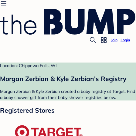
Join
Login
Location: Chippewa Falls, WI
Morgan Zerbian & Kyle Zerbian's Registry
Morgan Zerbian & Kyle Zerbian created a baby registry at Target. Find
a baby shower gift from their baby shower registries below.
Registered Stores