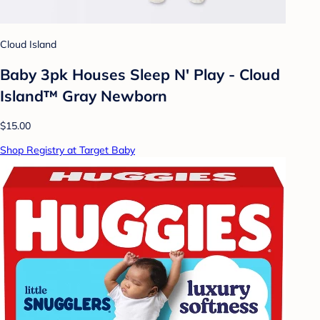
Cloud Island
Baby 3pk Houses Sleep N' Play - Cloud
Island™ Gray Newborn
$15.00
Shop Registry at Target Baby