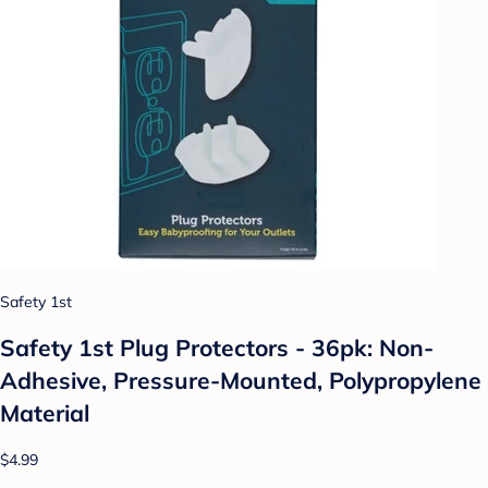
Safety 1st
Safety 1st Plug Protectors - 36pk: Non-
Adhesive, Pressure-Mounted, Polypropylene
Material
$4.99