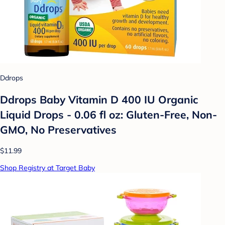
Ddrops
Ddrops Baby Vitamin D 400 IU Organic
Liquid Drops - 0.06 fl oz: Gluten-Free, Non-
GMO, No Preservatives
$11.99
Shop Registry at Target Baby