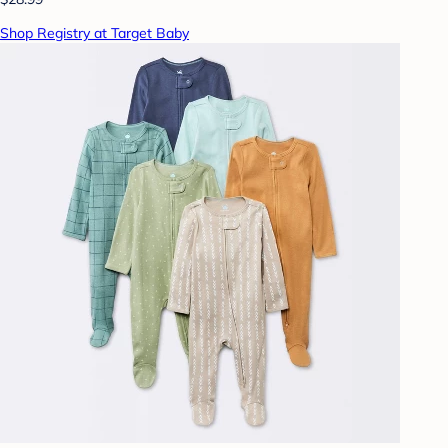
Shop Registry at Target Baby