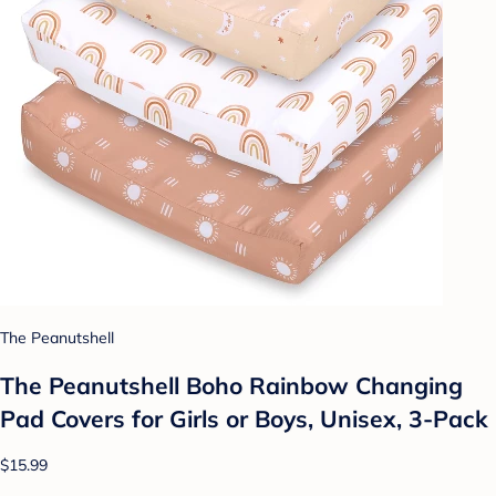
The Peanutshell
The Peanutshell Boho Rainbow Changing
Pad Covers for Girls or Boys, Unisex, 3-Pack
$15.99