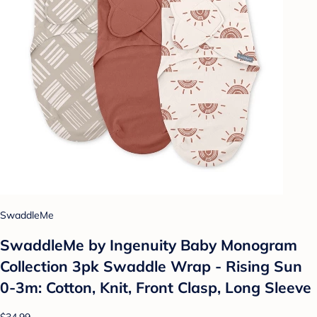
SwaddleMe
SwaddleMe by Ingenuity Baby Monogram
Collection 3pk Swaddle Wrap - Rising Sun
0-3m: Cotton, Knit, Front Clasp, Long Sleeve