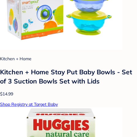
Kitchen + Home
Kitchen + Home Stay Put Baby Bowls - Set
of 3 Suction Bowls Set with Lids
$14.99
Shop Registry at Target Baby