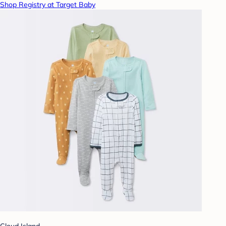
Shop Registry at Target Baby