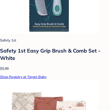
Safety 1st
Safety 1st Easy Grip Brush & Comb Set -
White
$5.99
Shop Registry at Target Baby