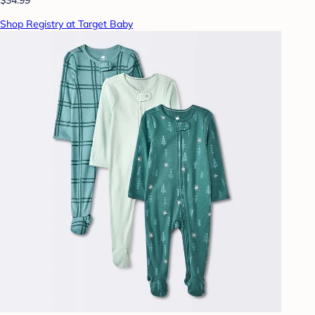
$34.99
Shop Registry at Target Baby