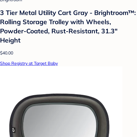
3 Tier Metal Utility Cart Gray - Brightroom™:
Rolling Storage Trolley with Wheels,
Powder-Coated, Rust-Resistant, 31.3"
Height
$40.00
Shop Registry at Target Baby