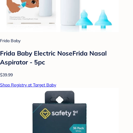
Frida Baby
Frida Baby Electric NoseFrida Nasal
Aspirator - 5pc
$39.99
Shop Registry at Target Baby