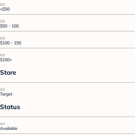
<$50
$50 - 100
$100 - 150
$150+
Store
Target
Status
Available