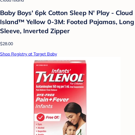
Cloud Island
Baby Boys' 6pk Cotton Sleep N' Play - Cloud
Island™ Yellow 0-3M: Footed Pajamas, Long
Sleeve, Inverted Zipper
$28.00
Shop Registry at Target Baby