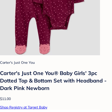
Carter's Just One You
Carter's Just One You® Baby Girls' 3pc
Dotted Top & Bottom Set with Headband -
Dark Pink Newborn
$11.00
Shop Registry at Target Baby