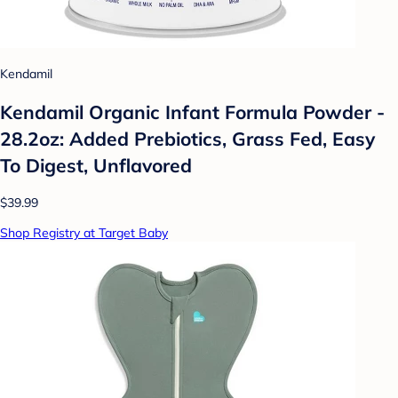
Kendamil
Kendamil Organic Infant Formula Powder -
28.2oz: Added Prebiotics, Grass Fed, Easy
To Digest, Unflavored
$39.99
Shop Registry at Target Baby