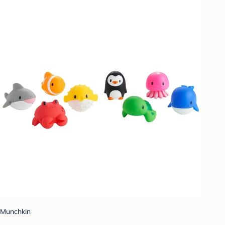
Munchkin