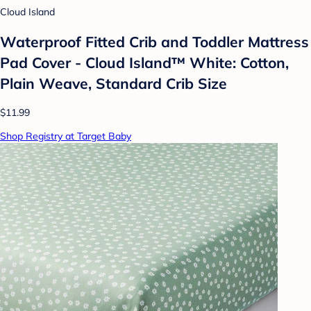
Cloud Island
Waterproof Fitted Crib and Toddler Mattress
Pad Cover - Cloud Island™ White: Cotton,
Plain Weave, Standard Crib Size
$11.99
Shop Registry at Target Baby