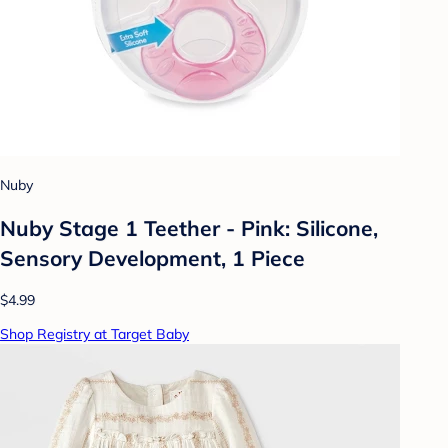
Nuby
Nuby Stage 1 Teether - Pink: Silicone,
Sensory Development, 1 Piece
$4.99
Shop Registry at Target Baby