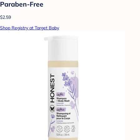
Paraben-Free
$2.59
Shop Registry at Target Baby