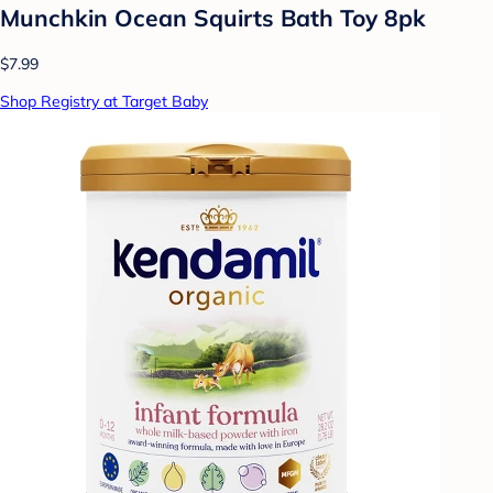
Munchkin Ocean Squirts Bath Toy 8pk
$7.99
Shop Registry at Target Baby