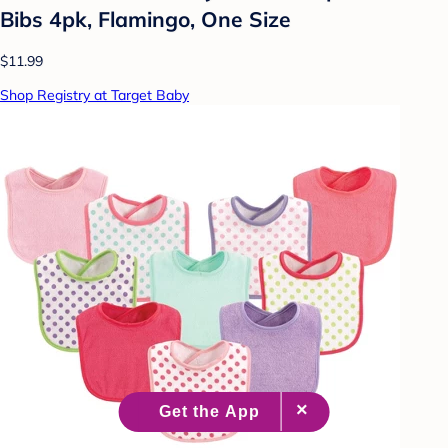
Bibs 4pk, Flamingo, One Size
$11.99
Shop Registry at Target Baby