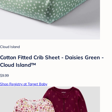
Cloud Island
Cotton Fitted Crib Sheet - Daisies Green -
Cloud Island™
$9.99
Shop Registry at Target Baby