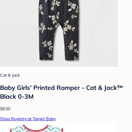
Cat & Jack
Baby Girls' Printed Romper - Cat & Jack™
Black 0-3M
$8.50
Shop Registry at Target Baby