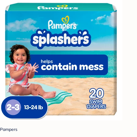
Pampers