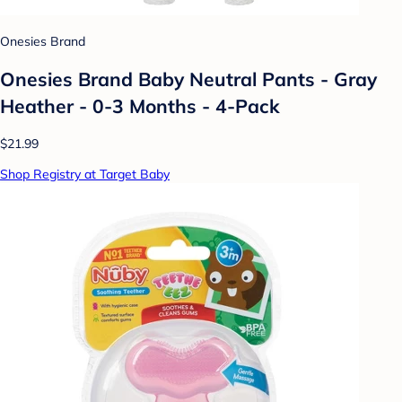
Onesies Brand
Onesies Brand Baby Neutral Pants - Gray
Heather - 0-3 Months - 4-Pack
$21.99
Shop Registry at Target Baby