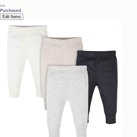
Purchased
Edit Items