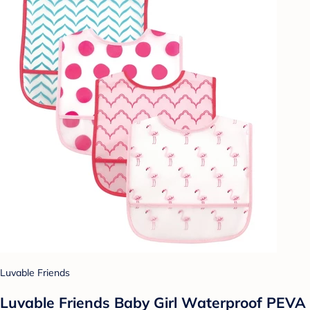
Luvable Friends
Luvable Friends Baby Girl Waterproof PEVA