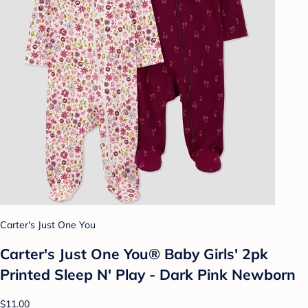
Carter's Just One You
Carter's Just One You® Baby Girls' 2pk
Printed Sleep N' Play - Dark Pink Newborn
$11.00