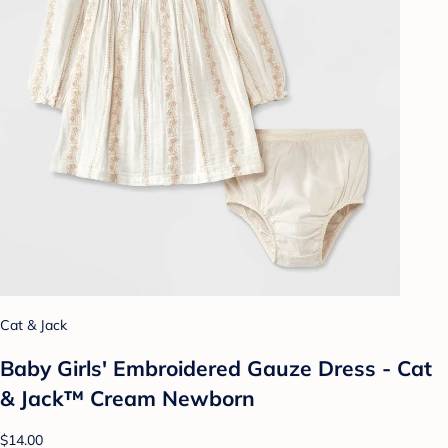
Cat & Jack
Baby Girls' Embroidered Gauze Dress - Cat
& Jack™ Cream Newborn
$14.00