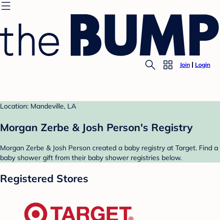
Join
Login
Location: Mandeville, LA
Morgan Zerbe & Josh Person's Registry
Morgan Zerbe & Josh Person created a baby registry at Target. Find a
baby shower gift from their baby shower registries below.
Registered Stores