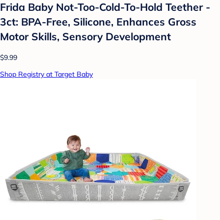
Frida Baby Not-Too-Cold-To-Hold Teether -
3ct: BPA-Free, Silicone, Enhances Gross
Motor Skills, Sensory Development
$9.99
Shop Registry at Target Baby