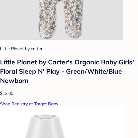
Little Planet by carter's
Little Planet by Carter's Organic Baby Girls'
Floral Sleep N' Play - Green/White/Blue
Newborn
$12.00
Shop Registry at Target Baby