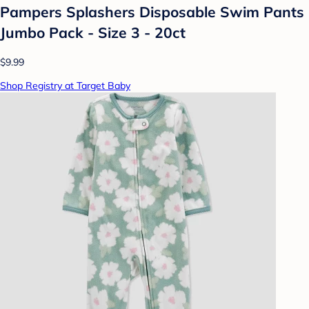
Pampers Splashers Disposable Swim Pants
Jumbo Pack - Size 3 - 20ct
$9.99
Shop Registry at Target Baby