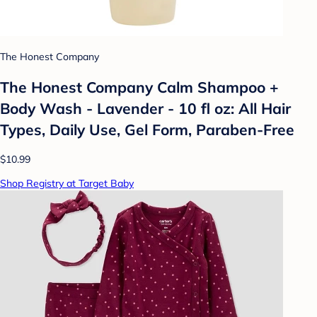
The Honest Company
The Honest Company Calm Shampoo +
Body Wash - Lavender - 10 fl oz: All Hair
Types, Daily Use, Gel Form, Paraben-Free
$10.99
Shop Registry at Target Baby