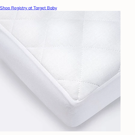
Shop Registry at Target Baby