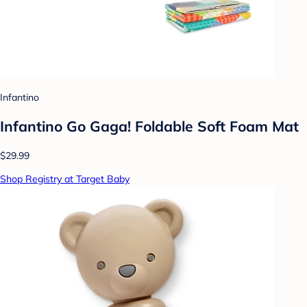
Infantino
Infantino Go Gaga! Foldable Soft Foam Mat
$29.99
Shop Registry at Target Baby