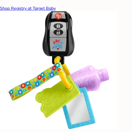
Shop Registry at Target Baby