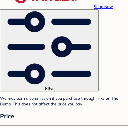
Shop Now
Filter
We may earn a commission if you purchase through links on The
Bump. This does not affect the price you pay.
Price