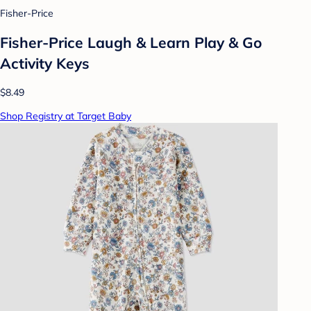
Fisher-Price
Fisher-Price Laugh & Learn Play & Go
Activity Keys
$8.49
Shop Registry at Target Baby