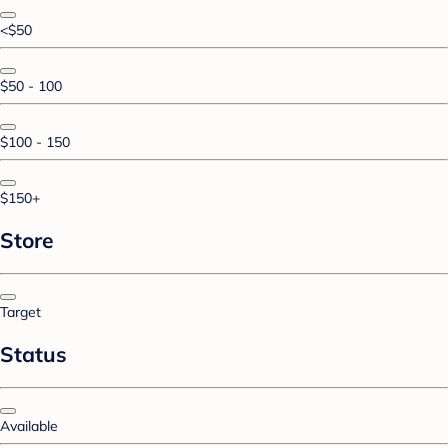
<$50
$50 - 100
$100 - 150
$150+
Store
Target
Status
Available