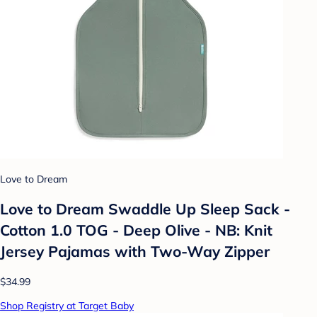
Love to Dream
Love to Dream Swaddle Up Sleep Sack -
Cotton 1.0 TOG - Deep Olive - NB: Knit
Jersey Pajamas with Two-Way Zipper
$34.99
Shop Registry at Target Baby