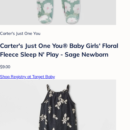
Carter's Just One You
Carter's Just One You® Baby Girls' Floral
Fleece Sleep N' Play - Sage Newborn
$9.00
Shop Registry at Target Baby