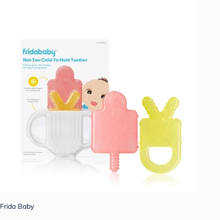
Frida Baby