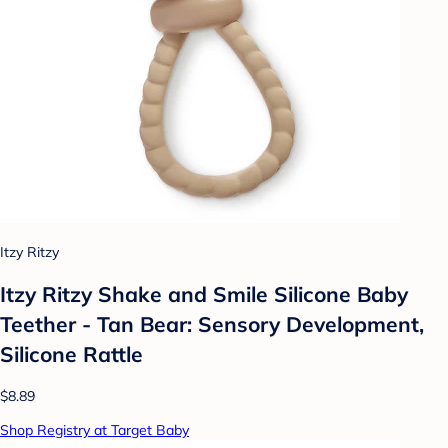
Itzy Ritzy
Itzy Ritzy Shake and Smile Silicone Baby
Teether - Tan Bear: Sensory Development,
Silicone Rattle
$8.89
Shop Registry at Target Baby