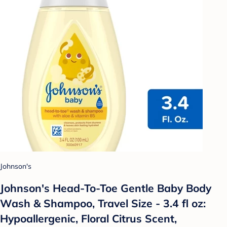
Johnson's
Johnson's Head-To-Toe Gentle Baby Body
Wash & Shampoo, Travel Size - 3.4 fl oz:
Hypoallergenic, Floral Citrus Scent,