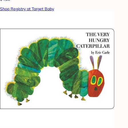
Shop Registry at Target Baby