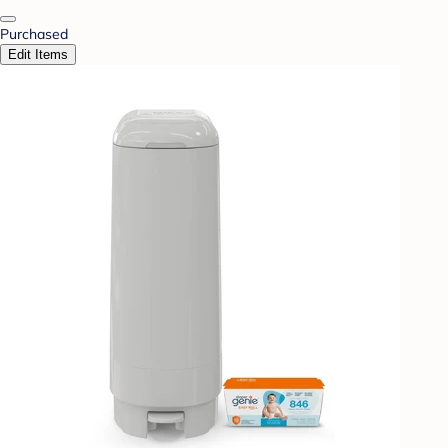
Purchased
Edit Items