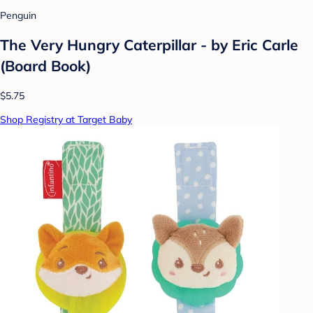
Penguin
The Very Hungry Caterpillar - by Eric Carle
(Board Book)
$5.75
Shop Registry at Target Baby