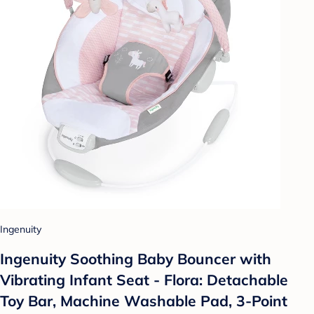
Ingenuity
Ingenuity Soothing Baby Bouncer with
Vibrating Infant Seat - Flora: Detachable
Toy Bar, Machine Washable Pad, 3-Point