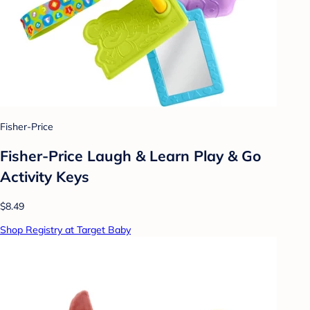
Fisher-Price
Fisher-Price Laugh & Learn Play & Go
Activity Keys
$8.49
Shop Registry at Target Baby