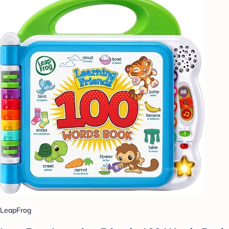
LeapFrog