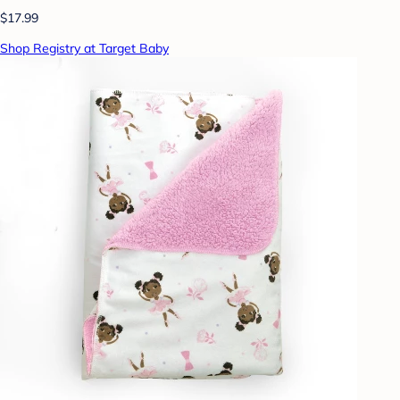
$17.99
Shop Registry at Target Baby