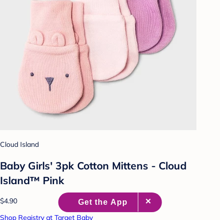
Cloud Island
Baby Girls' 3pk Cotton Mittens - Cloud
Island™ Pink
$4.90
Shop Registry at Target Baby