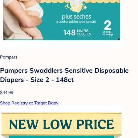
Pampers
Pampers Swaddlers Sensitive Disposable
Diapers - Size 2 - 148ct
$44.99
Shop Registry at Target Baby