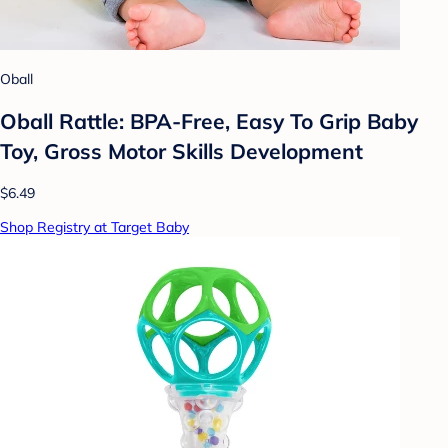
Oball
Oball Rattle: BPA-Free, Easy To Grip Baby
Toy, Gross Motor Skills Development
$6.49
Shop Registry at Target Baby