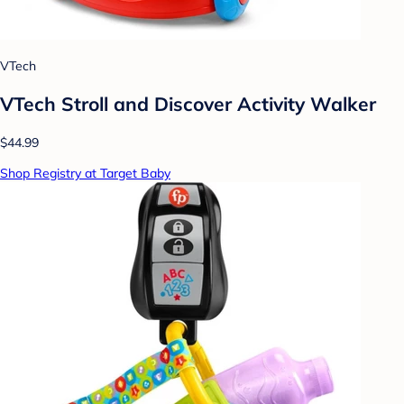
VTech
VTech Stroll and Discover Activity Walker
$44.99
Shop Registry at Target Baby