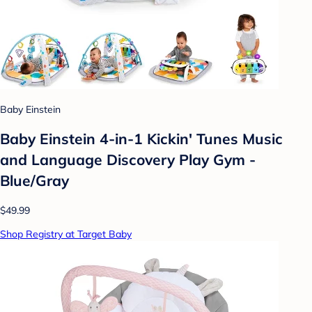
Baby Einstein
Baby Einstein 4-in-1 Kickin' Tunes Music
and Language Discovery Play Gym -
Blue/Gray
$49.99
Shop Registry at Target Baby