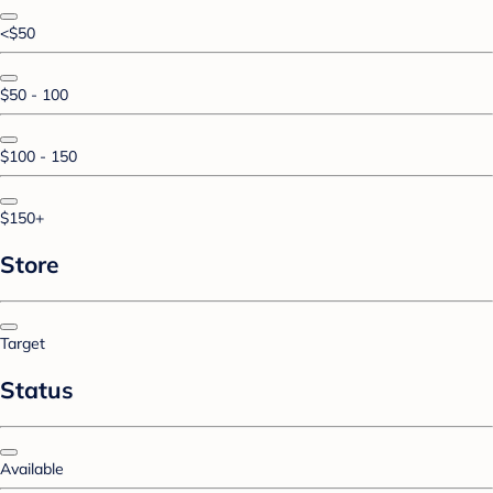
<$50
$50 - 100
$100 - 150
$150+
Store
Target
Status
Available