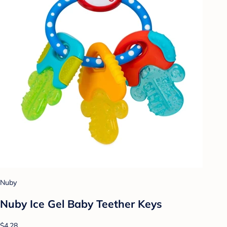
Nuby
Nuby Ice Gel Baby Teether Keys
$4.28