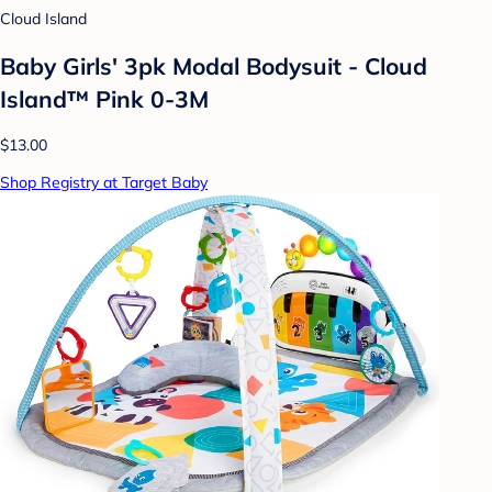
Cloud Island
Baby Girls' 3pk Modal Bodysuit - Cloud
Island™ Pink 0-3M
$13.00
Shop Registry at Target Baby