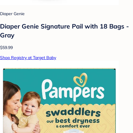
Diaper Genie
Diaper Genie Signature Pail with 18 Bags -
Gray
$59.99
Shop Registry at Target Baby