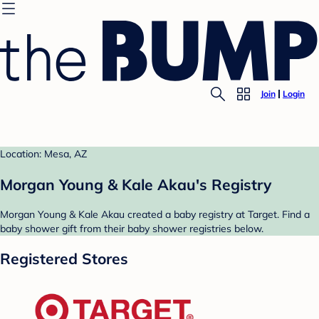
Join
Login
Location: Mesa, AZ
Morgan Young & Kale Akau's Registry
Morgan Young & Kale Akau created a baby registry at Target. Find a
baby shower gift from their baby shower registries below.
Registered Stores