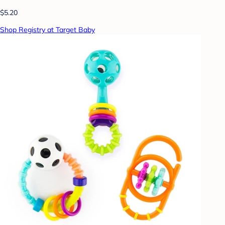
$5.20
Shop Registry at Target Baby