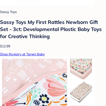
Sassy Toys
Sassy Toys My First Rattles Newborn Gift
Set - 3ct: Developmental Plastic Baby Toys
for Creative Thinking
$12.99
Shop Registry at Target Baby