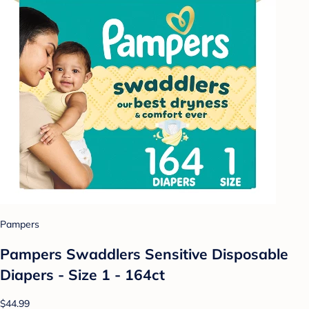
Pampers
Pampers Swaddlers Sensitive Disposable
Diapers - Size 1 - 164ct
$44.99