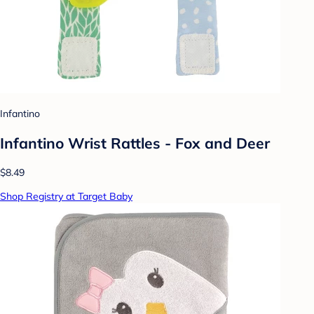
Infantino
Infantino Wrist Rattles - Fox and Deer
$8.49
Shop Registry at Target Baby