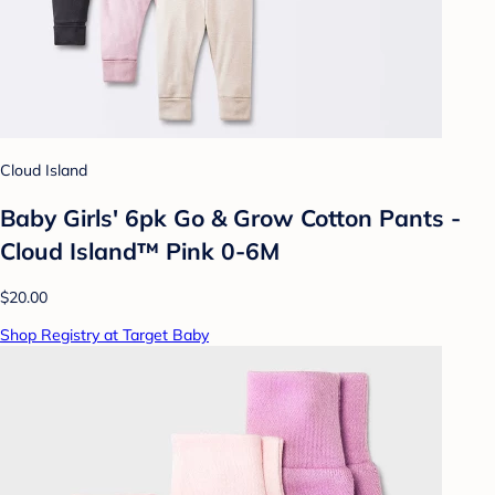
Cloud Island
Baby Girls' 6pk Go & Grow Cotton Pants -
Cloud Island™ Pink 0-6M
$20.00
Shop Registry at Target Baby