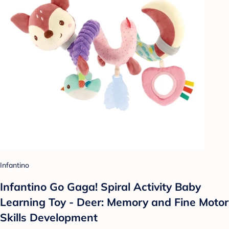
Infantino
Infantino Go Gaga! Spiral Activity Baby
Learning Toy - Deer: Memory and Fine Motor
Skills Development