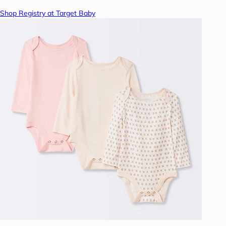
Shop Registry at Target Baby