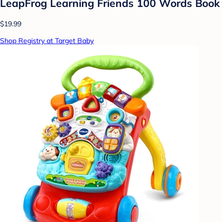
LeapFrog Learning Friends 100 Words Book
$19.99
Shop Registry at Target Baby