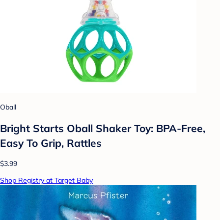
Oball
Bright Starts Oball Shaker Toy: BPA-Free,
Easy To Grip, Rattles
$3.99
Shop Registry at Target Baby