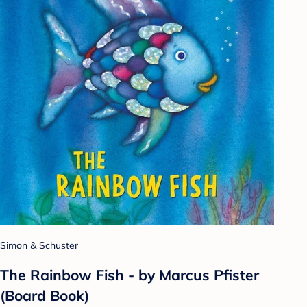
Simon & Schuster
The Rainbow Fish - by Marcus Pfister
(Board Book)