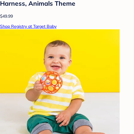
Harness, Animals Theme
$49.99
Shop Registry at Target Baby