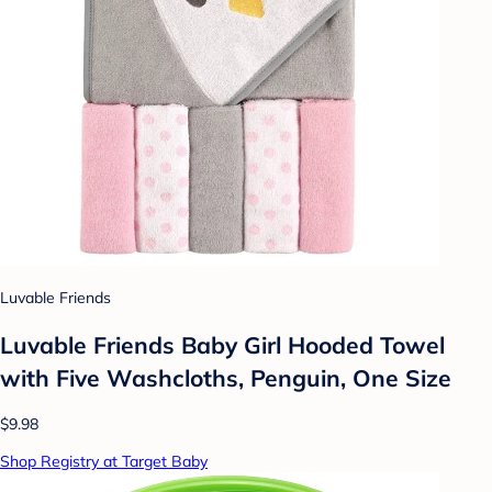
Luvable Friends
Luvable Friends Baby Girl Hooded Towel
with Five Washcloths, Penguin, One Size
$9.98
Shop Registry at Target Baby