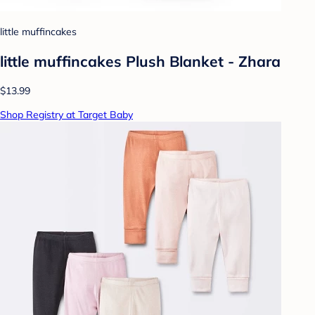
little muffincakes
little muffincakes Plush Blanket - Zhara
$13.99
Shop Registry at Target Baby