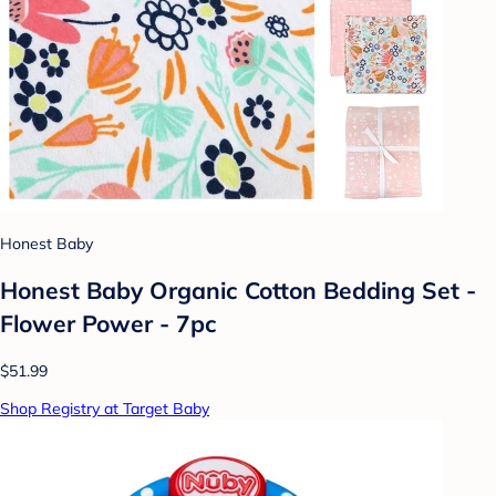
Honest Baby
Honest Baby Organic Cotton Bedding Set -
Flower Power - 7pc
$51.99
Shop Registry at Target Baby