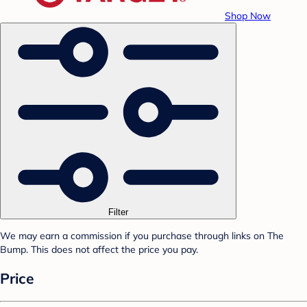
Shop Now
Filter
We may earn a commission if you purchase through links on The
Bump. This does not affect the price you pay.
Price