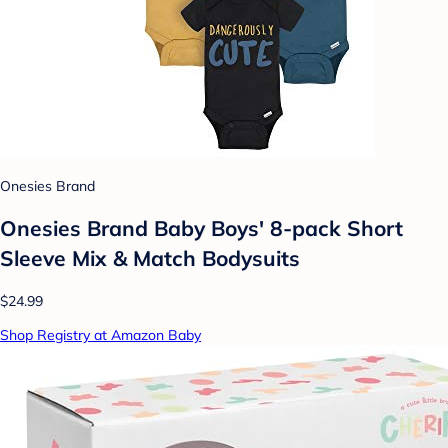
Onesies Brand
Onesies Brand Baby Boys' 8-pack Short
Sleeve Mix & Match Bodysuits
$24.99
Shop Registry at Amazon Baby