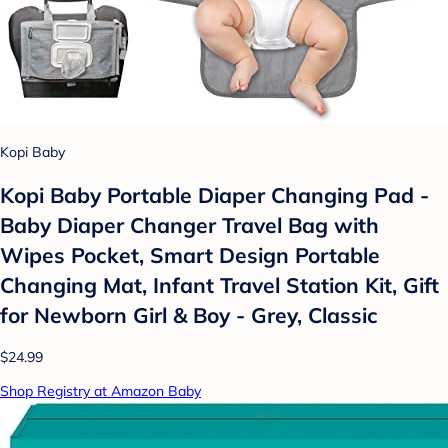
Kopi Baby
Kopi Baby Portable Diaper Changing Pad -
Baby Diaper Changer Travel Bag with
Wipes Pocket, Smart Design Portable
Changing Mat, Infant Travel Station Kit, Gift
for Newborn Girl & Boy - Grey, Classic
$24.99
Shop Registry at Amazon Baby