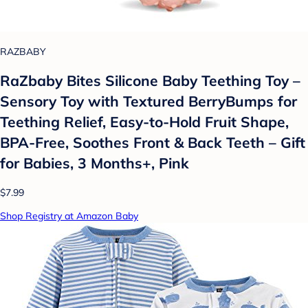
RAZBABY
RaZbaby Bites Silicone Baby Teething Toy –
Sensory Toy with Textured BerryBumps for
Teething Relief, Easy-to-Hold Fruit Shape,
BPA-Free, Soothes Front & Back Teeth – Gift
for Babies, 3 Months+, Pink
$7.99
Shop Registry at Amazon Baby