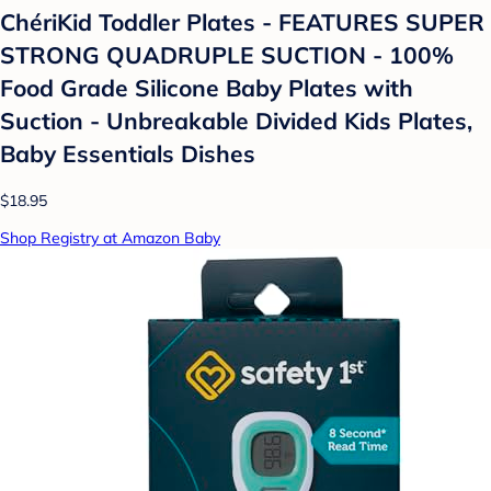
ChériKid Toddler Plates - FEATURES SUPER
STRONG QUADRUPLE SUCTION - 100%
Food Grade Silicone Baby Plates with
Suction - Unbreakable Divided Kids Plates,
Baby Essentials Dishes
$18.95
Shop Registry at Amazon Baby