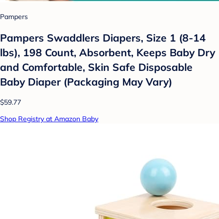
Pampers
Pampers Swaddlers Diapers, Size 1 (8-14
lbs), 198 Count, Absorbent, Keeps Baby Dry
and Comfortable, Skin Safe Disposable
Baby Diaper (Packaging May Vary)
$59.77
Shop Registry at Amazon Baby