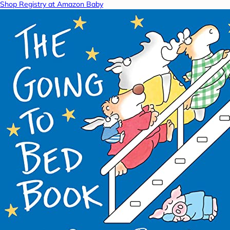
Shop Registry at Amazon Baby