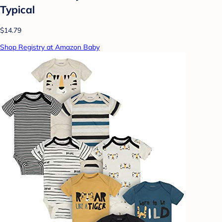
Typical
$14.79
Shop Registry at Amazon Baby