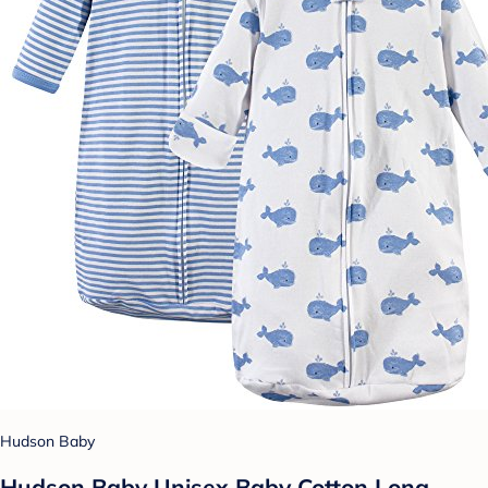
Hudson Baby
Hudson Baby Unisex Baby Cotton Long-