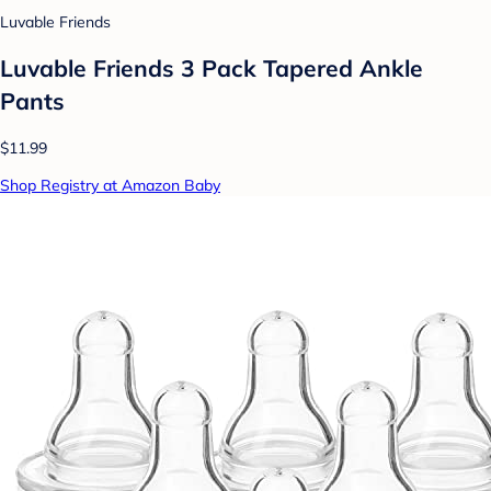
Luvable Friends
Luvable Friends 3 Pack Tapered Ankle
Pants
$11.99
Shop Registry at Amazon Baby