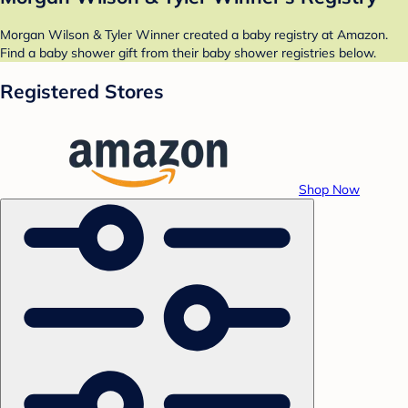
Morgan Wilson & Tyler Winner created a baby registry at Amazon.
Find a baby shower gift from their baby shower registries below.
Registered Stores
Shop Now