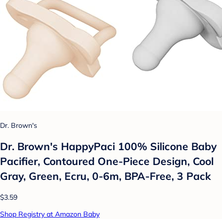
Dr. Brown's
Dr. Brown's HappyPaci 100% Silicone Baby
Pacifier, Contoured One-Piece Design, Cool
Gray, Green, Ecru, 0-6m, BPA-Free, 3 Pack
$3.59
Shop Registry at Amazon Baby