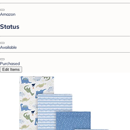
Amazon
Status
Available
Purchased
Edit Items