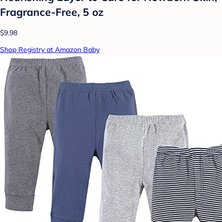
Fragrance-Free, 5 oz
$9.98
Shop Registry at Amazon Baby