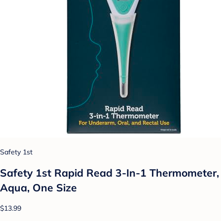
Safety 1st
Safety 1st Rapid Read 3-In-1 Thermometer,
Aqua, One Size
$13.99