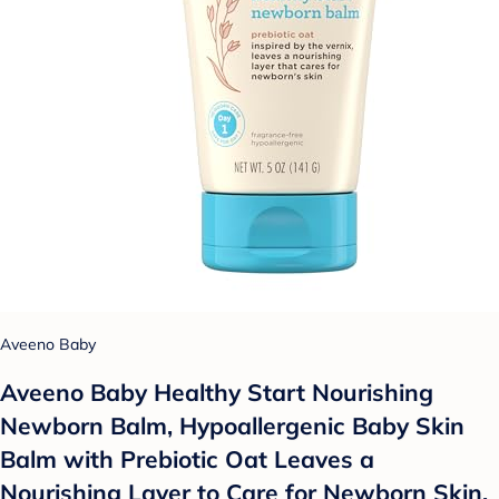
Aveeno Baby
Aveeno Baby Healthy Start Nourishing
Newborn Balm, Hypoallergenic Baby Skin
Balm with Prebiotic Oat Leaves a
Nourishing Layer to Care for Newborn Skin,