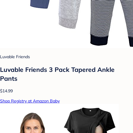
Luvable Friends
Luvable Friends 3 Pack Tapered Ankle
Pants
$14.99
Shop Registry at Amazon Baby