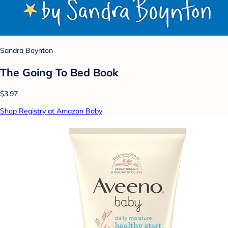
Sandra Boynton
The Going To Bed Book
$3.97
Shop Registry at Amazon Baby