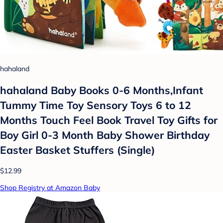
hahaland
hahaland Baby Books 0-6 Months,Infant
Tummy Time Toy Sensory Toys 6 to 12
Months Touch Feel Book Travel Toy Gifts for
Boy Girl 0-3 Month Baby Shower Birthday
Easter Basket Stuffers (Single)
$12.99
Shop Registry at Amazon Baby