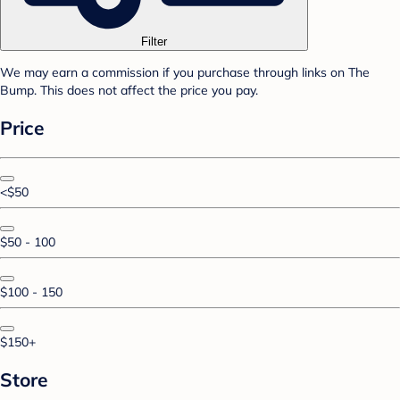
Filter
We may earn a commission if you purchase through links on The
Bump. This does not affect the price you pay.
Price
<$50
$50 - 100
$100 - 150
$150+
Store