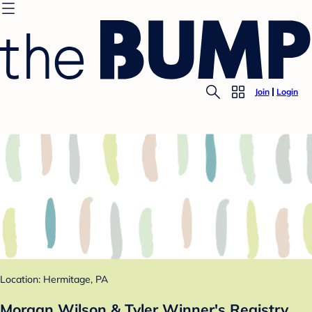
Join
Login
Location: Hermitage, PA
Morgan Wilson & Tyler Winner's Registry