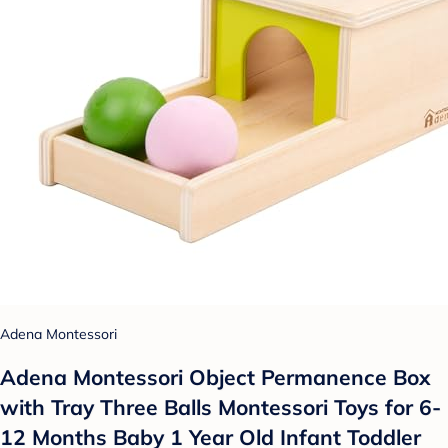
Adena Montessori
Adena Montessori Object Permanence Box
with Tray Three Balls Montessori Toys for 6-
12 Months Baby 1 Year Old Infant Toddler