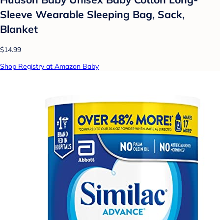
Sleeve Wearable Sleeping Bag, Sack,
Blanket
$14.99
Shop Registry at Amazon Baby