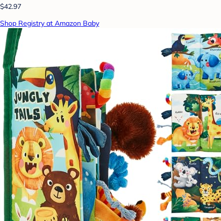
$42.97
Shop Registry at Amazon Baby