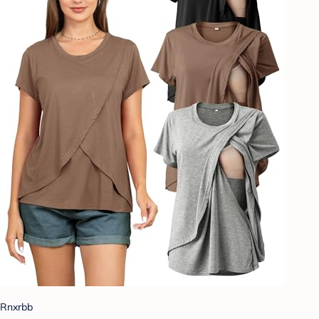
Rnxrbb