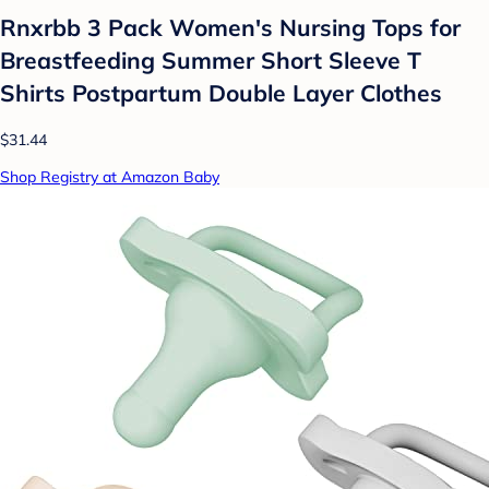
Rnxrbb 3 Pack Women's Nursing Tops for
Breastfeeding Summer Short Sleeve T
Shirts Postpartum Double Layer Clothes
$31.44
Shop Registry at Amazon Baby