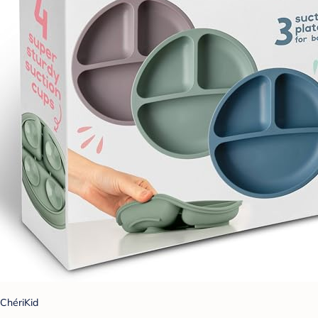
ChériKid