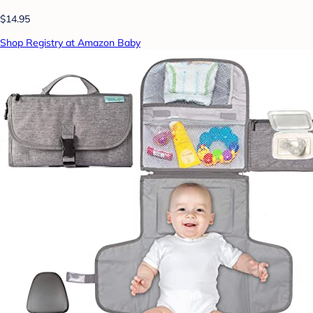
$14.95
Shop Registry at Amazon Baby