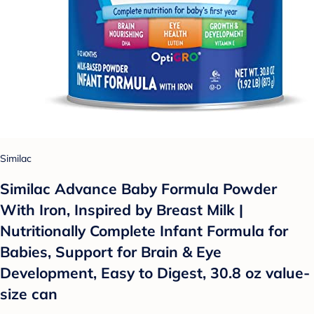
Similac
Similac Advance Baby Formula Powder
With Iron, Inspired by Breast Milk |
Nutritionally Complete Infant Formula for
Babies, Support for Brain & Eye
Development, Easy to Digest, 30.8 oz value-
size can