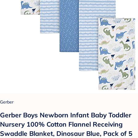
Gerber
Gerber Boys Newborn Infant Baby Toddler
Nursery 100% Cotton Flannel Receiving
Swaddle Blanket, Dinosaur Blue, Pack of 5