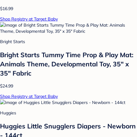
$16.99
Shop Registry at Target Baby
Bright Starts
Bright Starts Tummy Time Prop & Play Mat:
Animals Theme, Developmental Toy, 35" x
35" Fabric
$24.99
Shop Registry at Target Baby
Huggies
Huggies Little Snugglers Diapers - Newborn
- 144ct