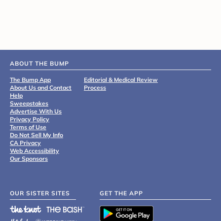
ABOUT THE BUMP
The Bump App
Editorial & Medical Review
About Us and Contact
Process
Help
Sweepstakes
Advertise With Us
Privacy Policy
Terms of Use
Do Not Sell My Info
CA Privacy
Web Accessibility
Our Sponsors
OUR SISTER SITES
GET THE APP