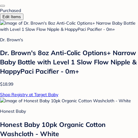
Purchased
Edit Items
Dr. Brown's
Dr. Brown's 8oz Anti-Colic Options+ Narrow
Baby Bottle with Level 1 Slow Flow Nipple &
HappyPaci Pacifier - 0m+
$18.99
Shop Registry at Target Baby
Honest Baby
Honest Baby 10pk Organic Cotton
Washcloth - White