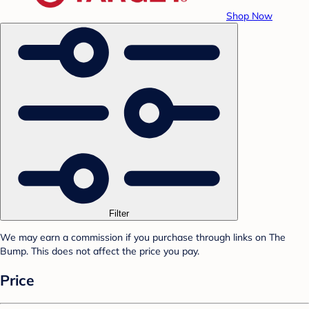
Shop Now
Filter
We may earn a commission if you purchase through links on The
Bump. This does not affect the price you pay.
Price