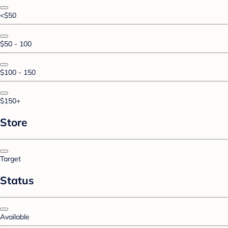
<$50
$50 - 100
$100 - 150
$150+
Store
Target
Status
Available