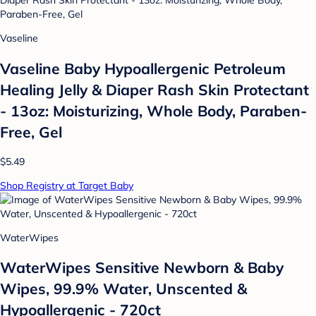
Vaseline
Vaseline Baby Hypoallergenic Petroleum
Healing Jelly & Diaper Rash Skin Protectant
- 13oz: Moisturizing, Whole Body, Paraben-
Free, Gel
$5.49
Shop Registry at Target Baby
WaterWipes
WaterWipes Sensitive Newborn & Baby
Wipes, 99.9% Water, Unscented &
Hypoallergenic - 720ct