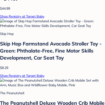
$44.99
Shop Registry at Target Baby
Skip Hop
Skip Hop Farmstand Avocado Stroller Toy -
Green: Phthalate-Free, Fine Motor Skills
Development, Car Seat Toy
$8.29
Shop Registry at Target Baby
The Peanutshell
The Peanutshell Deluxe Wooden Crib Mobile