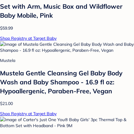
Set with Arm, Music Box and Wildflower
Baby Mobile, Pink
$59.99
Shop Registry at Target Baby
Mustela
Mustela Gentle Cleansing Gel Baby Body
Wash and Baby Shampoo - 16.9 fl oz:
Hypoallergenic, Paraben-Free, Vegan
$21.00
Shop Registry at Target Baby