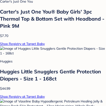
Carter's Just One You
Carter's Just One You® Baby Girls' 3pc
Thermal Top & Bottom Set with Headband -
Pink 9M
$7.70
Shop Registry at Target Baby
Huggies
Huggies Little Snugglers Gentle Protection
Diapers - Size 1 - 168ct
$44.99
Shop Registry at Target Baby