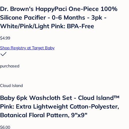
Dr. Brown's HappyPaci One-Piece 100%
Silicone Pacifier - 0-6 Months - 3pk -
White/Pink/Light Pink: BPA-Free
$4.99
Shop Registry at Target Baby
purchased
Cloud Island
Baby 6pk Washcloth Set - Cloud Island™
Pink: Extra Lightweight Cotton-Polyester,
Botanical Floral Pattern, 9"x9"
$6.00