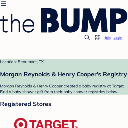
Join
Login
Location: Beaumont, TX
Morgan Reynolds & Henry Cooper's Registry
Morgan Reynolds & Henry Cooper created a baby registry at Target.
Find a baby shower gift from their baby shower registries below.
Registered Stores