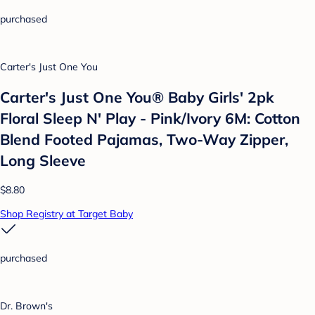
purchased
Carter's Just One You
Carter's Just One You® Baby Girls' 2pk
Floral Sleep N' Play - Pink/Ivory 6M: Cotton
Blend Footed Pajamas, Two-Way Zipper,
Long Sleeve
$8.80
Shop Registry at Target Baby
purchased
Dr. Brown's