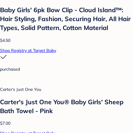
Baby Girls' 6pk Bow Clip - Cloud Island™:
Hair Styling, Fashion, Securing Hair, All Hair
Types, Solid Pattern, Cotton Material
$4.50
Shop Registry at Target Baby
purchased
Carter's Just One You
Carter's Just One You® Baby Girls' Sheep
Bath Towel - Pink
$7.00