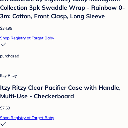
Collection 3pk Swaddle Wrap - Rainbow 0-
3m: Cotton, Front Clasp, Long Sleeve
$34.99
Shop Registry at Target Baby
purchased
Itzy Ritzy
Itzy Ritzy Clear Pacifier Case with Handle,
Multi-Use - Checkerboard
$7.69
Shop Registry at Target Baby