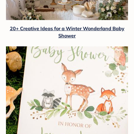
20+ Creative Ideas for a Winter Wonderland Baby
Shower