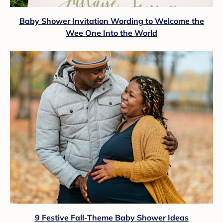
Baby Shower Invitation Wording to Welcome the
Wee One Into the World
9 Festive Fall-Theme Baby Shower Ideas