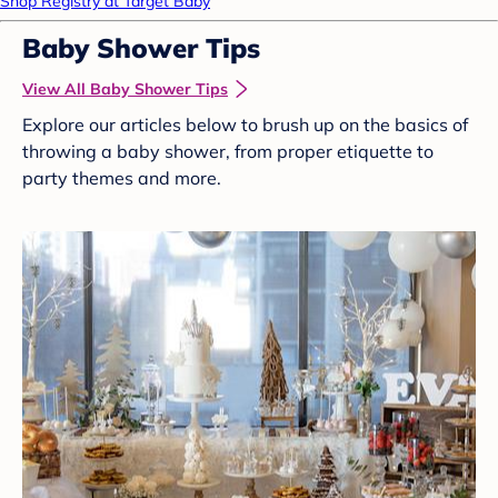
Shop Registry at Target Baby
Baby Shower Tips
View All Baby Shower Tips
Explore our articles below to brush up on the basics of
throwing a baby shower, from proper etiquette to
party themes and more.