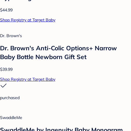
$44.99
Shop Registry at Target Baby
Dr. Brown's
Dr. Brown's Anti-Colic Options+ Narrow
Baby Bottle Newborn Gift Set
$39.99
Shop Registry at Target Baby
purchased
SwaddleMe
SwaddleMe by Ingenuity Baby Monogram