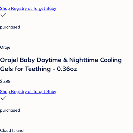
Shop Registry at Target Baby
purchased
Orajel
Orajel Baby Daytime & Nighttime Cooling
Gels for Teething - 0.36oz
$5.99
Shop Registry at Target Baby
purchased
Cloud Island