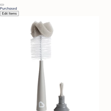
Purchased
Edit Items