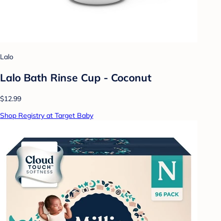
Lalo
Lalo Bath Rinse Cup - Coconut
$12.99
Shop Registry at Target Baby