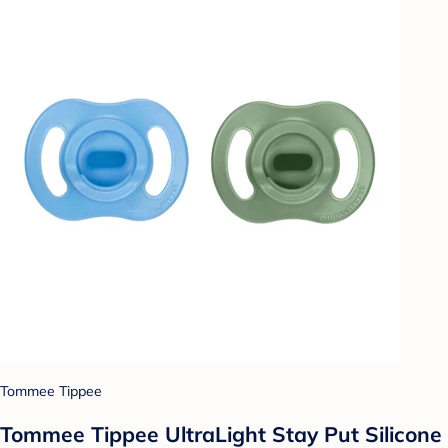
Tommee Tippee
Tommee Tippee UltraLight Stay Put Silicone