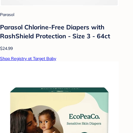
Parasol
Parasol Chlorine-Free Diapers with
RashShield Protection - Size 3 - 64ct
$24.99
Shop Registry at Target Baby