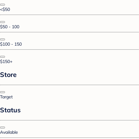
<$50
$50 - 100
$100 - 150
$150+
Store
Target
Status
Available