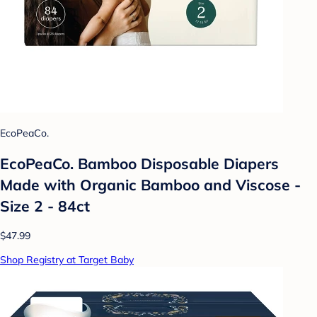
EcoPeaCo.
EcoPeaCo. Bamboo Disposable Diapers
Made with Organic Bamboo and Viscose -
Size 2 - 84ct
$47.99
Shop Registry at Target Baby