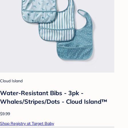
Cloud Island
Water-Resistant Bibs - 3pk -
Whales/Stripes/Dots - Cloud Island™
$9.99
Shop Registry at Target Baby