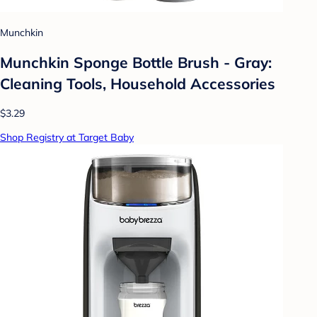
Munchkin
Munchkin Sponge Bottle Brush - Gray:
Cleaning Tools, Household Accessories
$3.29
Shop Registry at Target Baby