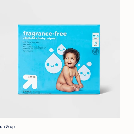
up & up