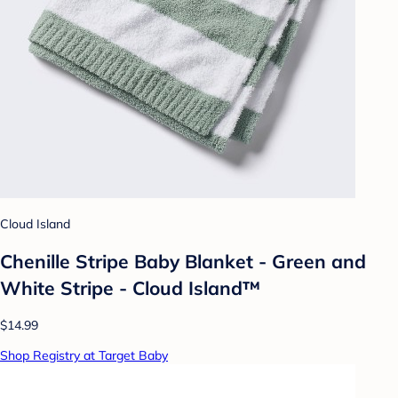
Cloud Island
Chenille Stripe Baby Blanket - Green and
White Stripe - Cloud Island™
$14.99
Shop Registry at Target Baby