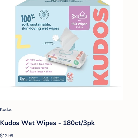
Kudos
Kudos Wet Wipes - 180ct/3pk
$12.99