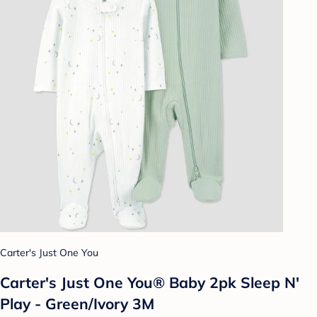
Carter's Just One You
Carter's Just One You® Baby 2pk Sleep N'
Play - Green/Ivory 3M