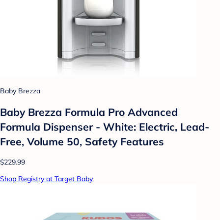
Baby Brezza
Baby Brezza Formula Pro Advanced
Formula Dispenser - White: Electric, Lead-
Free, Volume 50, Safety Features
$229.99
Shop Registry at Target Baby