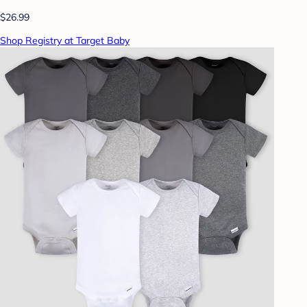
$26.99
Shop Registry at Target Baby