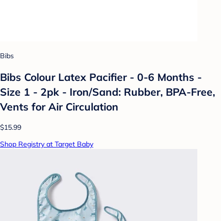
Bibs
Bibs Colour Latex Pacifier - 0-6 Months -
Size 1 - 2pk - Iron/Sand: Rubber, BPA-Free,
Vents for Air Circulation
$15.99
Shop Registry at Target Baby