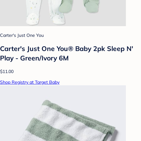
Carter's Just One You
Carter's Just One You® Baby 2pk Sleep N'
Play - Green/Ivory 6M
$11.00
Shop Registry at Target Baby