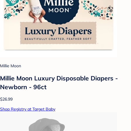
Millie Moon
Millie Moon Luxury Disposable Diapers -
Newborn - 96ct
$26.99
Shop Registry at Target Baby