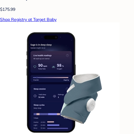
$175.99
Shop Registry at Target Baby