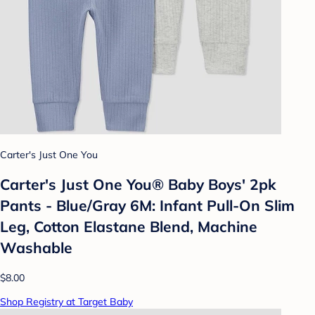
Carter's Just One You
Carter's Just One You® Baby Boys' 2pk
Pants - Blue/Gray 6M: Infant Pull-On Slim
Leg, Cotton Elastane Blend, Machine
Washable
$8.00
Shop Registry at Target Baby