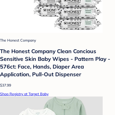
The Honest Company
The Honest Company Clean Concious
Sensitive Skin Baby Wipes - Pattern Play -
576ct: Face, Hands, Diaper Area
Application, Pull-Out Dispenser
$37.99
Shop Registry at Target Baby