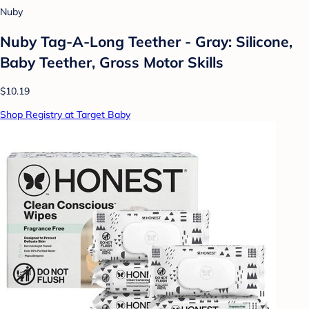
Nuby
Nuby Tag-A-Long Teether - Gray: Silicone,
Baby Teether, Gross Motor Skills
$10.19
Shop Registry at Target Baby