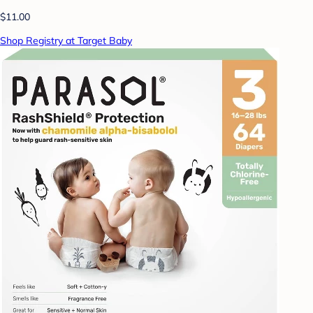
$11.00
Shop Registry at Target Baby