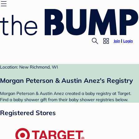
Join
Login
Location: New Richmond, WI
Morgan Peterson & Austin Anez's Registry
Morgan Peterson & Austin Anez created a baby registry at Target.
Find a baby shower gift from their baby shower registries below.
Registered Stores