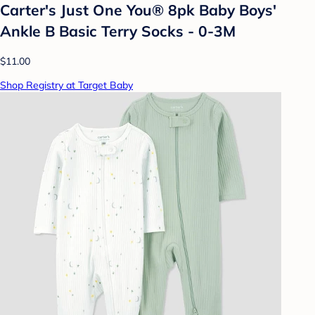
Carter's Just One You® 8pk Baby Boys'
Ankle B Basic Terry Socks - 0-3M
$11.00
Shop Registry at Target Baby