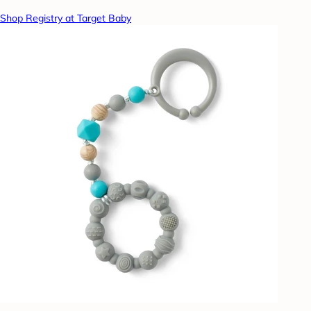
Shop Registry at Target Baby