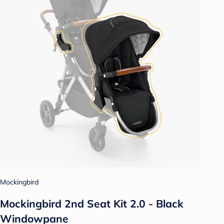
Mockingbird
Mockingbird 2nd Seat Kit 2.0 - Black
Windowpane