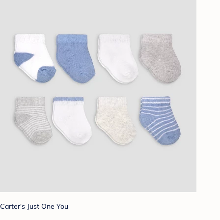
Carter's Just One You