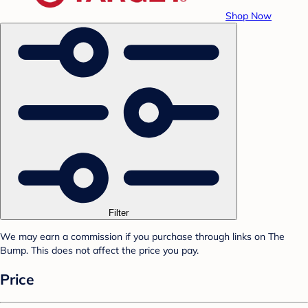
Shop Now
Filter
We may earn a commission if you purchase through links on The
Bump. This does not affect the price you pay.
Price