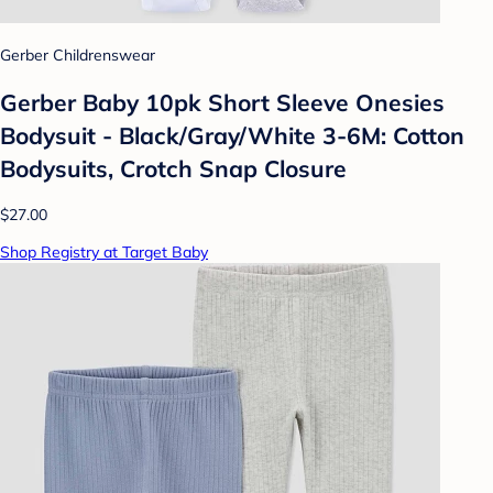
Gerber Childrenswear
Gerber Baby 10pk Short Sleeve Onesies
Bodysuit - Black/Gray/White 3-6M: Cotton
Bodysuits, Crotch Snap Closure
$27.00
Shop Registry at Target Baby