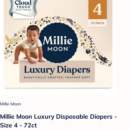
Millie Moon
Millie Moon Luxury Disposable Diapers -
Size 4 - 72ct