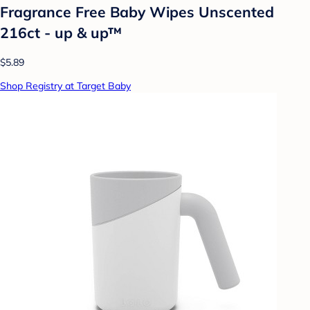
Fragrance Free Baby Wipes Unscented
216ct - up & up™
$5.89
Shop Registry at Target Baby