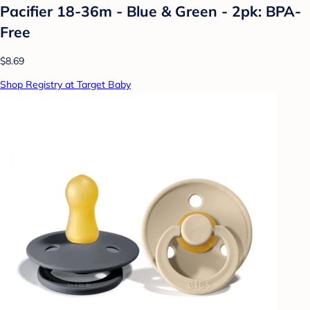
Pacifier 18-36m - Blue & Green - 2pk: BPA-
Free
$8.69
Shop Registry at Target Baby