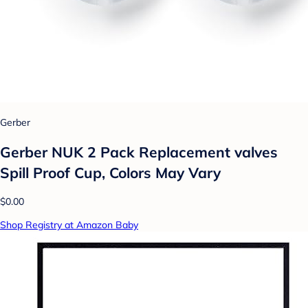
Gerber
Gerber NUK 2 Pack Replacement valves
Spill Proof Cup, Colors May Vary
$0.00
Shop Registry at Amazon Baby