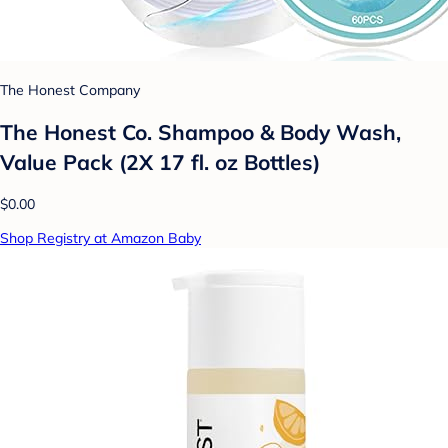
The Honest Company
The Honest Co. Shampoo & Body Wash,
Value Pack (2X 17 fl. oz Bottles)
$0.00
Shop Registry at Amazon Baby