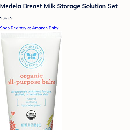
Medela Breast Milk Storage Solution Set
$36.99
Shop Registry at Amazon Baby