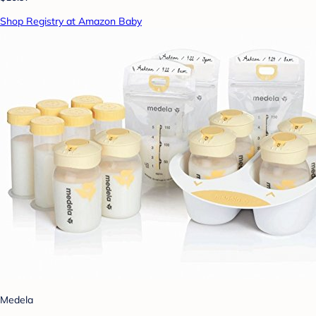
Shop Registry at Amazon Baby
Medela