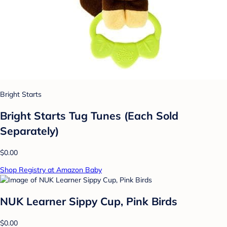
Bright Starts
Bright Starts Tug Tunes (Each Sold
Separately)
$0.00
Shop Registry at Amazon Baby
NUK Learner Sippy Cup, Pink Birds
$0.00