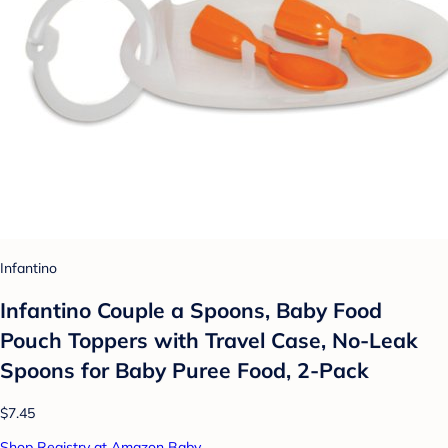
Infantino
Infantino Couple a Spoons, Baby Food
Pouch Toppers with Travel Case, No-Leak
Spoons for Baby Puree Food, 2-Pack
$7.45
Shop Registry at Amazon Baby