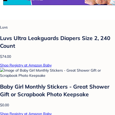
Luvs
Luvs Ultra Leakguards Diapers Size 2, 240
Count
$74.00
Shop Registry at Amazon Baby
Baby Girl Monthly Stickers - Great Shower
Gift or Scrapbook Photo Keepsake
$0.00
Shop Registry at Amazon Baby