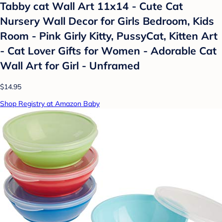
Tabby cat Wall Art 11x14 - Cute Cat
Nursery Wall Decor for Girls Bedroom, Kids
Room - Pink Girly Kitty, PussyCat, Kitten Art
- Cat Lover Gifts for Women - Adorable Cat
Wall Art for Girl - Unframed
$14.95
Shop Registry at Amazon Baby