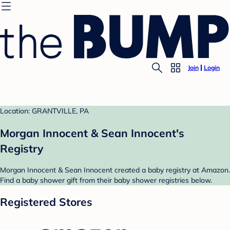
Join
Login
Location: GRANTVILLE, PA
Morgan Innocent & Sean Innocent's
Registry
Morgan Innocent & Sean Innocent created a baby registry at Amazon.
Find a baby shower gift from their baby shower registries below.
Registered Stores