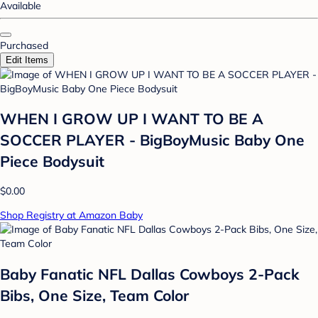
Available
Purchased
Edit Items
WHEN I GROW UP I WANT TO BE A
SOCCER PLAYER - BigBoyMusic Baby One
Piece Bodysuit
$0.00
Shop Registry at Amazon Baby
Baby Fanatic NFL Dallas Cowboys 2-Pack
Bibs, One Size, Team Color