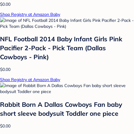
$0.00
Shop Registry at Amazon Baby
NFL Football 2014 Baby Infant Girls Pink
Pacifier 2-Pack - Pick Team (Dallas
Cowboys - Pink)
$0.00
Shop Registry at Amazon Baby
Rabbit Born A Dallas Cowboys Fan baby
short sleeve bodysuit Toddler one piece
$0.00