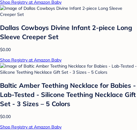
Shop Registry at Amazon Baby
Dallas Cowboys Divine Infant 2-piece Long
Sleeve Creeper Set
$0.00
Shop Registry at Amazon Baby
Baltic Amber Teething Necklace for Babies -
Lab-Tested - Silicone Teething Necklace Gift
Set - 3 Sizes – 5 Colors
$0.00
Shop Registry at Amazon Baby