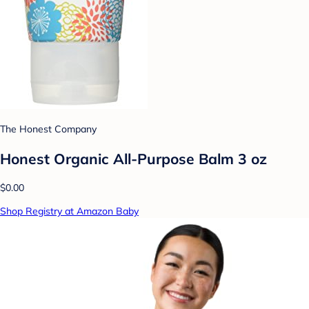
The Honest Company
Honest Organic All-Purpose Balm 3 oz
$0.00
Shop Registry at Amazon Baby