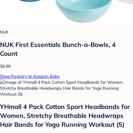
NUK
NUK First Essentials Bunch-a-Bowls, 4
Count
$6.99
Shop Registry at Amazon Baby
YHmall 4 Pack Cotton Sport Headbands for
Women, Stretchy Breathable Headwraps
Hair Bands for Yoga Running Workout (5)