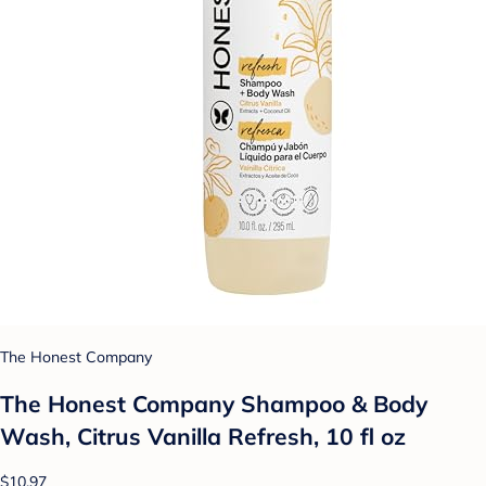
The Honest Company
The Honest Company Shampoo & Body
Wash, Citrus Vanilla Refresh, 10 fl oz
$10.97