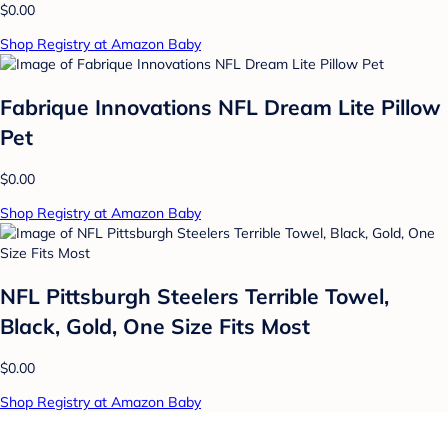
$0.00
Shop Registry at Amazon Baby
Fabrique Innovations NFL Dream Lite Pillow
Pet
$0.00
Shop Registry at Amazon Baby
NFL Pittsburgh Steelers Terrible Towel,
Black, Gold, One Size Fits Most
$0.00
Shop Registry at Amazon Baby