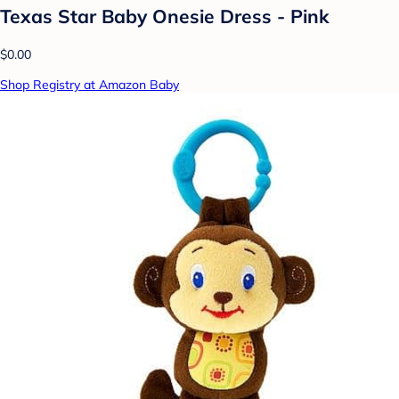
Texas Star Baby Onesie Dress - Pink
$0.00
Shop Registry at Amazon Baby