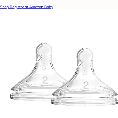
Shop Registry at Amazon Baby