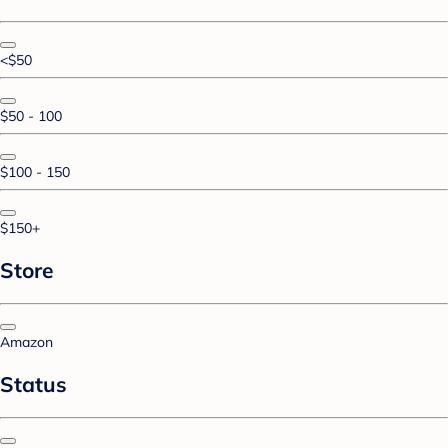
<$50
$50 - 100
$100 - 150
$150+
Store
Amazon
Status