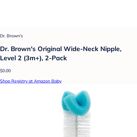
Dr. Brown's
Dr. Brown's Original Wide-Neck Nipple,
Level 2 (3m+), 2-Pack
$0.00
Shop Registry at Amazon Baby