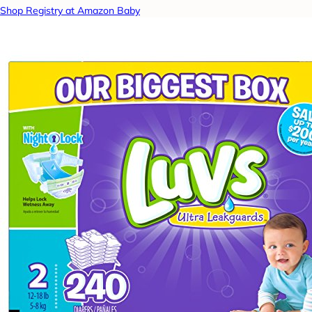
Shop Registry at Amazon Baby