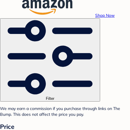
Shop Now
Filter
We may earn a commission if you purchase through links on The
Bump. This does not affect the price you pay.
Price