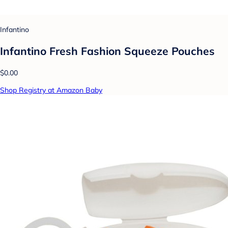
Infantino
Infantino Fresh Fashion Squeeze Pouches
$0.00
Shop Registry at Amazon Baby