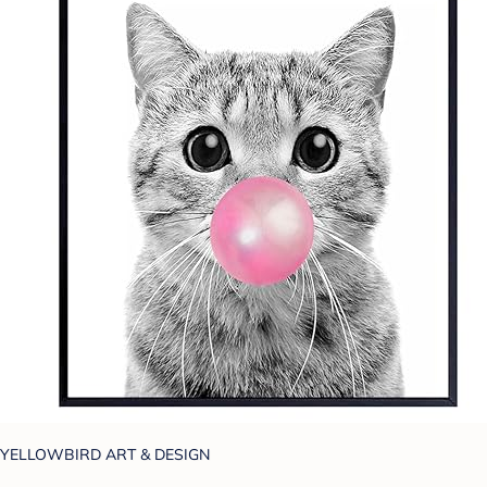
YELLOWBIRD ART & DESIGN