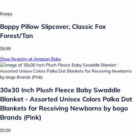
Boppy
Boppy Pillow Slipcover, Classic Fox
Forest/Tan
$9.99
Shop Registry at Amazon Baby
30x30 Inch Plush Fleece Baby Swaddle
Blanket - Assorted Unisex Colors Polka Dot
Blankets for Receiving Newborns by bogo
Brands (Pink)
$0.00