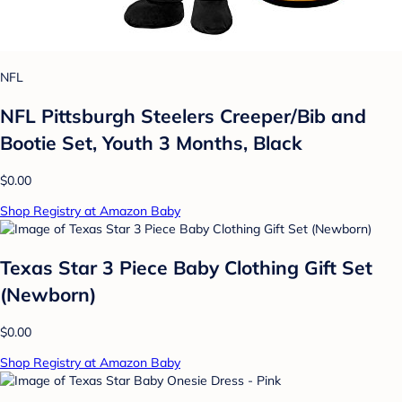
NFL
NFL Pittsburgh Steelers Creeper/Bib and
Bootie Set, Youth 3 Months, Black
$0.00
Shop Registry at Amazon Baby
Texas Star 3 Piece Baby Clothing Gift Set
(Newborn)
$0.00
Shop Registry at Amazon Baby