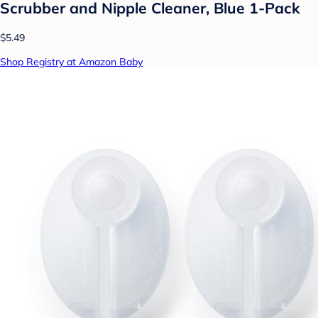
Scrubber and Nipple Cleaner, Blue 1-Pack
$5.49
Shop Registry at Amazon Baby