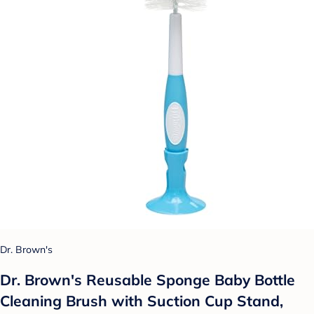
Dr. Brown's
Dr. Brown's Reusable Sponge Baby Bottle
Cleaning Brush with Suction Cup Stand,