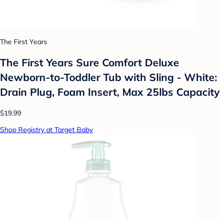
The First Years
The First Years Sure Comfort Deluxe
Newborn-to-Toddler Tub with Sling - White:
Drain Plug, Foam Insert, Max 25lbs Capacity
$19.99
Shop Registry at Target Baby