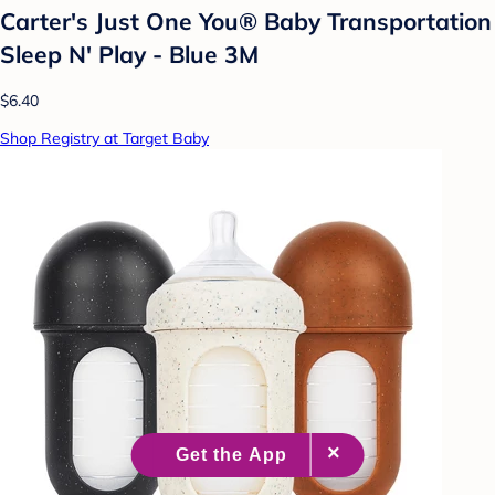
Carter's Just One You® Baby Transportation
Sleep N' Play - Blue 3M
$6.40
Shop Registry at Target Baby