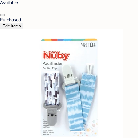
Available
Purchased
Edit Items