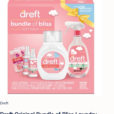
Dreft
Dreft Original Bundle of Bliss Laundry