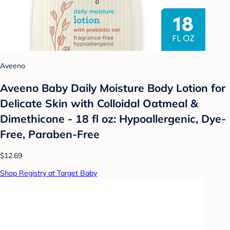
Aveeno
Aveeno Baby Daily Moisture Body Lotion for
Delicate Skin with Colloidal Oatmeal &
Dimethicone - 18 fl oz: Hypoallergenic, Dye-
Free, Paraben-Free
$12.69
Shop Registry at Target Baby