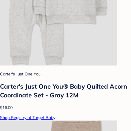
Carter's Just One You
Carter's Just One You® Baby Quilted Acorn
Coordinate Set - Gray 12M
$16.00
Shop Registry at Target Baby