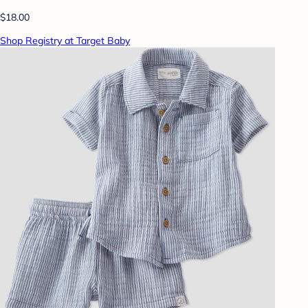
$18.00
Shop Registry at Target Baby