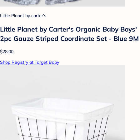
Little Planet by carter's
Little Planet by Carter's Organic Baby Boys'
2pc Gauze Striped Coordinate Set - Blue 9M
$28.00
Shop Registry at Target Baby