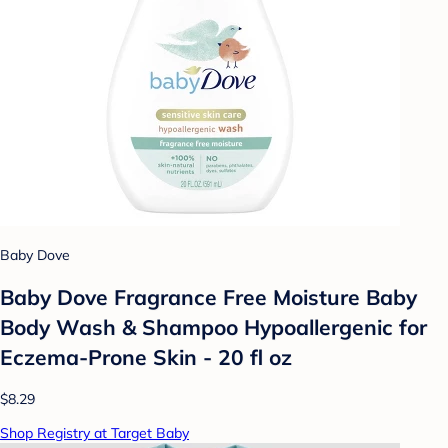
Baby Dove
Baby Dove Fragrance Free Moisture Baby
Body Wash & Shampoo Hypoallergenic for
Eczema-Prone Skin - 20 fl oz
$8.29
Shop Registry at Target Baby