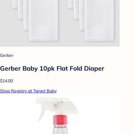
Gerber
Gerber Baby 10pk Flat Fold Diaper
$14.00
Shop Registry at Target Baby