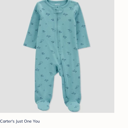
Carter's Just One You