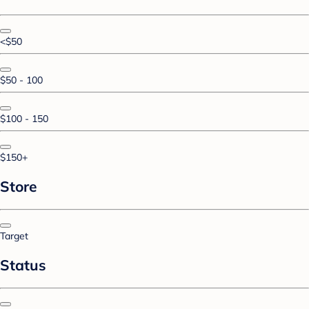
<$50
$50 - 100
$100 - 150
$150+
Store
Target
Status