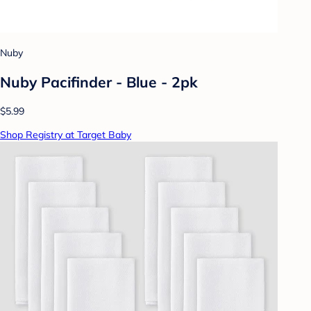
Nuby
Nuby Pacifinder - Blue - 2pk
$5.99
Shop Registry at Target Baby