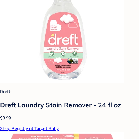
Dreft
Dreft Laundry Stain Remover - 24 fl oz
$3.99
Shop Registry at Target Baby