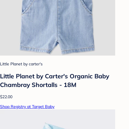
Little Planet by carter's
Little Planet by Carter's Organic Baby
Chambray Shortalls - 18M
$22.00
Shop Registry at Target Baby