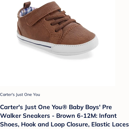
Carter's Just One You
Carter's Just One You®️ Baby Boys' Pre
Walker Sneakers - Brown 6-12M: Infant
Shoes, Hook and Loop Closure, Elastic Laces