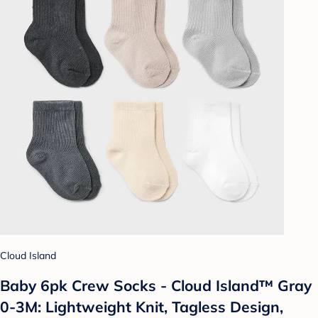
Cloud Island
Baby 6pk Crew Socks - Cloud Island™ Gray
0-3M: Lightweight Knit, Tagless Design,