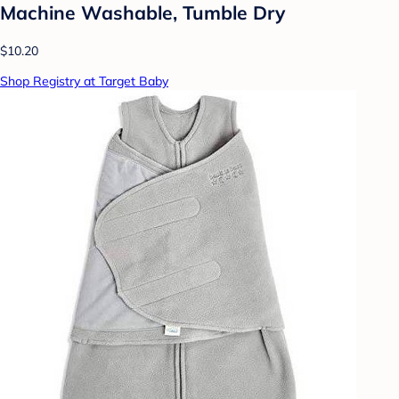
Machine Washable, Tumble Dry
$10.20
Shop Registry at Target Baby