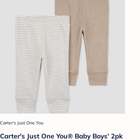
Carter's Just One You
Carter's Just One You® Baby Boys' 2pk