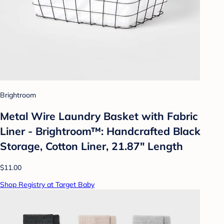
Brightroom
Metal Wire Laundry Basket with Fabric
Liner - Brightroom™: Handcrafted Black
Storage, Cotton Liner, 21.87" Length
$11.00
Shop Registry at Target Baby