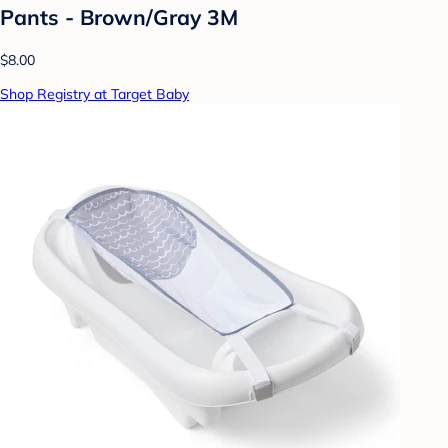
Pants - Brown/Gray 3M
$8.00
Shop Registry at Target Baby