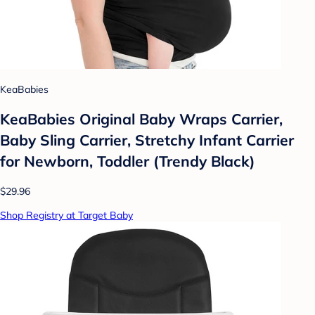
KeaBabies
KeaBabies Original Baby Wraps Carrier,
Baby Sling Carrier, Stretchy Infant Carrier
for Newborn, Toddler (Trendy Black)
$29.96
Shop Registry at Target Baby