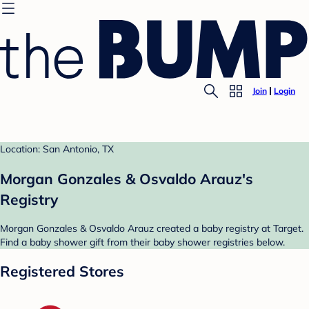
Join
Login
Location: San Antonio, TX
Morgan Gonzales & Osvaldo Arauz's
Registry
Morgan Gonzales & Osvaldo Arauz created a baby registry at Target.
Find a baby shower gift from their baby shower registries below.
Registered Stores