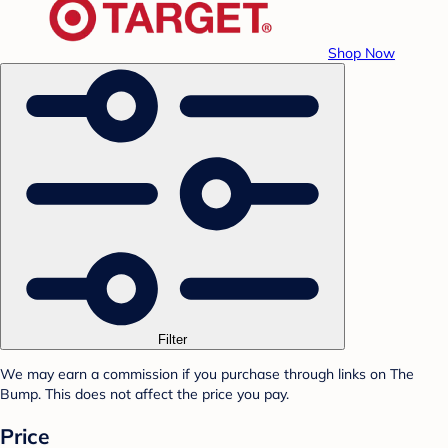
Shop Now
Filter
We may earn a commission if you purchase through links on The
Bump. This does not affect the price you pay.
Price