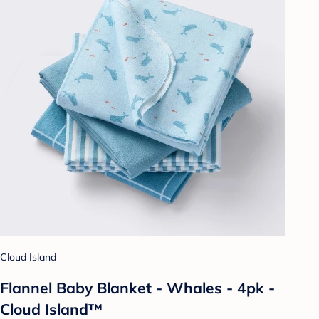
Cloud Island
Flannel Baby Blanket - Whales - 4pk -
Cloud Island™