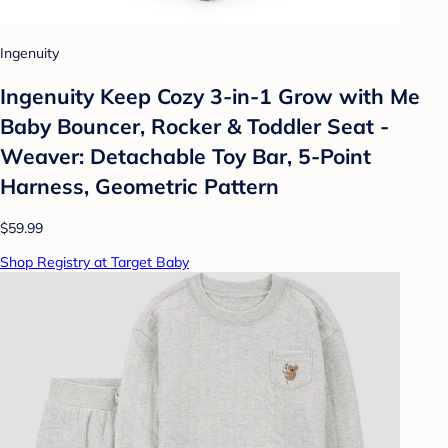
Ingenuity
Ingenuity Keep Cozy 3-in-1 Grow with Me
Baby Bouncer, Rocker & Toddler Seat -
Weaver: Detachable Toy Bar, 5-Point
Harness, Geometric Pattern
$59.99
Shop Registry at Target Baby