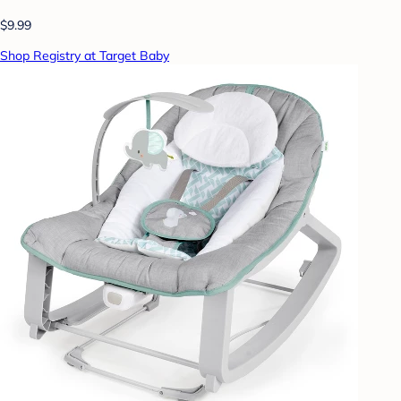
$9.99
Shop Registry at Target Baby