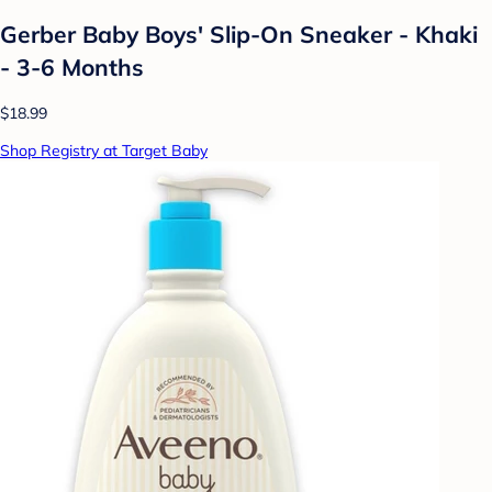
Gerber Baby Boys' Slip-On Sneaker - Khaki
- 3-6 Months
$18.99
Shop Registry at Target Baby