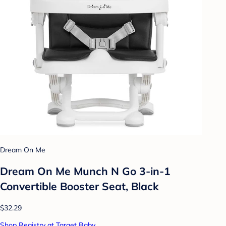
Dream On Me
Dream On Me Munch N Go 3-in-1
Convertible Booster Seat, Black
$32.29
Shop Registry at Target Baby