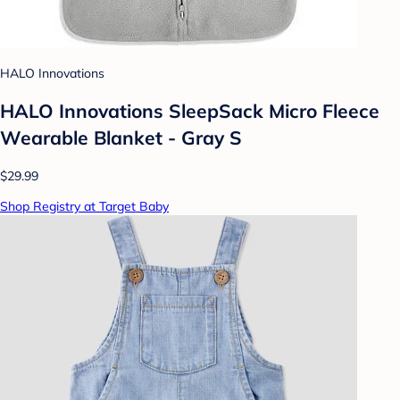
HALO Innovations
HALO Innovations SleepSack Micro Fleece
Wearable Blanket - Gray S
$29.99
Shop Registry at Target Baby