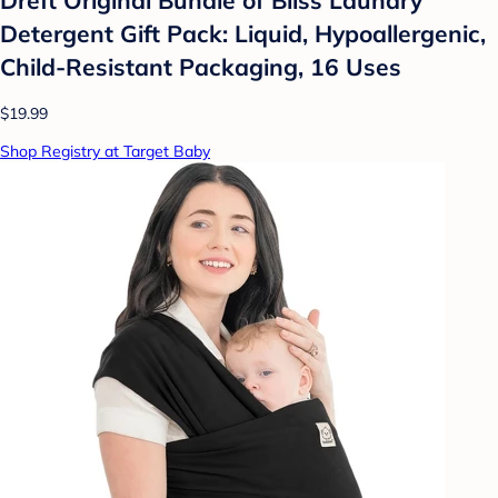
Detergent Gift Pack: Liquid, Hypoallergenic,
Child-Resistant Packaging, 16 Uses
$19.99
Shop Registry at Target Baby