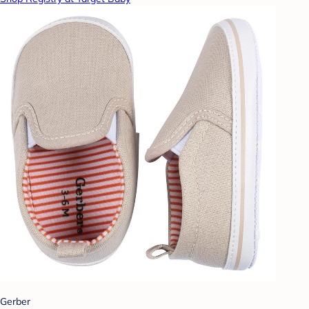
Gerber