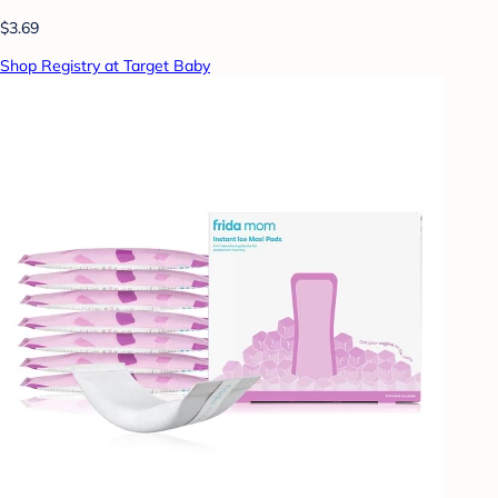
$3.69
Shop Registry at Target Baby