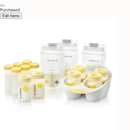
Purchased
Edit Items