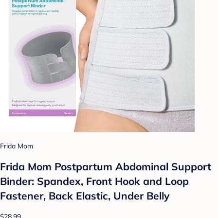
Frida Mom
Frida Mom Postpartum Abdominal Support
Binder: Spandex, Front Hook and Loop
Fastener, Back Elastic, Under Belly
$28.99