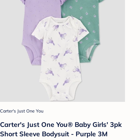
Carter's Just One You
Carter's Just One You® Baby Girls' 3pk
Short Sleeve Bodysuit - Purple 3M