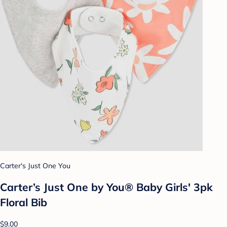
Carter's Just One You
Carter’s Just One by You® Baby Girls' 3pk
Floral Bib
$9.00