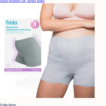
Shop Registry at Target Baby
Frida Mom