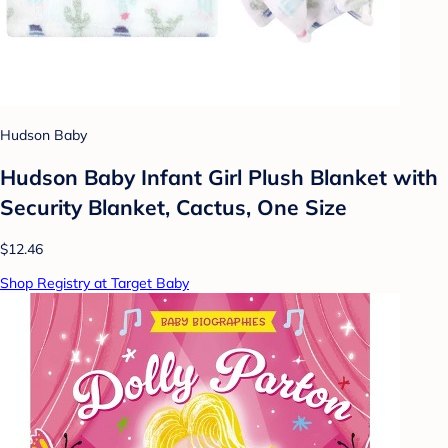
Hudson Baby
Hudson Baby Infant Girl Plush Blanket with
Security Blanket, Cactus, One Size
$12.46
Shop Registry at Target Baby