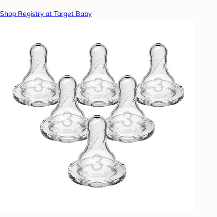
Shop Registry at Target Baby