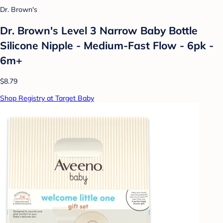
Dr. Brown's
Dr. Brown's Level 3 Narrow Baby Bottle
Silicone Nipple - Medium-Fast Flow - 6pk -
6m+
$8.79
Shop Registry at Target Baby