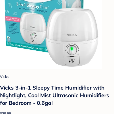
Vicks
Vicks 3-in-1 Sleepy Time Humidifier with
Nightlight, Cool Mist Ultrasonic Humidifiers
for Bedroom - 0.6gal
$39.99