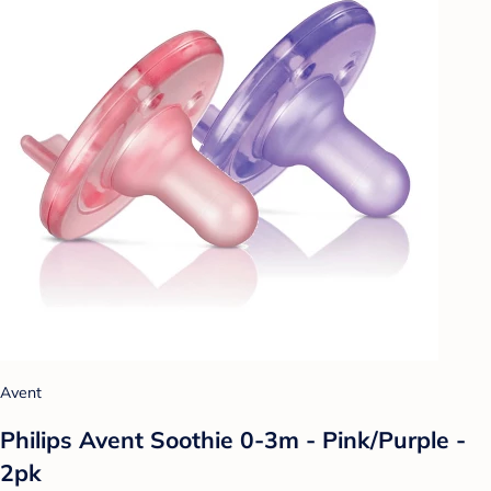
Avent
Philips Avent Soothie 0-3m - Pink/Purple -
2pk