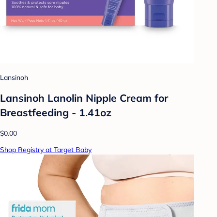
Lansinoh
Lansinoh Lanolin Nipple Cream for
Breastfeeding - 1.41oz
$0.00
Shop Registry at Target Baby