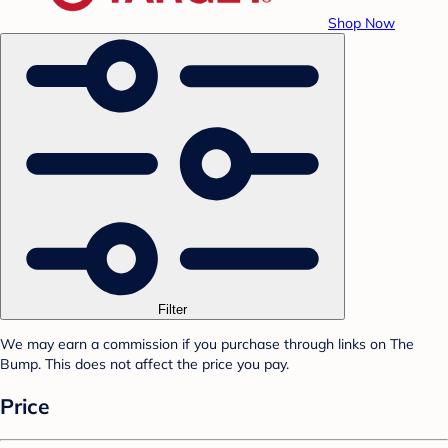
Shop Now
Filter
We may earn a commission if you purchase through links on The
Bump. This does not affect the price you pay.
Price