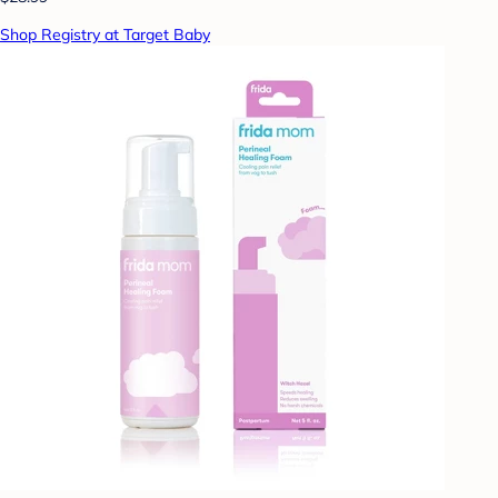
Shop Registry at Target Baby