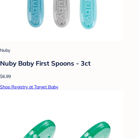
Nuby
Nuby Baby First Spoons - 3ct
$6.99
Shop Registry at Target Baby