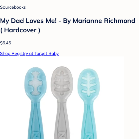
Sourcebooks
My Dad Loves Me! - By Marianne Richmond
( Hardcover )
$6.45
Shop Registry at Target Baby