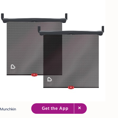
Munchkin