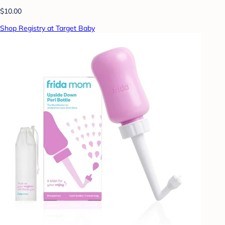
$10.00
Shop Registry at Target Baby