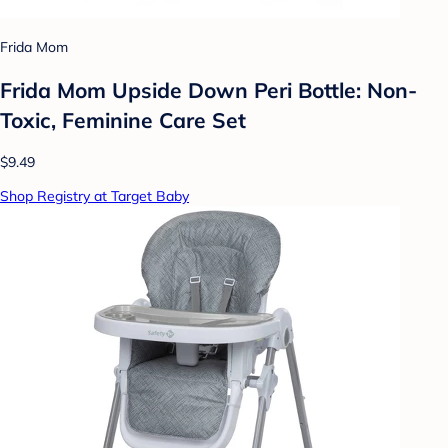
Frida Mom
Frida Mom Upside Down Peri Bottle: Non-
Toxic, Feminine Care Set
$9.49
Shop Registry at Target Baby