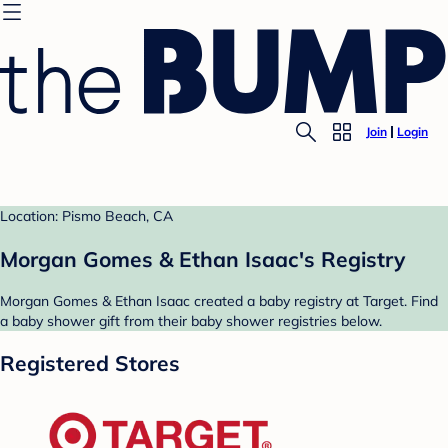
Join
Login
Location: Pismo Beach, CA
Morgan Gomes & Ethan Isaac's Registry
Morgan Gomes & Ethan Isaac created a baby registry at Target. Find
a baby shower gift from their baby shower registries below.
Registered Stores