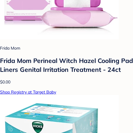
Frida Mom
Frida Mom Perineal Witch Hazel Cooling Pad
Liners Genital Irritation Treatment - 24ct
$0.00
Shop Registry at Target Baby