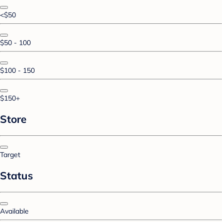
<$50
$50 - 100
$100 - 150
$150+
Store
Target
Status
Available