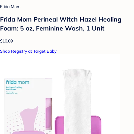
Frida Mom
Frida Mom Perineal Witch Hazel Healing
Foam: 5 oz, Feminine Wash, 1 Unit
$10.89
Shop Registry at Target Baby