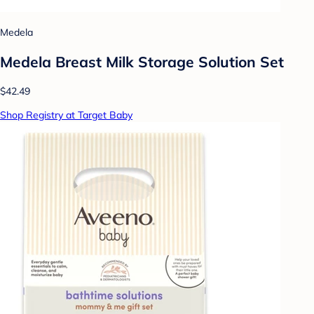
Medela
Medela Breast Milk Storage Solution Set
$42.49
Shop Registry at Target Baby