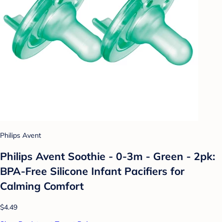
Philips Avent
Philips Avent Soothie - 0-3m - Green - 2pk:
BPA-Free Silicone Infant Pacifiers for
Calming Comfort
$4.49