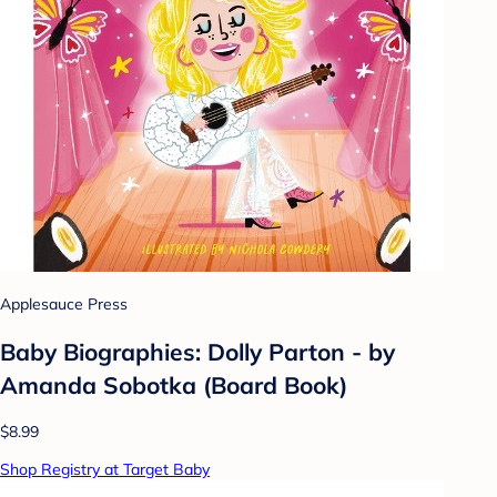
Applesauce Press
Baby Biographies: Dolly Parton - by
Amanda Sobotka (Board Book)
$8.99
Shop Registry at Target Baby