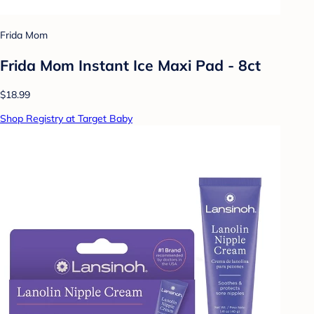
Frida Mom
Frida Mom Instant Ice Maxi Pad - 8ct
$18.99
Shop Registry at Target Baby