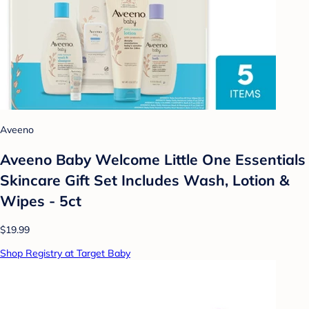
Aveeno
Aveeno Baby Welcome Little One Essentials
Skincare Gift Set Includes Wash, Lotion &
Wipes - 5ct
$19.99
Shop Registry at Target Baby