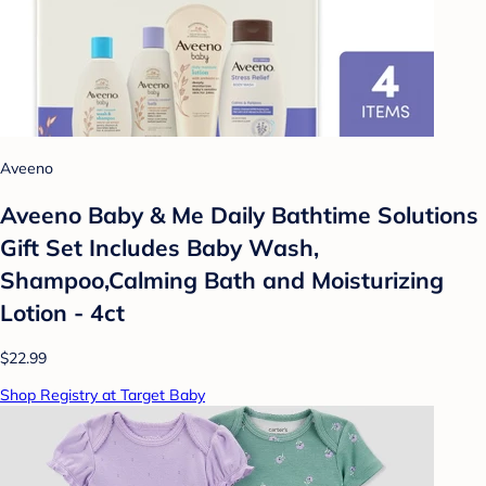
Aveeno
Aveeno Baby & Me Daily Bathtime Solutions
Gift Set Includes Baby Wash,
Shampoo,Calming Bath and Moisturizing
Lotion - 4ct
$22.99
Shop Registry at Target Baby