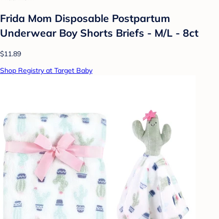
Frida Mom Disposable Postpartum
Underwear Boy Shorts Briefs - M/L - 8ct
$11.89
Shop Registry at Target Baby