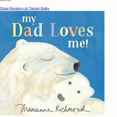
Shop Registry at Target Baby