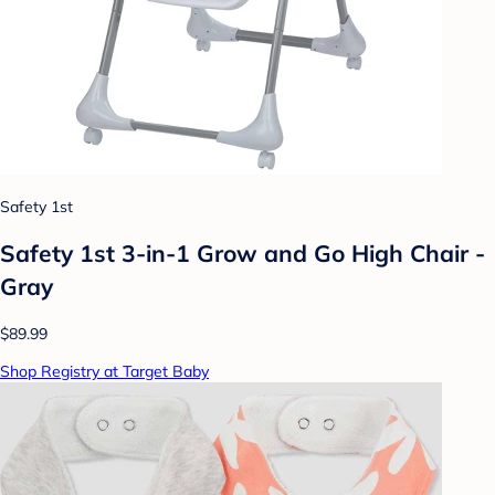
Safety 1st
Safety 1st 3-in-1 Grow and Go High Chair -
Gray
$89.99
Shop Registry at Target Baby