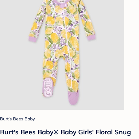
Burt's Bees Baby
Burt's Bees Baby® Baby Girls' Floral Snug