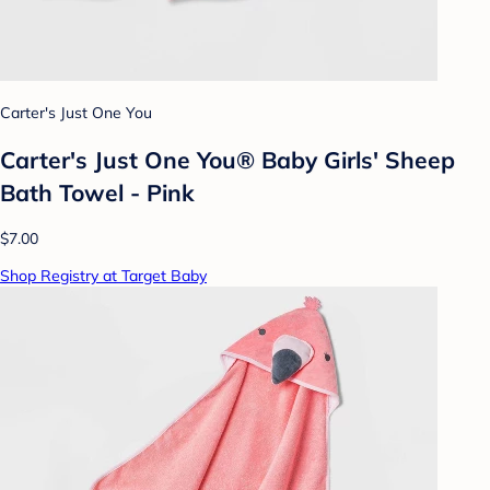
Carter's Just One You
Carter's Just One You® Baby Girls' Sheep
Bath Towel - Pink
$7.00
Shop Registry at Target Baby