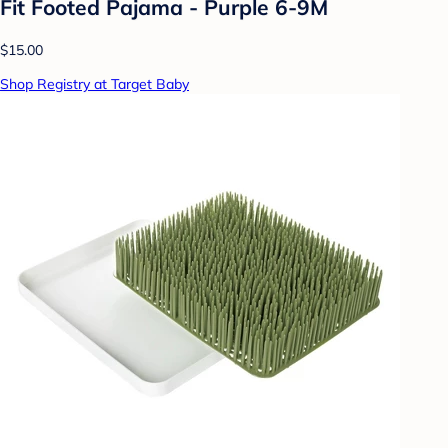
Fit Footed Pajama - Purple 6-9M
$15.00
Shop Registry at Target Baby