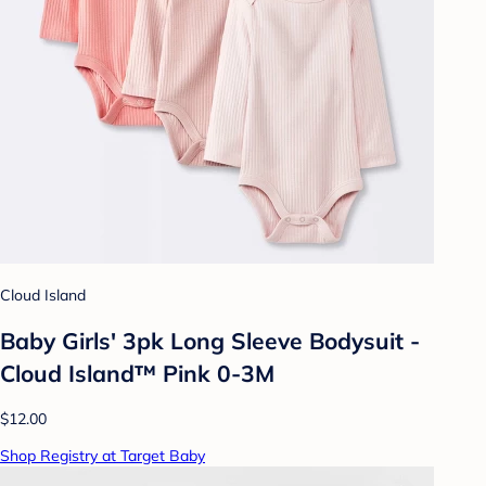
Cloud Island
Baby Girls' 3pk Long Sleeve Bodysuit -
Cloud Island™ Pink 0-3M
$12.00
Shop Registry at Target Baby