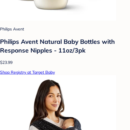
Philips Avent
Philips Avent Natural Baby Bottles with
Response Nipples - 11oz/3pk
$23.99
Shop Registry at Target Baby