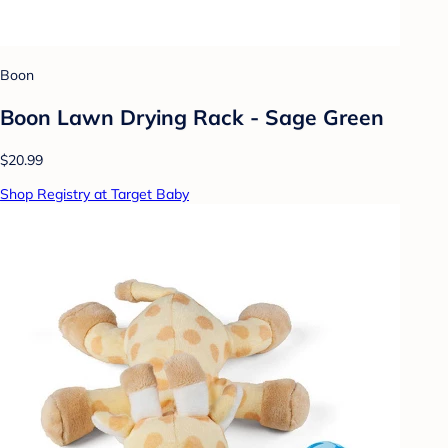
Boon
Boon Lawn Drying Rack - Sage Green
$20.99
Shop Registry at Target Baby