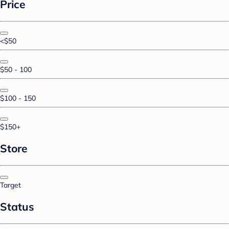
Price
<$50
$50 - 100
$100 - 150
$150+
Store
Target
Status