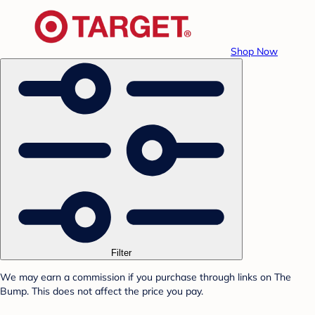
Shop Now
Filter
We may earn a commission if you purchase through links on The
Bump. This does not affect the price you pay.