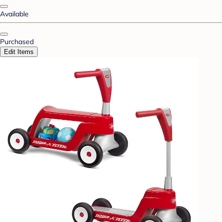
Available
Purchased
Edit Items