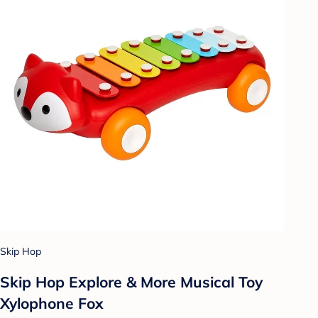
Skip Hop
Skip Hop Explore & More Musical Toy
Xylophone Fox