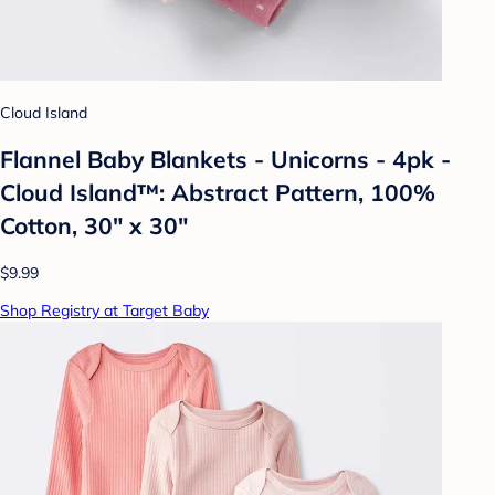
Cloud Island
Flannel Baby Blankets - Unicorns - 4pk -
Cloud Island™: Abstract Pattern, 100%
Cotton, 30" x 30"
$9.99
Shop Registry at Target Baby