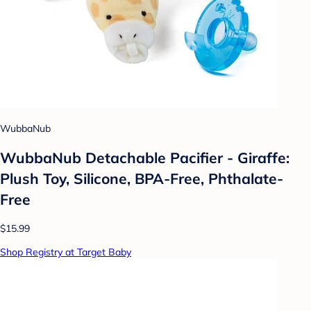
WubbaNub
WubbaNub Detachable Pacifier - Giraffe:
Plush Toy, Silicone, BPA-Free, Phthalate-
Free
$15.99
Shop Registry at Target Baby