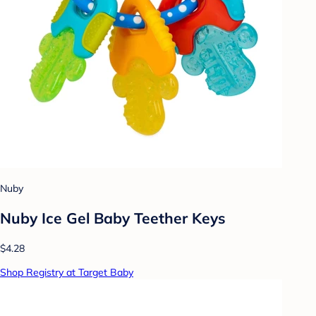
Nuby
Nuby Ice Gel Baby Teether Keys
$4.28
Shop Registry at Target Baby