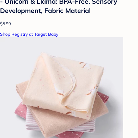
- Unicorn & Llama: BPA-Free, Sensory
Development, Fabric Material
$5.99
Shop Registry at Target Baby