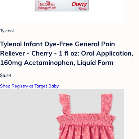
Tylenol
Tylenol Infant Dye-Free General Pain
Reliever - Cherry - 1 fl oz: Oral Application,
160mg Acetaminophen, Liquid Form
$6.79
Shop Registry at Target Baby