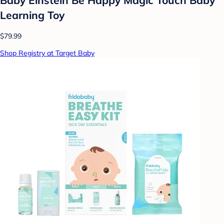
Learning Toy
$79.99
Shop Registry at Target Baby