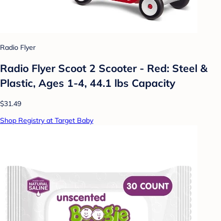
Radio Flyer
Radio Flyer Scoot 2 Scooter - Red: Steel &
Plastic, Ages 1-4, 44.1 lbs Capacity
$31.49
Shop Registry at Target Baby