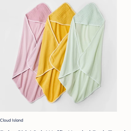
Cloud Island