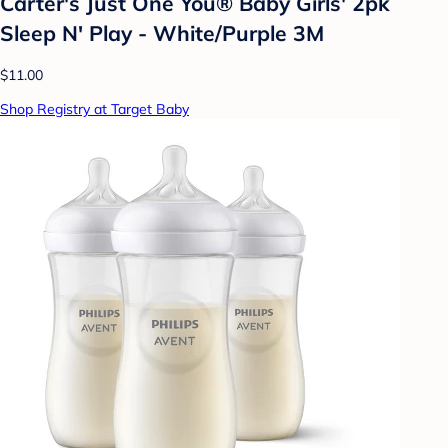
Carter's Just One You® Baby Girls' 2pk
Sleep N' Play - White/Purple 3M
$11.00
Shop Registry at Target Baby