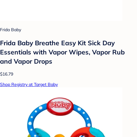
Frida Baby
Frida Baby Breathe Easy Kit Sick Day
Essentials with Vapor Wipes, Vapor Rub
and Vapor Drops
$16.79
Shop Registry at Target Baby