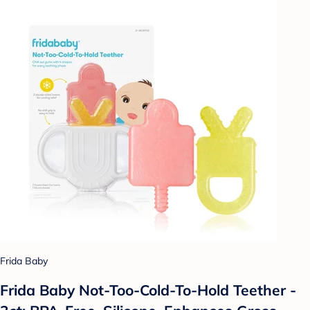
Frida Baby
Frida Baby Not-Too-Cold-To-Hold Teether -