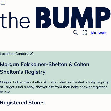
Join
Login
Location: Canton, NC
Morgan Folckomer-Shelton & Colton
Shelton's Registry
Morgan Folckomer-Shelton & Colton Shelton created a baby registry
at Target. Find a baby shower gift from their baby shower registries
below.
Registered Stores