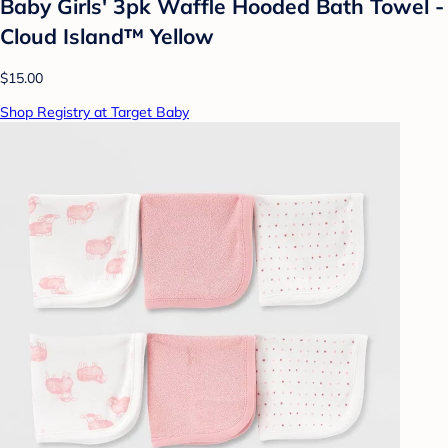
Baby Girls' 3pk Waffle Hooded Bath Towel -
Cloud Island™ Yellow
$15.00
Shop Registry at Target Baby