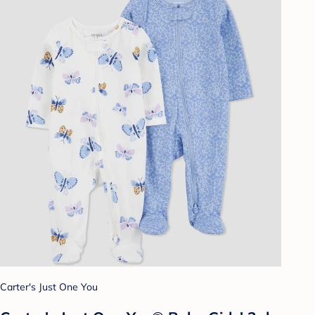
Carter's Just One You