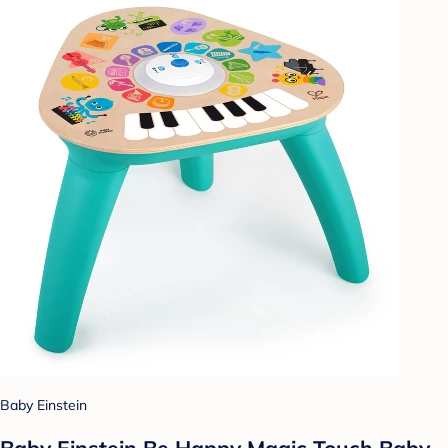
Baby Einstein
Baby Einstein Be Happy Magic Touch Baby