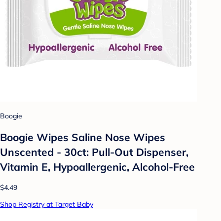
Boogie
Boogie Wipes Saline Nose Wipes
Unscented - 30ct: Pull-Out Dispenser,
Vitamin E, Hypoallergenic, Alcohol-Free
$4.49
Shop Registry at Target Baby