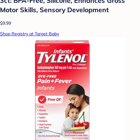
3ct: BPA-Free, Silicone, Enhances Gross
Motor Skills, Sensory Development
$9.99
Shop Registry at Target Baby