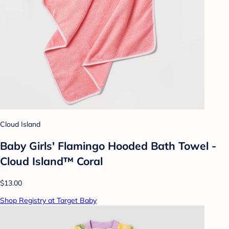
Cloud Island
Baby Girls' Flamingo Hooded Bath Towel -
Cloud Island™ Coral
$13.00
Shop Registry at Target Baby