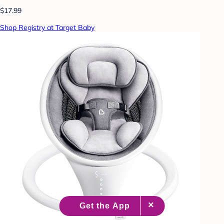
$17.99
Shop Registry at Target Baby