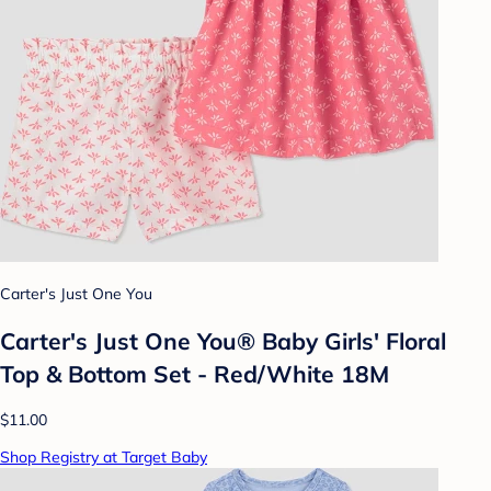
Carter's Just One You
Carter's Just One You® Baby Girls' Floral
Top & Bottom Set - Red/White 18M
$11.00
Shop Registry at Target Baby