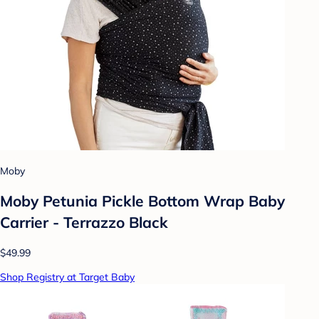
Moby
Moby Petunia Pickle Bottom Wrap Baby
Carrier - Terrazzo Black
$49.99
Shop Registry at Target Baby