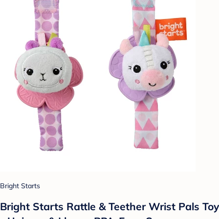
Bright Starts
Bright Starts Rattle & Teether Wrist Pals Toy