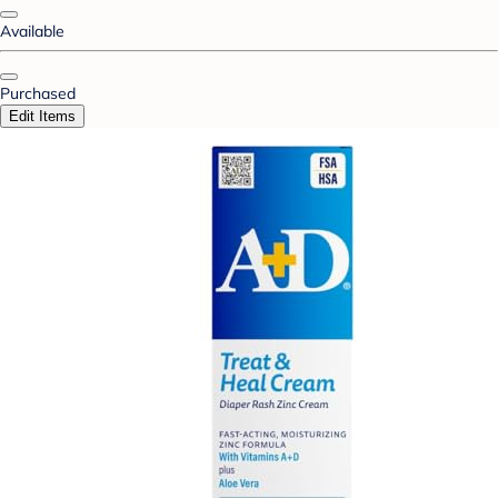
Available
Purchased
Edit Items