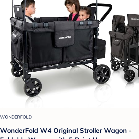
WONDERFOLD
WonderFold W4 Original Stroller Wagon -