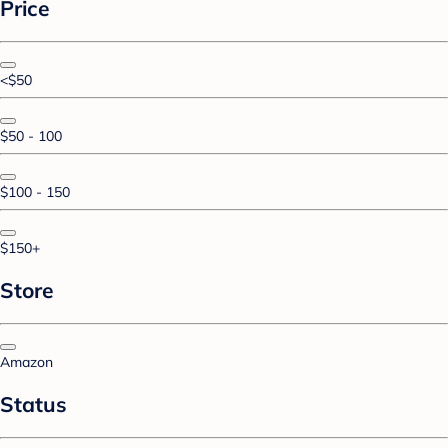
Price
<$50
$50 - 100
$100 - 150
$150+
Store
Amazon
Status