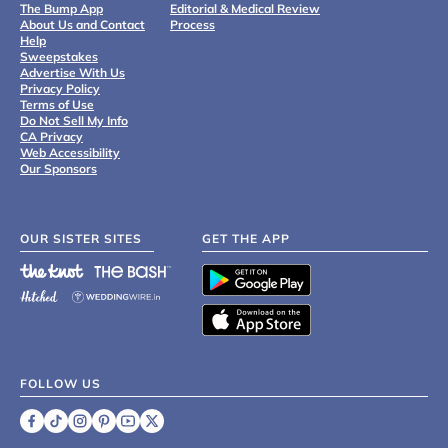
The Bump App
Editorial & Medical Review
About Us and Contact
Process
Help
Sweepstakes
Advertise With Us
Privacy Policy
Terms of Use
Do Not Sell My Info
CA Privacy
Web Accessibility
Our Sponsors
OUR SISTER SITES
GET THE APP
FOLLOW US