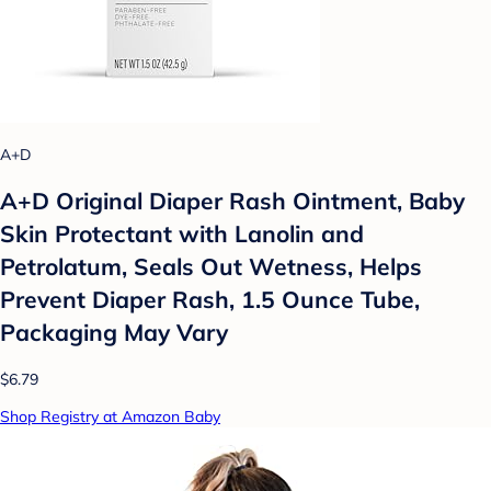
A+D
A+D Original Diaper Rash Ointment, Baby
Skin Protectant with Lanolin and
Petrolatum, Seals Out Wetness, Helps
Prevent Diaper Rash, 1.5 Ounce Tube,
Packaging May Vary
$6.79
Shop Registry at Amazon Baby