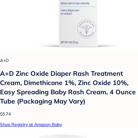
A+D
A+D Zinc Oxide Diaper Rash Treatment
Cream, Dimethicone 1%, Zinc Oxide 10%,
Easy Spreading Baby Rash Cream, 4 Ounce
Tube (Packaging May Vary)
$5.74
Shop Registry at Amazon Baby