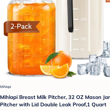
Mihlapi
Mihlapi Breast Milk Pitcher, 32 OZ Mason Jar
Pitcher with Lid Double Leak Proof,1 Quart