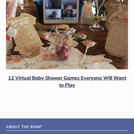
12 Virtual Baby Shower Games Everyone Will Want
to Play
ABOUT THE BUMP