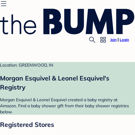
Join
Login
Location: GREENWOOD, IN
Morgan Esquivel & Leonel Esquivel's
Registry
Morgan Esquivel & Leonel Esquivel created a baby registry at
Amazon. Find a baby shower gift from their baby shower registries
below.
Registered Stores