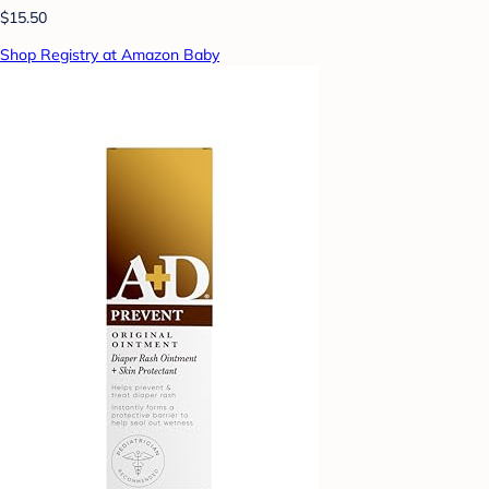
$15.50
Shop Registry at Amazon Baby