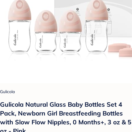
Gulicola
Gulicola Natural Glass Baby Bottles Set 4
Pack, Newborn Girl Breastfeeding Bottles
with Slow Flow Nipples, 0 Months+, 3 oz & 5
oz - Pink