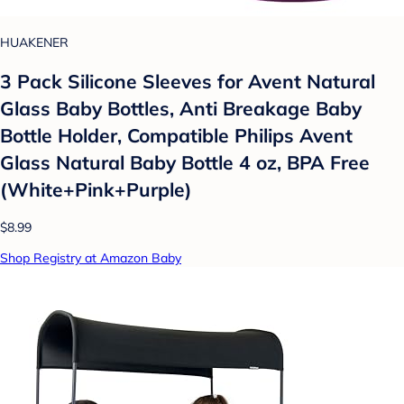
HUAKENER
3 Pack Silicone Sleeves for Avent Natural
Glass Baby Bottles, Anti Breakage Baby
Bottle Holder, Compatible Philips Avent
Glass Natural Baby Bottle 4 oz, BPA Free
(White+Pink+Purple)
$8.99
Shop Registry at Amazon Baby