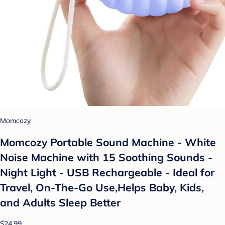
Momcozy
Momcozy Portable Sound Machine - White
Noise Machine with 15 Soothing Sounds -
Night Light - USB Rechargeable - Ideal for
Travel, On-The-Go Use,Helps Baby, Kids,
and Adults Sleep Better
$24.99