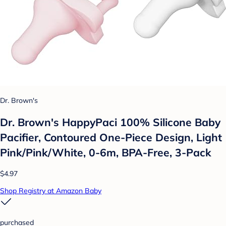
Dr. Brown's
Dr. Brown's HappyPaci 100% Silicone Baby
Pacifier, Contoured One-Piece Design, Light
Pink/Pink/White, 0-6m, BPA-Free, 3-Pack
$4.97
Shop Registry at Amazon Baby
purchased