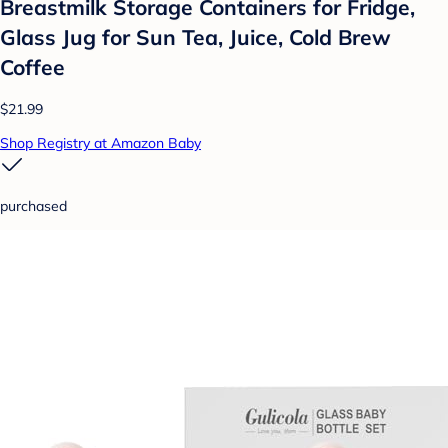
Breastmilk Storage Containers for Fridge,
Glass Jug for Sun Tea, Juice, Cold Brew
Coffee
$21.99
Shop Registry at Amazon Baby
purchased