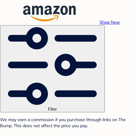
Shop Now
Filter
We may earn a commission if you purchase through links on The
Bump. This does not affect the price you pay.