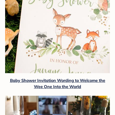
Baby Shower Invitation Wording to Welcome the
Wee One Into the World