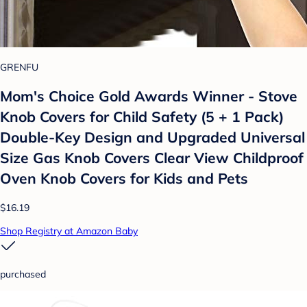
GRENFU
Mom's Choice Gold Awards Winner - Stove
Knob Covers for Child Safety (5 + 1 Pack)
Double-Key Design and Upgraded Universal
Size Gas Knob Covers Clear View Childproof
Oven Knob Covers for Kids and Pets
$16.19
Shop Registry at Amazon Baby
purchased