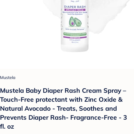
Mustela
Mustela Baby Diaper Rash Cream Spray –
Touch-Free protectant with Zinc Oxide &
Natural Avocado - Treats, Soothes and
Prevents Diaper Rash- Fragrance-Free - 3
fl. oz