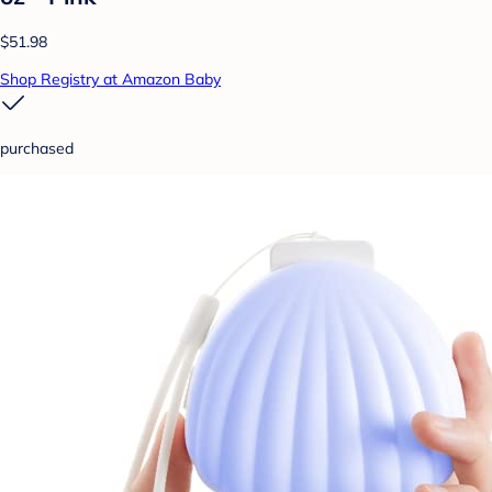
$51.98
Shop Registry at Amazon Baby
purchased