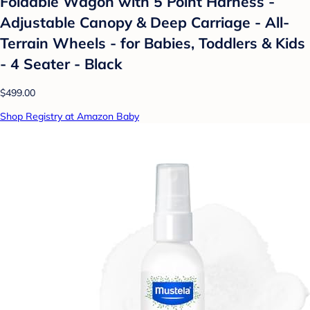
Foldable Wagon with 5 Point Harness -
Adjustable Canopy & Deep Carriage - All-
Terrain Wheels - for Babies, Toddlers & Kids
- 4 Seater - Black
$499.00
Shop Registry at Amazon Baby