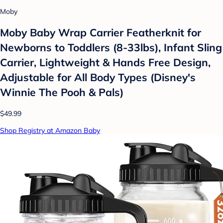
Moby
Moby Baby Wrap Carrier Featherknit for
Newborns to Toddlers (8-33lbs), Infant Sling
Carrier, Lightweight & Hands Free Design,
Adjustable for All Body Types (Disney's
Winnie The Pooh & Pals)
$49.99
Shop Registry at Amazon Baby