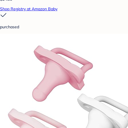
Shop Registry at Amazon Baby
purchased