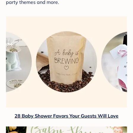
party themes and more.
28 Baby Shower Favors Your Guests Will Love