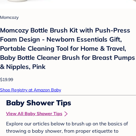
Momcozy
Momcozy Bottle Brush Kit with Push-Press
Foam Design - Newborn Essentials Gift,
Portable Cleaning Tool for Home & Travel,
Baby Bottle Cleaner Brush for Breast Pumps
& Nipples, Pink
$19.99
Shop Registry at Amazon Baby
Baby Shower Tips
View All Baby Shower Tips
Explore our articles below to brush up on the basics of
throwing a baby shower, from proper etiquette to