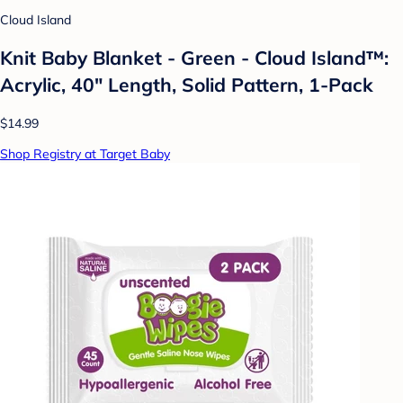
Cloud Island
Knit Baby Blanket - Green - Cloud Island™:
Acrylic, 40" Length, Solid Pattern, 1-Pack
$14.99
Shop Registry at Target Baby