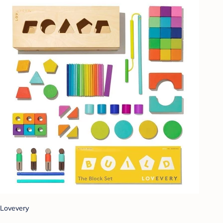
Lovevery