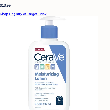
$13.99
Shop Registry at Target Baby