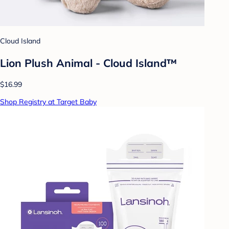
Cloud Island
Lion Plush Animal - Cloud Island™
$16.99
Shop Registry at Target Baby