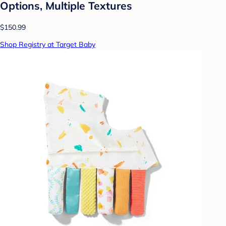
Options, Multiple Textures
$150.99
Shop Registry at Target Baby