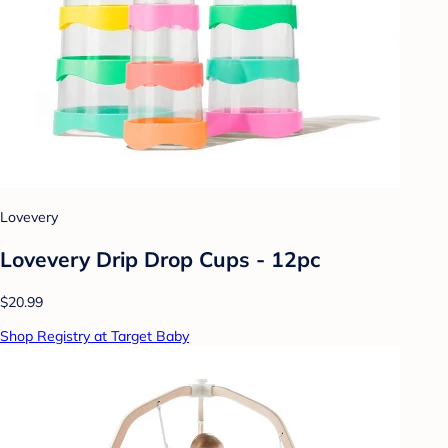
Lovevery
Lovevery Drip Drop Cups - 12pc
$20.99
Shop Registry at Target Baby