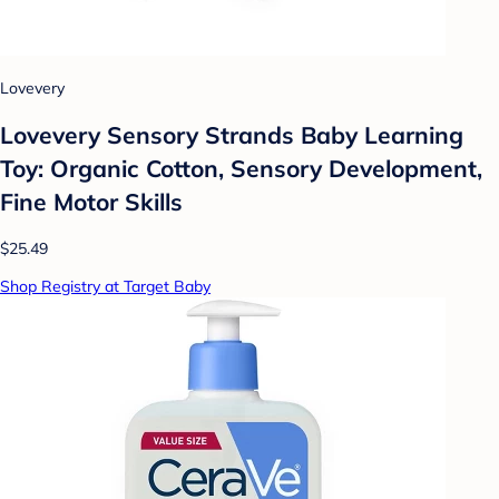
Lovevery
Lovevery Sensory Strands Baby Learning
Toy: Organic Cotton, Sensory Development,
Fine Motor Skills
$25.49
Shop Registry at Target Baby