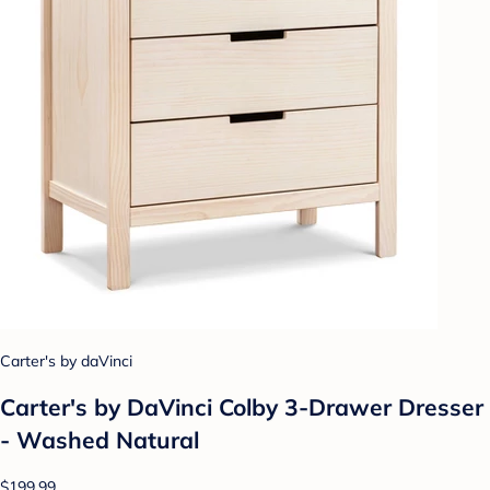
Carter's by daVinci
Carter's by DaVinci Colby 3-Drawer Dresser
- Washed Natural
$199.99