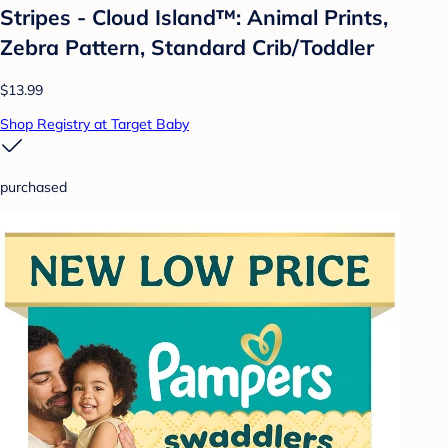
Stripes - Cloud Island™: Animal Prints,
Zebra Pattern, Standard Crib/Toddler
$13.99
Shop Registry at Target Baby
purchased