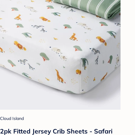
Cloud Island
2pk Fitted Jersey Crib Sheets - Safari