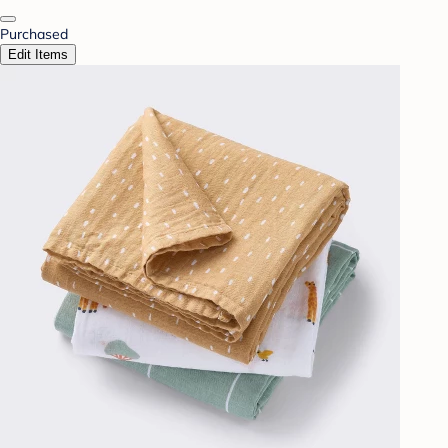
Purchased
Edit Items