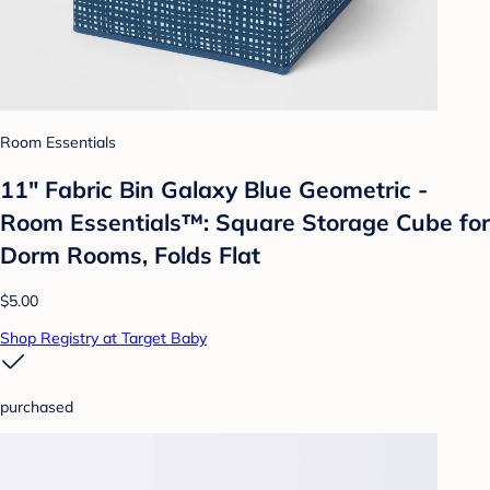
Room Essentials
11" Fabric Bin Galaxy Blue Geometric -
Room Essentials™: Square Storage Cube for
Dorm Rooms, Folds Flat
$5.00
Shop Registry at Target Baby
purchased