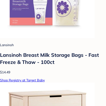
Lansinoh
Lansinoh Breast Milk Storage Bags - Fast
Freeze & Thaw - 100ct
$14.49
Shop Registry at Target Baby