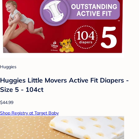
Huggies
Huggies Little Movers Active Fit Diapers -
Size 5 - 104ct
$44.99
Shop Registry at Target Baby