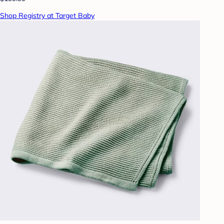
Shop Registry at Target Baby