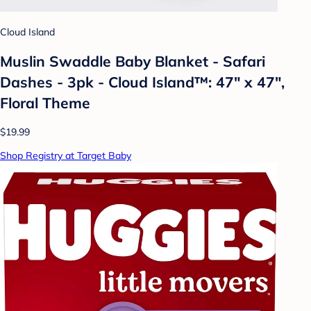
Cloud Island
Muslin Swaddle Baby Blanket - Safari
Dashes - 3pk - Cloud Island™: 47" x 47",
Floral Theme
$19.99
Shop Registry at Target Baby