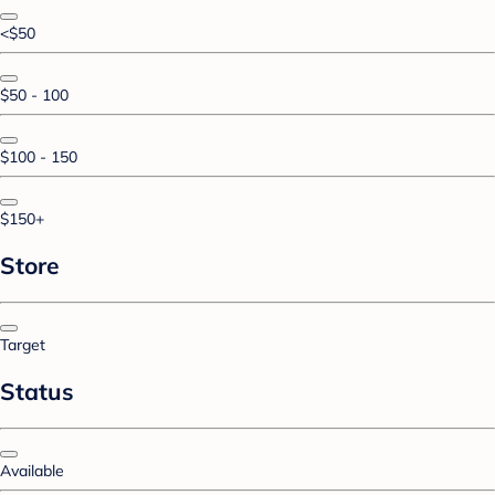
<$50
$50 - 100
$100 - 150
$150+
Store
Target
Status
Available