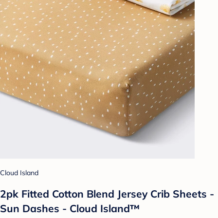
Cloud Island
2pk Fitted Cotton Blend Jersey Crib Sheets -
Sun Dashes - Cloud Island™