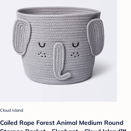
Cloud Island
Coiled Rope Forest Animal Medium Round