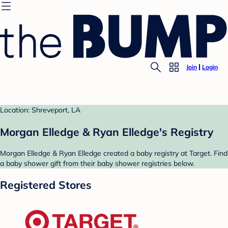
Join
Login
Location: Shreveport, LA
Morgan Elledge & Ryan Elledge's Registry
Morgan Elledge & Ryan Elledge created a baby registry at Target. Find
a baby shower gift from their baby shower registries below.
Registered Stores