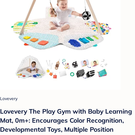
Lovevery
Lovevery The Play Gym with Baby Learning
Mat, 0m+: Encourages Color Recognition,
Developmental Toys, Multiple Position