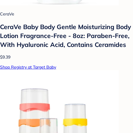
CeraVe
CeraVe Baby Body Gentle Moisturizing Body
Lotion Fragrance-Free - 8oz: Paraben-Free,
With Hyaluronic Acid, Contains Ceramides
$9.39
Shop Registry at Target Baby