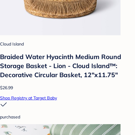
Cloud Island
Braided Water Hyacinth Medium Round
Storage Basket - Lion - Cloud Island™:
Decorative Circular Basket, 12"x11.75"
$26.99
Shop Registry at Target Baby
purchased