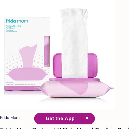
Frida Mom