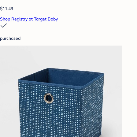
$11.49
Shop Registry at Target Baby
purchased