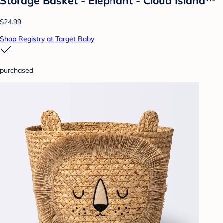
Storage Basket - Elephant - Cloud Island™
$24.99
Shop Registry at Target Baby
purchased