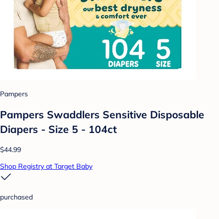
Pampers
Pampers Swaddlers Sensitive Disposable
Diapers - Size 5 - 104ct
$44.99
Shop Registry at Target Baby
purchased