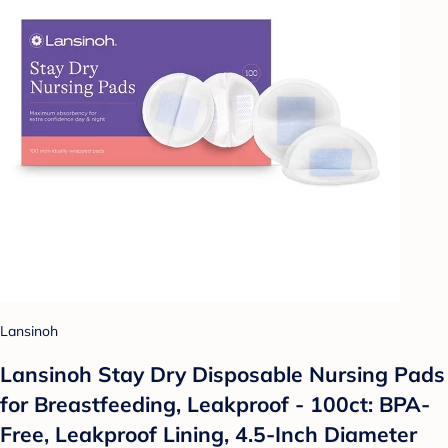
Lansinoh
Lansinoh Stay Dry Disposable Nursing Pads
for Breastfeeding, Leakproof - 100ct: BPA-
Free, Leakproof Lining, 4.5-Inch Diameter