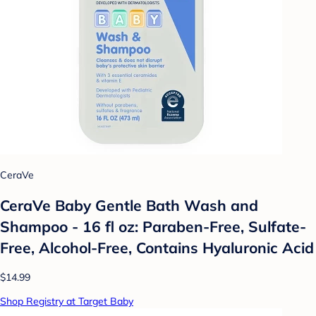
CeraVe
CeraVe Baby Gentle Bath Wash and
Shampoo - 16 fl oz: Paraben-Free, Sulfate-
Free, Alcohol-Free, Contains Hyaluronic Acid
$14.99
Shop Registry at Target Baby