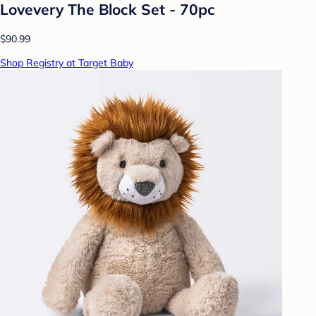
Lovevery The Block Set - 70pc
$90.99
Shop Registry at Target Baby