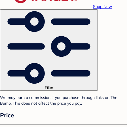
Shop Now
Filter
We may earn a commission if you purchase through links on The
Bump. This does not affect the price you pay.
Price