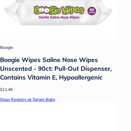
Boogie
Boogie Wipes Saline Nose Wipes
Unscented - 90ct: Pull-Out Dispenser,
Contains Vitamin E, Hypoallergenic
$11.49
Shop Registry at Target Baby