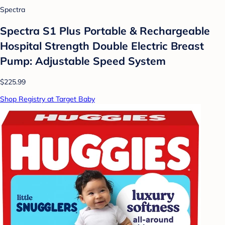
Spectra
Spectra S1 Plus Portable & Rechargeable
Hospital Strength Double Electric Breast
Pump: Adjustable Speed System
$225.99
Shop Registry at Target Baby