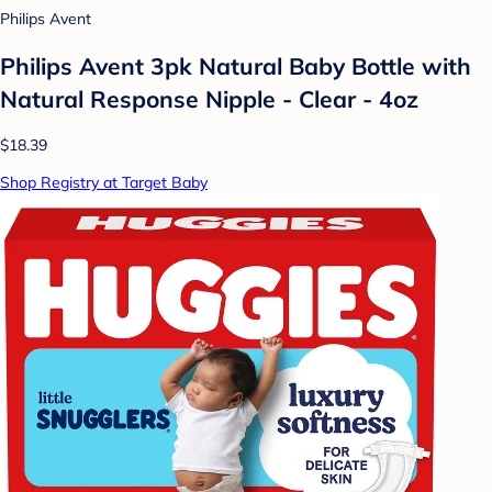
Philips Avent
Philips Avent 3pk Natural Baby Bottle with
Natural Response Nipple - Clear - 4oz
$18.39
Shop Registry at Target Baby