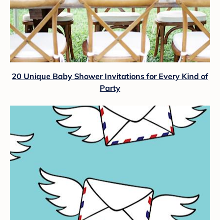
20 Unique Baby Shower Invitations for Every Kind of
Party