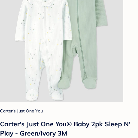
Carter's Just One You
Carter's Just One You® Baby 2pk Sleep N'
Play - Green/Ivory 3M