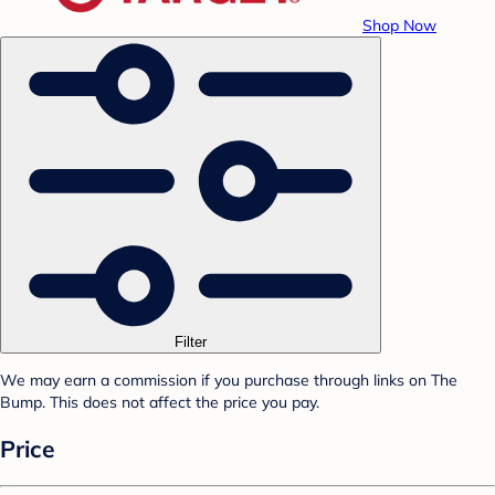
Shop Now
Filter
We may earn a commission if you purchase through links on The
Bump. This does not affect the price you pay.
Price