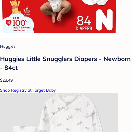
Huggies
Huggies Little Snugglers Diapers - Newborn
- 84ct
$28.49
Shop Registry at Target Baby