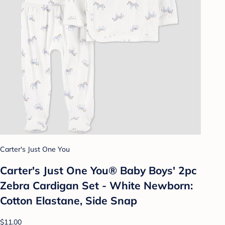
Carter's Just One You
Carter's Just One You® Baby Boys' 2pc
Zebra Cardigan Set - White Newborn:
Cotton Elastane, Side Snap
$11.00