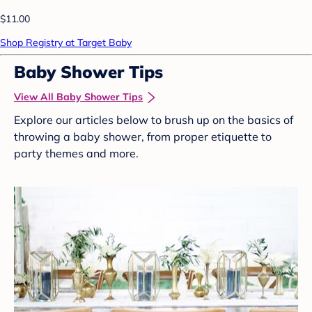
$11.00
Shop Registry at Target Baby
Baby Shower Tips
View All Baby Shower Tips
Explore our articles below to brush up on the basics of
throwing a baby shower, from proper etiquette to
party themes and more.