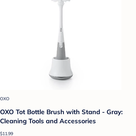
OXO
OXO Tot Bottle Brush with Stand - Gray:
Cleaning Tools and Accessories
$11.99