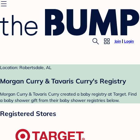
Join
Login
Location: Robertsdale, AL
Morgan Curry & Tavaris Curry's Registry
Morgan Curry & Tavaris Curry created a baby registry at Target. Find
a baby shower gift from their baby shower registries below.
Registered Stores