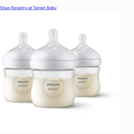
Shop Registry at Target Baby