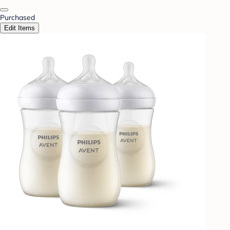
Purchased
Edit Items