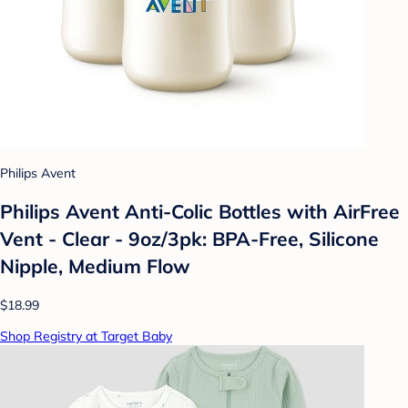
Philips Avent
Philips Avent Anti-Colic Bottles with AirFree
Vent - Clear - 9oz/3pk: BPA-Free, Silicone
Nipple, Medium Flow
$18.99
Shop Registry at Target Baby