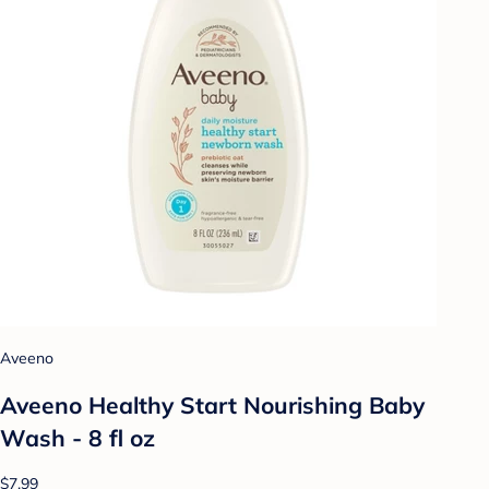
Aveeno
Aveeno Healthy Start Nourishing Baby
Wash - 8 fl oz
$7.99