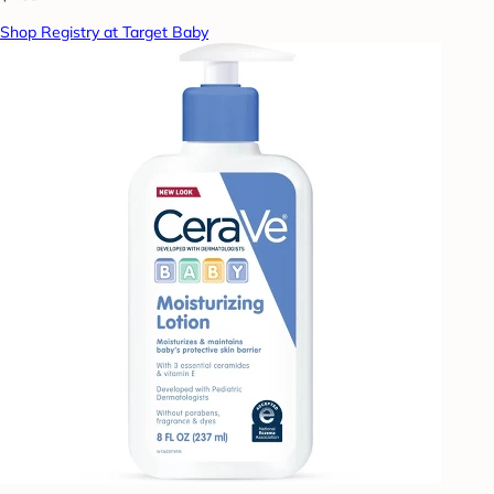
Shop Registry at Target Baby