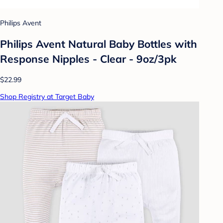
Philips Avent
Philips Avent Natural Baby Bottles with
Response Nipples - Clear - 9oz/3pk
$22.99
Shop Registry at Target Baby