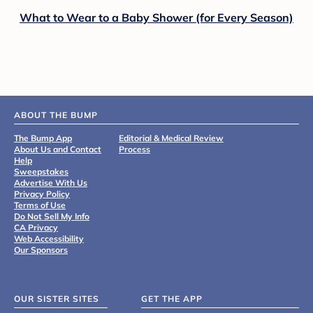
What to Wear to a Baby Shower (for Every Season)
ABOUT THE BUMP
The Bump App
Editorial & Medical Review
About Us and Contact
Process
Help
Sweepstakes
Advertise With Us
Privacy Policy
Terms of Use
Do Not Sell My Info
CA Privacy
Web Accessibility
Our Sponsors
OUR SISTER SITES
GET THE APP