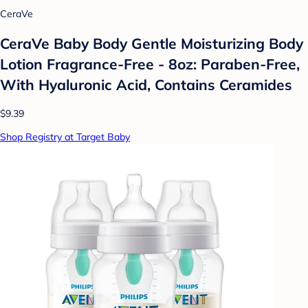
CeraVe
CeraVe Baby Body Gentle Moisturizing Body
Lotion Fragrance-Free - 8oz: Paraben-Free,
With Hyaluronic Acid, Contains Ceramides
$9.39
Shop Registry at Target Baby