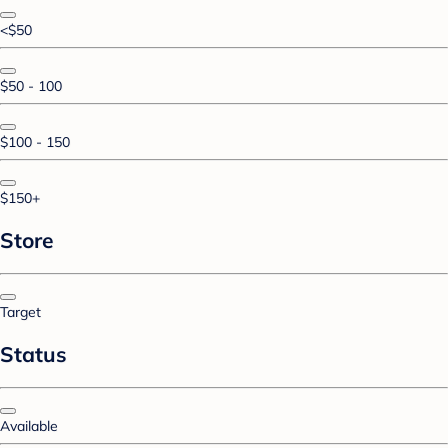
<$50
$50 - 100
$100 - 150
$150+
Store
Target
Status
Available