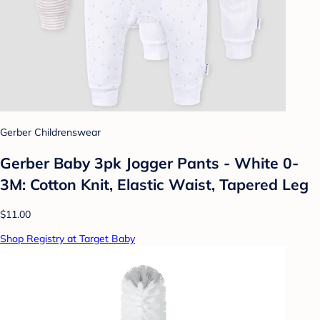
Gerber Childrenswear
Gerber Baby 3pk Jogger Pants - White 0-
3M: Cotton Knit, Elastic Waist, Tapered Leg
$11.00
Shop Registry at Target Baby