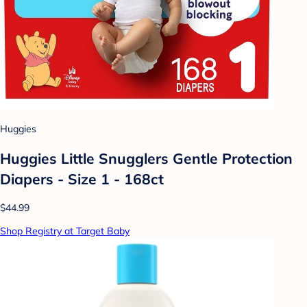
Huggies
Huggies Little Snugglers Gentle Protection
Diapers - Size 1 - 168ct
$44.99
Shop Registry at Target Baby