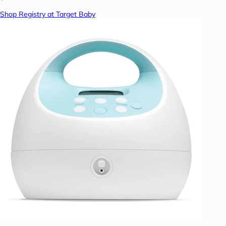
Shop Registry at Target Baby