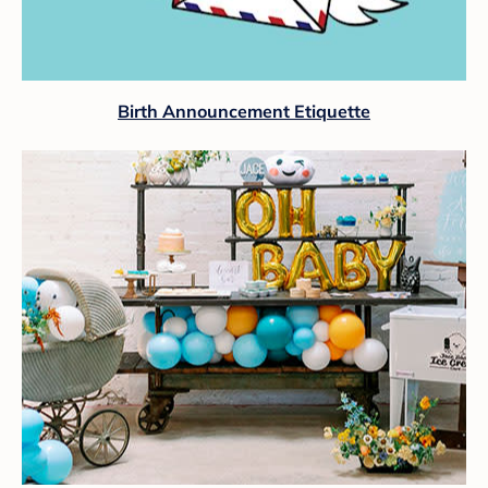
Birth Announcement Etiquette