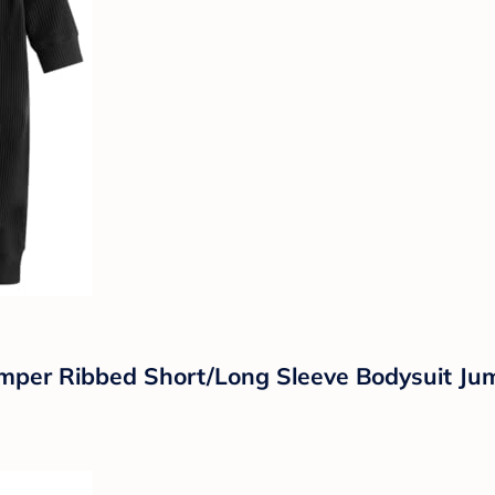
mper Ribbed Short/Long Sleeve Bodysuit Jump