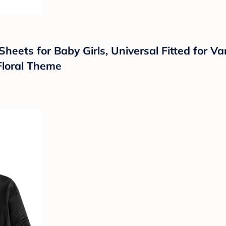
ets for Baby Girls, Universal Fitted for Va
 Floral Theme