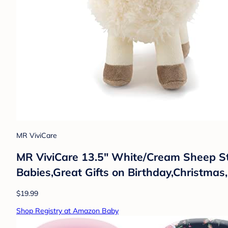
MR ViviCare
MR ViviCare 13.5" White/Cream Sheep St
Babies,Great Gifts on Birthday,Christm
$19.99
Shop Registry at Amazon Baby