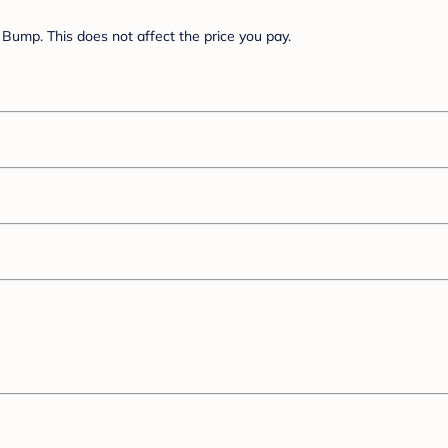
Bump. This does not affect the price you pay.