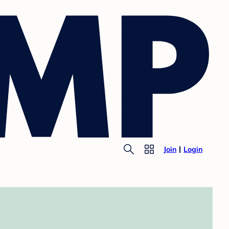
Join
Login