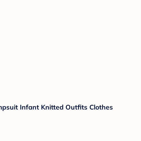
suit Infant Knitted Outfits Clothes