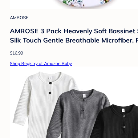
AMROSE
AMROSE 3 Pack Heavenly Soft Bassinet She
Silk Touch Gentle Breathable Microfiber,
$16.99
Shop Registry at Amazon Baby