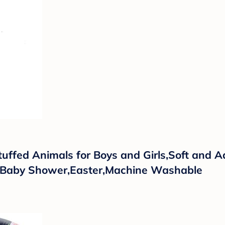
uffed Animals for Boys and Girls,Soft and 
as,Baby Shower,Easter,Machine Washable