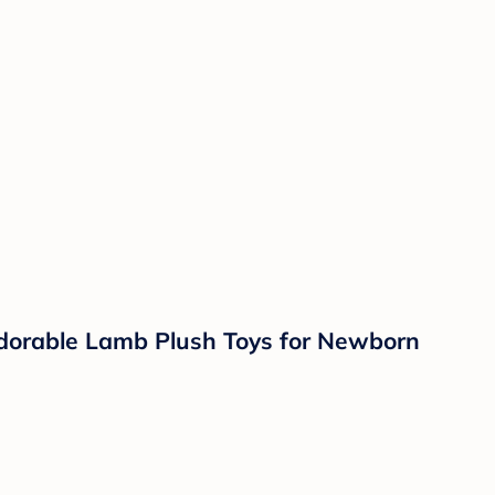
Adorable Lamb Plush Toys for Newborn