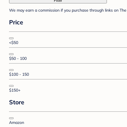
Filter
We may earn a commission if you purchase through links on The 
Price
<$50
$50 - 100
$100 - 150
$150+
Store
Amazon