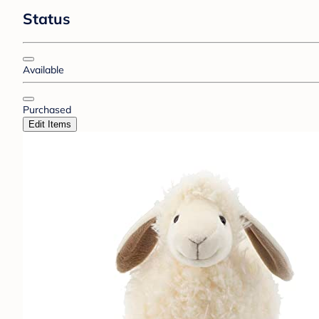
Status
Available
Purchased
Edit Items