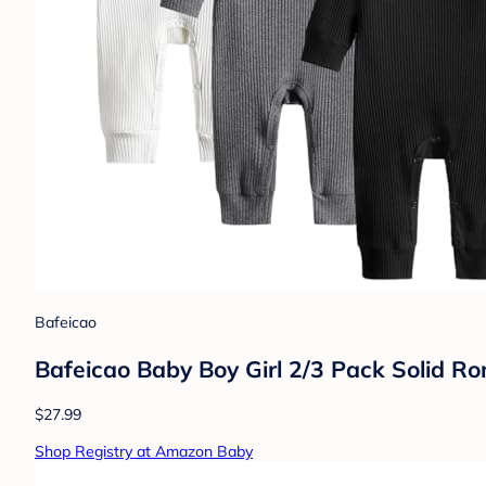
Bafeicao
Bafeicao Baby Boy Girl 2/3 Pack Solid Ro
$27.99
Shop Registry at Amazon Baby