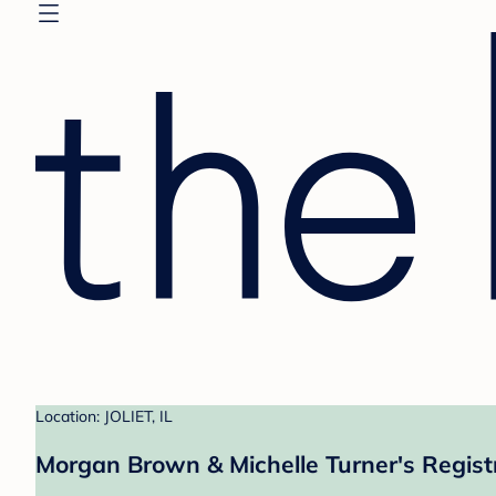
Location: JOLIET, IL
Morgan Brown & Michelle Turner's Regist