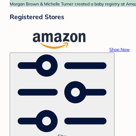
Morgan Brown & Michelle Turner created a baby registry at Amazo
Registered Stores
Shop Now