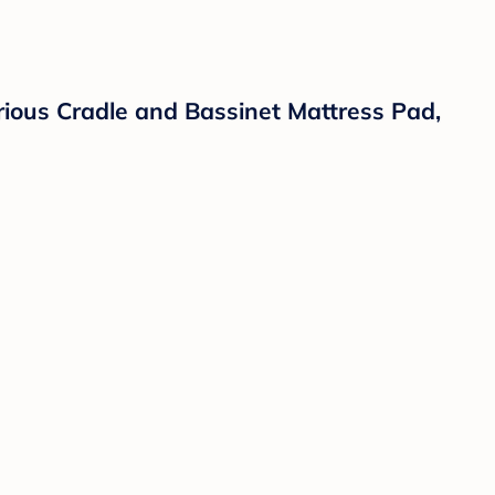
rious Cradle and Bassinet Mattress Pad,