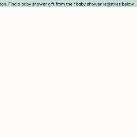
n. Find a baby shower gift from their baby shower registries below.