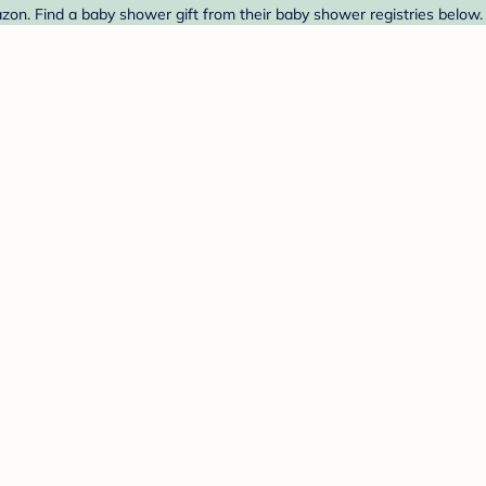
on. Find a baby shower gift from their baby shower registries below.