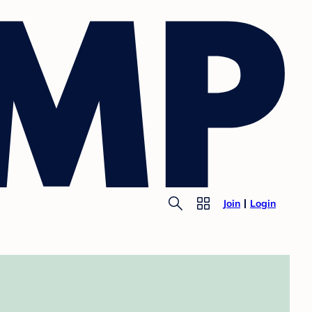
Join
Login