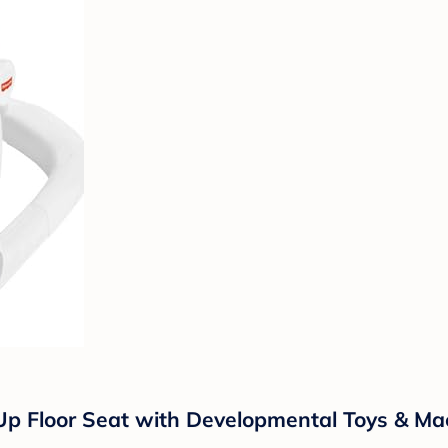
e-Up Floor Seat with Developmental Toys & 