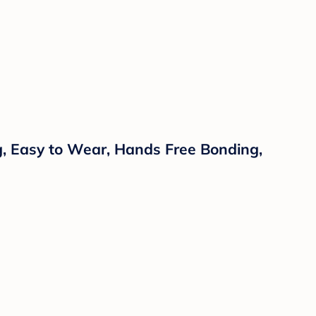
ng, Easy to Wear, Hands Free Bonding,