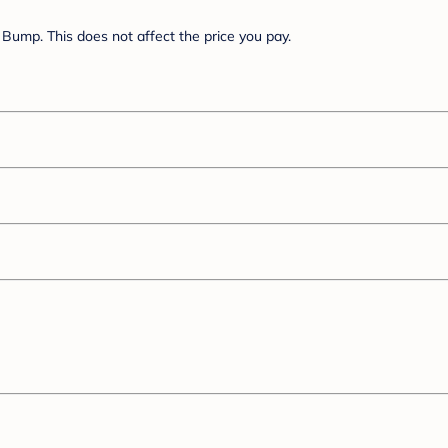
Bump. This does not affect the price you pay.