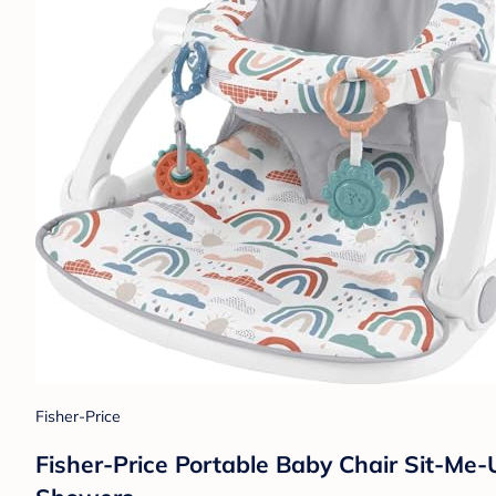
Fisher-Price
Fisher-Price Portable Baby Chair Sit-M