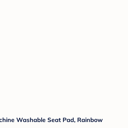
Machine Washable Seat Pad, Rainbow