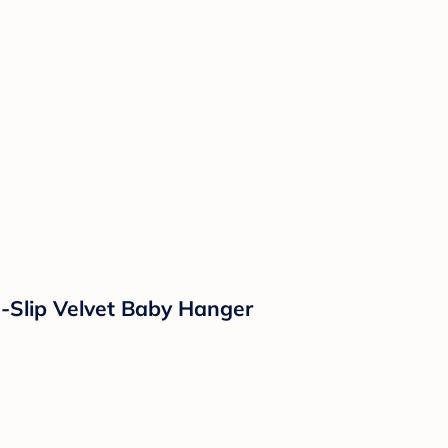
-Slip Velvet Baby Hanger