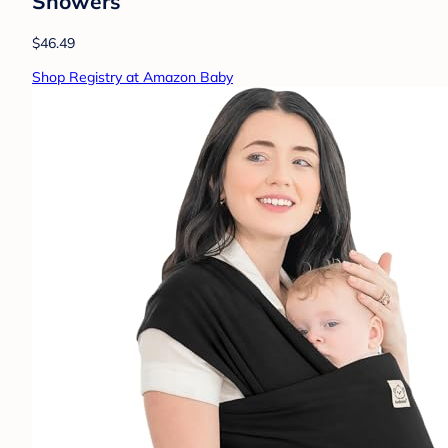
Showers
$46.49
Shop Registry at Amazon Baby