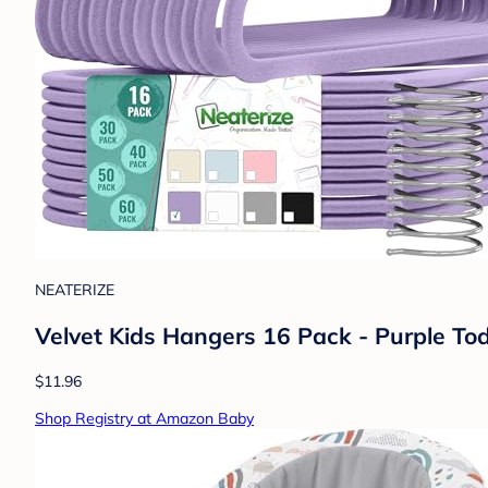
NEATERIZE
Velvet Kids Hangers 16 Pack - Purple To
$11.96
Shop Registry at Amazon Baby