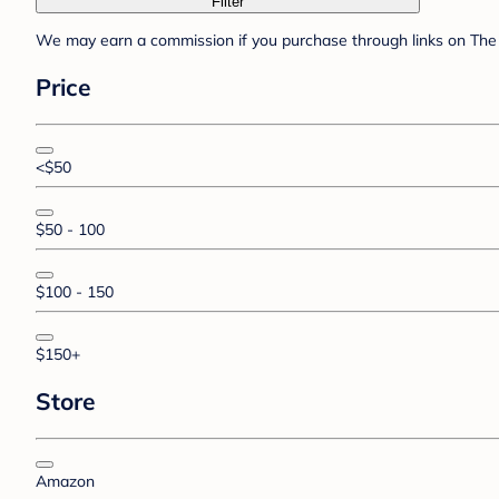
Filter
We may earn a commission if you purchase through links on The 
Price
<$50
$50 - 100
$100 - 150
$150+
Store
Amazon