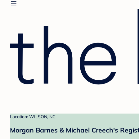
Location: WILSON, NC
Morgan Barnes & Michael Creech's Regis