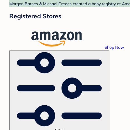
Morgan Barnes & Michael Creech created a baby registry at Amaz
Registered Stores
Shop Now