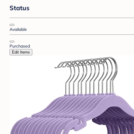
Status
Available
Purchased
Edit Items