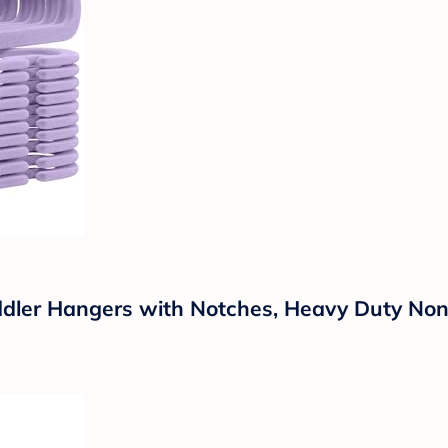
ddler Hangers with Notches, Heavy Duty Non