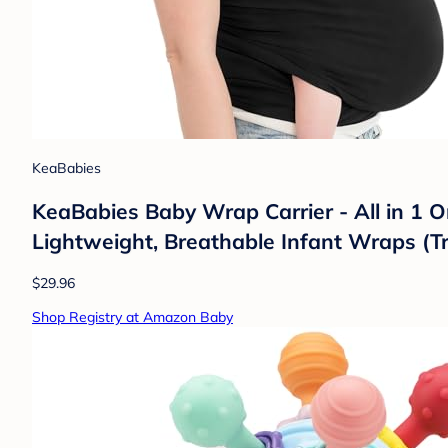
KeaBabies
KeaBabies Baby Wrap Carrier - All in 1 O
Lightweight, Breathable Infant Wraps (T
$29.96
Shop Registry at Amazon Baby