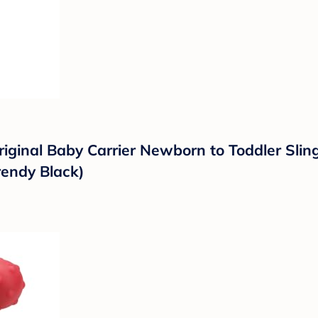
riginal Baby Carrier Newborn to Toddler Sli
rendy Black)