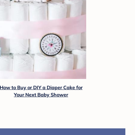
How to Buy or DIY a Diaper Cake for
Your Next Baby Shower