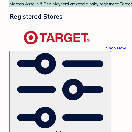
Morgan Asselin & Ben Maynard created a baby registry at Target.
Registered Stores
Shop Now