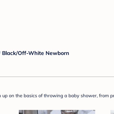
™ Black/Off-White Newborn
sh up on the basics of throwing a baby shower, from p