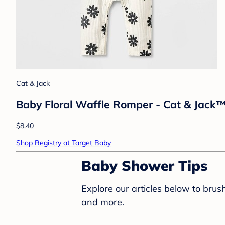
Cat & Jack
Baby Floral Waffle Romper - Cat & Jack
$8.40
Shop Registry at Target Baby
Baby Shower Tips
Explore our articles below to bru
and more.