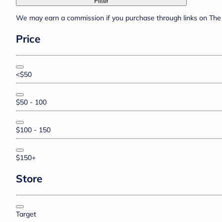
Filter
We may earn a commission if you purchase through links on The 
Price
<$50
$50 - 100
$100 - 150
$150+
Store
Target