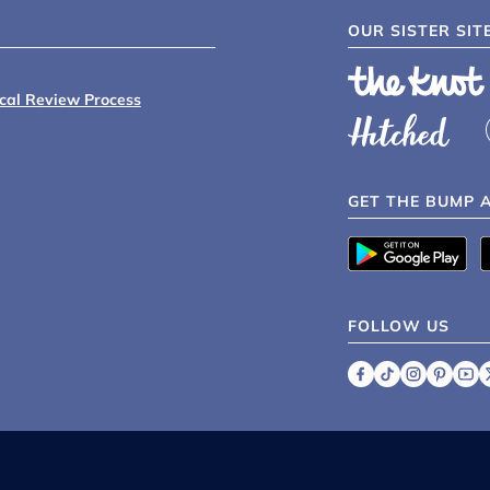
OUR SISTER SIT
ical Review Process
GET THE BUMP 
FOLLOW US