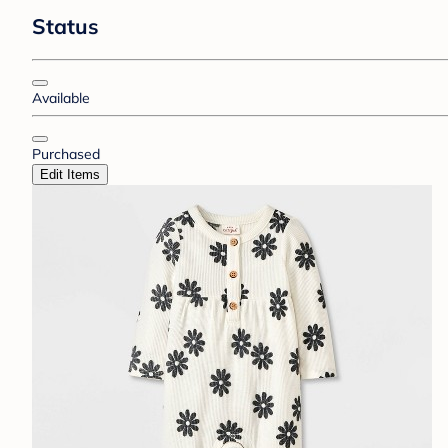
Status
Available
Purchased
Edit Items