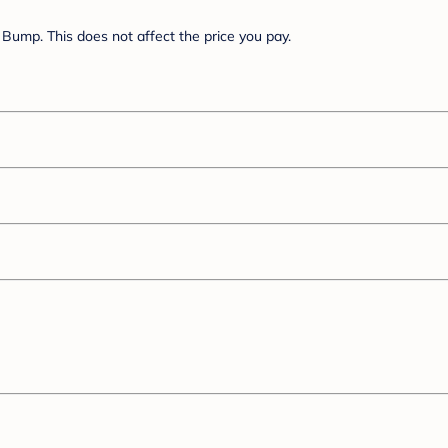
Bump. This does not affect the price you pay.