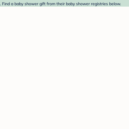
 Find a baby shower gift from their baby shower registries below.