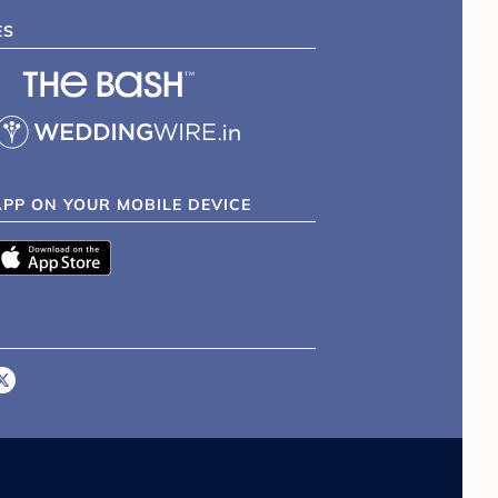
ES
APP ON YOUR MOBILE DEVICE