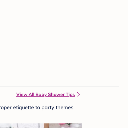
View All Baby Shower Tips
roper etiquette to party themes