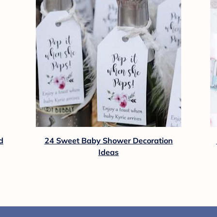
d
24 Sweet Baby Shower Decoration
Ideas