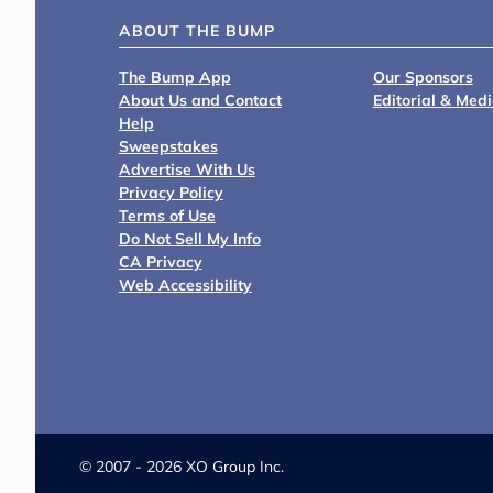
ABOUT THE BUMP
The Bump App
Our Sponsors
About Us and Contact
Editorial & Med
Help
Sweepstakes
Advertise With Us
Privacy Policy
Terms of Use
Do Not Sell My Info
CA Privacy
Web Accessibility
©
2007 - 2026 XO Group Inc.