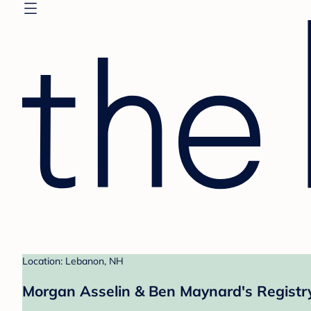
Location: Lebanon, NH
Morgan Asselin & Ben Maynard's Registr