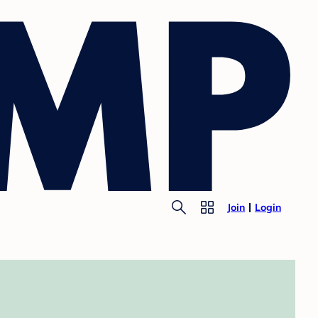
Join
Login