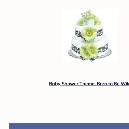
Baby Shower Theme: Born to Be Wil