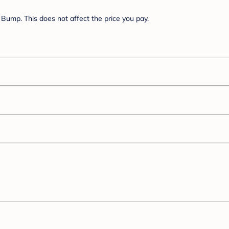
Bump. This does not affect the price you pay.