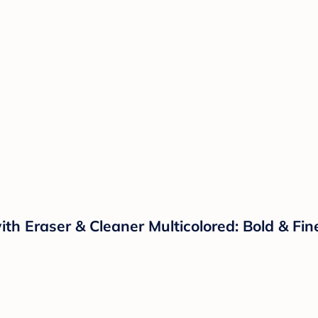
ith Eraser & Cleaner Multicolored: Bold & Fi