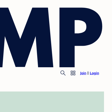
Join
Login