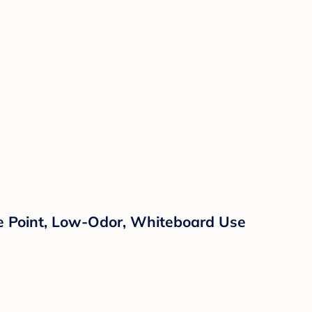
ne Point, Low-Odor, Whiteboard Use