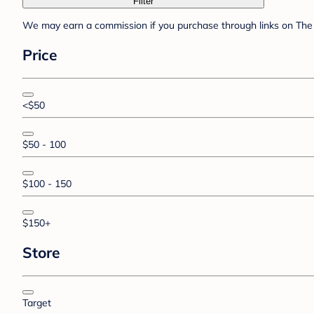
Filter
We may earn a commission if you purchase through links on The 
Price
<$50
$50 - 100
$100 - 150
$150+
Store
Target