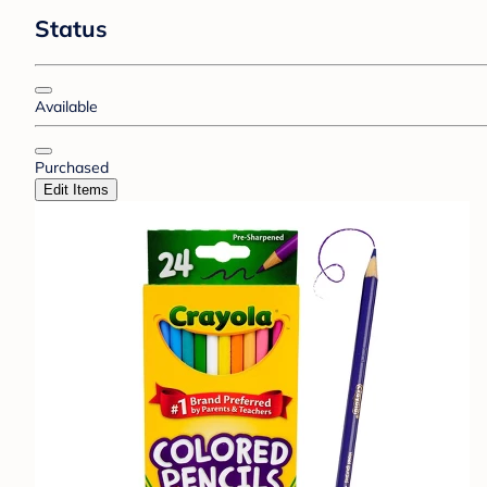
Status
Available
Purchased
Edit Items