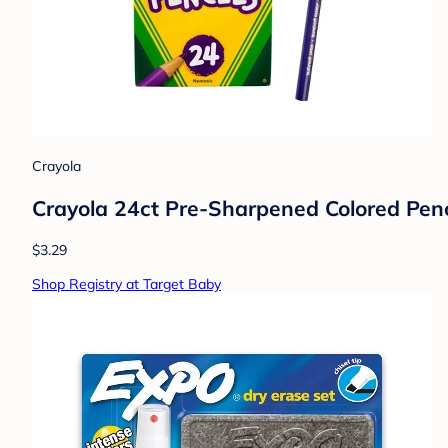
Crayola
Crayola 24ct Pre-Sharpened Colored Penci
$3.29
Shop Registry at Target Baby