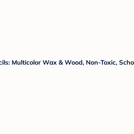
ls: Multicolor Wax & Wood, Non-Toxic, Schoo