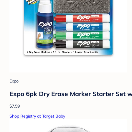
Expo
Expo 6pk Dry Erase Marker Starter Set w
$7.59
Shop Registry at Target Baby