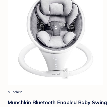
Munchkin
Munchkin Bluetooth Enabled Baby Swing