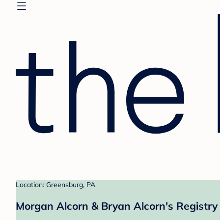
Location: Greensburg, PA
Morgan Alcorn & Bryan Alcorn's Registry