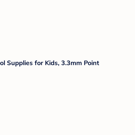
l Supplies for Kids, 3.3mm Point