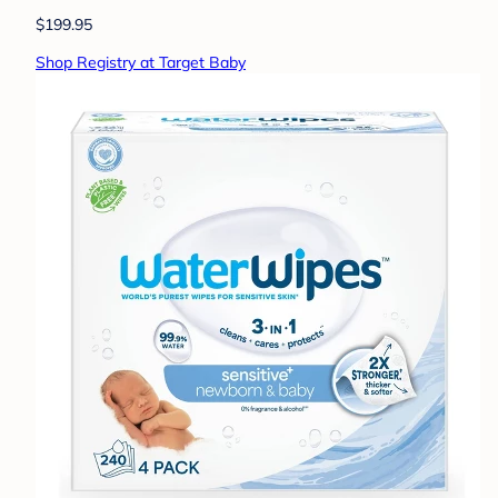
$199.95
Shop Registry at Target Baby