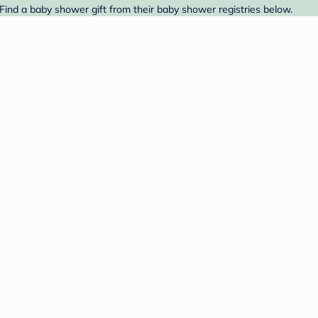
Find a baby shower gift from their baby shower registries below.