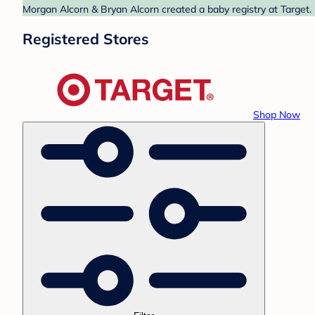
Morgan Alcorn & Bryan Alcorn created a baby registry at Target. 
Registered Stores
Shop Now