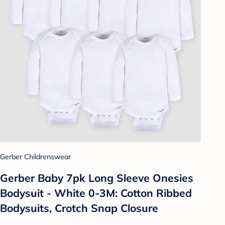
Gerber Childrenswear
Gerber Baby 7pk Long Sleeve Onesies
Bodysuit - White 0-3M: Cotton Ribbed
Bodysuits, Crotch Snap Closure