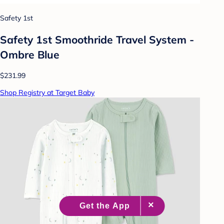
Safety 1st
Safety 1st Smoothride Travel System -
Ombre Blue
$231.99
Shop Registry at Target Baby