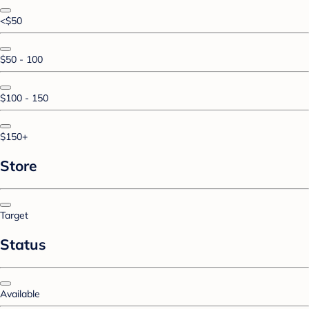
<$50
$50 - 100
$100 - 150
$150+
Store
Target
Status
Available