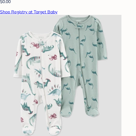
$0.00
Shop Registry at Target Baby