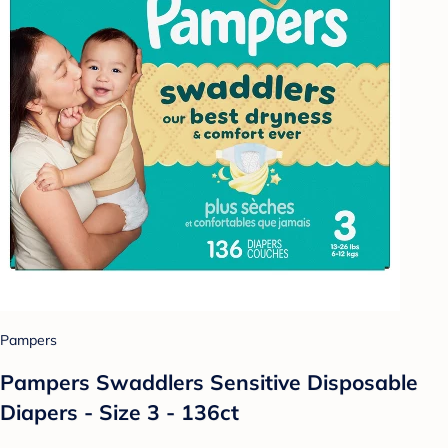
Pampers
Pampers Swaddlers Sensitive Disposable
Diapers - Size 3 - 136ct