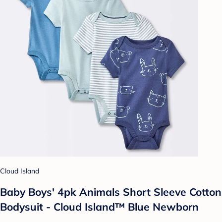
Cloud Island
Baby Boys' 4pk Animals Short Sleeve Cotton
Bodysuit - Cloud Island™ Blue Newborn