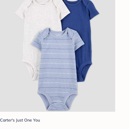
Carter's Just One You