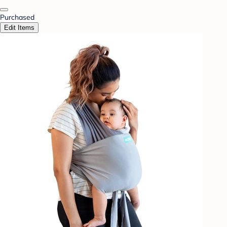
Purchased
Edit Items