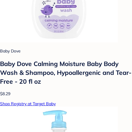
Baby Dove
Baby Dove Calming Moisture Baby Body
Wash & Shampoo, Hypoallergenic and Tear-
Free - 20 fl oz
$8.29
Shop Registry at Target Baby