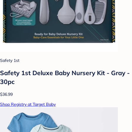
Safety 1st
Safety 1st Deluxe Baby Nursery Kit - Gray -
30pc
$36.99
Shop Registry at Target Baby