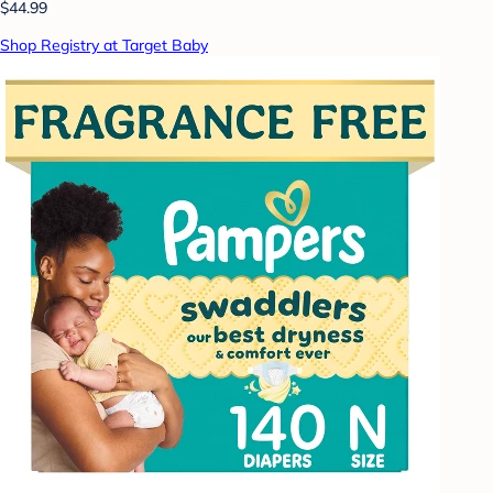
$44.99
Shop Registry at Target Baby