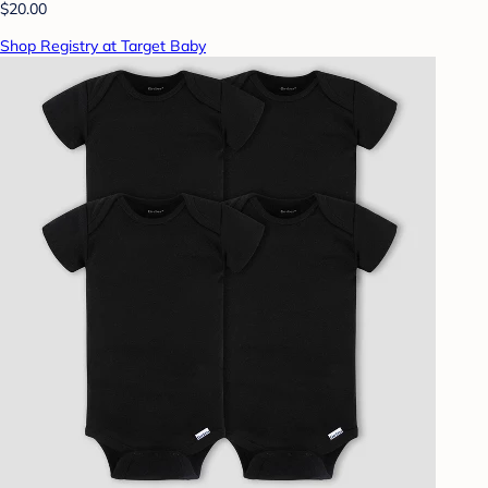
$20.00
Shop Registry at Target Baby