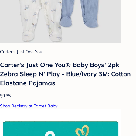
Carter's Just One You
Carter's Just One You® Baby Boys' 2pk
Zebra Sleep N' Play - Blue/Ivory 3M: Cotton
Elastane Pajamas
$9.35
Shop Registry at Target Baby