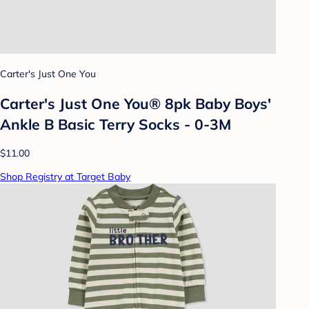
Carter's Just One You
Carter's Just One You® 8pk Baby Boys'
Ankle B Basic Terry Socks - 0-3M
$11.00
Shop Registry at Target Baby