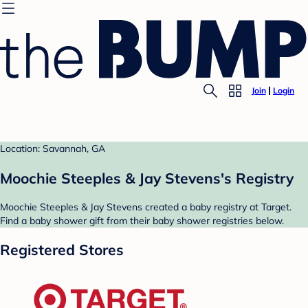
Join
Login
Location: Savannah, GA
Moochie Steeples & Jay Stevens's Registry
Moochie Steeples & Jay Stevens created a baby registry at Target.
Find a baby shower gift from their baby shower registries below.
Registered Stores