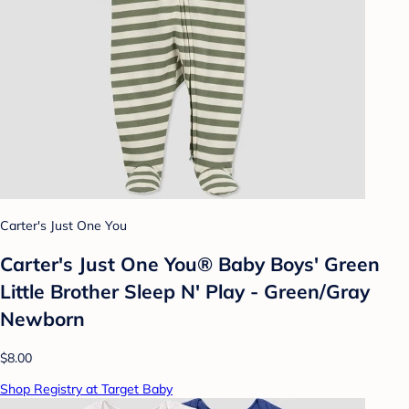
Carter's Just One You
Carter's Just One You® Baby Boys' Green
Little Brother Sleep N' Play - Green/Gray
Newborn
$8.00
Shop Registry at Target Baby