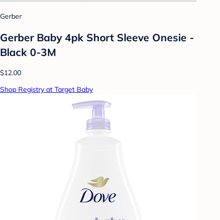
Gerber
Gerber Baby 4pk Short Sleeve Onesie -
Black 0-3M
$12.00
Shop Registry at Target Baby