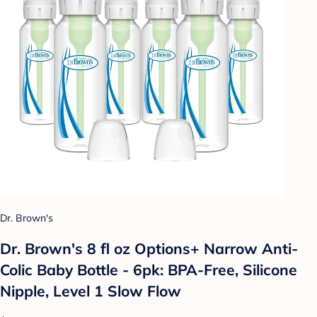
Dr. Brown's
Dr. Brown's 8 fl oz Options+ Narrow Anti-
Colic Baby Bottle - 6pk: BPA-Free, Silicone
Nipple, Level 1 Slow Flow