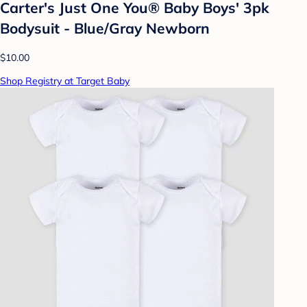
Carter's Just One You® Baby Boys' 3pk
Bodysuit - Blue/Gray Newborn
$10.00
Shop Registry at Target Baby