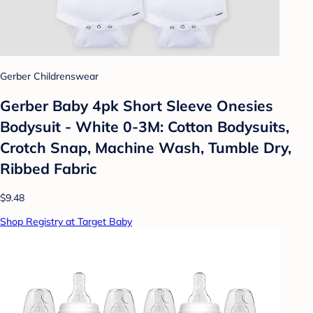
Gerber Childrenswear
Gerber Baby 4pk Short Sleeve Onesies
Bodysuit - White 0-3M: Cotton Bodysuits,
Crotch Snap, Machine Wash, Tumble Dry,
Ribbed Fabric
$9.48
Shop Registry at Target Baby