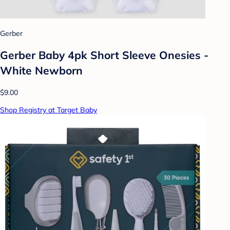
Gerber
Gerber Baby 4pk Short Sleeve Onesies -
White Newborn
$9.00
Shop Registry at Target Baby