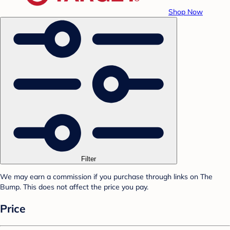
Shop Now
Filter
We may earn a commission if you purchase through links on The
Bump. This does not affect the price you pay.
Price