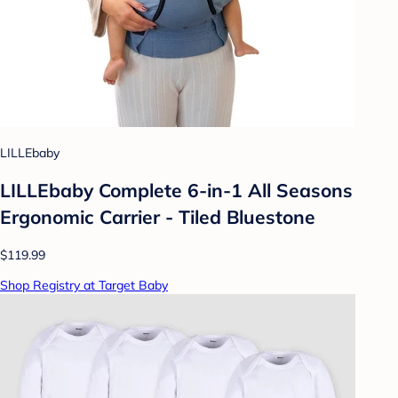
LILLEbaby
LILLEbaby Complete 6-in-1 All Seasons
Ergonomic Carrier - Tiled Bluestone
$119.99
Shop Registry at Target Baby