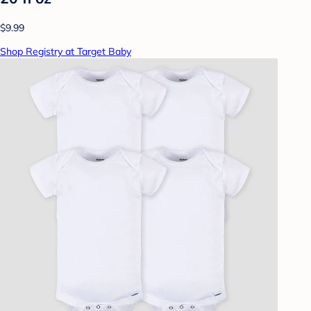
$9.99
Shop Registry at Target Baby