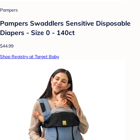
Pampers
Pampers Swaddlers Sensitive Disposable
Diapers - Size 0 - 140ct
$44.99
Shop Registry at Target Baby