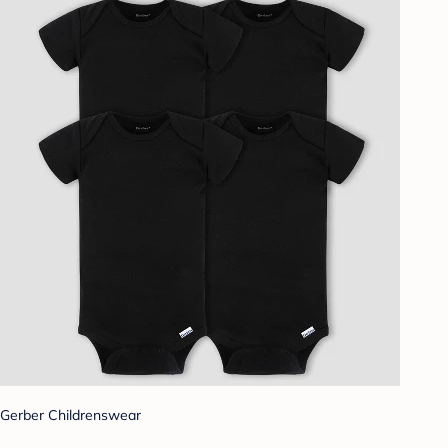
Gerber Childrenswear