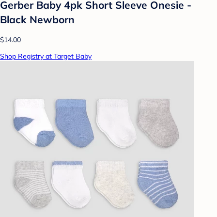
Gerber Baby 4pk Short Sleeve Onesie -
Black Newborn
$14.00
Shop Registry at Target Baby