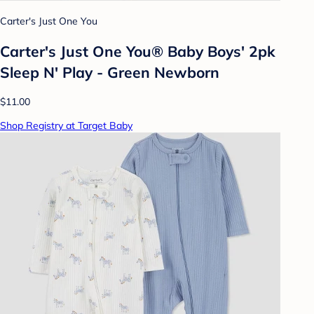
Carter's Just One You
Carter's Just One You® Baby Boys' 2pk
Sleep N' Play - Green Newborn
$11.00
Shop Registry at Target Baby