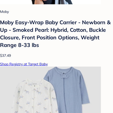
Moby
Moby Easy-Wrap Baby Carrier - Newborn &
Up - Smoked Pearl: Hybrid, Cotton, Buckle
Closure, Front Position Options, Weight
Range 8-33 lbs
$37.49
Shop Registry at Target Baby