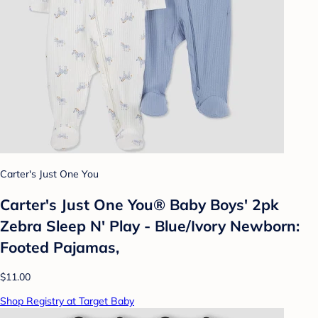
Carter's Just One You
Carter's Just One You® Baby Boys' 2pk
Zebra Sleep N' Play - Blue/Ivory Newborn:
Footed Pajamas,
$11.00
Shop Registry at Target Baby