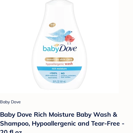
Baby Dove
Baby Dove Rich Moisture Baby Wash &
Shampoo, Hypoallergenic and Tear-Free -
20 fl oz