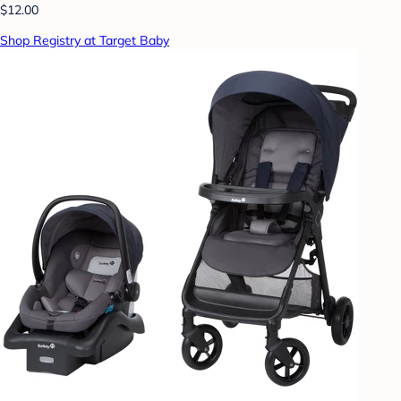
$12.00
Shop Registry at Target Baby