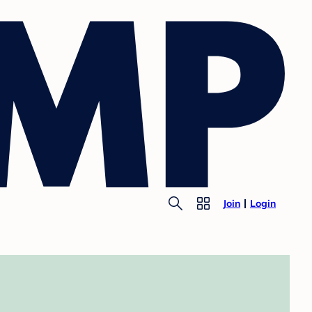
Join
Login