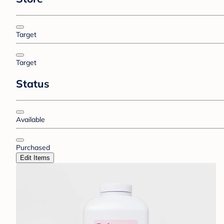
Target
Target
Status
Available
Purchased
Edit Items