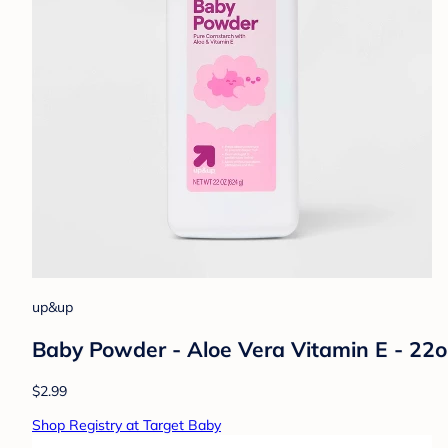
up&up
Baby Powder - Aloe Vera Vitamin E - 22
$2.99
Shop Registry at Target Baby