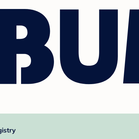
istry