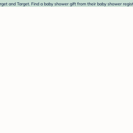
get and Target. Find a baby shower gift from their baby shower regist