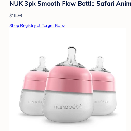
NUK 3pk Smooth Flow Bottle Safari Anima
$15.99
Shop Registry at Target Baby