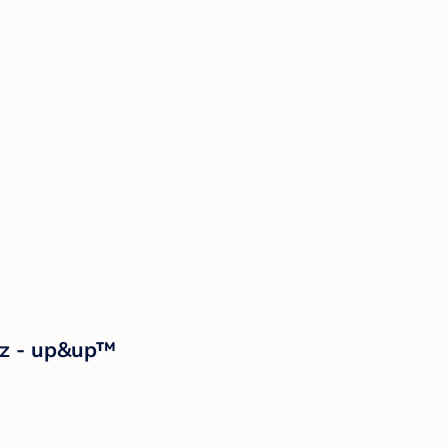
oz - up&up™