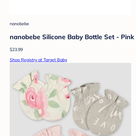
nanobebe
nanobebe Silicone Baby Bottle Set - Pink
$23.99
Shop Registry at Target Baby