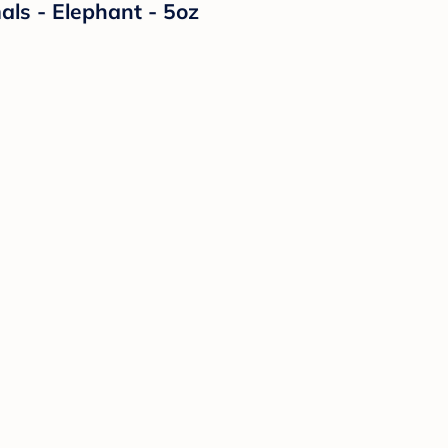
ls - Elephant - 5oz