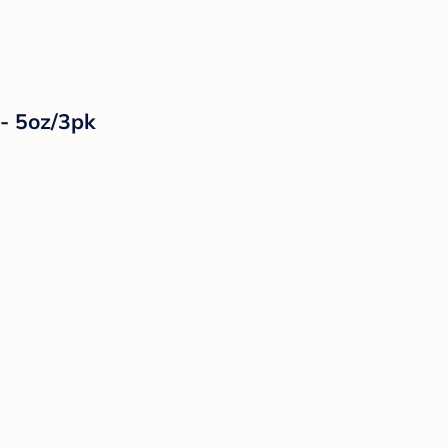
 - 5oz/3pk