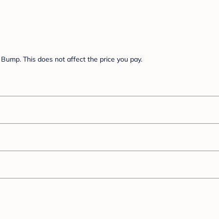
Bump. This does not affect the price you pay.