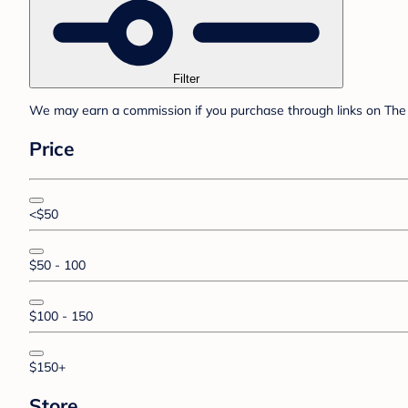
Filter
We may earn a commission if you purchase through links on The 
Price
<$50
$50 - 100
$100 - 150
$150+
Store