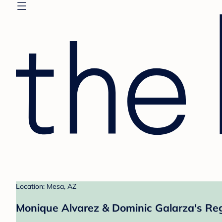
Location: Mesa, AZ
Monique Alvarez & Dominic Galarza's Reg