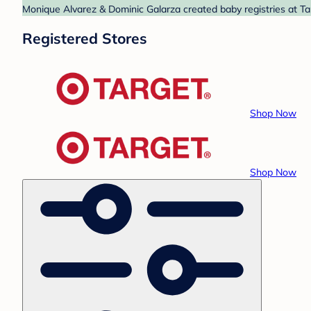
Monique Alvarez & Dominic Galarza created baby registries at Tar
Registered Stores
Shop Now
Shop Now