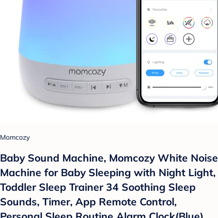
Momcozy
Baby Sound Machine, Momcozy White Noise
Machine for Baby Sleeping with Night Light,
Toddler Sleep Trainer 34 Soothing Sleep
Sounds, Timer, App Remote Control,
Personal Sleep Routine Alarm Clock(Blue)