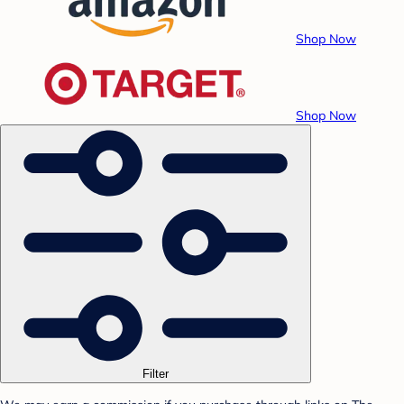
Shop Now
Shop Now
Filter