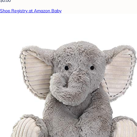
$0.00
Shop Registry at Amazon Baby