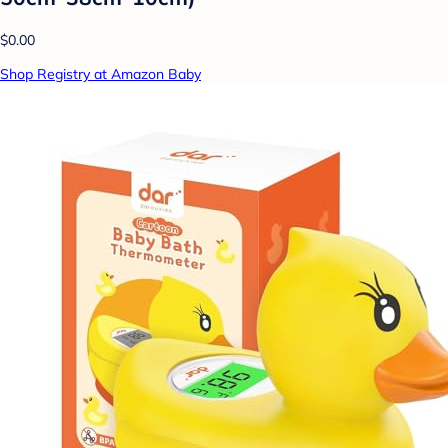
$0.00
Shop Registry at Amazon Baby