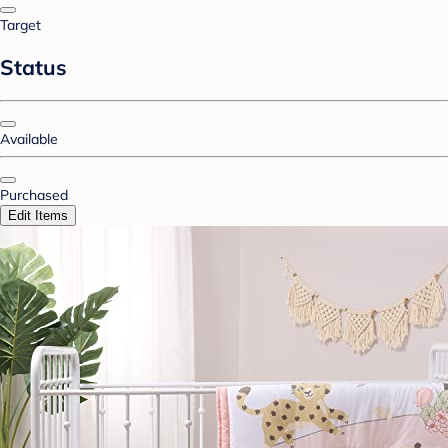
Target
Status
Available
Purchased
Edit Items