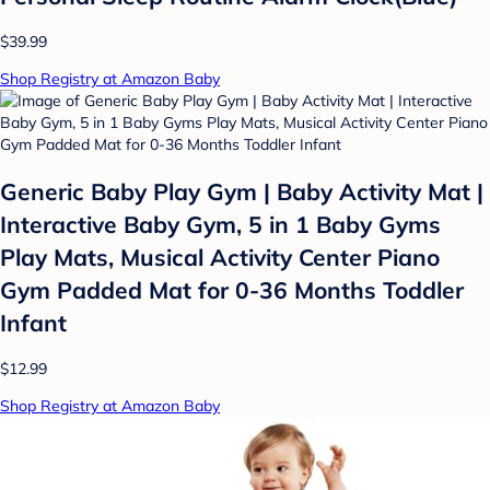
$39.99
Shop Registry at Amazon Baby
Generic Baby Play Gym | Baby Activity Mat |
Interactive Baby Gym, 5 in 1 Baby Gyms
Play Mats, Musical Activity Center Piano
Gym Padded Mat for 0-36 Months Toddler
Infant
$12.99
Shop Registry at Amazon Baby