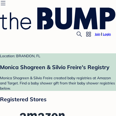
Join
Login
Location: BRANDON, FL
Monica Shogreen & Silvio Freire's Registry
Monica Shogreen & Silvio Freire created baby registries at Amazon
and Target. Find a baby shower gift from their baby shower registries
below.
Registered Stores