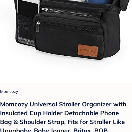
Momcozy
Momcozy Universal Stroller Organizer with
Insulated Cup Holder Detachable Phone
Bag & Shoulder Strap, Fits for Stroller Like
Uppababy, Baby Jogger, Britax, BOB,