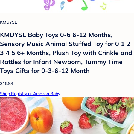
KMUYSL
KMUYSL Baby Toys 0-6 6-12 Months,
Sensory Music Animal Stuffed Toy for 0 1 2
3 4 5 6+ Months, Plush Toy with Crinkle and
Rattles for Infant Newborn, Tummy Time
Toys Gifts for 0-3-6-12 Month
$16.99
Shop Registry at Amazon Baby