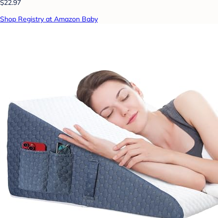
$22.97
Shop Registry at Amazon Baby