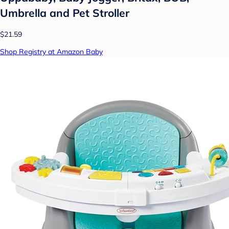
Umbrella and Pet Stroller
$21.59
Shop Registry at Amazon Baby