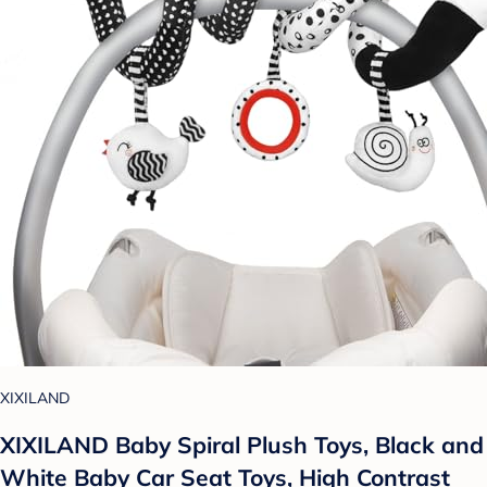
XIXILAND
XIXILAND Baby Spiral Plush Toys, Black and
White Baby Car Seat Toys, High Contrast