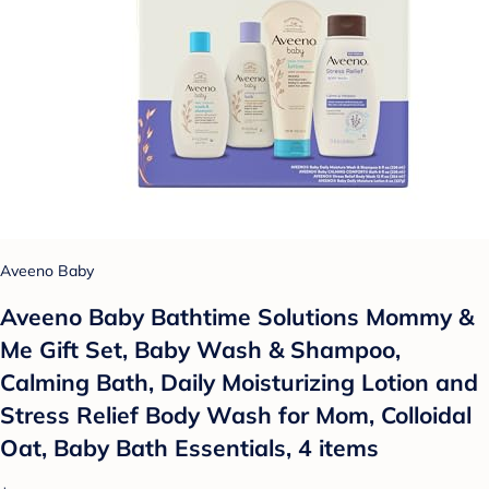
Aveeno Baby
Aveeno Baby Bathtime Solutions Mommy &
Me Gift Set, Baby Wash & Shampoo,
Calming Bath, Daily Moisturizing Lotion and
Stress Relief Body Wash for Mom, Colloidal
Oat, Baby Bath Essentials, 4 items