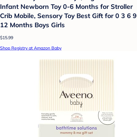
Infant Newborn Toy 0-6 Months for Stroller
Crib Mobile, Sensory Toy Best Gift for 0 3 6 9
12 Months Boys Girls
$15.99
Shop Registry at Amazon Baby