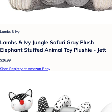
Lambs & Ivy
Lambs & Ivy Jungle Safari Gray Plush
Elephant Stuffed Animal Toy Plushie - Jett
$26.99
Shop Registry at Amazon Baby