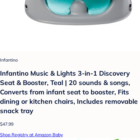
Infantino
Infantino Music & Lights 3-in-1 Discovery
Seat & Booster, Teal | 20 sounds & songs,
Converts from infant seat to booster, Fits
dining or kitchen chairs, Includes removable
snack tray
$47.99
Shop Registry at Amazon Baby