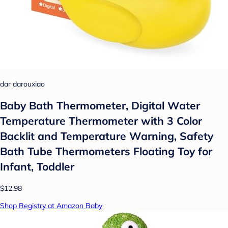
dar darouxiao
Baby Bath Thermometer, Digital Water
Temperature Thermometer with 3 Color
Backlit and Temperature Warning, Safety
Bath Tube Thermometers Floating Toy for
Infant, Toddler
$12.98
Shop Registry at Amazon Baby