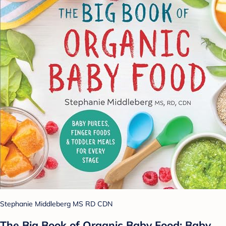
Stephanie Middleberg MS RD CDN
The Big Book of Organic Baby Food: Baby