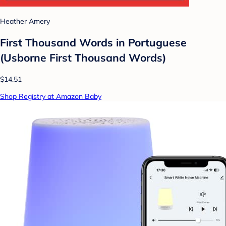
Heather Amery
First Thousand Words in Portuguese
(Usborne First Thousand Words)
$14.51
Shop Registry at Amazon Baby