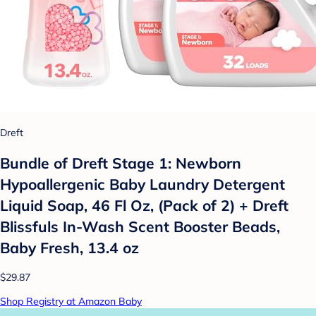
Dreft
Bundle of Dreft Stage 1: Newborn
Hypoallergenic Baby Laundry Detergent
Liquid Soap, 46 Fl Oz, (Pack of 2) + Dreft
Blissfuls In-Wash Scent Booster Beads,
Baby Fresh, 13.4 oz
$29.87
Shop Registry at Amazon Baby