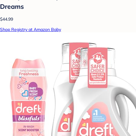
Dreams
$44.99
Shop Registry at Amazon Baby