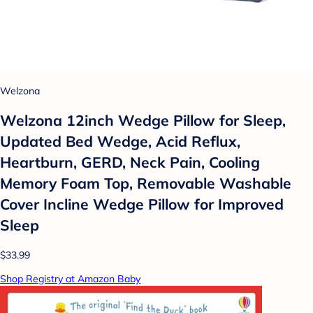
Welzona
Welzona 12inch Wedge Pillow for Sleep,
Updated Bed Wedge, Acid Reflux,
Heartburn, GERD, Neck Pain, Cooling
Memory Foam Top, Removable Washable
Cover Incline Wedge Pillow for Improved
Sleep
$33.99
Shop Registry at Amazon Baby