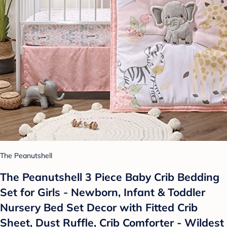
The Peanutshell
The Peanutshell 3 Piece Baby Crib Bedding
Set for Girls - Newborn, Infant & Toddler
Nursery Bed Set Decor with Fitted Crib
Sheet, Dust Ruffle, Crib Comforter - Wildest