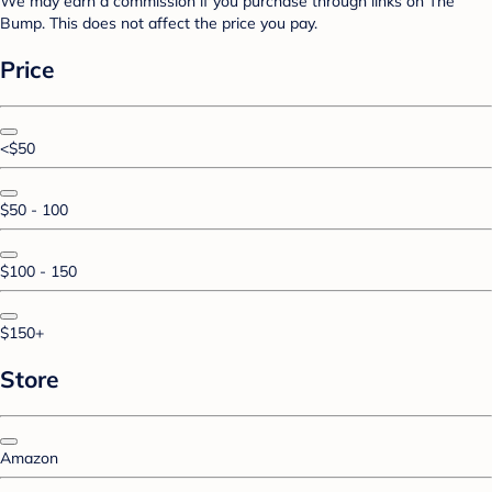
We may earn a commission if you purchase through links on The
Bump. This does not affect the price you pay.
Price
<$50
$50 - 100
$100 - 150
$150+
Store
Amazon