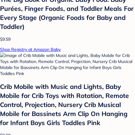
Purées, Finger Foods, and Toddler Meals For
Every Stage (Organic Foods for Baby and
Toddler)
$9.59
Shop Registry at Amazon Baby
Crib Mobile with Music and Lights, Baby
Mobile for Crib Toys with Rotation, Remote
Control, Projection, Nursery Crib Musical
Mobile for Bassinets Arm Clip On Hanging
for Infant Boys Girls Toddles Pink