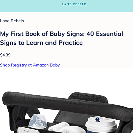
Lane Rebelo
My First Book of Baby Signs: 40 Essential
Signs to Learn and Practice
$4.39
Shop Registry at Amazon Baby