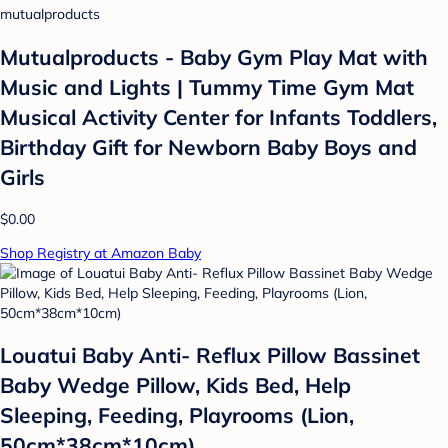
mutualproducts
Mutualproducts - Baby Gym Play Mat with
Music and Lights | Tummy Time Gym Mat
Musical Activity Center for Infants Toddlers,
Birthday Gift for Newborn Baby Boys and
Girls
$0.00
Shop Registry at Amazon Baby
Louatui Baby Anti- Reflux Pillow Bassinet
Baby Wedge Pillow, Kids Bed, Help
Sleeping, Feeding, Playrooms (Lion,
50cm*38cm*10cm)