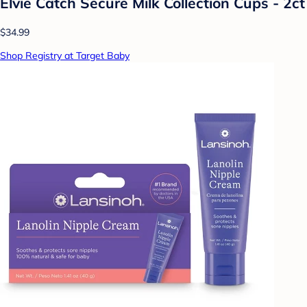
Elvie Catch Secure Milk Collection Cups - 2ct
$34.99
Shop Registry at Target Baby