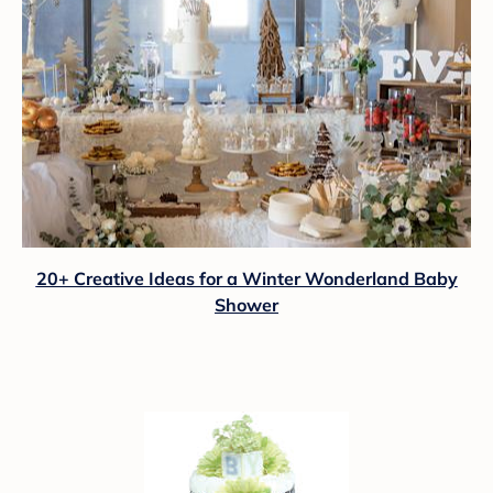
20+ Creative Ideas for a Winter Wonderland Baby
Shower