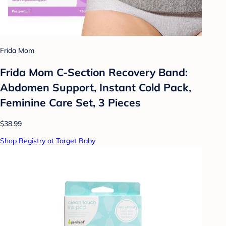
Frida Mom
Frida Mom C-Section Recovery Band:
Abdomen Support, Instant Cold Pack,
Feminine Care Set, 3 Pieces
$38.99
Shop Registry at Target Baby