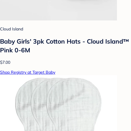
Cloud Island
Baby Girls' 3pk Cotton Hats - Cloud Island™
Pink 0-6M
$7.00
Shop Registry at Target Baby