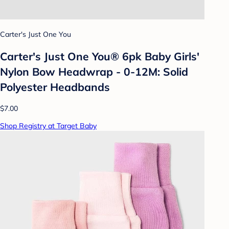
Carter's Just One You
Carter's Just One You® 6pk Baby Girls'
Nylon Bow Headwrap - 0-12M: Solid
Polyester Headbands
$7.00
Shop Registry at Target Baby