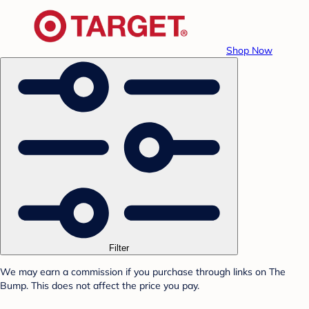
Shop Now
Filter
We may earn a commission if you purchase through links on The
Bump. This does not affect the price you pay.