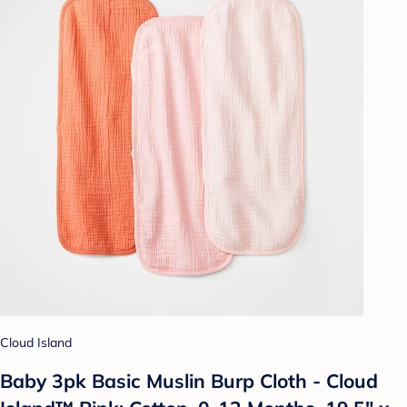
Cloud Island
Baby 3pk Basic Muslin Burp Cloth - Cloud