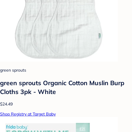
green sprouts
green sprouts Organic Cotton Muslin Burp
Cloths 3pk - White
$24.49
Shop Registry at Target Baby