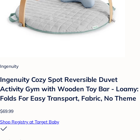
Ingenuity
Ingenuity Cozy Spot Reversible Duvet
Activity Gym with Wooden Toy Bar - Loamy:
Folds For Easy Transport, Fabric, No Theme
$69.99
Shop Registry at Target Baby