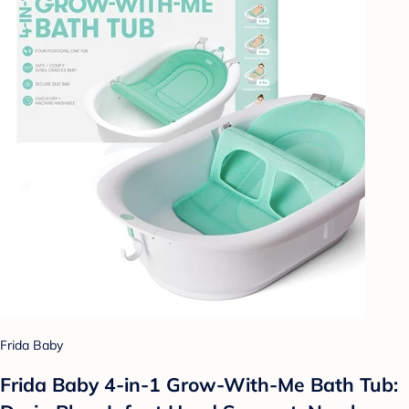
Frida Baby
Frida Baby 4-in-1 Grow-With-Me Bath Tub: