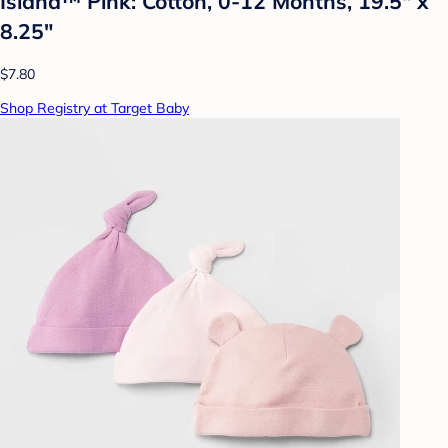
Island™ Pink: Cotton, 0-12 Months, 19.5" x
8.25"
$7.80
Shop Registry at Target Baby