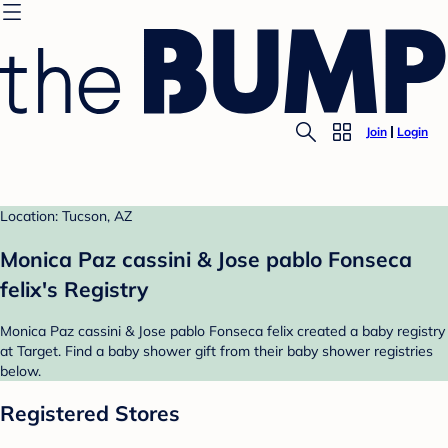
Join
Login
Location: Tucson, AZ
Monica Paz cassini & Jose pablo Fonseca
felix's Registry
Monica Paz cassini & Jose pablo Fonseca felix created a baby registry
at Target. Find a baby shower gift from their baby shower registries
below.
Registered Stores