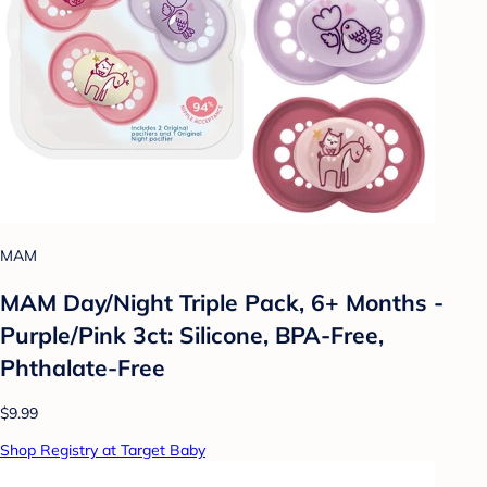
MAM
MAM Day/Night Triple Pack, 6+ Months -
Purple/Pink 3ct: Silicone, BPA-Free,
Phthalate-Free
$9.99
Shop Registry at Target Baby