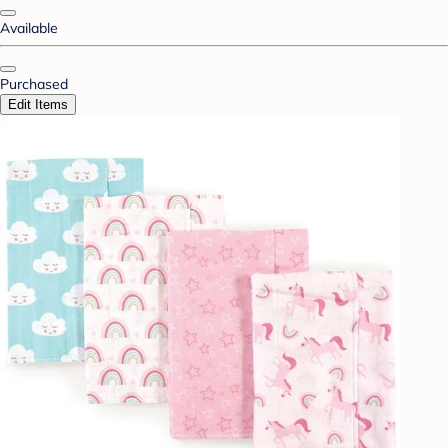
Available
Purchased
Edit Items