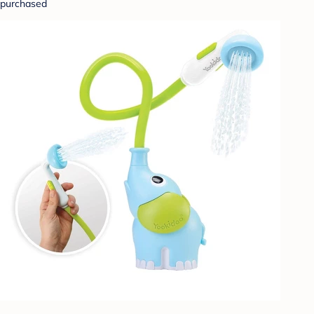
purchased