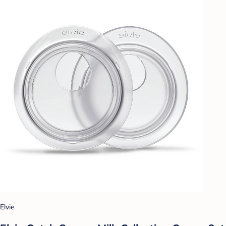
Elvie