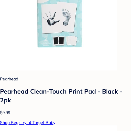
Pearhead
Pearhead Clean-Touch Print Pad - Black -
2pk
$9.99
Shop Registry at Target Baby