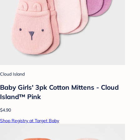
Cloud Island
Baby Girls' 3pk Cotton Mittens - Cloud
Island™ Pink
$4.90
Shop Registry at Target Baby