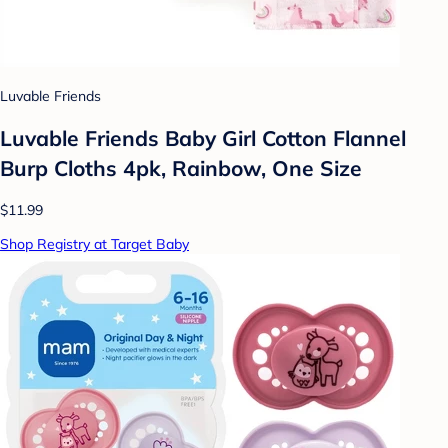
Luvable Friends
Luvable Friends Baby Girl Cotton Flannel
Burp Cloths 4pk, Rainbow, One Size
$11.99
Shop Registry at Target Baby