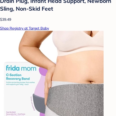
Drain Plug, Infant Head Support, Newborn
Sling, Non-Skid Feet
$39.49
Shop Registry at Target Baby