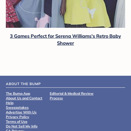
3 Games Perfect for Serena Williams's Retro Baby
Shower
ABOUT THE BUMP
The Bump App
Editorial & Medical Review
About Us and Contact
Process
Help
Sweepstakes
Advertise With Us
Privacy Policy
Terms of Use
Do Not Sell My Info
CA Privacy