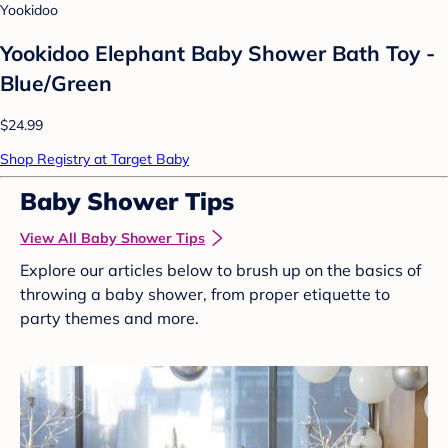
Yookidoo
Yookidoo Elephant Baby Shower Bath Toy -
Blue/Green
$24.99
Shop Registry at Target Baby
Baby Shower Tips
View All Baby Shower Tips
Explore our articles below to brush up on the basics of
throwing a baby shower, from proper etiquette to
party themes and more.