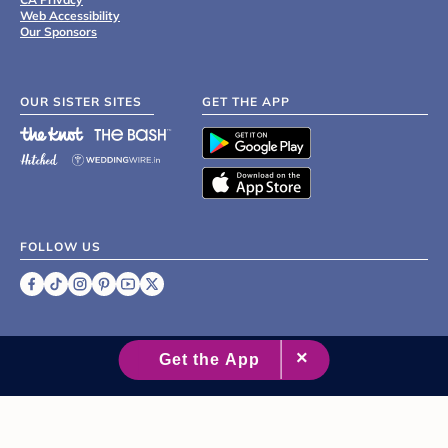
Web Accessibility
Our Sponsors
OUR SISTER SITES
GET THE APP
FOLLOW US
©
2007 - 2026 XO Group Inc.