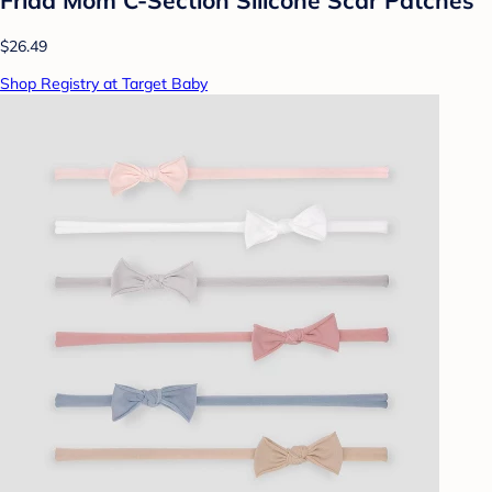
$26.49
Shop Registry at Target Baby