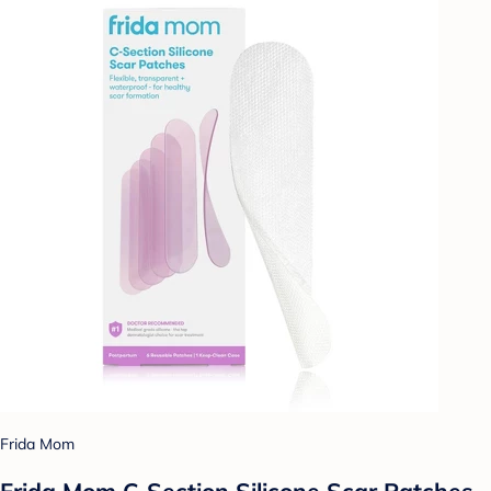
Frida Mom
Frida Mom C-Section Silicone Scar Patches