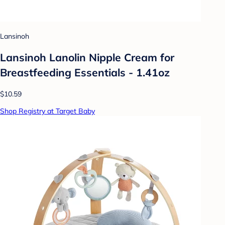
Lansinoh
Lansinoh Lanolin Nipple Cream for
Breastfeeding Essentials - 1.41oz
$10.59
Shop Registry at Target Baby