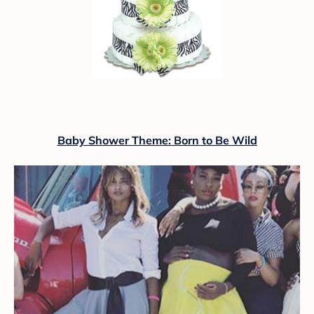
Baby Shower Theme: Born to Be Wild