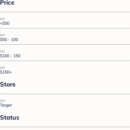
Price
<$50
$50 - 100
$100 - 150
$150+
Store
Target
Status