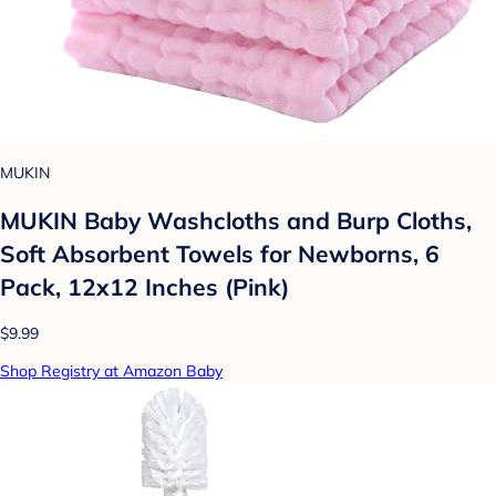
MUKIN
MUKIN Baby Washcloths and Burp Cloths,
Soft Absorbent Towels for Newborns, 6
Pack, 12x12 Inches (Pink)
$9.99
Shop Registry at Amazon Baby