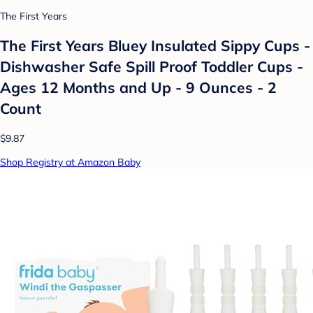
The First Years
The First Years Bluey Insulated Sippy Cups -
Dishwasher Safe Spill Proof Toddler Cups -
Ages 12 Months and Up - 9 Ounces - 2
Count
$9.87
Shop Registry at Amazon Baby