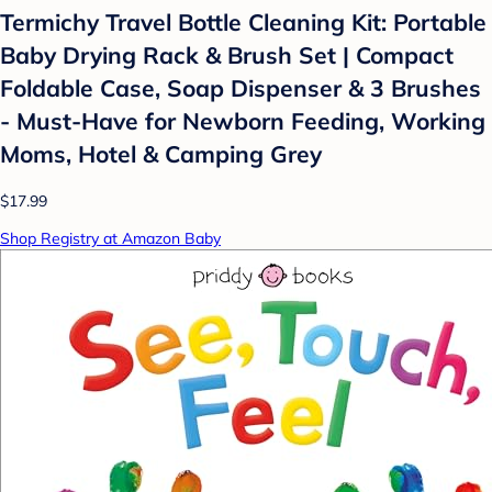
Termichy Travel Bottle Cleaning Kit: Portable
Baby Drying Rack & Brush Set | Compact
Foldable Case, Soap Dispenser & 3 Brushes
- Must-Have for Newborn Feeding, Working
Moms, Hotel & Camping Grey
$17.99
Shop Registry at Amazon Baby