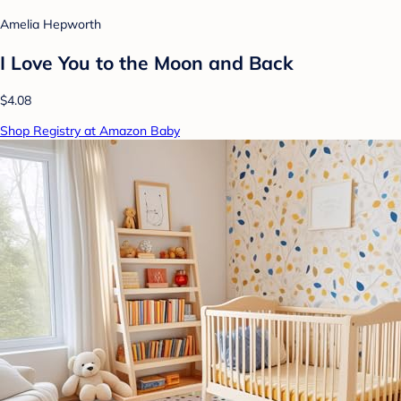
Amelia Hepworth
I Love You to the Moon and Back
$4.08
Shop Registry at Amazon Baby