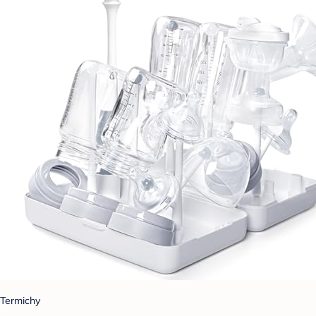
Termichy