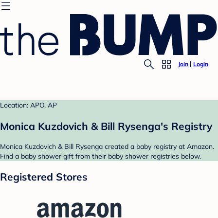
Join
Login
Location: APO, AP
Monica Kuzdovich & Bill Rysenga's Registry
Monica Kuzdovich & Bill Rysenga created a baby registry at Amazon.
Find a baby shower gift from their baby shower registries below.
Registered Stores