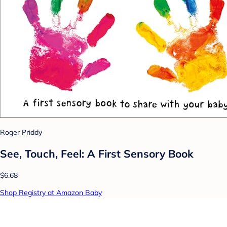
Roger Priddy
See, Touch, Feel: A First Sensory Book
$6.68
Shop Registry at Amazon Baby