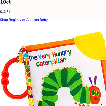
10ct
$12.74
Shop Registry at Amazon Baby