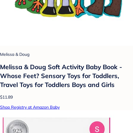
Melissa & Doug
Melissa & Doug Soft Activity Baby Book -
Whose Feet? Sensory Toys for Toddlers,
Travel Toys for Toddlers Boys and Girls
$11.89
Shop Registry at Amazon Baby