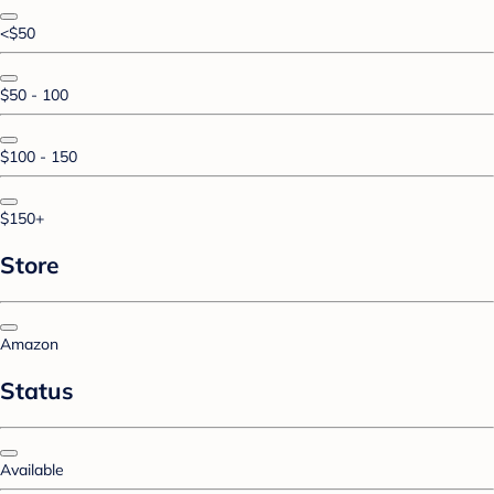
<$50
$50 - 100
$100 - 150
$150+
Store
Amazon
Status
Available