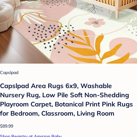
Capslpad
Capslpad Area Rugs 6x9, Washable
Nursery Rug, Low Pile Soft Non-Shedding
Playroom Carpet, Botanical Print Pink Rugs
for Bedroom, Classroom, Living Room
$89.99
Shop Registry at Amazon Baby