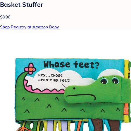
Basket Stuffer
$8.96
Shop Registry at Amazon Baby