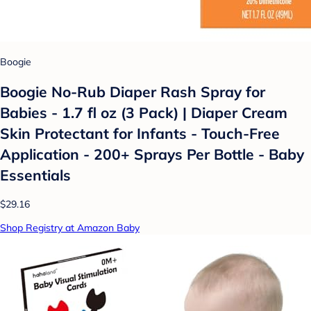
Boogie
Boogie No-Rub Diaper Rash Spray for
Babies - 1.7 fl oz (3 Pack) | Diaper Cream
Skin Protectant for Infants - Touch-Free
Application - 200+ Sprays Per Bottle - Baby
Essentials
$29.16
Shop Registry at Amazon Baby