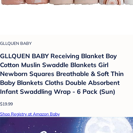
GLLQUEN BABY
GLLQUEN BABY Receiving Blanket Boy
Cotton Muslin Swaddle Blankets Girl
Newborn Squares Breathable & Soft Thin
Baby Blankets Cloths Double Absorbent
Infant Swaddling Wrap - 6 Pack (Sun)
$19.99
Shop Registry at Amazon Baby