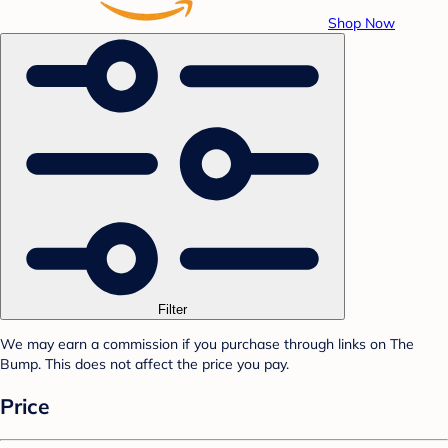
Shop Now
Filter
We may earn a commission if you purchase through links on The
Bump. This does not affect the price you pay.
Price