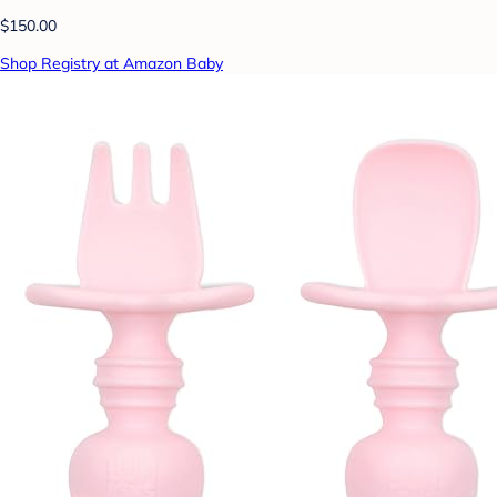
$150.00
Shop Registry at Amazon Baby