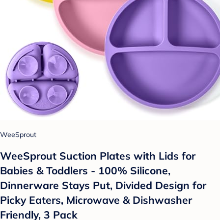
WeeSprout
WeeSprout Suction Plates with Lids for
Babies & Toddlers - 100% Silicone,
Dinnerware Stays Put, Divided Design for
Picky Eaters, Microwave & Dishwasher
Friendly, 3 Pack