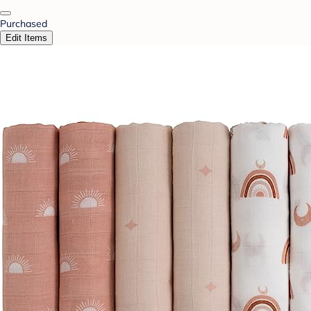
Purchased
Edit Items