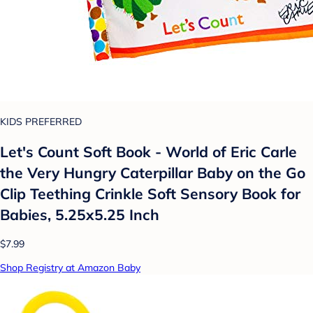
KIDS PREFERRED
Let's Count Soft Book - World of Eric Carle
the Very Hungry Caterpillar Baby on the Go
Clip Teething Crinkle Soft Sensory Book for
Babies, 5.25x5.25 Inch
$7.99
Shop Registry at Amazon Baby