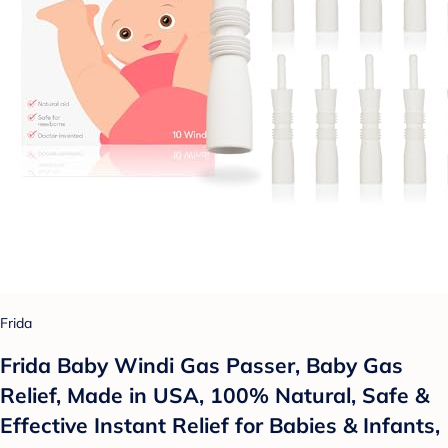
Frida
Frida Baby Windi Gas Passer, Baby Gas
Relief, Made in USA, 100% Natural, Safe &
Effective Instant Relief for Babies & Infants,