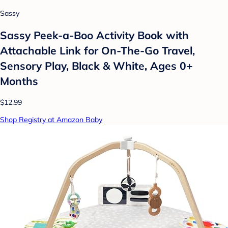
Sassy
Sassy Peek-a-Boo Activity Book with
Attachable Link for On-The-Go Travel,
Sensory Play, Black & White, Ages 0+
Months
$12.99
Shop Registry at Amazon Baby