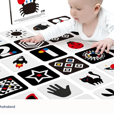
hahaland