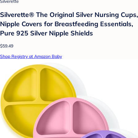
Silverette
Silverette® The Original Silver Nursing Cups,
Nipple Covers for Breastfeeding Essentials,
Pure 925 Silver Nipple Shields
$59.49
Shop Registry at Amazon Baby