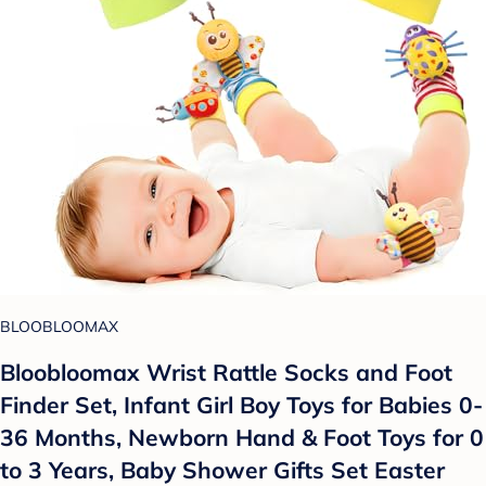
BLOOBLOOMAX
Bloobloomax Wrist Rattle Socks and Foot
Finder Set, Infant Girl Boy Toys for Babies 0-
36 Months, Newborn Hand & Foot Toys for 0
to 3 Years, Baby Shower Gifts Set Easter