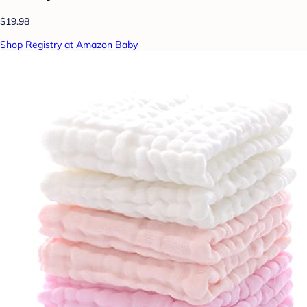
$19.98
Shop Registry at Amazon Baby