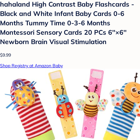
hahaland High Contrast Baby Flashcards -
Black and White Infant Baby Cards 0-6
Months Tummy Time 0-3-6 Months
Montessori Sensory Cards 20 PCs 6''×6''
Newborn Brain Visual Stimulation
$9.99
Shop Registry at Amazon Baby