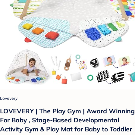
Lovevery
LOVEVERY | The Play Gym | Award Winning
For Baby , Stage-Based Developmental
Activity Gym & Play Mat for Baby to Toddler