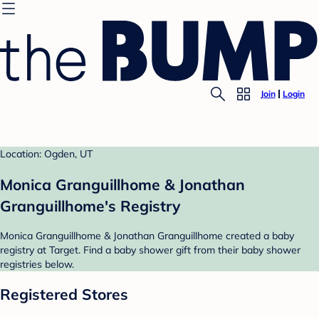
Join
Login
Location: Ogden, UT
Monica Granguillhome & Jonathan
Granguillhome's Registry
Monica Granguillhome & Jonathan Granguillhome created a baby
registry at Target. Find a baby shower gift from their baby shower
registries below.
Registered Stores