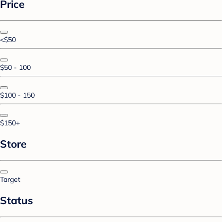
Price
<$50
$50 - 100
$100 - 150
$150+
Store
Target
Status