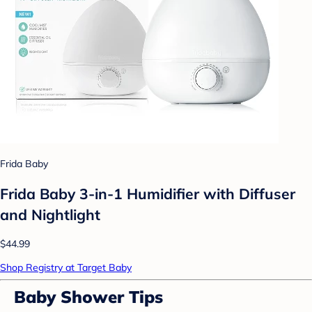
Frida Baby
Frida Baby 3-in-1 Humidifier with Diffuser
and Nightlight
$44.99
Shop Registry at Target Baby
Baby Shower Tips