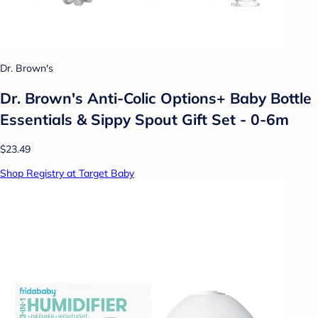
Dr. Brown's
Dr. Brown's Anti-Colic Options+ Baby Bottle
Essentials & Sippy Spout Gift Set - 0-6m
$23.49
Shop Registry at Target Baby