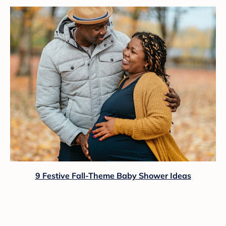
9 Festive Fall-Theme Baby Shower Ideas