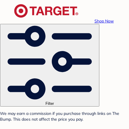
Shop Now
Filter
We may earn a commission if you purchase through links on The
Bump. This does not affect the price you pay.