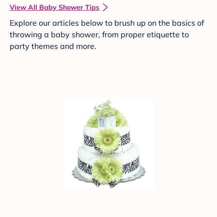
View All Baby Shower Tips
Explore our articles below to brush up on the basics of
throwing a baby shower, from proper etiquette to
party themes and more.