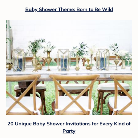
Baby Shower Theme: Born to Be Wild
20 Unique Baby Shower Invitations for Every Kind of
Party