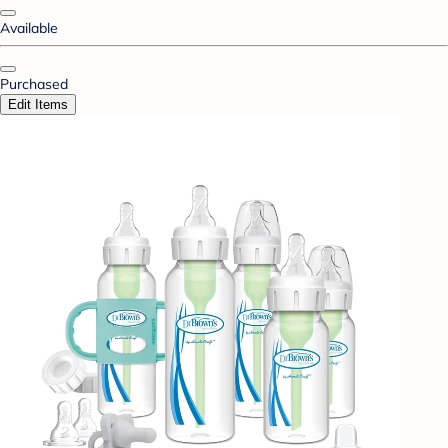
Available
Purchased
Edit Items