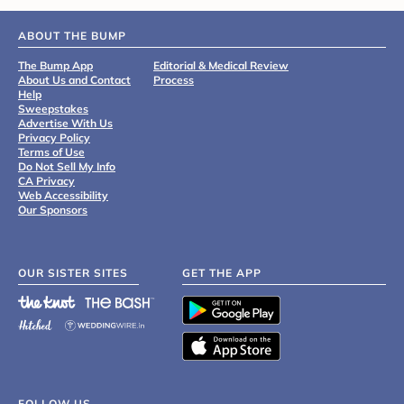
ABOUT THE BUMP
The Bump App
Editorial & Medical Review
About Us and Contact
Process
Help
Sweepstakes
Advertise With Us
Privacy Policy
Terms of Use
Do Not Sell My Info
CA Privacy
Web Accessibility
Our Sponsors
OUR SISTER SITES
GET THE APP
FOLLOW US