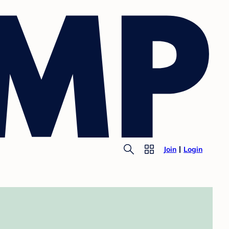
Join
Login