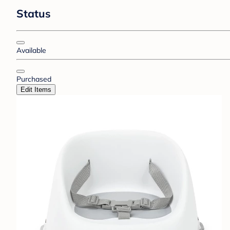
Status
Available
Purchased
Edit Items