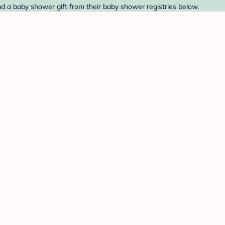
d a baby shower gift from their baby shower registries below.