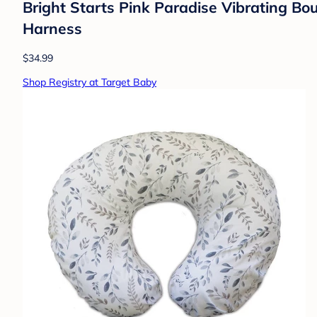
Bright Starts Pink Paradise Vibrating B
Harness
$34.99
Shop Registry at Target Baby