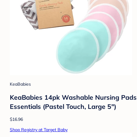
KeaBabies
KeaBabies 14pk Washable Nursing Pads, 
Essentials (Pastel Touch, Large 5")
$16.96
Shop Registry at Target Baby