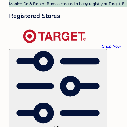
Monica Da & Robert Ramos created a baby registry at Target. Fin
Registered Stores
Shop Now