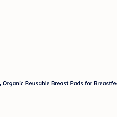
Organic Reusable Breast Pads for Breastfee