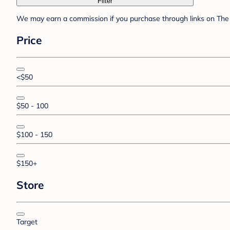
Filter
We may earn a commission if you purchase through links on The 
Price
<$50
$50 - 100
$100 - 150
$150+
Store
Target