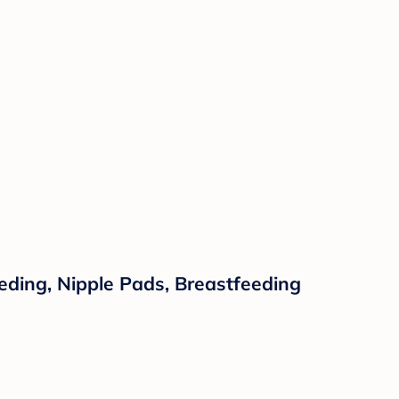
ding, Nipple Pads, Breastfeeding