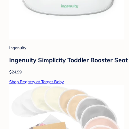
Ingenuity
Ingenuity Simplicity Toddler Booster Seat
$24.99
Shop Registry at Target Baby