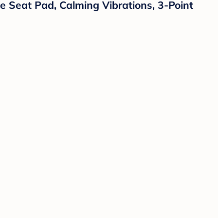
e Seat Pad, Calming Vibrations, 3-Point