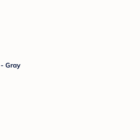
 - Gray