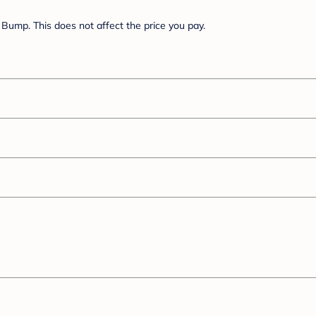
Bump. This does not affect the price you pay.