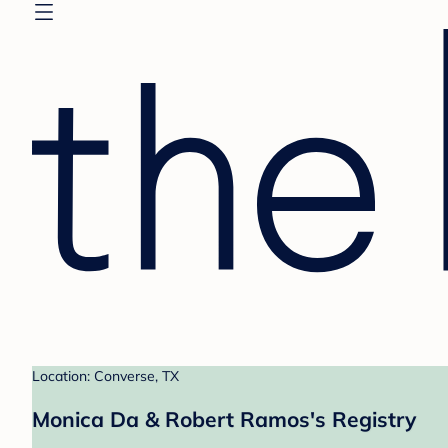
Location: Converse, TX
Monica Da & Robert Ramos's Registry