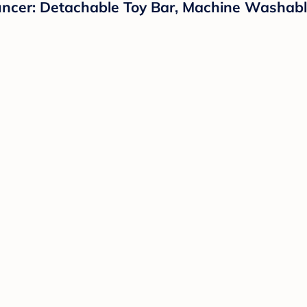
ouncer: Detachable Toy Bar, Machine Washabl