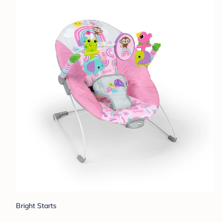
Bright Starts