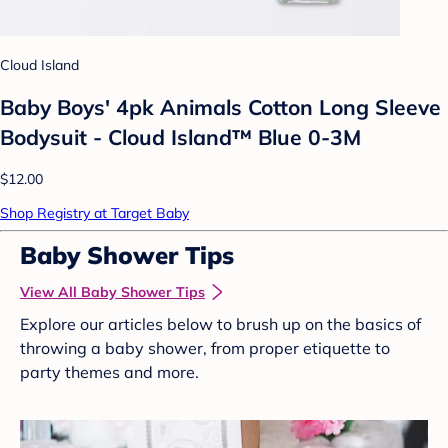
Cloud Island
Baby Boys' 4pk Animals Cotton Long Sleeve
Bodysuit - Cloud Island™ Blue 0-3M
$12.00
Shop Registry at Target Baby
Baby Shower Tips
View All Baby Shower Tips
Explore our articles below to brush up on the basics of
throwing a baby shower, from proper etiquette to
party themes and more.