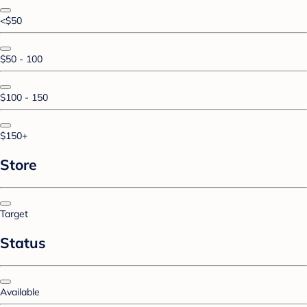
<$50
$50 - 100
$100 - 150
$150+
Store
Target
Status
Available