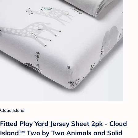
Cloud Island
Fitted Play Yard Jersey Sheet 2pk - Cloud
Island™ Two by Two Animals and Solid