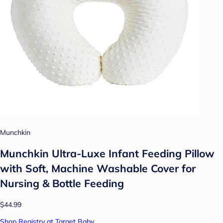
Munchkin
Munchkin Ultra-Luxe Infant Feeding Pillow
with Soft, Machine Washable Cover for
Nursing & Bottle Feeding
$44.99
Shop Registry at Target Baby