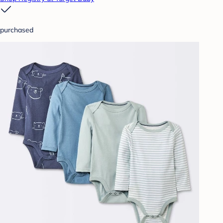
purchased