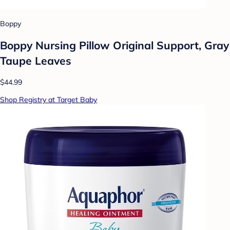
Boppy
Boppy Nursing Pillow Original Support, Gray
Taupe Leaves
$44.99
Shop Registry at Target Baby