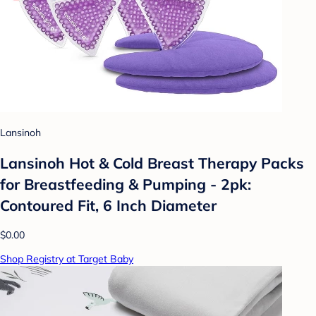
Lansinoh
Lansinoh Hot & Cold Breast Therapy Packs
for Breastfeeding & Pumping - 2pk:
Contoured Fit, 6 Inch Diameter
$0.00
Shop Registry at Target Baby