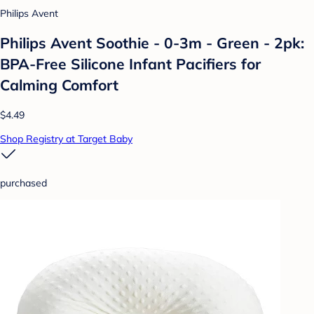
Philips Avent
Philips Avent Soothie - 0-3m - Green - 2pk:
BPA-Free Silicone Infant Pacifiers for
Calming Comfort
$4.49
Shop Registry at Target Baby
purchased