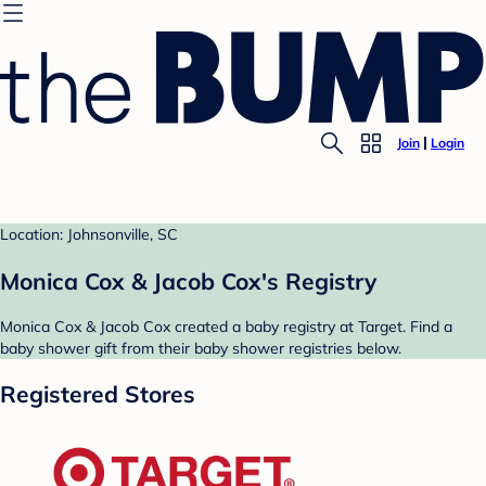
Join
Login
Location: Johnsonville, SC
Monica Cox & Jacob Cox's Registry
Monica Cox & Jacob Cox created a baby registry at Target. Find a
baby shower gift from their baby shower registries below.
Registered Stores