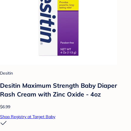
Desitin
Desitin Maximum Strength Baby Diaper
Rash Cream with Zinc Oxide - 4oz
$6.99
Shop Registry at Target Baby