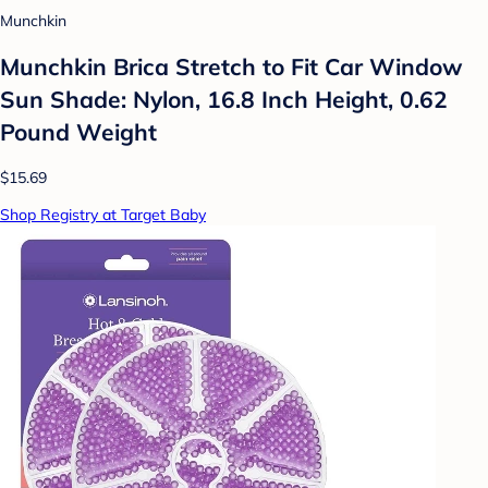
Munchkin
Munchkin Brica Stretch to Fit Car Window
Sun Shade: Nylon, 16.8 Inch Height, 0.62
Pound Weight
$15.69
Shop Registry at Target Baby