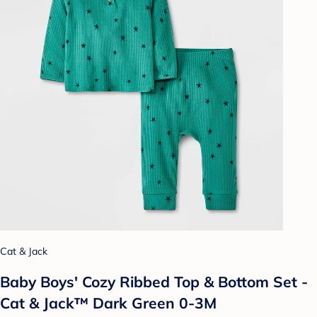
Cat & Jack
Baby Boys' Cozy Ribbed Top & Bottom Set -
Cat & Jack™ Dark Green 0-3M