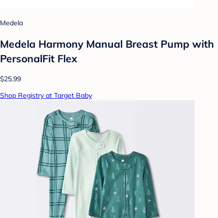
Medela
Medela Harmony Manual Breast Pump with
PersonalFit Flex
$25.99
Shop Registry at Target Baby