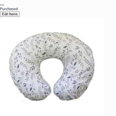
Purchased
Edit Items