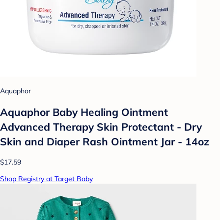
Aquaphor
Aquaphor Baby Healing Ointment
Advanced Therapy Skin Protectant - Dry
Skin and Diaper Rash Ointment Jar - 14oz
$17.59
Shop Registry at Target Baby