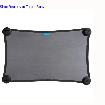
Shop Registry at Target Baby