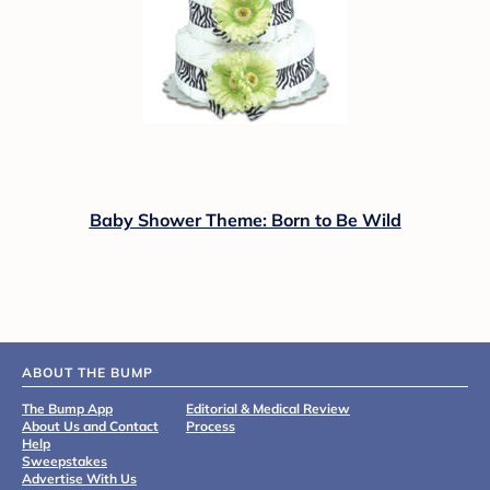
Baby Shower Theme: Born to Be Wild
ABOUT THE BUMP
The Bump App
Editorial & Medical Review
About Us and Contact
Process
Help
Sweepstakes
Advertise With Us