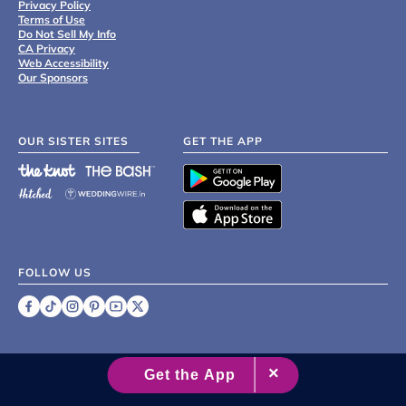
Privacy Policy
Terms of Use
Do Not Sell My Info
CA Privacy
Web Accessibility
Our Sponsors
OUR SISTER SITES
GET THE APP
FOLLOW US
©
2007 - 2026 XO Group Inc.