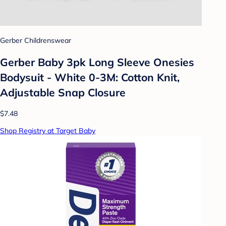
Gerber Childrenswear
Gerber Baby 3pk Long Sleeve Onesies
Bodysuit - White 0-3M: Cotton Knit,
Adjustable Snap Closure
$7.48
Shop Registry at Target Baby