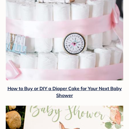
How to Buy or DIY a Diaper Cake for Your Next Baby
Shower