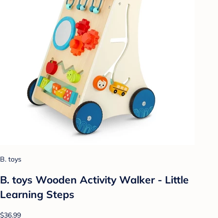
B. toys
B. toys Wooden Activity Walker - Little
Learning Steps
$36.99