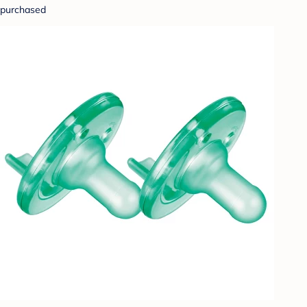
purchased