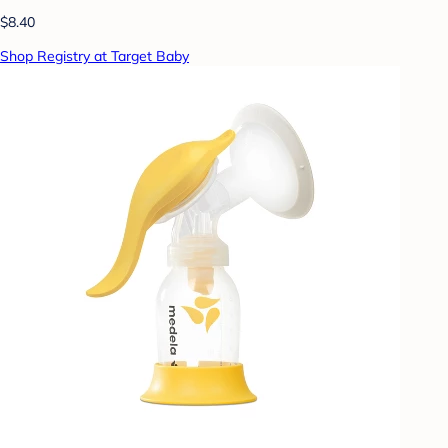
$8.40
Shop Registry at Target Baby