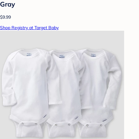
Gray
$9.99
Shop Registry at Target Baby