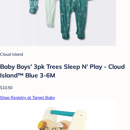
Cloud Island
Baby Boys' 3pk Trees Sleep N' Play - Cloud
Island™ Blue 3-6M
$10.50
Shop Registry at Target Baby