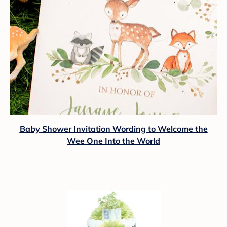
Baby Shower Invitation Wording to Welcome the
Wee One Into the World