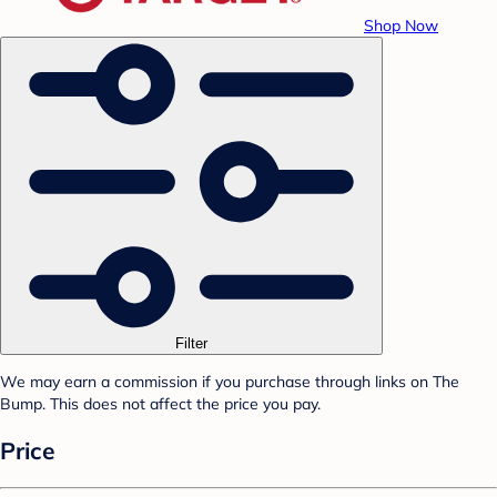
Shop Now
Filter
We may earn a commission if you purchase through links on The
Bump. This does not affect the price you pay.
Price