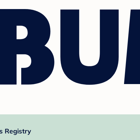
 Registry