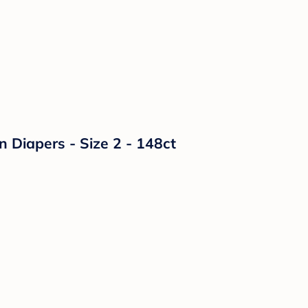
n Diapers - Size 2 - 148ct