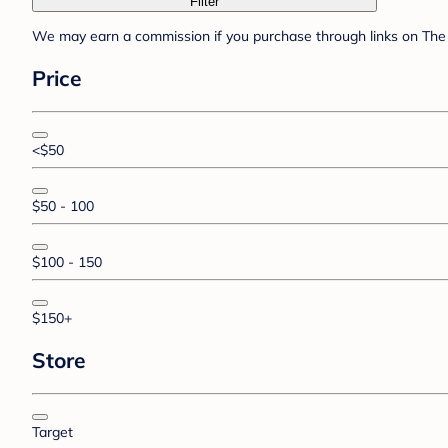
Filter
We may earn a commission if you purchase through links on The 
Price
<$50
$50 - 100
$100 - 150
$150+
Store
Target