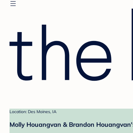
Location: Des Moines, IA
Molly Houangvan & Brandon Houangvan's