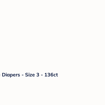
Diapers - Size 3 - 136ct