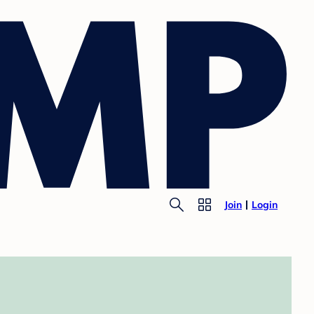
Join
Login