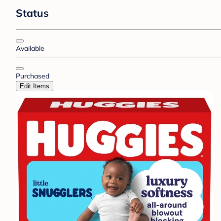
Status
Available
Purchased
Edit Items