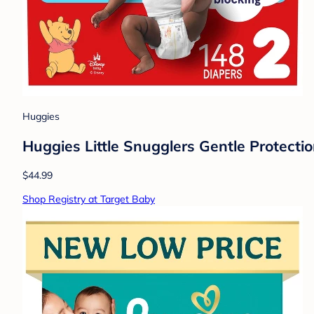
Huggies
Huggies Little Snugglers Gentle Protectio
$44.99
Shop Registry at Target Baby