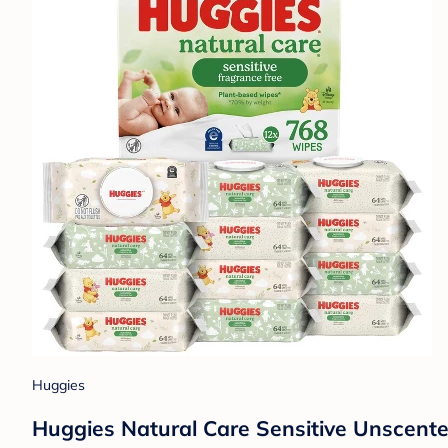
Huggies
Huggies Natural Care Sensitive Unscent