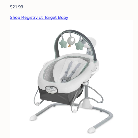
$21.99
Shop Registry at Target Baby