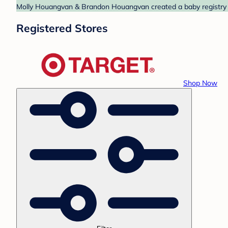
Molly Houangvan & Brandon Houangvan created a baby registry at
Registered Stores
Shop Now