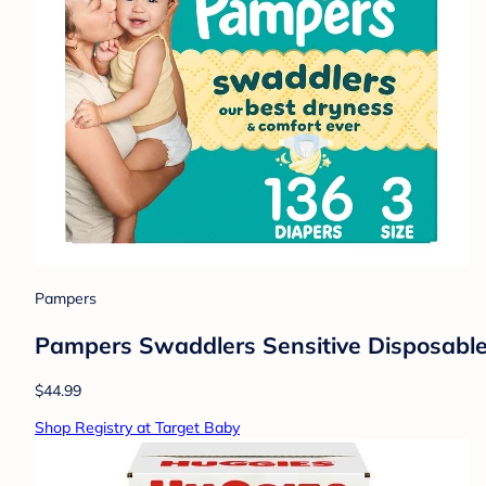
Pampers
Pampers Swaddlers Sensitive Disposable 
$44.99
Shop Registry at Target Baby