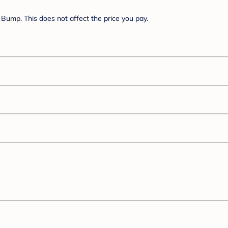
Bump. This does not affect the price you pay.