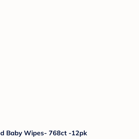
ed Baby Wipes- 768ct -12pk