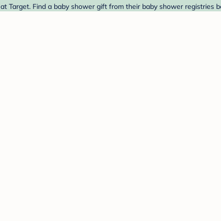
 Target. Find a baby shower gift from their baby shower registries b