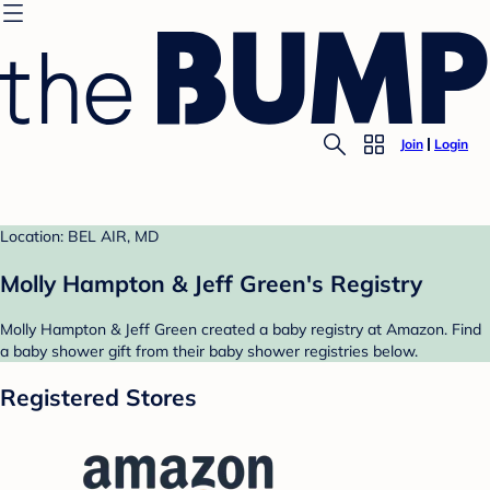
Join
Login
Location: BEL AIR, MD
Molly Hampton & Jeff Green's Registry
Molly Hampton & Jeff Green created a baby registry at Amazon. Find
a baby shower gift from their baby shower registries below.
Registered Stores