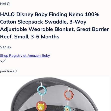
HALO
HALO Disney Baby Finding Nemo 100%
Cotton Sleepsack Swaddle, 3-Way
Adjustable Wearable Blanket, Great Barrier
Reef, Small, 3-6 Months
$37.95
Shop Registry at Amazon Baby
purchased