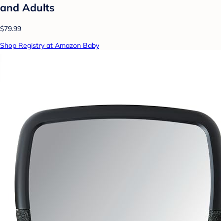
and Adults
$79.99
Shop Registry at Amazon Baby