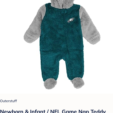
Outerstuff
Newborn & Infant / NFL Game Nap Teddy