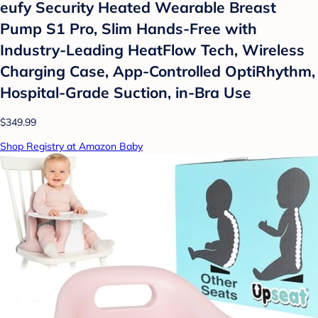
eufy Security Heated Wearable Breast
Pump S1 Pro, Slim Hands-Free with
Industry-Leading HeatFlow Tech, Wireless
Charging Case, App-Controlled OptiRhythm,
Hospital-Grade Suction, in-Bra Use
$349.99
Shop Registry at Amazon Baby