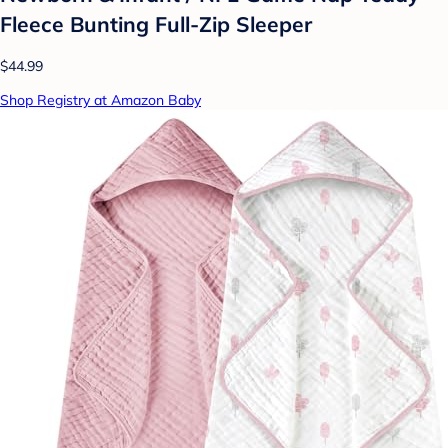
Fleece Bunting Full-Zip Sleeper
$44.99
Shop Registry at Amazon Baby