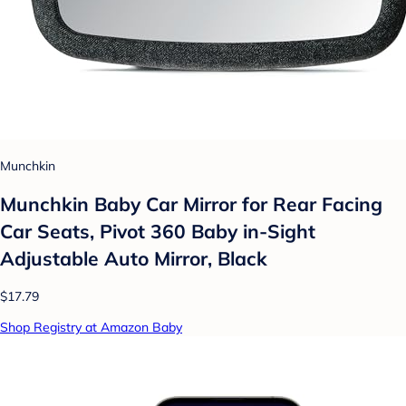
Munchkin
Munchkin Baby Car Mirror for Rear Facing
Car Seats, Pivot 360 Baby in-Sight
Adjustable Auto Mirror, Black
$17.79
Shop Registry at Amazon Baby