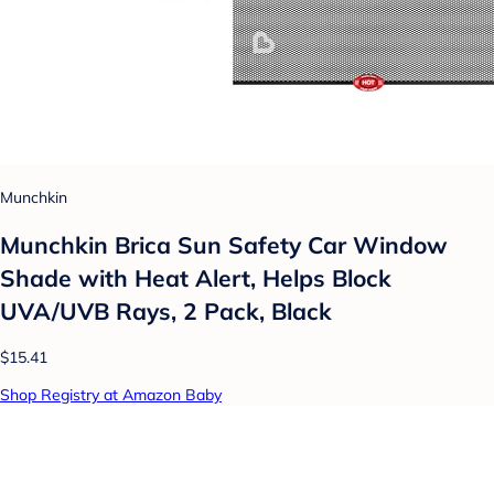
Munchkin
Munchkin Brica Sun Safety Car Window
Shade with Heat Alert, Helps Block
UVA/UVB Rays, 2 Pack, Black
$15.41
Shop Registry at Amazon Baby