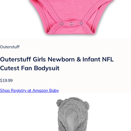
Outerstuff
Outerstuff Girls Newborn & Infant NFL
Cutest Fan Bodysuit
$19.99
Shop Registry at Amazon Baby