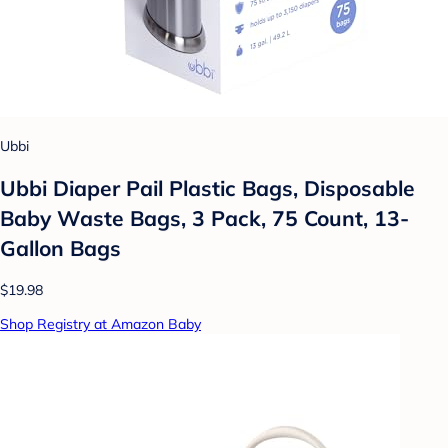
Ubbi
Ubbi Diaper Pail Plastic Bags, Disposable
Baby Waste Bags, 3 Pack, 75 Count, 13-
Gallon Bags
$19.98
Shop Registry at Amazon Baby