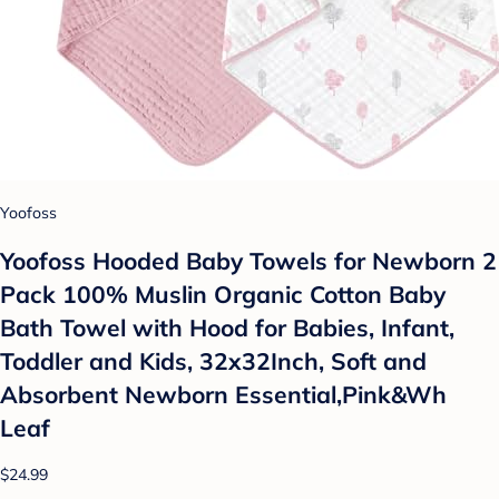
Yoofoss
Yoofoss Hooded Baby Towels for Newborn 2
Pack 100% Muslin Organic Cotton Baby
Bath Towel with Hood for Babies, Infant,
Toddler and Kids, 32x32Inch, Soft and
Absorbent Newborn Essential,Pink&Wh
Leaf
$24.99