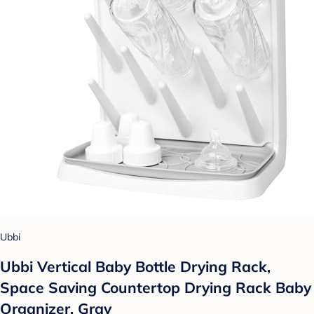
Ubbi
Ubbi Vertical Baby Bottle Drying Rack,
Space Saving Countertop Drying Rack Baby
Organizer, Gray