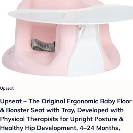
Upseat
Upseat – The Original Ergonomic Baby Floor
& Booster Seat with Tray, Developed with
Physical Therapists for Upright Posture &
Healthy Hip Development, 4–24 Months,