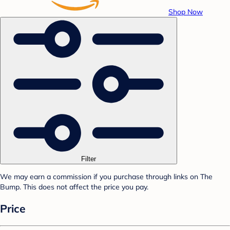
Shop Now
Filter
We may earn a commission if you purchase through links on The
Bump. This does not affect the price you pay.
Price