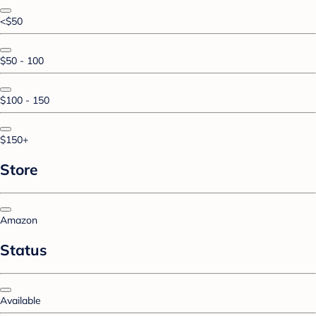
<$50
$50 - 100
$100 - 150
$150+
Store
Amazon
Status
Available