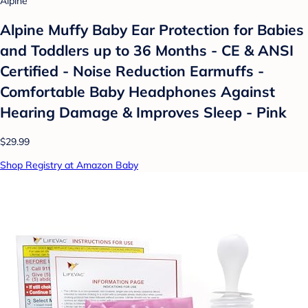
Alpine
Alpine Muffy Baby Ear Protection for Babies
and Toddlers up to 36 Months - CE & ANSI
Certified - Noise Reduction Earmuffs -
Comfortable Baby Headphones Against
Hearing Damage & Improves Sleep - Pink
$29.99
Shop Registry at Amazon Baby