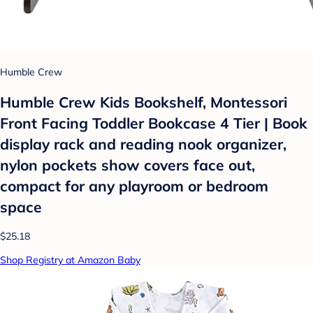
Humble Crew
Humble Crew Kids Bookshelf, Montessori
Front Facing Toddler Bookcase 4 Tier | Book
display rack and reading nook organizer,
nylon pockets show covers face out,
compact for any playroom or bedroom
space
$25.18
Shop Registry at Amazon Baby