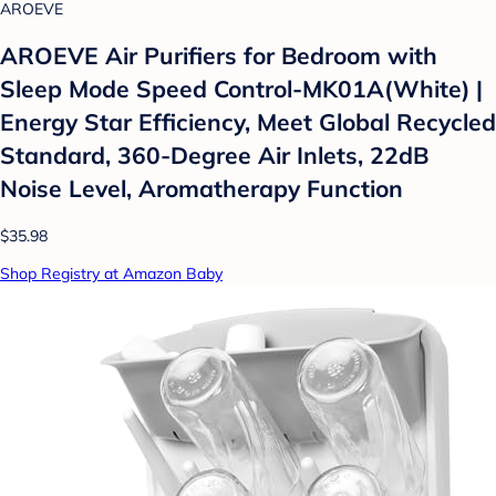
AROEVE
AROEVE Air Purifiers for Bedroom with
Sleep Mode Speed Control-MK01A(White) |
Energy Star Efficiency, Meet Global Recycled
Standard, 360-Degree Air Inlets, 22dB
Noise Level, Aromatherapy Function
$35.98
Shop Registry at Amazon Baby