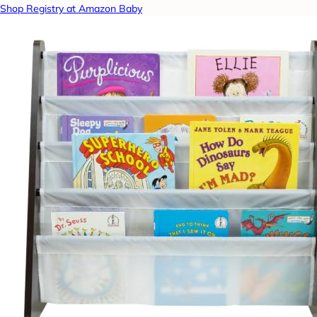
Shop Registry at Amazon Baby