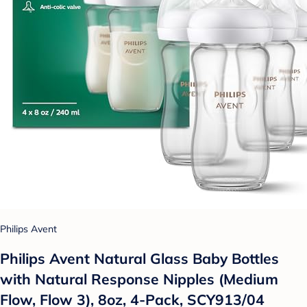
Philips Avent
Philips Avent Natural Glass Baby Bottles
with Natural Response Nipples (Medium
Flow, Flow 3), 8oz, 4-Pack, SCY913/04