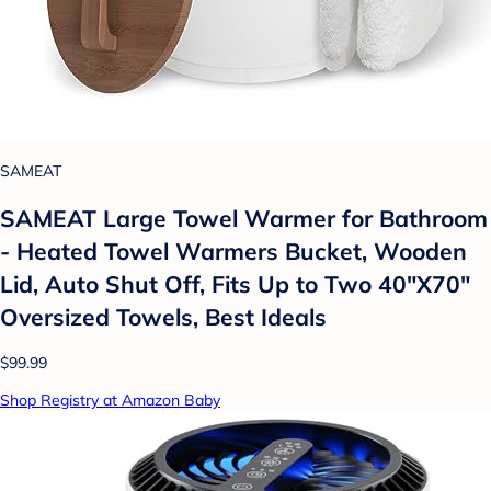
SAMEAT
SAMEAT Large Towel Warmer for Bathroom
- Heated Towel Warmers Bucket, Wooden
Lid, Auto Shut Off, Fits Up to Two 40"X70"
Oversized Towels, Best Ideals
$99.99
Shop Registry at Amazon Baby