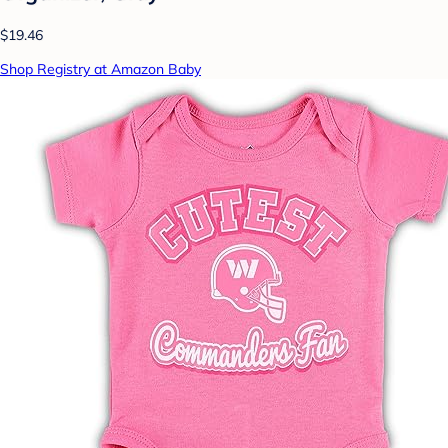
$19.46
Shop Registry at Amazon Baby