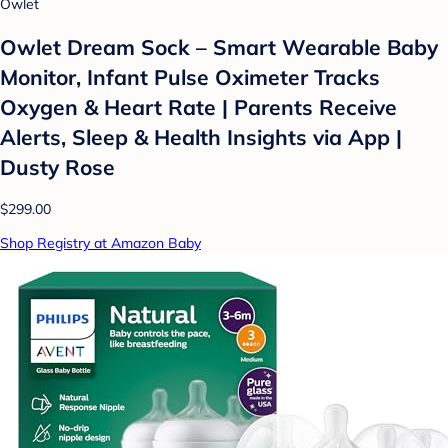
Owlet
Owlet Dream Sock – Smart Wearable Baby
Monitor, Infant Pulse Oximeter Tracks
Oxygen & Heart Rate | Parents Receive
Alerts, Sleep & Health Insights via App |
Dusty Rose
$299.00
Shop Registry at Amazon Baby