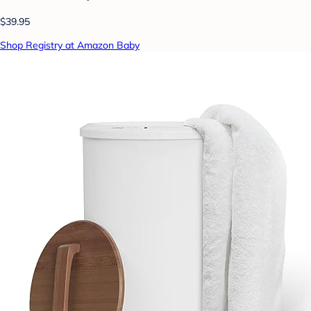
$39.95
Shop Registry at Amazon Baby