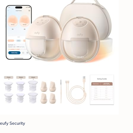
eufy Security