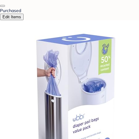
Purchased
Edit Items