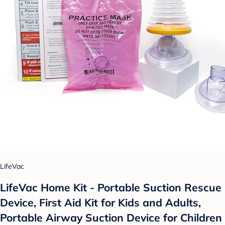
LifeVac
LifeVac Home Kit - Portable Suction Rescue
Device, First Aid Kit for Kids and Adults,
Portable Airway Suction Device for Children