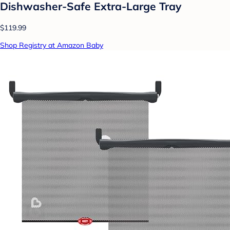
Dishwasher-Safe Extra-Large Tray
$119.99
Shop Registry at Amazon Baby