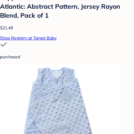
Atlantic: Abstract Pattern, Jersey Rayon
Blend, Pack of 1
$21.49
Shop Registry at Target Baby
purchased