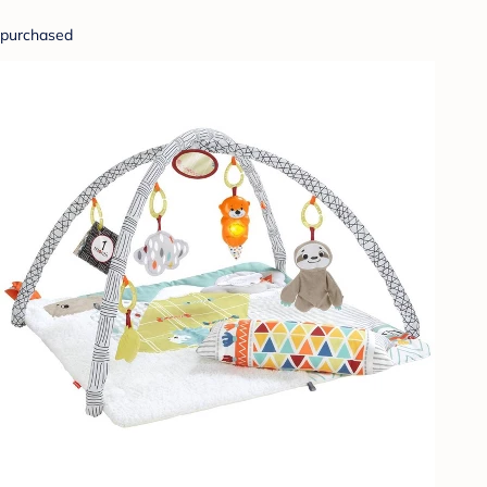
purchased