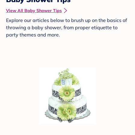
View All Baby Shower Tips
Explore our articles below to brush up on the basics of
throwing a baby shower, from proper etiquette to
party themes and more.