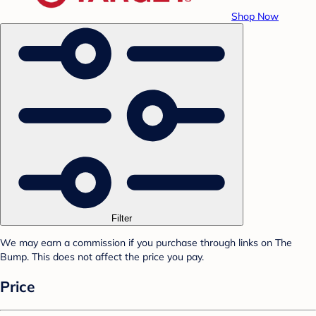
Shop Now
Filter
We may earn a commission if you purchase through links on The
Bump. This does not affect the price you pay.
Price