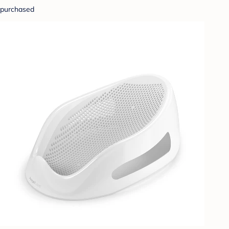
purchased