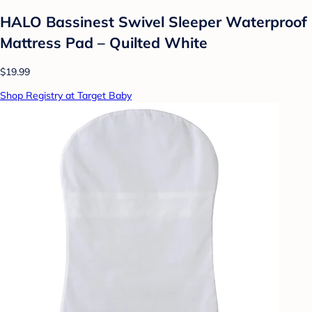
HALO Bassinest Swivel Sleeper Waterproof
Mattress Pad – Quilted White
$19.99
Shop Registry at Target Baby