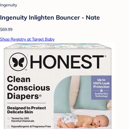
Ingenuity
Ingenuity Inlighten Bouncer - Nate
$69.99
Shop Registry at Target Baby