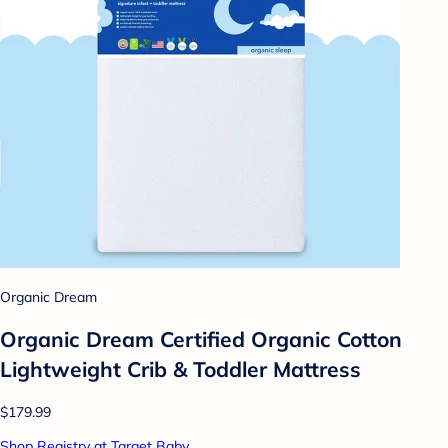
Organic Dream
Organic Dream Certified Organic Cotton
Lightweight Crib & Toddler Mattress
$179.99
Shop Registry at Target Baby