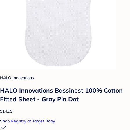
HALO Innovations
HALO Innovations Bassinest 100% Cotton
Fitted Sheet - Gray Pin Dot
$14.99
Shop Registry at Target Baby