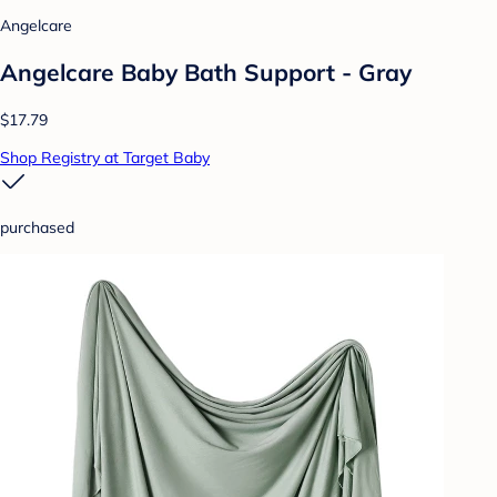
Angelcare
Angelcare Baby Bath Support - Gray
$17.79
Shop Registry at Target Baby
purchased