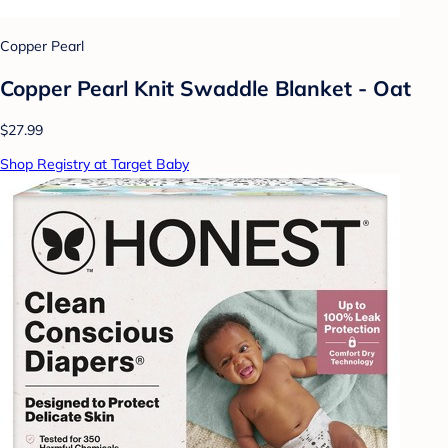
Copper Pearl
Copper Pearl Knit Swaddle Blanket - Oat
$27.99
Shop Registry at Target Baby