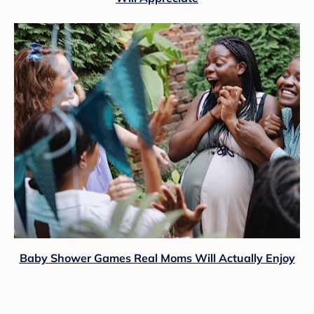
Baby Shower Games Real Moms Will Actually Enjoy