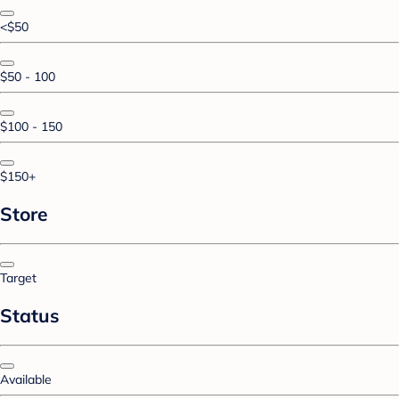
<$50
$50 - 100
$100 - 150
$150+
Store
Target
Status
Available