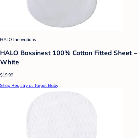
HALO Innovations
HALO Bassinest 100% Cotton Fitted Sheet –
White
$19.99
Shop Registry at Target Baby