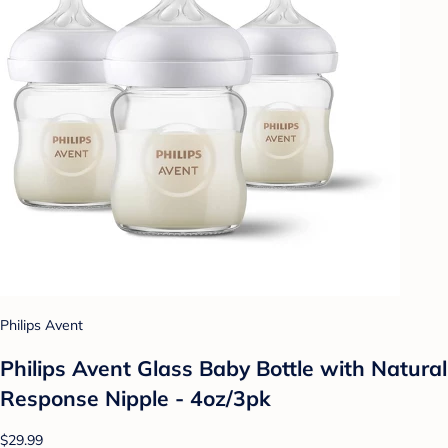
Philips Avent
Philips Avent Glass Baby Bottle with Natural
Response Nipple - 4oz/3pk
$29.99