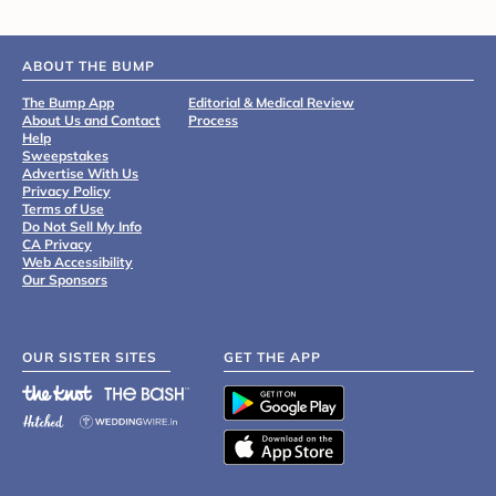
ABOUT THE BUMP
The Bump App
Editorial & Medical Review
About Us and Contact
Process
Help
Sweepstakes
Advertise With Us
Privacy Policy
Terms of Use
Do Not Sell My Info
CA Privacy
Web Accessibility
Our Sponsors
OUR SISTER SITES
GET THE APP