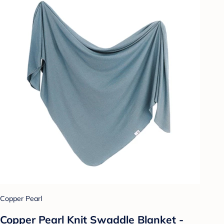
Copper Pearl
Copper Pearl Knit Swaddle Blanket -