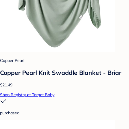
Copper Pearl
Copper Pearl Knit Swaddle Blanket - Briar
$21.49
Shop Registry at Target Baby
purchased