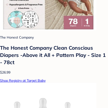
The Honest Company
The Honest Company Clean Conscious
Diapers -Above it All + Pattern Play - Size 1
- 78ct
$26.99
Shop Registry at Target Baby