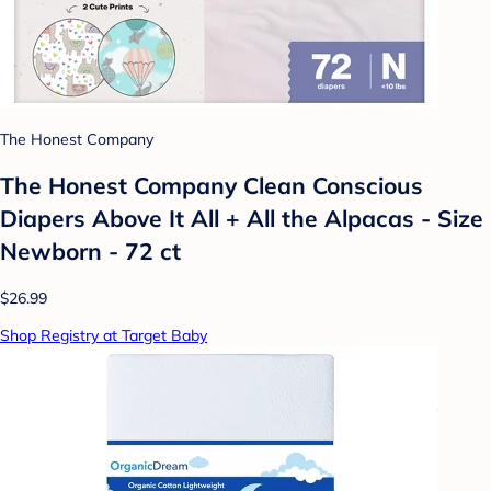
The Honest Company
The Honest Company Clean Conscious
Diapers Above It All + All the Alpacas - Size
Newborn - 72 ct
$26.99
Shop Registry at Target Baby