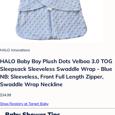
HALO Innovations
HALO Baby Boy Plush Dots Velboa 3.0 TOG
Sleepsack Sleeveless Swaddle Wrap - Blue
NB: Sleeveless, Front Full Length Zipper,
Swaddle Wrap Neckline
$34.99
Shop Registry at Target Baby
Baby Shower Tips