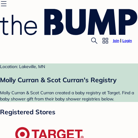
Join
Login
Location: Lakeville, MN
Molly Curran & Scot Curran's Registry
Molly Curran & Scot Curran created a baby registry at Target. Find a
baby shower gift from their baby shower registries below.
Registered Stores