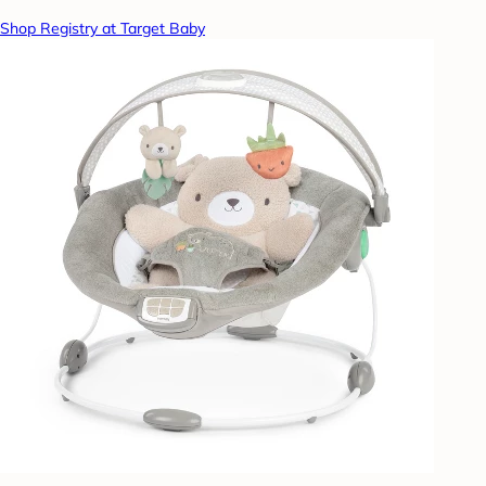
Shop Registry at Target Baby