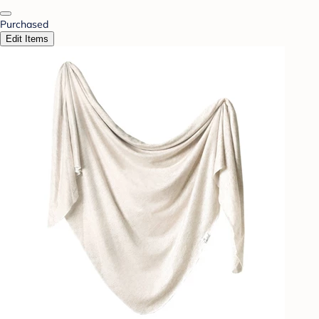
Purchased
Edit Items