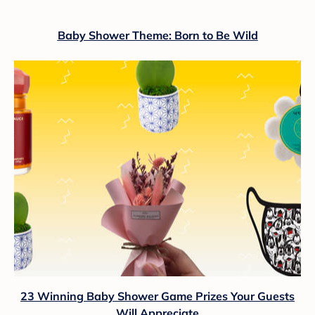
Baby Shower Theme: Born to Be Wild
23 Winning Baby Shower Game Prizes Your Guests
Will Appreciate