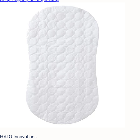
HALO Innovations