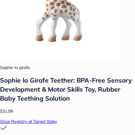
Sophie la girafe
Sophie la Girafe Teether: BPA-Free Sensory
Development & Motor Skills Toy, Rubber
Baby Teething Solution
$31.99
Shop Registry at Target Baby