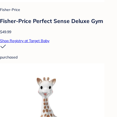
Fisher-Price
Fisher-Price Perfect Sense Deluxe Gym
$49.99
Shop Registry at Target Baby
purchased