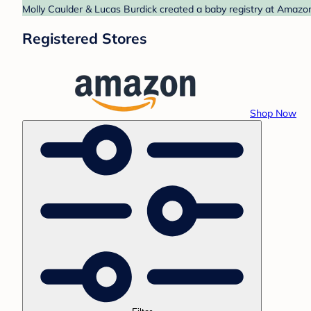
Molly Caulder & Lucas Burdick created a baby registry at Amazon
Registered Stores
Shop Now