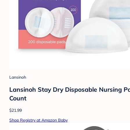
Lansinoh
Lansinoh Stay Dry Disposable Nursing Pa
Count
$21.99
Shop Registry at Amazon Baby