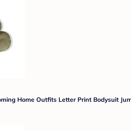
g Home Outfits Letter Print Bodysuit Jum