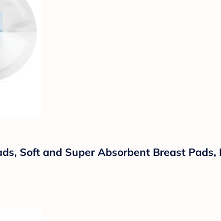
ds, Soft and Super Absorbent Breast Pads, 