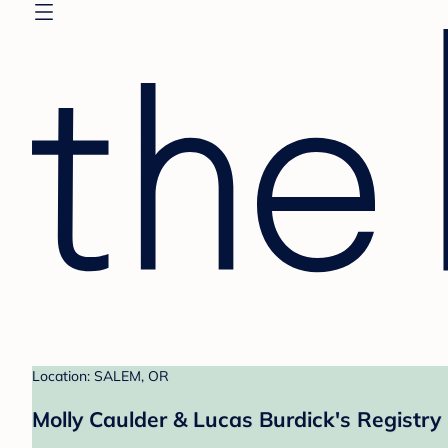
Location: SALEM, OR
Molly Caulder & Lucas Burdick's Registry