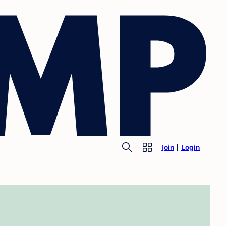
Join
Login