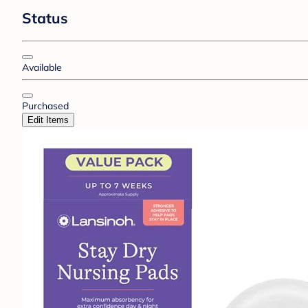
Status
Available
Purchased
Edit Items