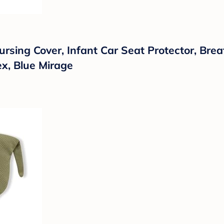
sing Cover, Infant Car Seat Protector, Brea
x, Blue Mirage