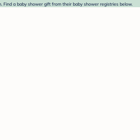
. Find a baby shower gift from their baby shower registries below.