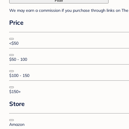
Filter
We may earn a commission if you purchase through links on The 
Price
<$50
$50 - 100
$100 - 150
$150+
Store
Amazon