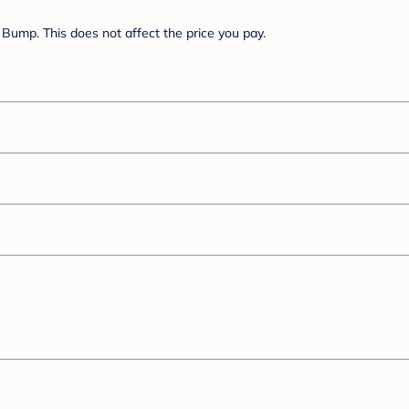
Bump. This does not affect the price you pay.