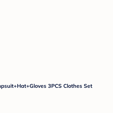
psuit+Hat+Gloves 3PCS Clothes Set