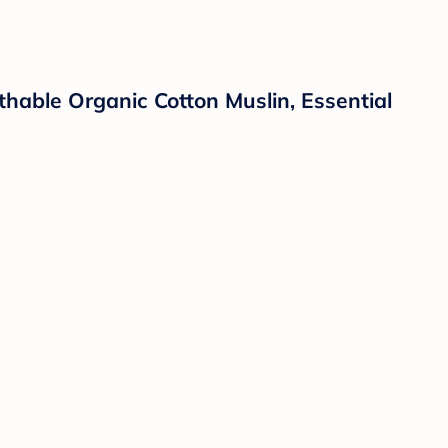
thable Organic Cotton Muslin, Essential