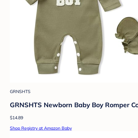
GRNSHTS
GRNSHTS Newborn Baby Boy Romper Comin
$14.89
Shop Registry at Amazon Baby