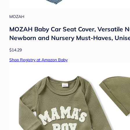
MOZAH
MOZAH Baby Car Seat Cover, Versatile Nur
Newborn and Nursery Must-Haves, Unise
$14.29
Shop Registry at Amazon Baby