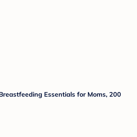
Breastfeeding Essentials for Moms, 200