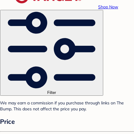
Shop Now
Filter
We may earn a commission if you purchase through links on The
Bump. This does not affect the price you pay.
Price