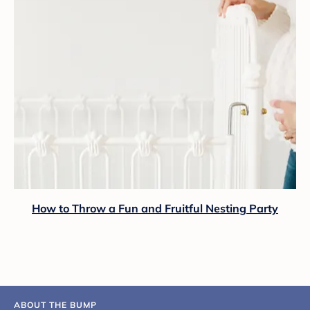
How to Throw a Fun and Fruitful Nesting Party
ABOUT THE BUMP