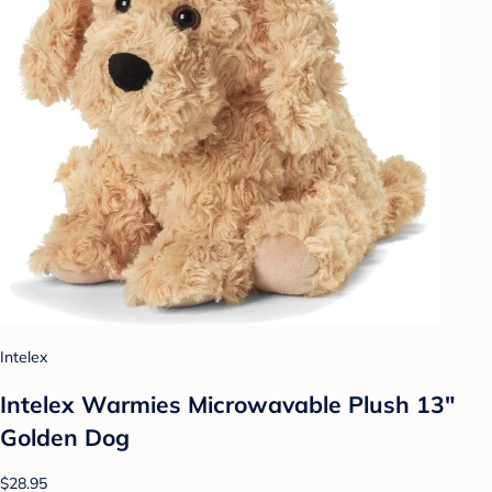
Intelex
Intelex Warmies Microwavable Plush 13"
Golden Dog
$28.95