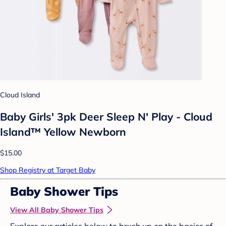
Cloud Island
Baby Girls' 3pk Deer Sleep N' Play - Cloud
Island™ Yellow Newborn
$15.00
Shop Registry at Target Baby
Baby Shower Tips
View All Baby Shower Tips