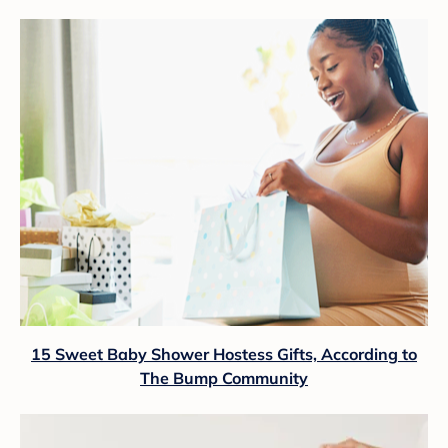
15 Sweet Baby Shower Hostess Gifts, According to
The Bump Community