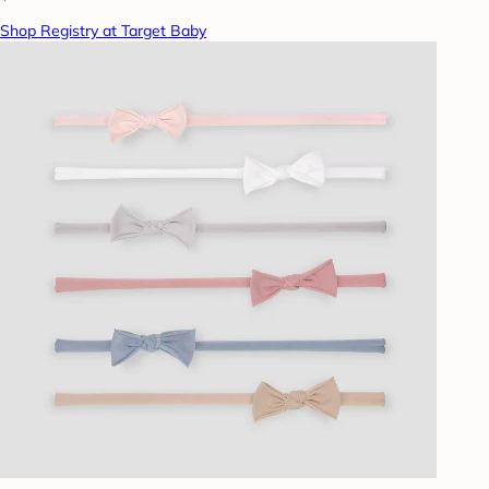
Shop Registry at Target Baby