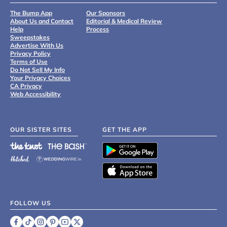
The Bump App
Our Sponsors
About Us and Contact
Editorial & Medical Review
Help
Process
Sweepstakes
Advertise With Us
Privacy Policy
Terms of Use
Do Not Sell My Info
Your Privacy Choices
CA Privacy
Web Accessibility
OUR SISTER SITES
GET THE APP
FOLLOW US