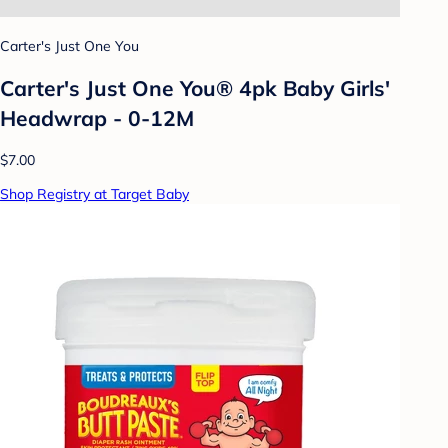
Carter's Just One You
Carter's Just One You® 4pk Baby Girls'
Headwrap - 0-12M
$7.00
Shop Registry at Target Baby