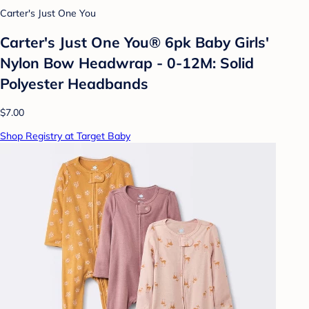
Carter's Just One You
Carter's Just One You® 6pk Baby Girls'
Nylon Bow Headwrap - 0-12M: Solid
Polyester Headbands
$7.00
Shop Registry at Target Baby