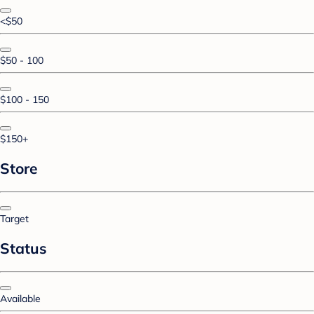
<$50
$50 - 100
$100 - 150
$150+
Store
Target
Status
Available