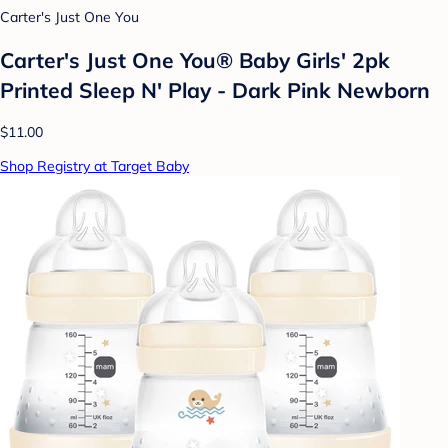
Carter's Just One You
Carter's Just One You® Baby Girls' 2pk
Printed Sleep N' Play - Dark Pink Newborn
$11.00
Shop Registry at Target Baby