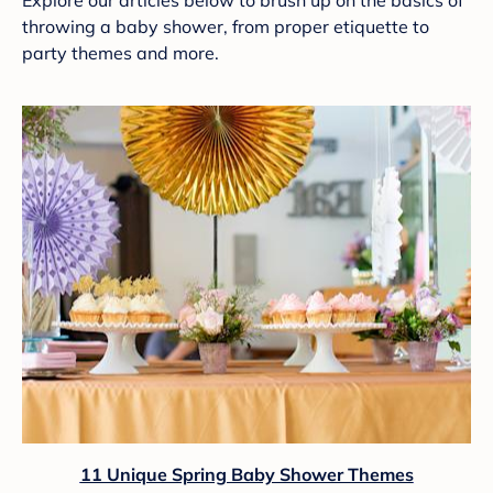
Explore our articles below to brush up on the basics of
throwing a baby shower, from proper etiquette to
party themes and more.
11 Unique Spring Baby Shower Themes