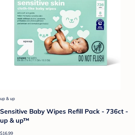
up & up
Sensitive Baby Wipes Refill Pack - 736ct -
up & up™
$16.99