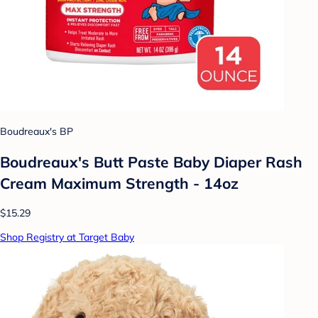
Boudreaux's BP
Boudreaux's Butt Paste Baby Diaper Rash
Cream Maximum Strength - 14oz
$15.29
Shop Registry at Target Baby