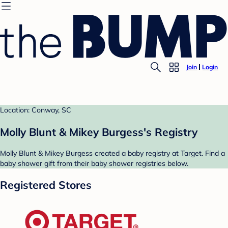
Join
Login
Location: Conway, SC
Molly Blunt & Mikey Burgess's Registry
Molly Blunt & Mikey Burgess created a baby registry at Target. Find a
baby shower gift from their baby shower registries below.
Registered Stores