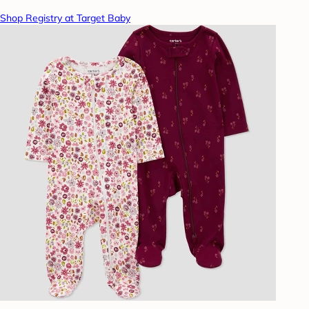
Shop Registry at Target Baby