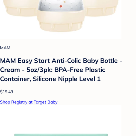
MAM
MAM Easy Start Anti-Colic Baby Bottle -
Cream - 5oz/3pk: BPA-Free Plastic
Container, Silicone Nipple Level 1
$19.49
Shop Registry at Target Baby