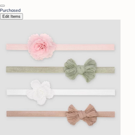
Purchased
Edit Items