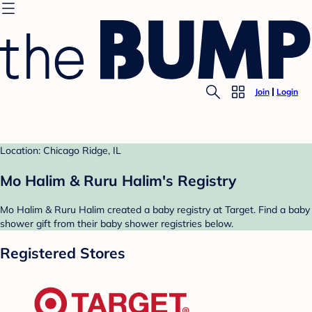
Join
Login
Location: Chicago Ridge, IL
Mo Halim & Ruru Halim's Registry
Mo Halim & Ruru Halim created a baby registry at Target. Find a baby
shower gift from their baby shower registries below.
Registered Stores