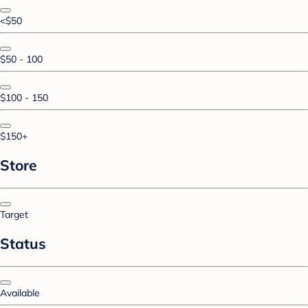
<$50
$50 - 100
$100 - 150
$150+
Store
Target
Status
Available