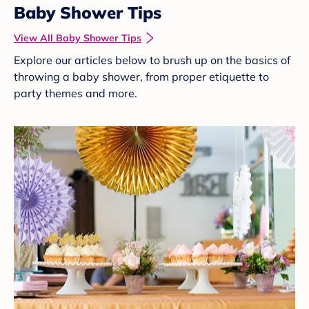
Baby Shower Tips
View All Baby Shower Tips
Explore our articles below to brush up on the basics of
throwing a baby shower, from proper etiquette to
party themes and more.