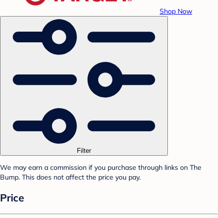
Shop Now
Filter
We may earn a commission if you purchase through links on The
Bump. This does not affect the price you pay.
Price