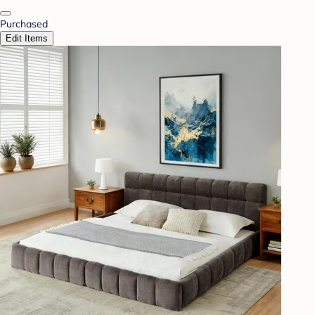
Purchased
Edit Items