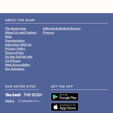
ABOUT THE BUMP
The Bump App
Editorial & Medical Review
About Us and Contact
Process
Help
Sweepstakes
Advertise With Us
Privacy Policy
Terms of Use
Do Not Sell My Info
CA Privacy
Web Accessibility
Our Sponsors
OUR SISTER SITES
GET THE APP