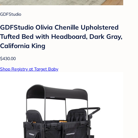
GDFStudio
GDFStudio Olivia Chenille Upholstered
Tufted Bed with Headboard, Dark Gray,
California King
$430.00
Shop Registry at Target Baby