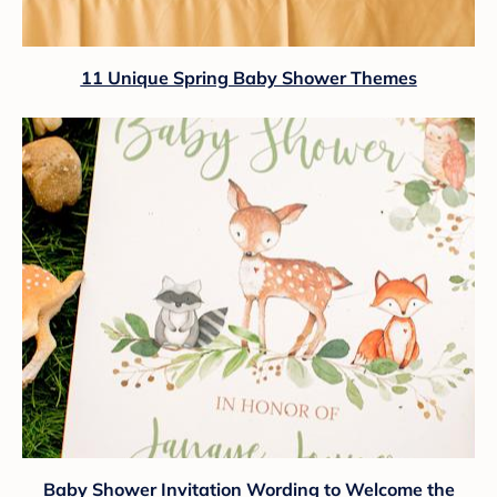
11 Unique Spring Baby Shower Themes
Baby Shower Invitation Wording to Welcome the