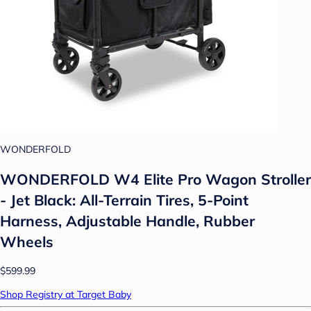
WONDERFOLD
WONDERFOLD W4 Elite Pro Wagon Stroller
- Jet Black: All-Terrain Tires, 5-Point
Harness, Adjustable Handle, Rubber
Wheels
$599.99
Shop Registry at Target Baby