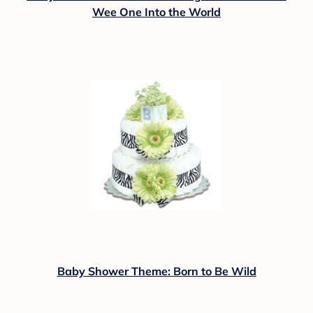
Wee One Into the World
Baby Shower Theme: Born to Be Wild