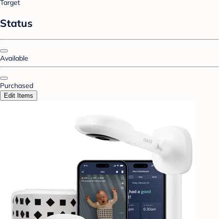
Target
Status
Available
Purchased
Edit Items