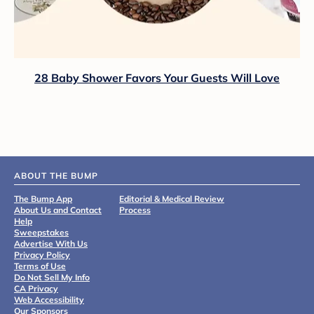
28 Baby Shower Favors Your Guests Will Love
ABOUT THE BUMP
The Bump App
Editorial & Medical Review
About Us and Contact
Process
Help
Sweepstakes
Advertise With Us
Privacy Policy
Terms of Use
Do Not Sell My Info
CA Privacy
Web Accessibility
Our Sponsors