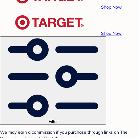
Shop Now
Shop Now
Filter
We may earn a commission if you purchase through links on The