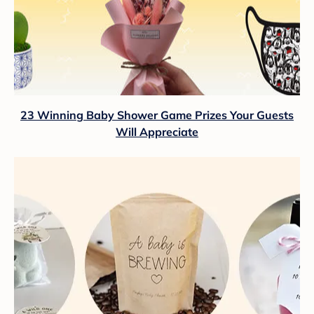
23 Winning Baby Shower Game Prizes Your Guests
Will Appreciate