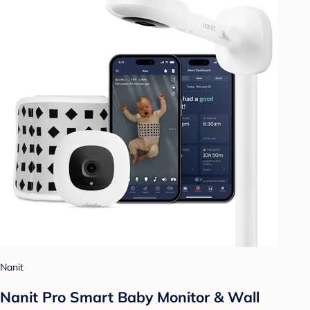
Nanit
Nanit Pro Smart Baby Monitor & Wall