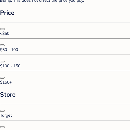
Bump. This does not affect the price you pay.
Price
<$50
$50 - 100
$100 - 150
$150+
Store
Target