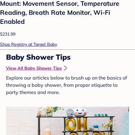
Mount: Movement Sensor, Temperature
Reading, Breath Rate Monitor, Wi-Fi
Enabled
$231.99
Shop Registry at Target Baby
Baby Shower Tips
View All Baby Shower Tips
Explore our articles below to brush up on the basics of
throwing a baby shower, from proper etiquette to
party themes and more.