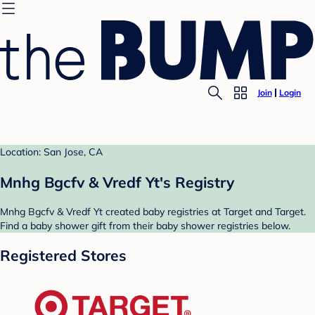
Join
Login
Location: San Jose, CA
Mnhg Bgcfv & Vredf Yt's Registry
Mnhg Bgcfv & Vredf Yt created baby registries at Target and Target.
Find a baby shower gift from their baby shower registries below.
Registered Stores