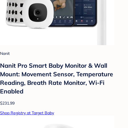
Nanit
Nanit Pro Smart Baby Monitor & Wall
Mount: Movement Sensor, Temperature
Reading, Breath Rate Monitor, Wi-Fi
Enabled
$231.99
Shop Registry at Target Baby