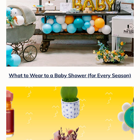
What to Wear to a Baby Shower (for Every Season)