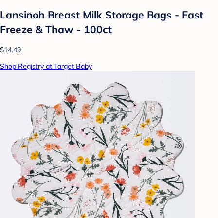
Lansinoh Breast Milk Storage Bags - Fast
Freeze & Thaw - 100ct
$14.49
Shop Registry at Target Baby