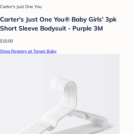
Carter's Just One You
Carter's Just One You® Baby Girls' 3pk
Short Sleeve Bodysuit - Purple 3M
$10.00
Shop Registry at Target Baby