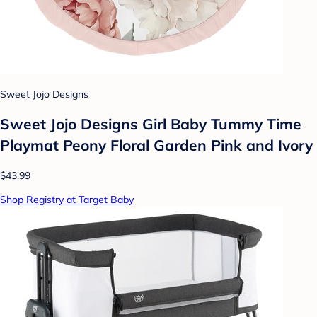
Sweet Jojo Designs
Sweet Jojo Designs Girl Baby Tummy Time
Playmat Peony Floral Garden Pink and Ivory
$43.99
Shop Registry at Target Baby