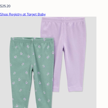
$25.20
Shop Registry at Target Baby