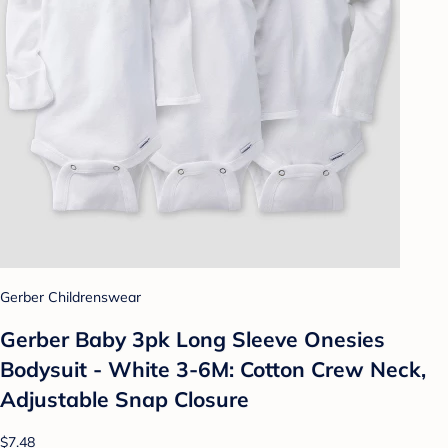
Gerber Childrenswear
Gerber Baby 3pk Long Sleeve Onesies
Bodysuit - White 3-6M: Cotton Crew Neck,
Adjustable Snap Closure
$7.48