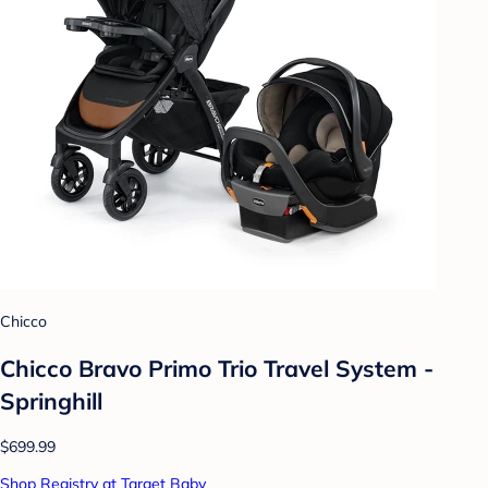
Chicco
Chicco Bravo Primo Trio Travel System -
Springhill
$699.99
Shop Registry at Target Baby