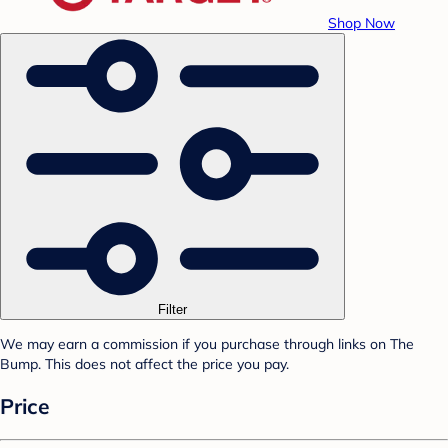
Shop Now
Filter
We may earn a commission if you purchase through links on The
Bump. This does not affect the price you pay.
Price