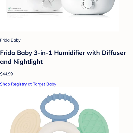
Frida Baby
Frida Baby 3-in-1 Humidifier with Diffuser
and Nightlight
$44.99
Shop Registry at Target Baby