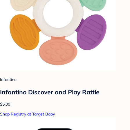
Infantino
Infantino Discover and Play Rattle
$5.00
Shop Registry at Target Baby