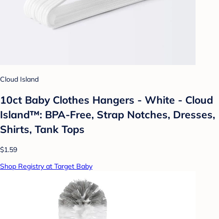
Cloud Island
10ct Baby Clothes Hangers - White - Cloud
Island™: BPA-Free, Strap Notches, Dresses,
Shirts, Tank Tops
$1.59
Shop Registry at Target Baby