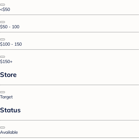
<$50
$50 - 100
$100 - 150
$150+
Store
Target
Status
Available