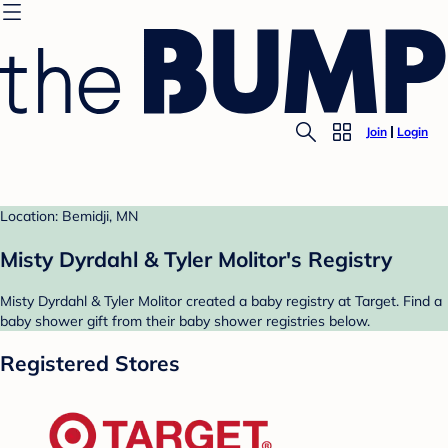
Join
Login
Location: Bemidji, MN
Misty Dyrdahl & Tyler Molitor's Registry
Misty Dyrdahl & Tyler Molitor created a baby registry at Target. Find a
baby shower gift from their baby shower registries below.
Registered Stores