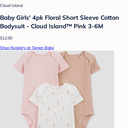
Cloud Island
Baby Girls' 4pk Floral Short Sleeve Cotton
Bodysuit - Cloud Island™ Pink 3-6M
$12.00
Shop Registry at Target Baby