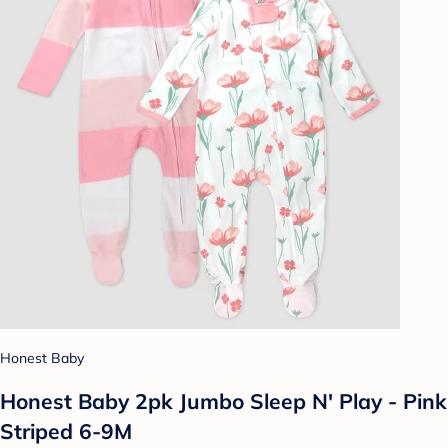
Honest Baby
Honest Baby 2pk Jumbo Sleep N' Play - Pink
Striped 6-9M