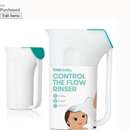
Purchased
Edit Items