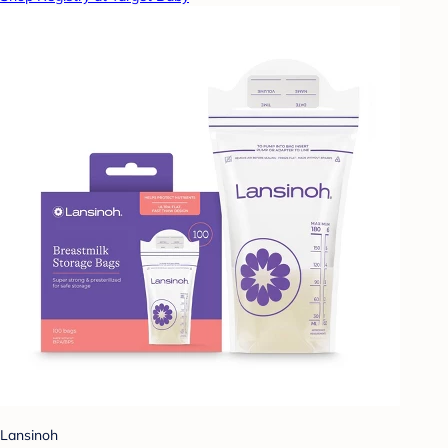
Lansinoh