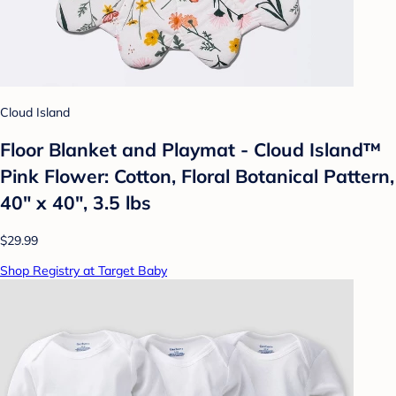
Cloud Island
Floor Blanket and Playmat - Cloud Island™
Pink Flower: Cotton, Floral Botanical Pattern,
40" x 40", 3.5 lbs
$29.99
Shop Registry at Target Baby