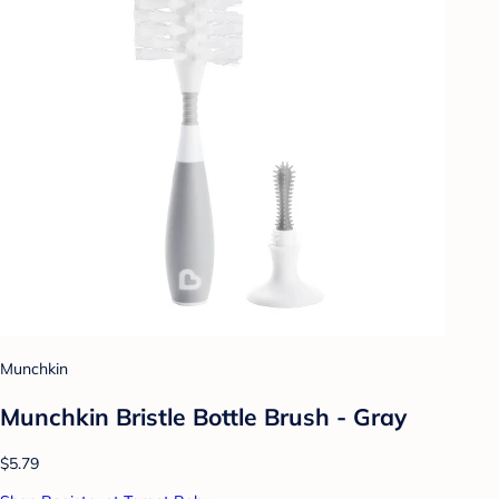
Munchkin
Munchkin Bristle Bottle Brush - Gray
$5.79