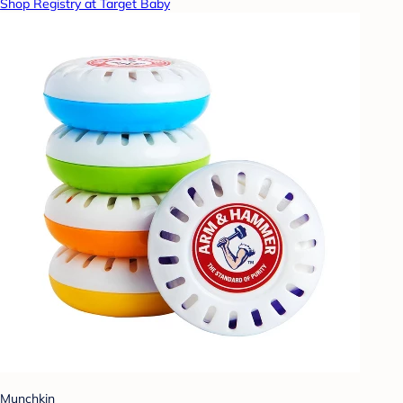
Shop Registry at Target Baby
Munchkin