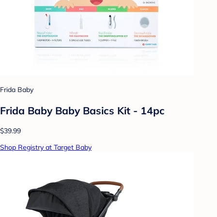
Frida Baby
Frida Baby Baby Basics Kit - 14pc
$39.99
Shop Registry at Target Baby