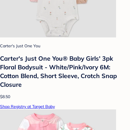
Carter's Just One You
Carter's Just One You® Baby Girls' 3pk
Floral Bodysuit - White/Pink/Ivory 6M:
Cotton Blend, Short Sleeve, Crotch Snap
Closure
$8.50
Shop Registry at Target Baby