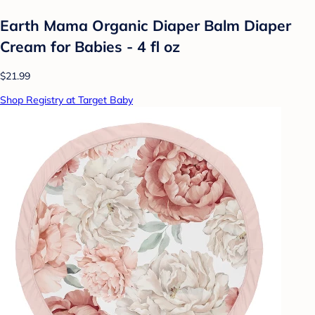
Earth Mama Organic Diaper Balm Diaper
Cream for Babies - 4 fl oz
$21.99
Shop Registry at Target Baby