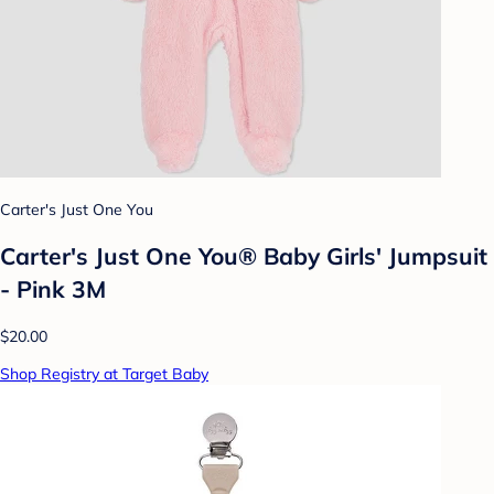
Carter's Just One You
Carter's Just One You® Baby Girls' Jumpsuit
- Pink 3M
$20.00
Shop Registry at Target Baby