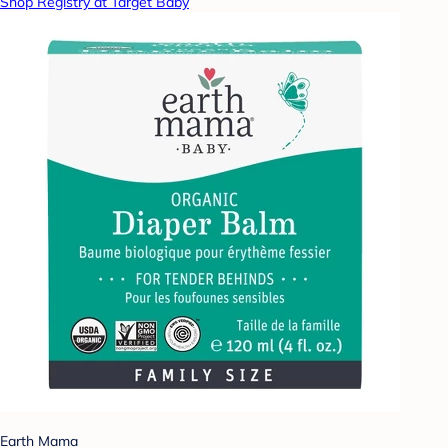
Shop Registry at Target Baby
Earth Mama