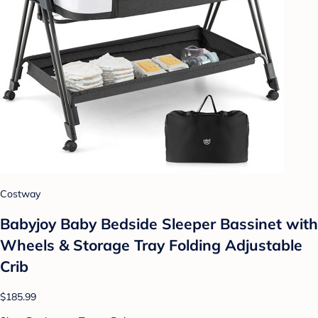
Costway
Babyjoy Baby Bedside Sleeper Bassinet with
Wheels & Storage Tray Folding Adjustable
Crib
$185.99