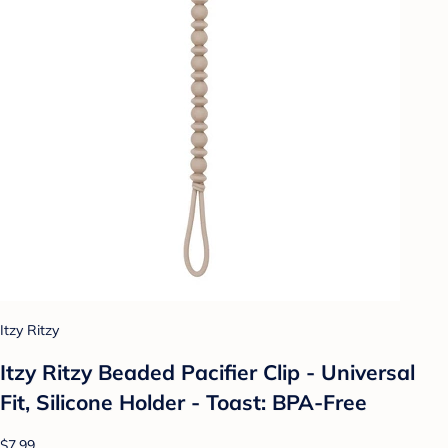
Itzy Ritzy
Itzy Ritzy Beaded Pacifier Clip - Universal
Fit, Silicone Holder - Toast: BPA-Free
$7.99