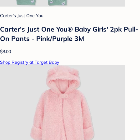
Carter's Just One You
Carter's Just One You® Baby Girls' 2pk Pull-
On Pants - Pink/Purple 3M
$8.00
Shop Registry at Target Baby