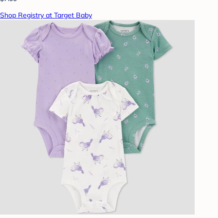
Shop Registry at Target Baby