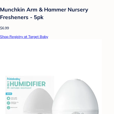
Munchkin Arm & Hammer Nursery
Fresheners - 5pk
$6.99
Shop Registry at Target Baby