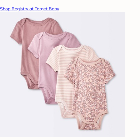
Shop Registry at Target Baby