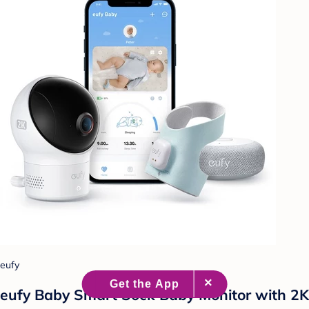
eufy
eufy Baby Smart Sock Baby Monitor with 2K