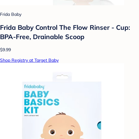
Frida Baby
Frida Baby Control The Flow Rinser - Cup:
BPA-Free, Drainable Scoop
$9.99
Shop Registry at Target Baby