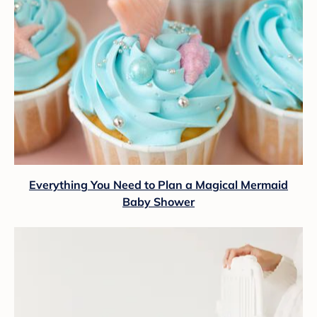
Everything You Need to Plan a Magical Mermaid
Baby Shower