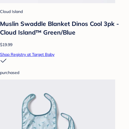
Cloud Island
Muslin Swaddle Blanket Dinos Cool 3pk -
Cloud Island™ Green/Blue
$19.99
Shop Registry at Target Baby
purchased