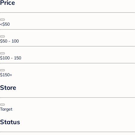
Price
<$50
$50 - 100
$100 - 150
$150+
Store
Target
Status