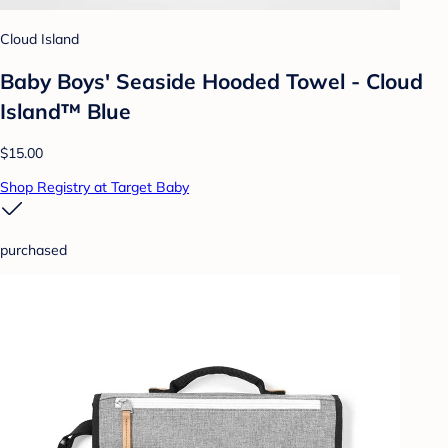
Cloud Island
Baby Boys' Seaside Hooded Towel - Cloud
Island™ Blue
$15.00
Shop Registry at Target Baby
purchased