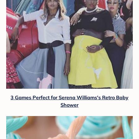
3 Games Perfect for Serena Williams's Retro Baby
Shower