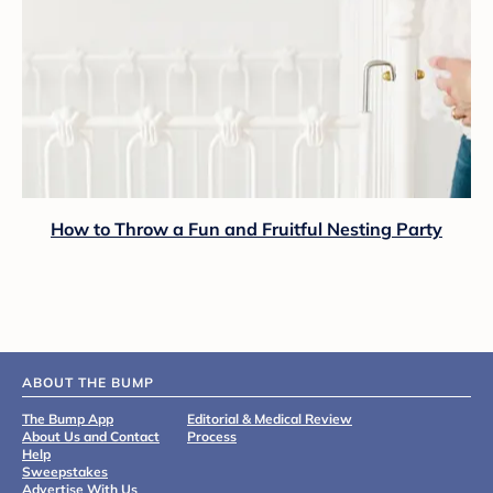
How to Throw a Fun and Fruitful Nesting Party
ABOUT THE BUMP
The Bump App
Editorial & Medical Review
About Us and Contact
Process
Help
Sweepstakes
Advertise With Us