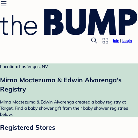
Join
Login
Location: Las Vegas, NV
Mirna Moctezuma & Edwin Alvarenga's
Registry
Mirna Moctezuma & Edwin Alvarenga created a baby registry at
Target. Find a baby shower gift from their baby shower registries
below.
Registered Stores