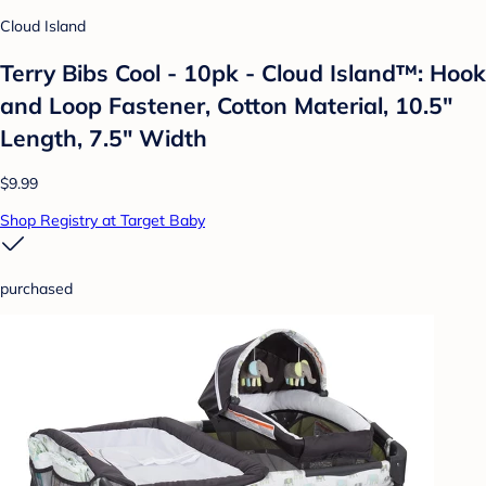
Cloud Island
Terry Bibs Cool - 10pk - Cloud Island™: Hook
and Loop Fastener, Cotton Material, 10.5"
Length, 7.5" Width
$9.99
Shop Registry at Target Baby
purchased