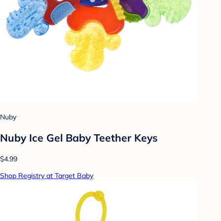
Nuby
Nuby Ice Gel Baby Teether Keys
$4.99
Shop Registry at Target Baby