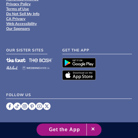
Privacy Policy
Terms of Use
Do Not Sell My Info
CA Privacy
Web Accessibility
Our Sponsors
OUR SISTER SITES
GET THE APP
FOLLOW US
©
2007 - 2026 XO Group Inc.