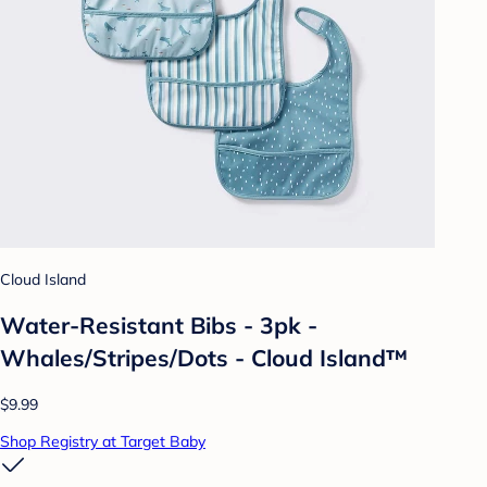
Cloud Island
Water-Resistant Bibs - 3pk -
Whales/Stripes/Dots - Cloud Island™
$9.99
Shop Registry at Target Baby