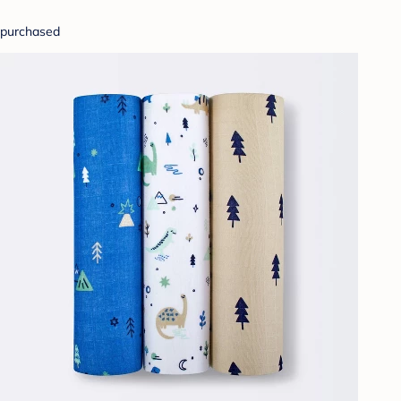
purchased