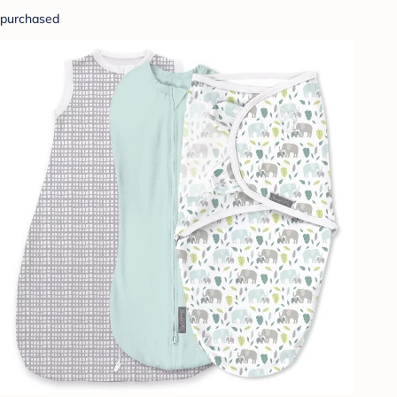
purchased