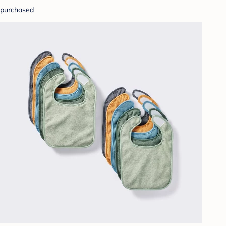
purchased