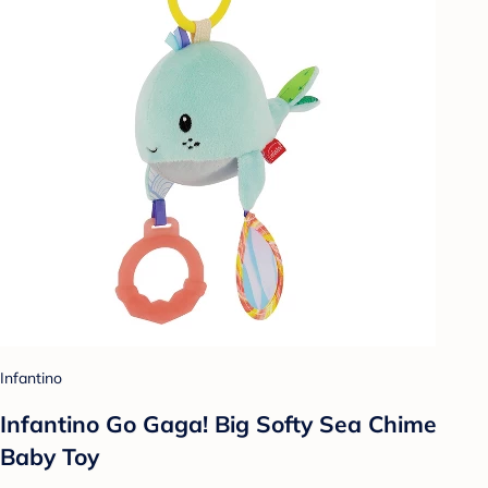
Infantino
Infantino Go Gaga! Big Softy Sea Chime
Baby Toy