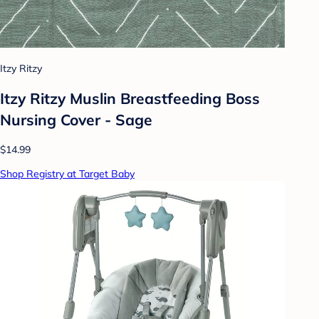
Itzy Ritzy
Itzy Ritzy Muslin Breastfeeding Boss
Nursing Cover - Sage
$14.99
Shop Registry at Target Baby