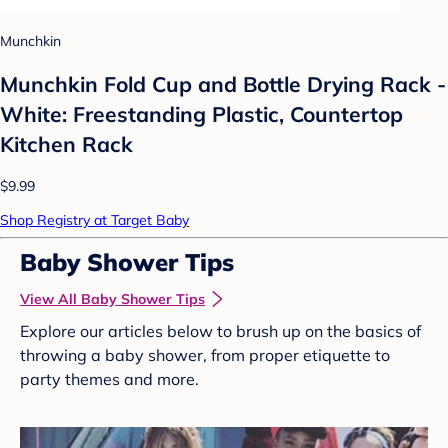
Munchkin
Munchkin Fold Cup and Bottle Drying Rack -
White: Freestanding Plastic, Countertop
Kitchen Rack
$9.99
Shop Registry at Target Baby
Baby Shower Tips
View All Baby Shower Tips
Explore our articles below to brush up on the basics of
throwing a baby shower, from proper etiquette to
party themes and more.