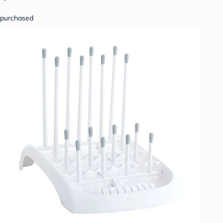
purchased