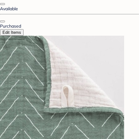
Available
Purchased
Edit Items