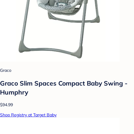
Graco
Graco Slim Spaces Compact Baby Swing -
Humphry
$94.99
Shop Registry at Target Baby