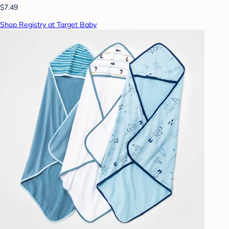
$7.49
Shop Registry at Target Baby