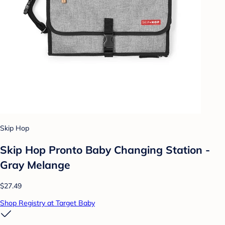
Skip Hop
Skip Hop Pronto Baby Changing Station -
Gray Melange
$27.49
Shop Registry at Target Baby