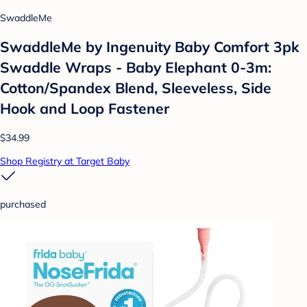
SwaddleMe
SwaddleMe by Ingenuity Baby Comfort 3pk
Swaddle Wraps - Baby Elephant 0-3m:
Cotton/Spandex Blend, Sleeveless, Side
Hook and Loop Fastener
$34.99
Shop Registry at Target Baby
purchased