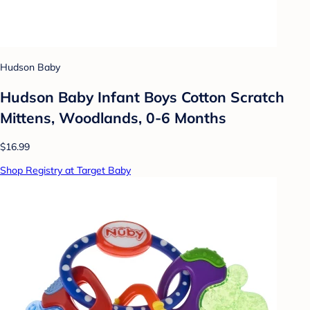
Hudson Baby
Hudson Baby Infant Boys Cotton Scratch
Mittens, Woodlands, 0-6 Months
$16.99
Shop Registry at Target Baby