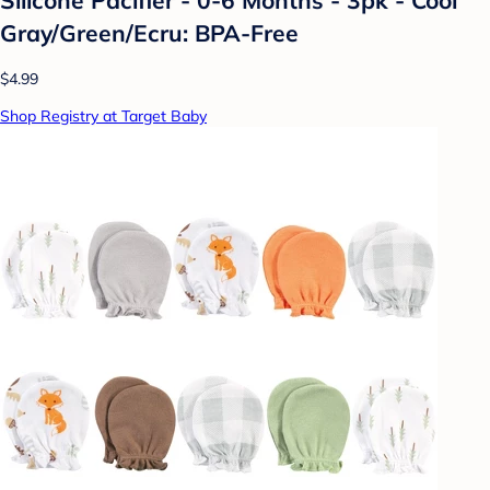
Gray/Green/Ecru: BPA-Free
$4.99
Shop Registry at Target Baby