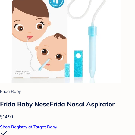
Frida Baby
Frida Baby NoseFrida Nasal Aspirator
$14.99
Shop Registry at Target Baby