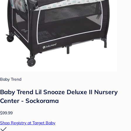
Baby Trend
Baby Trend Lil Snooze Deluxe II Nursery
Center - Sockorama
$99.99
Shop Registry at Target Baby