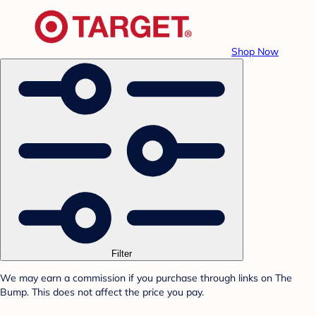
Shop Now
Filter
We may earn a commission if you purchase through links on The
Bump. This does not affect the price you pay.