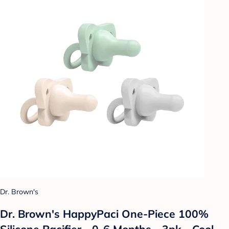
Dr. Brown's
Dr. Brown's HappyPaci One-Piece 100%
Silicone Pacifier - 0-6 Months - 3pk - Cool