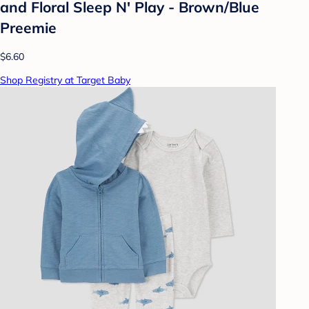
and Floral Sleep N' Play - Brown/Blue
Preemie
$6.60
Shop Registry at Target Baby