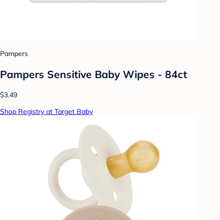
Pampers
Pampers Sensitive Baby Wipes - 84ct
$3.49
Shop Registry at Target Baby