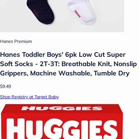
Hanes Premium
Hanes Toddler Boys' 6pk Low Cut Super
Soft Socks - 2T-3T: Breathable Knit, Nonslip
Grippers, Machine Washable, Tumble Dry
$9.49
Shop Registry at Target Baby