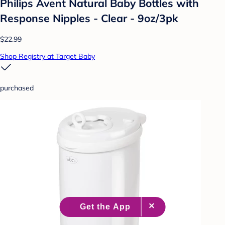
Philips Avent Natural Baby Bottles with
Response Nipples - Clear - 9oz/3pk
$22.99
Shop Registry at Target Baby
purchased