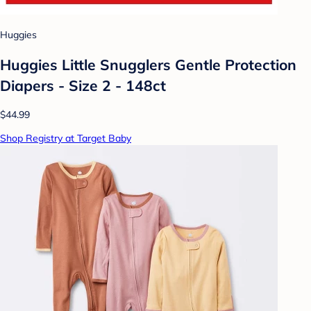
Huggies
Huggies Little Snugglers Gentle Protection
Diapers - Size 2 - 148ct
$44.99
Shop Registry at Target Baby