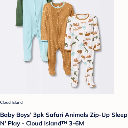
Cloud Island
Baby Boys' 3pk Safari Animals Zip-Up Sleep
N' Play - Cloud Island™ 3-6M