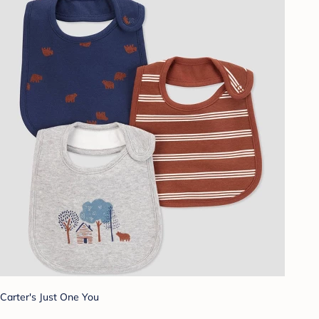
Carter's Just One You