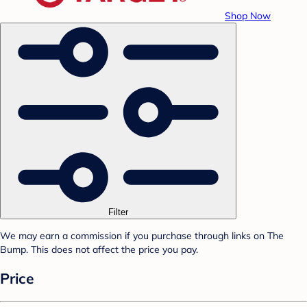
Shop Now
Filter
We may earn a commission if you purchase through links on The
Bump. This does not affect the price you pay.
Price