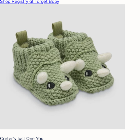
Shop Registry at Target Baby
Carter's Just One You