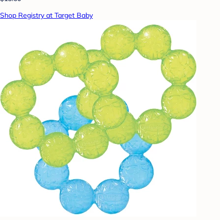
Shop Registry at Target Baby