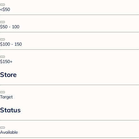
<$50
$50 - 100
$100 - 150
$150+
Store
Target
Status
Available