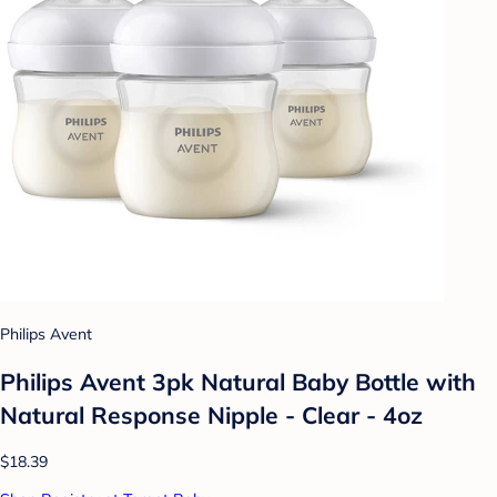
Philips Avent
Philips Avent 3pk Natural Baby Bottle with
Natural Response Nipple - Clear - 4oz
$18.39