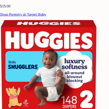
$15.00
Shop Registry at Target Baby