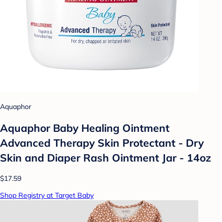
Aquaphor
Aquaphor Baby Healing Ointment
Advanced Therapy Skin Protectant - Dry
Skin and Diaper Rash Ointment Jar - 14oz
$17.59
Shop Registry at Target Baby