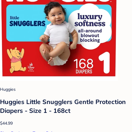
Huggies
Huggies Little Snugglers Gentle Protection
Diapers - Size 1 - 168ct
$44.99