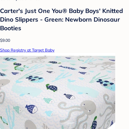
Carter's Just One You® Baby Boys' Knitted
Dino Slippers - Green: Newborn Dinosaur
Booties
$9.00
Shop Registry at Target Baby