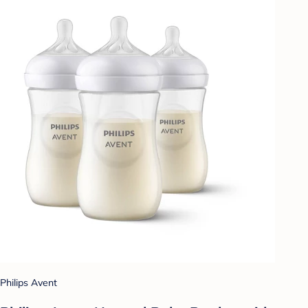
Philips Avent