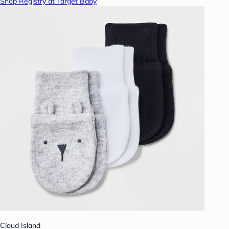
Shop Registry at Target Baby
Cloud Island