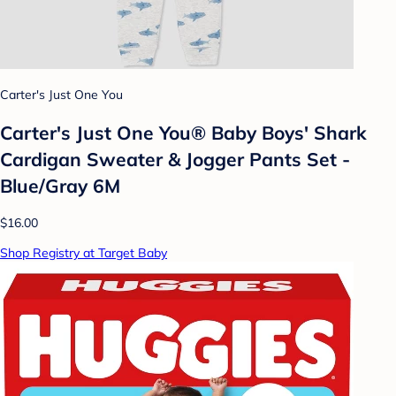
Carter's Just One You
Carter's Just One You® Baby Boys' Shark
Cardigan Sweater & Jogger Pants Set -
Blue/Gray 6M
$16.00
Shop Registry at Target Baby