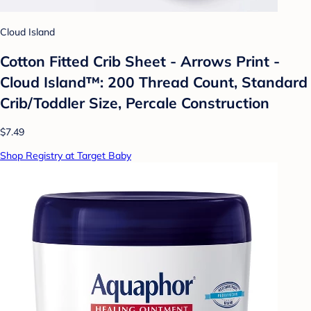
Cloud Island
Cotton Fitted Crib Sheet - Arrows Print -
Cloud Island™: 200 Thread Count, Standard
Crib/Toddler Size, Percale Construction
$7.49
Shop Registry at Target Baby