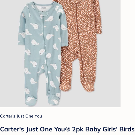
Carter's Just One You
Carter's Just One You®️ 2pk Baby Girls' Birds