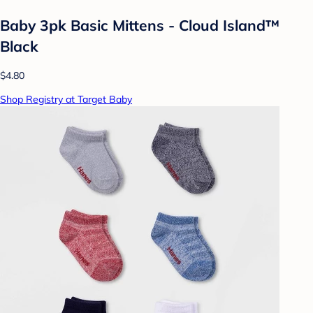
Baby 3pk Basic Mittens - Cloud Island™
Black
$4.80
Shop Registry at Target Baby