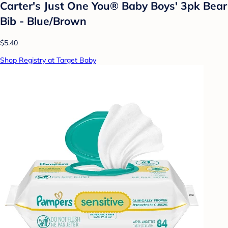
Carter's Just One You®️ Baby Boys' 3pk Bear
Bib - Blue/Brown
$5.40
Shop Registry at Target Baby