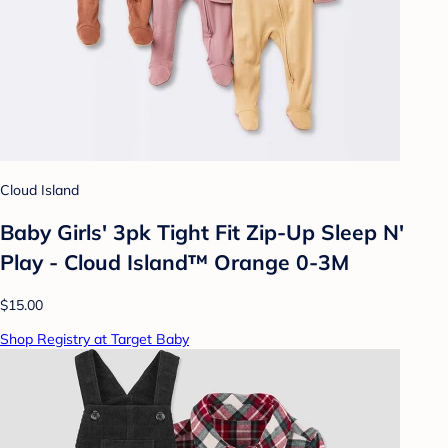
Cloud Island
Baby Girls' 3pk Tight Fit Zip-Up Sleep N'
Play - Cloud Island™ Orange 0-3M
$15.00
Shop Registry at Target Baby