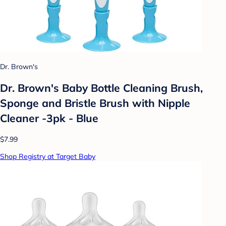
Dr. Brown's
Dr. Brown's Baby Bottle Cleaning Brush,
Sponge and Bristle Brush with Nipple
Cleaner -3pk - Blue
$7.99
Shop Registry at Target Baby