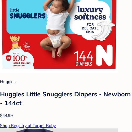
Huggies
Huggies Little Snugglers Diapers - Newborn
- 144ct
$44.99
Shop Registry at Target Baby