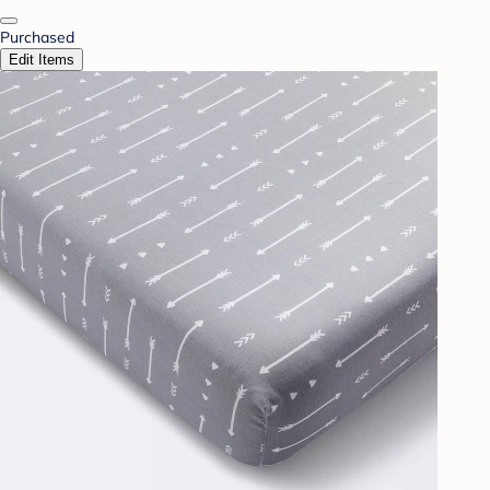
Purchased
Edit Items