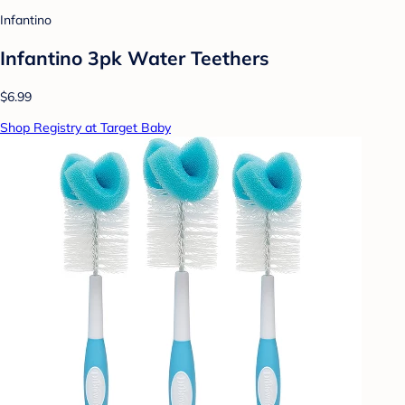
Infantino
Infantino 3pk Water Teethers
$6.99
Shop Registry at Target Baby