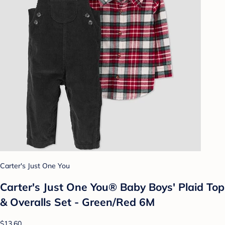
Carter's Just One You
Carter's Just One You®️ Baby Boys' Plaid Top
& Overalls Set - Green/Red 6M
$13.60