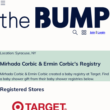
Join
Login
Location: Syracuse, NY
Mirhada Corbic & Ermin Corbic's Registry
Mirhada Corbic & Ermin Corbic created a baby registry at Target. Find
a baby shower gift from their baby shower registries below.
Registered Stores