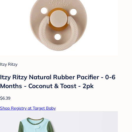
Itzy Ritzy
Itzy Ritzy Natural Rubber Pacifier - 0-6
Months - Coconut & Toast - 2pk
$6.39
Shop Registry at Target Baby