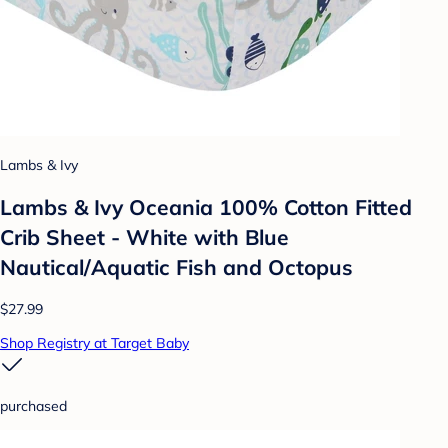
Lambs & Ivy
Lambs & Ivy Oceania 100% Cotton Fitted
Crib Sheet - White with Blue
Nautical/Aquatic Fish and Octopus
$27.99
Shop Registry at Target Baby
purchased