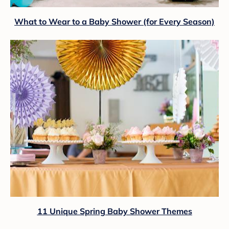
What to Wear to a Baby Shower (for Every Season)
11 Unique Spring Baby Shower Themes