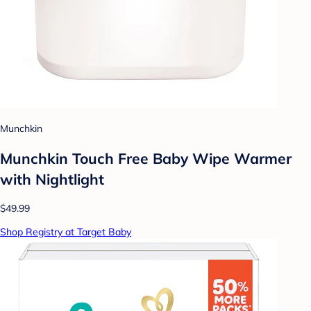
Munchkin
Munchkin Touch Free Baby Wipe Warmer
with Nightlight
$49.99
Shop Registry at Target Baby