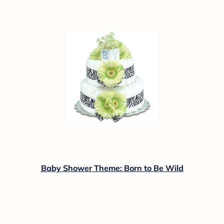
Baby Shower Theme: Born to Be Wild