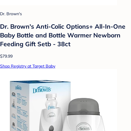
Dr. Brown's
Dr. Brown's Anti-Colic Options+ All-In-One
Baby Bottle and Bottle Warmer Newborn
Feeding Gift Setb - 38ct
$79.99
Shop Registry at Target Baby