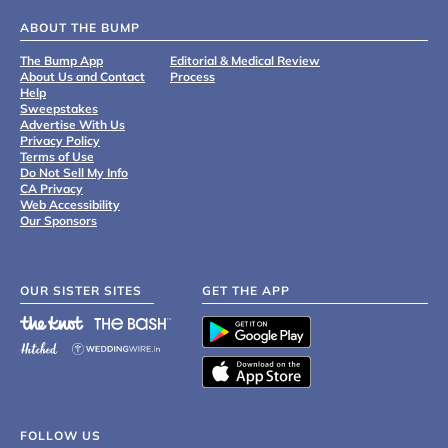
ABOUT THE BUMP
The Bump App
Editorial & Medical Review
About Us and Contact
Process
Help
Sweepstakes
Advertise With Us
Privacy Policy
Terms of Use
Do Not Sell My Info
CA Privacy
Web Accessibility
Our Sponsors
OUR SISTER SITES
GET THE APP
FOLLOW US