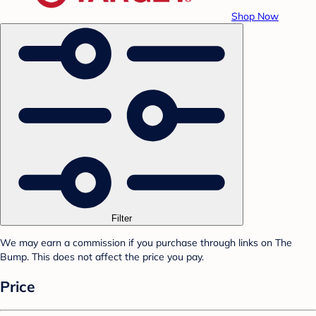
Shop Now
Filter
We may earn a commission if you purchase through links on The
Bump. This does not affect the price you pay.
Price