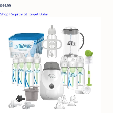
$44.99
Shop Registry at Target Baby