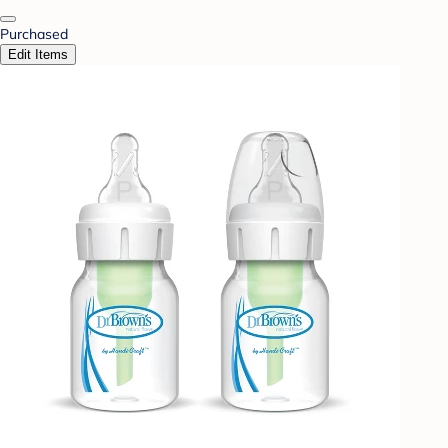
Purchased
Edit Items