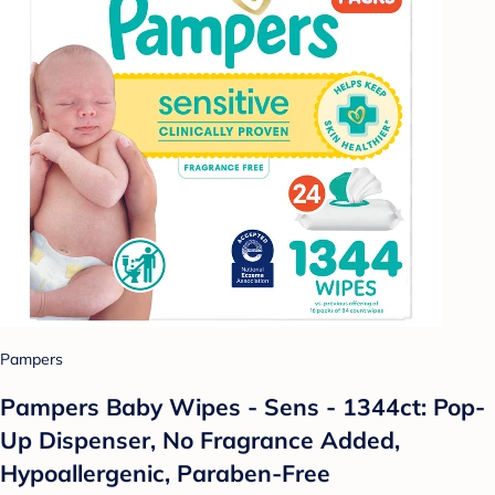
Pampers
Pampers Baby Wipes - Sens - 1344ct: Pop-
Up Dispenser, No Fragrance Added,
Hypoallergenic, Paraben-Free