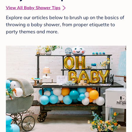
View All Baby Shower Tips
Explore our articles below to brush up on the basics of
throwing a baby shower, from proper etiquette to
party themes and more.