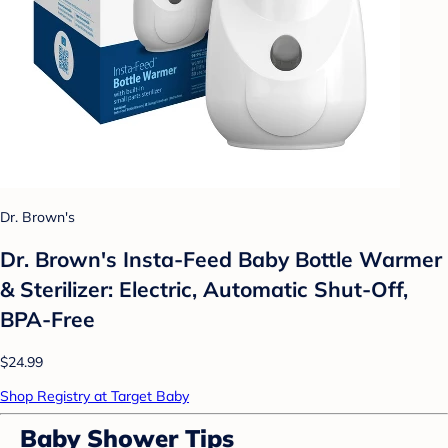
Dr. Brown's
Dr. Brown's Insta-Feed Baby Bottle Warmer
& Sterilizer: Electric, Automatic Shut-Off,
BPA-Free
$24.99
Shop Registry at Target Baby
Baby Shower Tips