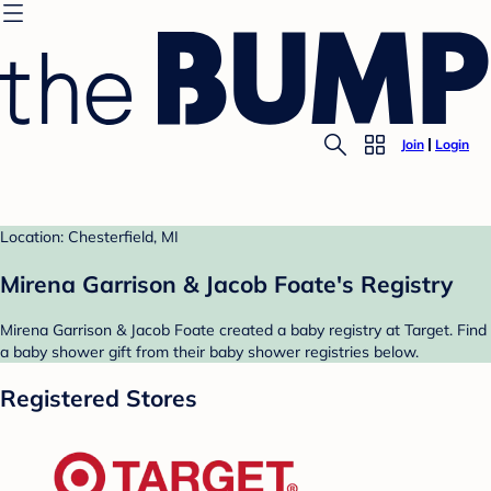
Join
Login
Location: Chesterfield, MI
Mirena Garrison & Jacob Foate's Registry
Mirena Garrison & Jacob Foate created a baby registry at Target. Find
a baby shower gift from their baby shower registries below.
Registered Stores