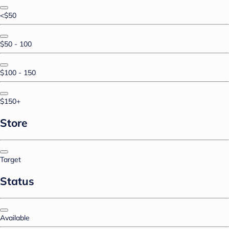
<$50
$50 - 100
$100 - 150
$150+
Store
Target
Status
Available