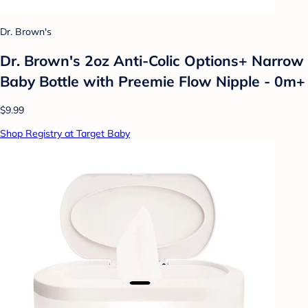
Dr. Brown's
Dr. Brown's 2oz Anti-Colic Options+ Narrow
Baby Bottle with Preemie Flow Nipple - 0m+
$9.99
Shop Registry at Target Baby