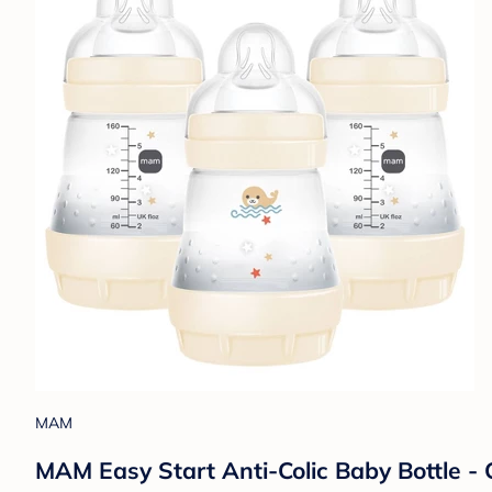
MAM
MAM Easy Start Anti-Colic Baby Bottle - C