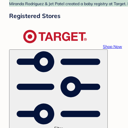
Miranda Rodriguez & Jet Patel created a baby registry at Target.
Registered Stores
Shop Now