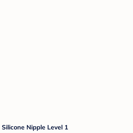
Silicone Nipple Level 1