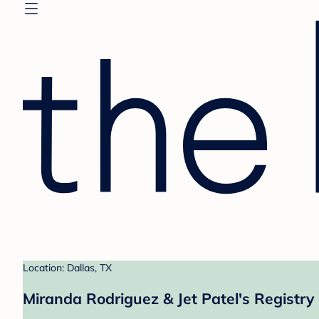
Location: Dallas, TX
Miranda Rodriguez & Jet Patel's Registry