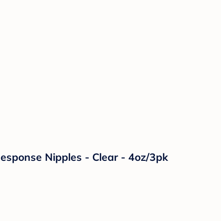
Response Nipples - Clear - 4oz/3pk