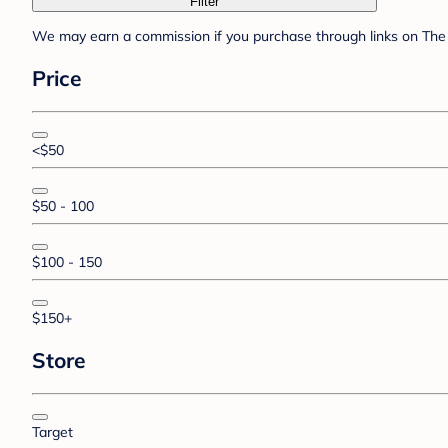
Filter
We may earn a commission if you purchase through links on The 
Price
<$50
$50 - 100
$100 - 150
$150+
Store
Target