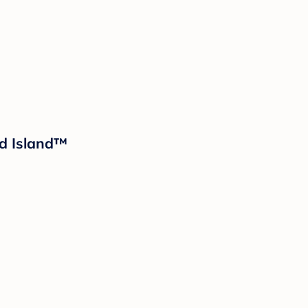
ud Island™