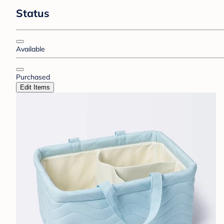
Status
Available
Purchased
Edit Items