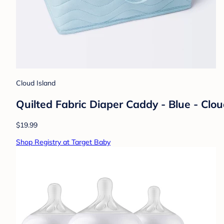
Cloud Island
Quilted Fabric Diaper Caddy - Blue - Clo
$19.99
Shop Registry at Target Baby