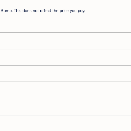
Bump. This does not affect the price you pay.