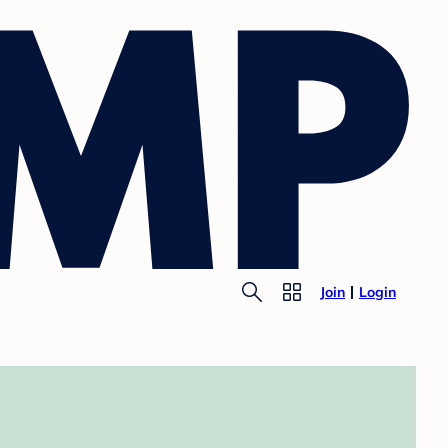
Join
Login