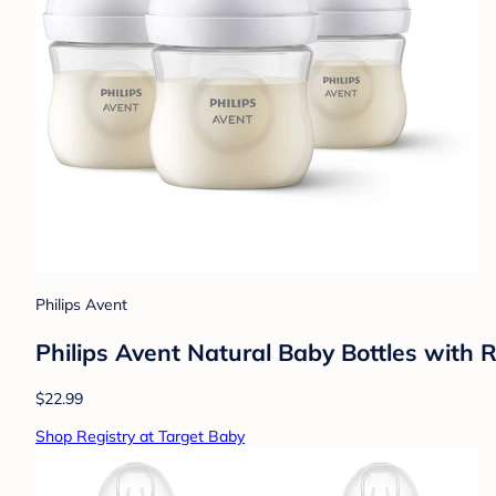
Philips Avent
Philips Avent Natural Baby Bottles with 
$22.99
Shop Registry at Target Baby