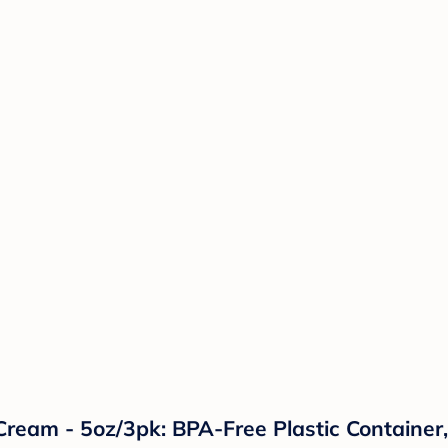
ream - 5oz/3pk: BPA-Free Plastic Container, 