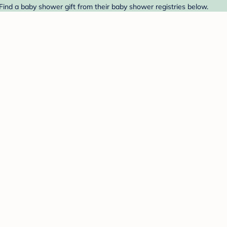
 Find a baby shower gift from their baby shower registries below.