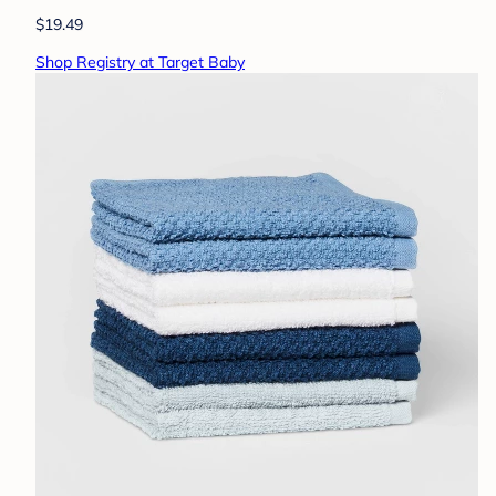
$19.49
Shop Registry at Target Baby