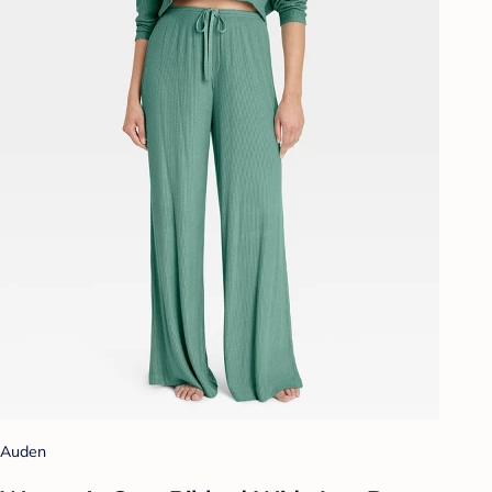
Auden