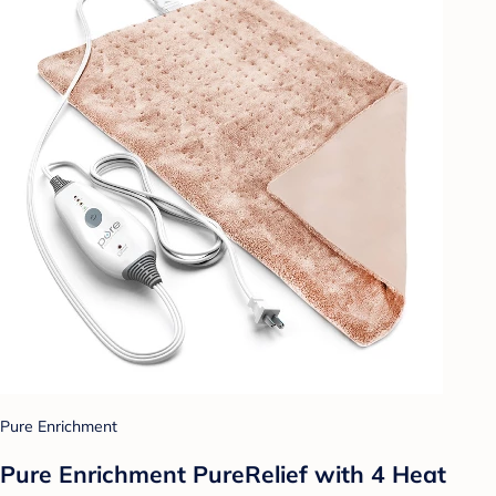
Pure Enrichment
Pure Enrichment PureRelief with 4 Heat