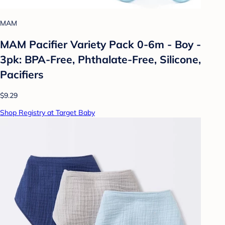
MAM
MAM Pacifier Variety Pack 0-6m - Boy -
3pk: BPA-Free, Phthalate-Free, Silicone,
Pacifiers
$9.29
Shop Registry at Target Baby