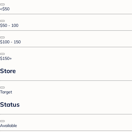
<$50
$50 - 100
$100 - 150
$150+
Store
Target
Status
Available