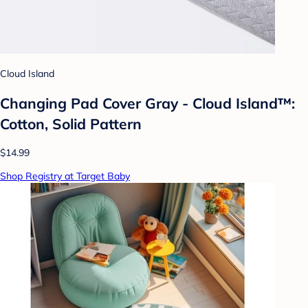
Cloud Island
Changing Pad Cover Gray - Cloud Island™:
Cotton, Solid Pattern
$14.99
Shop Registry at Target Baby