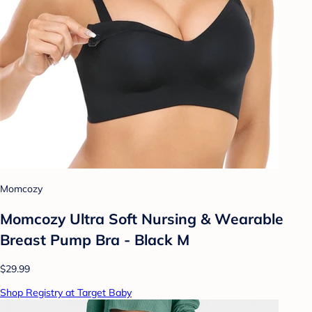
Momcozy
Momcozy Ultra Soft Nursing & Wearable
Breast Pump Bra - Black M
$29.99
Shop Registry at Target Baby