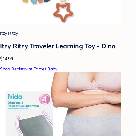
Itzy Ritzy
Itzy Ritzy Traveler Learning Toy - Dino
$14.99
Shop Registry at Target Baby