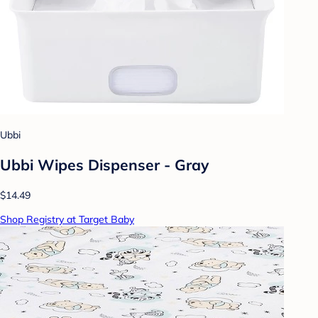
Ubbi
Ubbi Wipes Dispenser - Gray
$14.49
Shop Registry at Target Baby