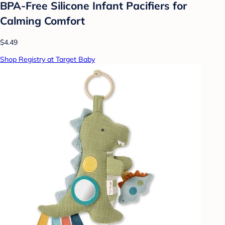
BPA-Free Silicone Infant Pacifiers for
Calming Comfort
$4.49
Shop Registry at Target Baby