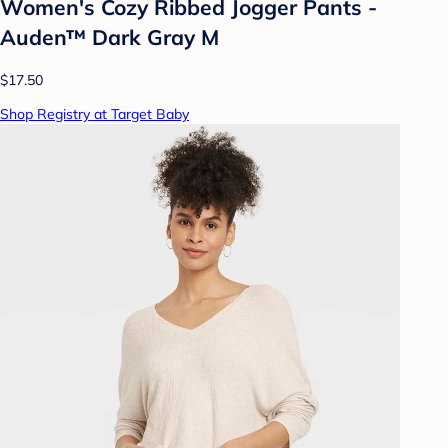
Women's Cozy Ribbed Jogger Pants -
Auden™ Dark Gray M
$17.50
Shop Registry at Target Baby