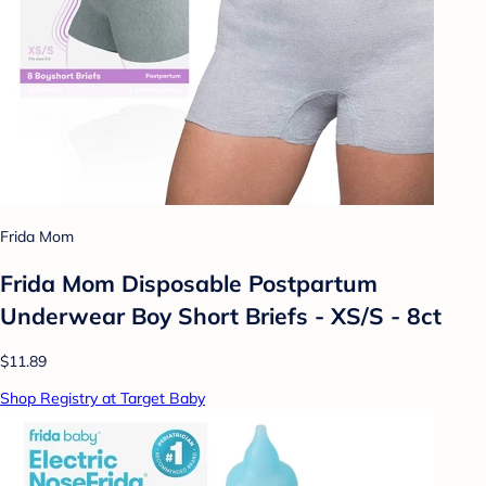
Frida Mom
Frida Mom Disposable Postpartum
Underwear Boy Short Briefs - XS/S - 8ct
$11.89
Shop Registry at Target Baby