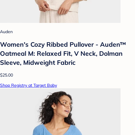
Auden
Women's Cozy Ribbed Pullover - Auden™
Oatmeal M: Relaxed Fit, V Neck, Dolman
Sleeve, Midweight Fabric
$25.00
Shop Registry at Target Baby