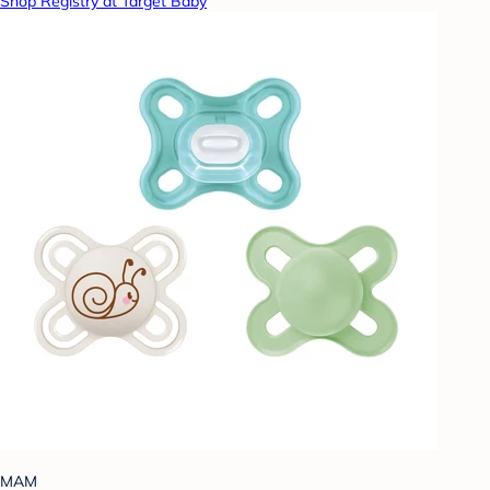
Shop Registry at Target Baby
MAM