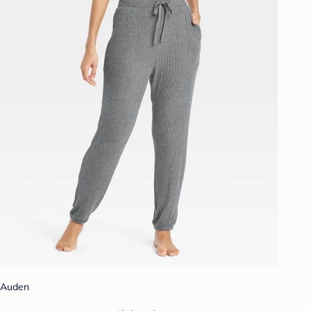
Auden