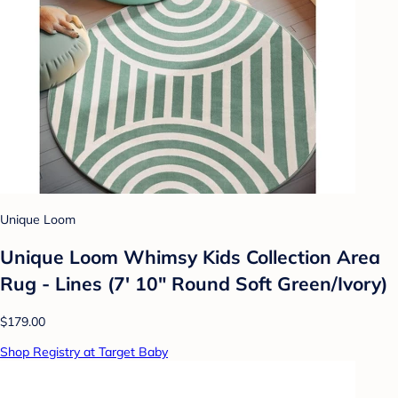
Unique Loom
Unique Loom Whimsy Kids Collection Area
Rug - Lines (7' 10" Round Soft Green/Ivory)
$179.00
Shop Registry at Target Baby