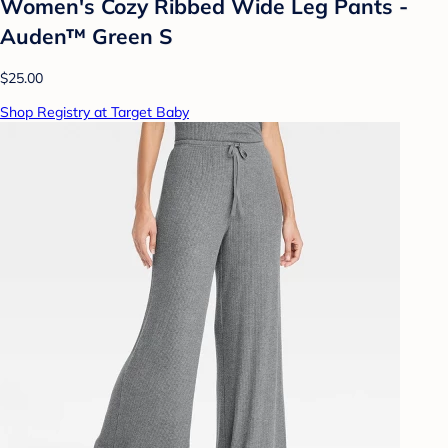
Women's Cozy Ribbed Wide Leg Pants -
Auden™ Green S
$25.00
Shop Registry at Target Baby