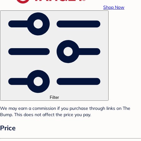
Shop Now
Filter
We may earn a commission if you purchase through links on The
Bump. This does not affect the price you pay.
Price