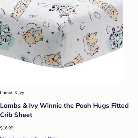
Lambs & Ivy
Lambs & Ivy Winnie the Pooh Hugs Fitted
Crib Sheet
$16.99