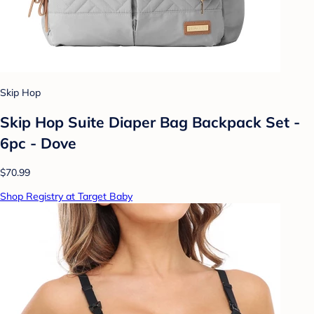
Skip Hop
Skip Hop Suite Diaper Bag Backpack Set -
6pc - Dove
$70.99
Shop Registry at Target Baby