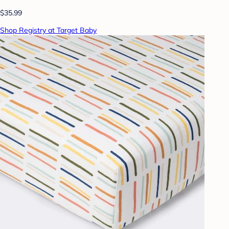
$35.99
Shop Registry at Target Baby