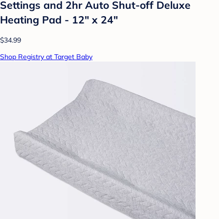
Settings and 2hr Auto Shut-off Deluxe
Heating Pad - 12" x 24"
$34.99
Shop Registry at Target Baby