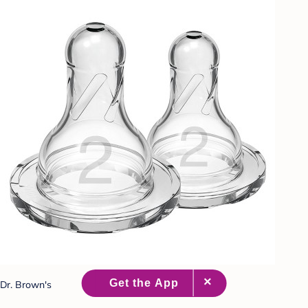
Dr. Brown's