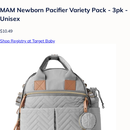
MAM Newborn Pacifier Variety Pack - 3pk -
Unisex
$10.49
Shop Registry at Target Baby