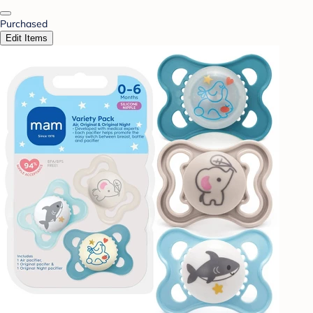
Purchased
Edit Items