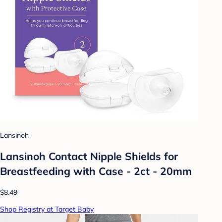
Lansinoh
Lansinoh Contact Nipple Shields for
Breastfeeding with Case - 2ct - 20mm
$8.49
Shop Registry at Target Baby