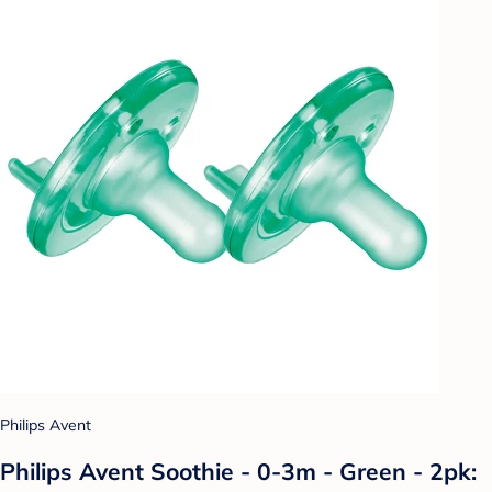
Philips Avent
Philips Avent Soothie - 0-3m - Green - 2pk: