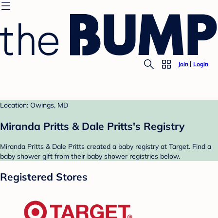
Join
Login
Location: Owings, MD
Miranda Pritts & Dale Pritts's Registry
Miranda Pritts & Dale Pritts created a baby registry at Target. Find a
baby shower gift from their baby shower registries below.
Registered Stores