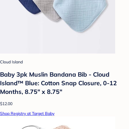
Cloud Island
Baby 3pk Muslin Bandana Bib - Cloud
Island™ Blue: Cotton Snap Closure, 0-12
Months, 8.75" x 8.75"
$12.00
Shop Registry at Target Baby