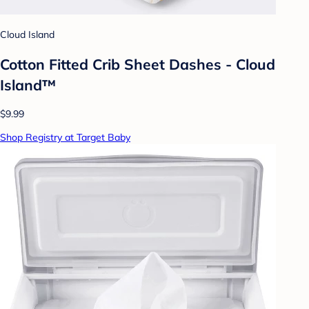
Cloud Island
Cotton Fitted Crib Sheet Dashes - Cloud
Island™
$9.99
Shop Registry at Target Baby