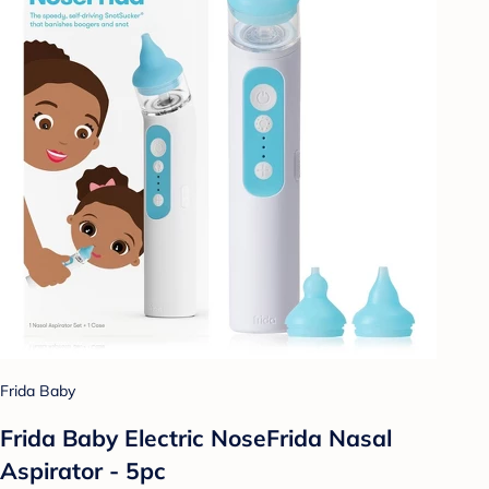
Frida Baby
Frida Baby Electric NoseFrida Nasal
Aspirator - 5pc