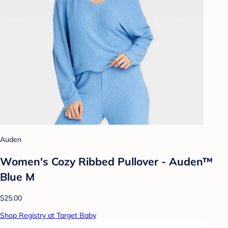
Auden
Women's Cozy Ribbed Pullover - Auden™
Blue M
$25.00
Shop Registry at Target Baby