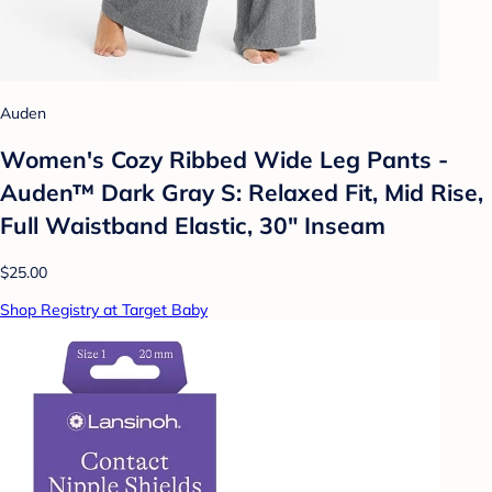
Auden
Women's Cozy Ribbed Wide Leg Pants -
Auden™ Dark Gray S: Relaxed Fit, Mid Rise,
Full Waistband Elastic, 30" Inseam
$25.00
Shop Registry at Target Baby