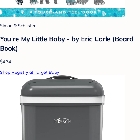
Simon & Schuster
You're My Little Baby - by Eric Carle (Board
Book)
$4.34
Shop Registry at Target Baby