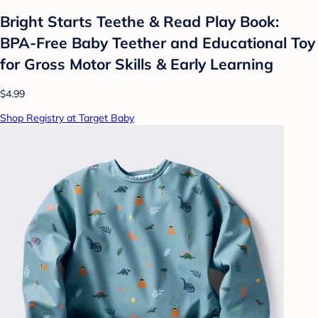
Bright Starts Teethe & Read Play Book:
BPA-Free Baby Teether and Educational Toy
for Gross Motor Skills & Early Learning
$4.99
Shop Registry at Target Baby