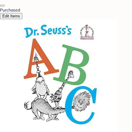
Purchased
Edit Items