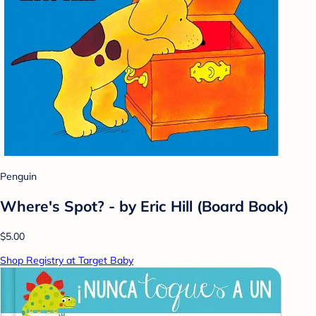
Penguin
Where's Spot? - by Eric Hill (Board Book)
$5.00
Shop Registry at Target Baby