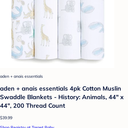
aden + anais essentials
aden + anais essentials 4pk Cotton Muslin
Swaddle Blankets - History: Animals, 44" x
44", 200 Thread Count
$39.99
Shop Registry at Target Baby