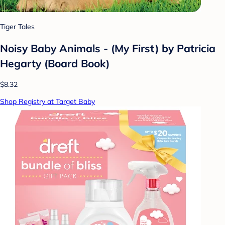
Tiger Tales
Noisy Baby Animals - (My First) by Patricia
Hegarty (Board Book)
$8.32
Shop Registry at Target Baby