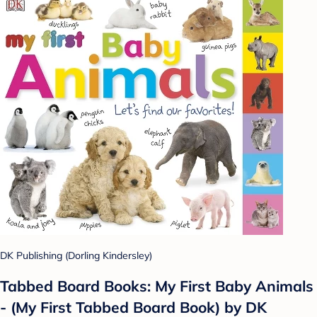
DK Publishing (Dorling Kindersley)
Tabbed Board Books: My First Baby Animals
- (My First Tabbed Board Book) by DK