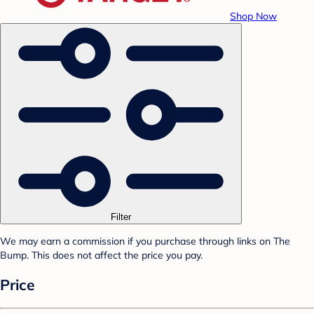
Shop Now
Filter
We may earn a commission if you purchase through links on The
Bump. This does not affect the price you pay.
Price