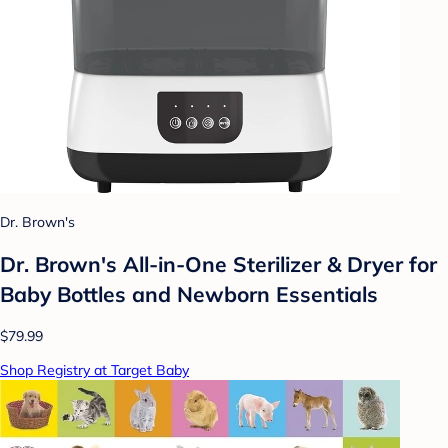
Dr. Brown's
Dr. Brown's All-in-One Sterilizer & Dryer for
Baby Bottles and Newborn Essentials
$79.99
Shop Registry at Target Baby