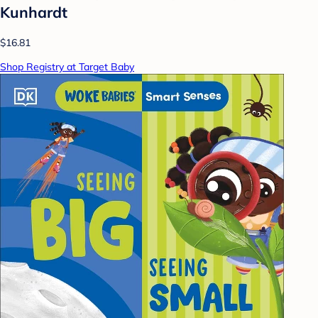
Kunhardt
$16.81
Shop Registry at Target Baby