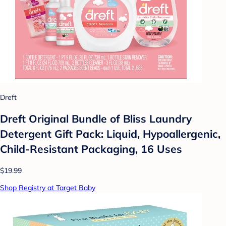
Dreft
Dreft Original Bundle of Bliss Laundry
Detergent Gift Pack: Liquid, Hypoallergenic,
Child-Resistant Packaging, 16 Uses
$19.99
Shop Registry at Target Baby