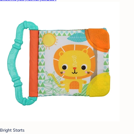
Bright Starts