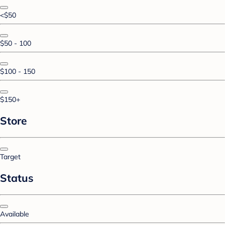
<$50
$50 - 100
$100 - 150
$150+
Store
Target
Status
Available