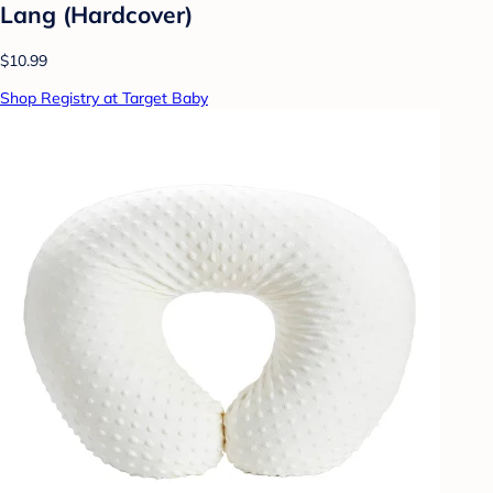
Lang (Hardcover)
$10.99
Shop Registry at Target Baby