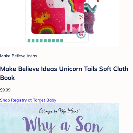
Make Believe Ideas
Make Believe Ideas Unicorn Tails Soft Cloth
Book
$9.99
Shop Registry at Target Baby