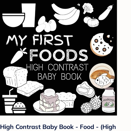
High Contrast Baby Book - Food - (High