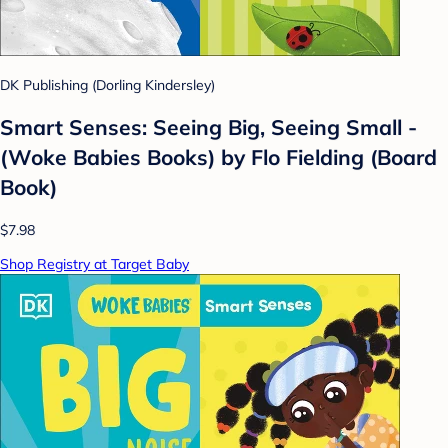
DK Publishing (Dorling Kindersley)
Smart Senses: Seeing Big, Seeing Small -
(Woke Babies Books) by Flo Fielding (Board
Book)
$7.98
Shop Registry at Target Baby