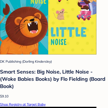
DK Publishing (Dorling Kindersley)
Smart Senses: Big Noise, Little Noise -
(Woke Babies Books) by Flo Fielding (Board
Book)
$9.10
Shop Registry at Target Baby