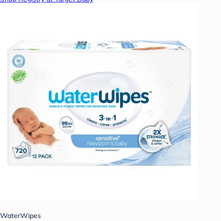
WaterWipes