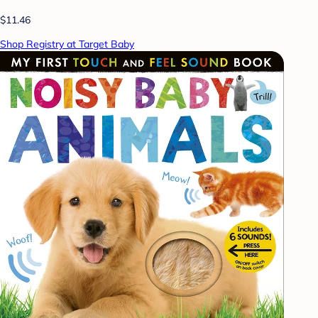
$11.46
Shop Registry at Target Baby