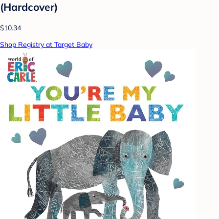
(Hardcover)
$10.34
Shop Registry at Target Baby