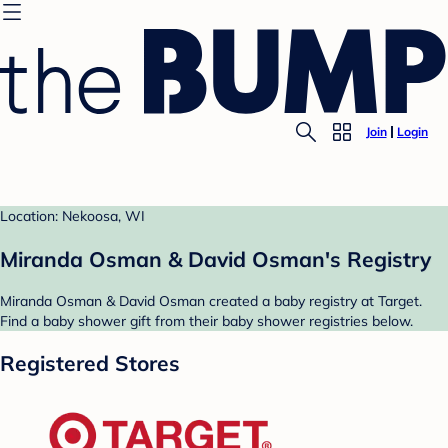
Join
Login
Location: Nekoosa, WI
Miranda Osman & David Osman's Registry
Miranda Osman & David Osman created a baby registry at Target.
Find a baby shower gift from their baby shower registries below.
Registered Stores