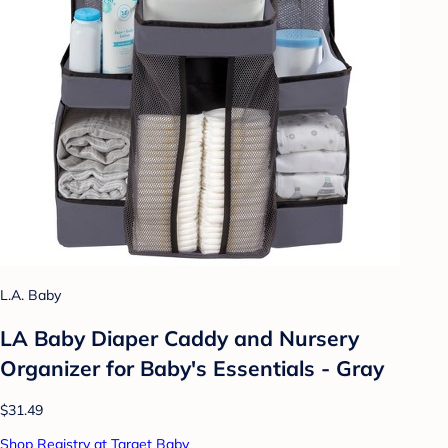
L.A. Baby
LA Baby Diaper Caddy and Nursery
Organizer for Baby's Essentials - Gray
$31.49
Shop Registry at Target Baby