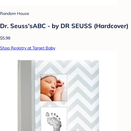
Random House
Dr. Seuss'sABC - by DR SEUSS (Hardcover)
$5.98
Shop Registry at Target Baby