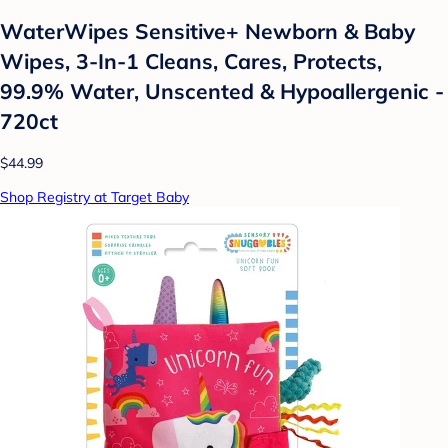
WaterWipes Sensitive+ Newborn & Baby
Wipes, 3-In-1 Cleans, Cares, Protects,
99.9% Water, Unscented & Hypoallergenic -
720ct
$44.99
Shop Registry at Target Baby