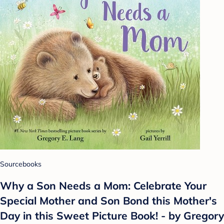
Sourcebooks
Why a Son Needs a Mom: Celebrate Your
Special Mother and Son Bond this Mother's
Day in this Sweet Picture Book! - by Gregory