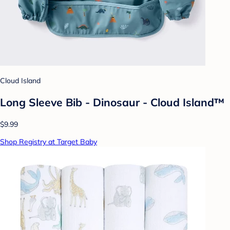
Cloud Island
Long Sleeve Bib - Dinosaur - Cloud Island™
$9.99
Shop Registry at Target Baby