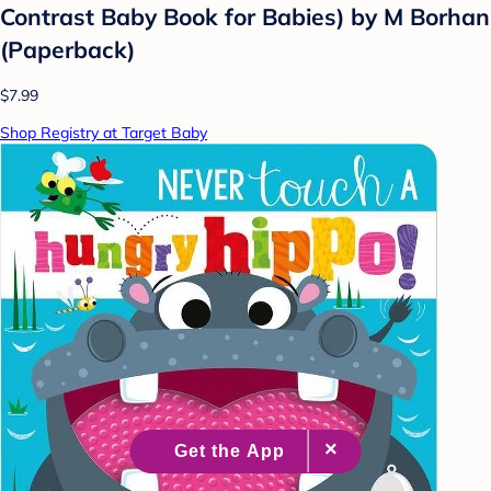
Contrast Baby Book for Babies) by M Borhan
(Paperback)
$7.99
Shop Registry at Target Baby