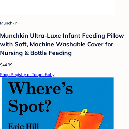
Munchkin
Munchkin Ultra-Luxe Infant Feeding Pillow
with Soft, Machine Washable Cover for
Nursing & Bottle Feeding
$44.99
Shop Registry at Target Baby