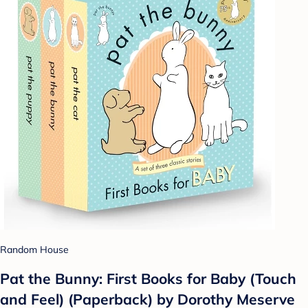
Random House
Pat the Bunny: First Books for Baby (Touch
and Feel) (Paperback) by Dorothy Meserve