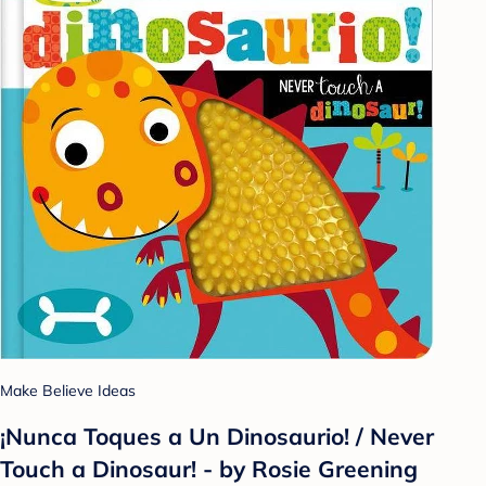
Make Believe Ideas
¡Nunca Toques a Un Dinosaurio! / Never
Touch a Dinosaur! - by Rosie Greening