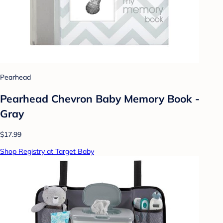
Pearhead
Pearhead Chevron Baby Memory Book -
Gray
$17.99
Shop Registry at Target Baby