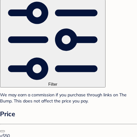
Filter
We may earn a commission if you purchase through links on The
Bump. This does not affect the price you pay.
Price
<$50