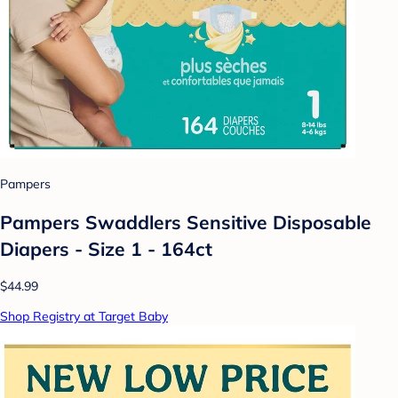
Pampers
Pampers Swaddlers Sensitive Disposable
Diapers - Size 1 - 164ct
$44.99
Shop Registry at Target Baby