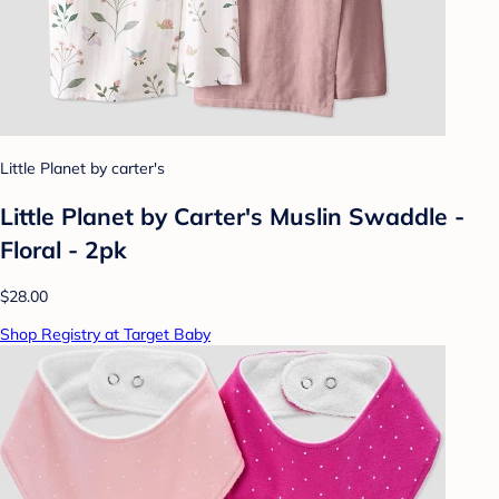
Little Planet by carter's
Little Planet by Carter's Muslin Swaddle -
Floral - 2pk
$28.00
Shop Registry at Target Baby