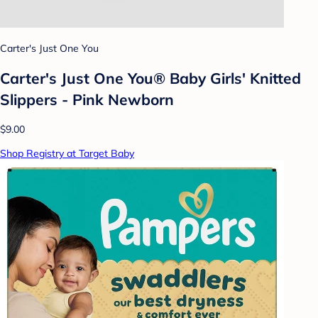
Carter's Just One You
Carter's Just One You® Baby Girls' Knitted
Slippers - Pink Newborn
$9.00
Shop Registry at Target Baby