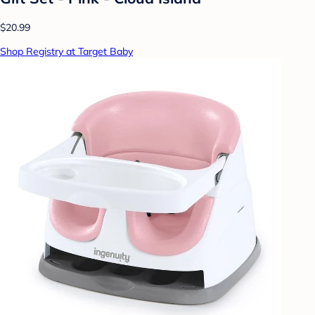
$20.99
Shop Registry at Target Baby