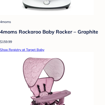
4moms
4moms Rockaroo Baby Rocker – Graphite
$159.99
Shop Registry at Target Baby