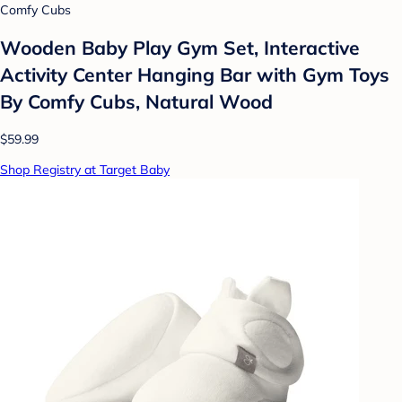
Comfy Cubs
Wooden Baby Play Gym Set, Interactive
Activity Center Hanging Bar with Gym Toys
By Comfy Cubs, Natural Wood
$59.99
Shop Registry at Target Baby