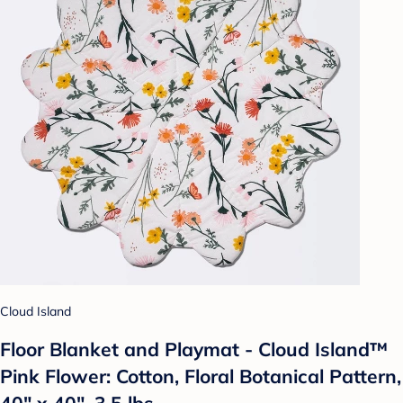
Cloud Island
Floor Blanket and Playmat - Cloud Island™
Pink Flower: Cotton, Floral Botanical Pattern,