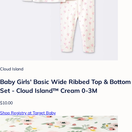
Cloud Island
Baby Girls' Basic Wide Ribbed Top & Bottom
Set - Cloud Island™ Cream 0-3M
$10.00
Shop Registry at Target Baby