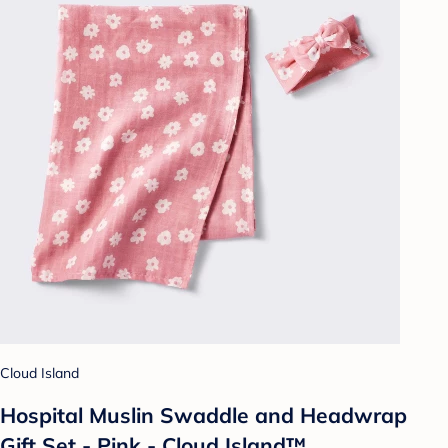
Cloud Island
Hospital Muslin Swaddle and Headwrap
Gift Set - Pink - Cloud Island™