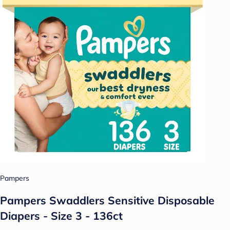
Pampers
Pampers Swaddlers Sensitive Disposable
Diapers - Size 3 - 136ct