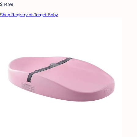
$44.99
Shop Registry at Target Baby