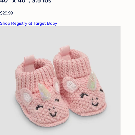
40" x 40", 3.5 lbs
$29.99
Shop Registry at Target Baby