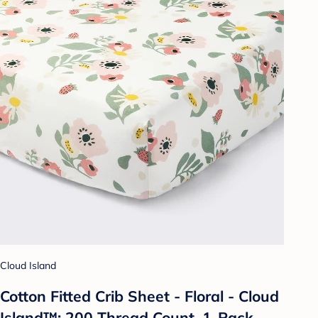
Cloud Island
Cotton Fitted Crib Sheet - Floral - Cloud
Island™: 200 Thread Count, 1-Pack