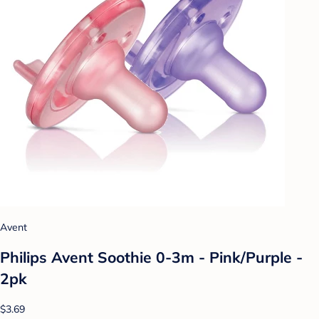
Avent
Philips Avent Soothie 0-3m - Pink/Purple -
2pk
$3.69