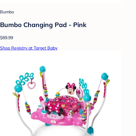
Bumbo
Bumbo Changing Pad - Pink
$89.99
Shop Registry at Target Baby