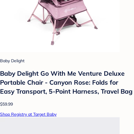
Baby Delight
Baby Delight Go With Me Venture Deluxe
Portable Chair - Canyon Rose: Folds for
Easy Transport, 5-Point Harness, Travel Bag
$59.99
Shop Registry at Target Baby