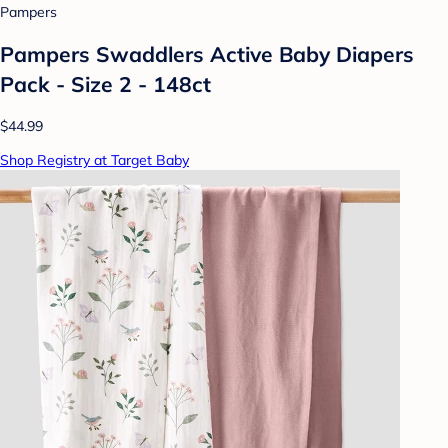
Pampers
Pampers Swaddlers Active Baby Diapers
Pack - Size 2 - 148ct
$44.99
Shop Registry at Target Baby