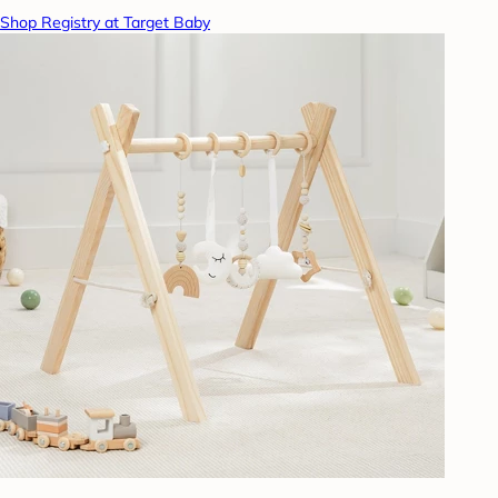
Shop Registry at Target Baby