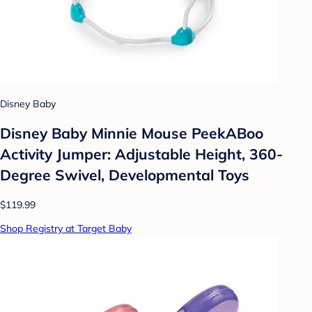
Disney Baby
Disney Baby Minnie Mouse PeekABoo
Activity Jumper: Adjustable Height, 360-
Degree Swivel, Developmental Toys
$119.99
Shop Registry at Target Baby