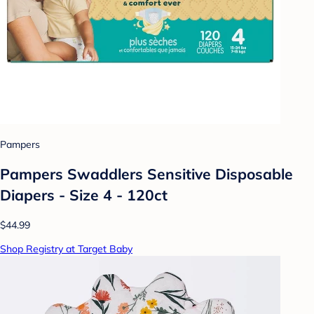
Pampers
Pampers Swaddlers Sensitive Disposable
Diapers - Size 4 - 120ct
$44.99
Shop Registry at Target Baby