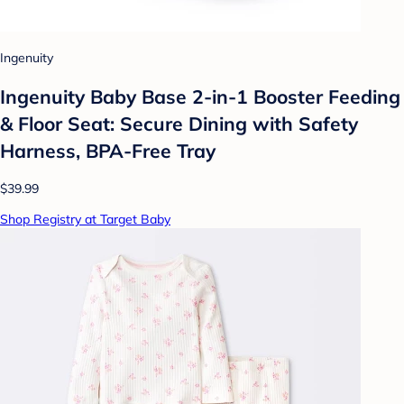
Ingenuity
Ingenuity Baby Base 2-in-1 Booster Feeding
& Floor Seat: Secure Dining with Safety
Harness, BPA-Free Tray
$39.99
Shop Registry at Target Baby