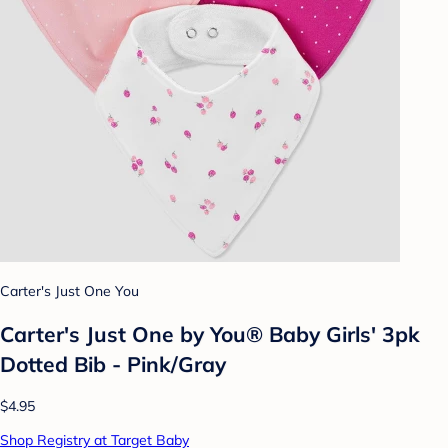
Carter's Just One You
Carter's Just One by You® Baby Girls' 3pk
Dotted Bib - Pink/Gray
$4.95
Shop Registry at Target Baby