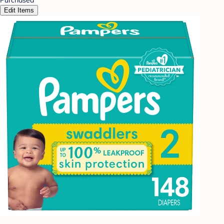
Edit Items