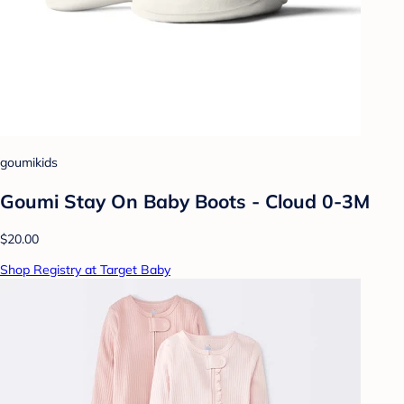
goumikids
Goumi Stay On Baby Boots - Cloud 0-3M
$20.00
Shop Registry at Target Baby