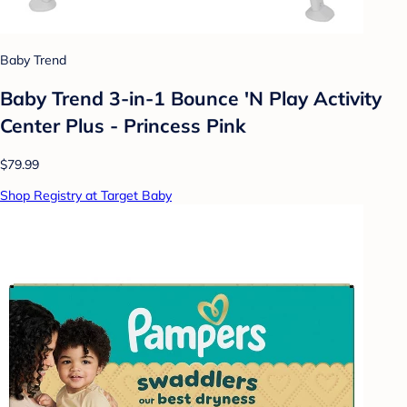
Baby Trend
Baby Trend 3-in-1 Bounce 'N Play Activity
Center Plus - Princess Pink
$79.99
Shop Registry at Target Baby