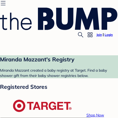
Join
Login
Miranda Mazzant's Registry
Miranda Mazzant created a baby registry at Target. Find a baby
shower gift from their baby shower registries below.
Registered Stores
Shop Now