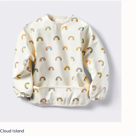
Cloud Island