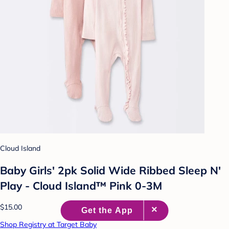
Cloud Island
Baby Girls' 2pk Solid Wide Ribbed Sleep N'
Play - Cloud Island™ Pink 0-3M
$15.00
Shop Registry at Target Baby