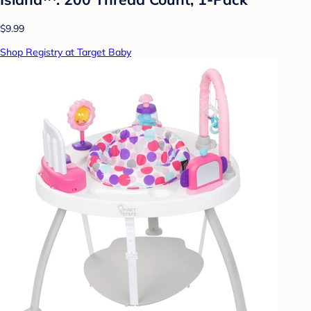
$9.99
Shop Registry at Target Baby