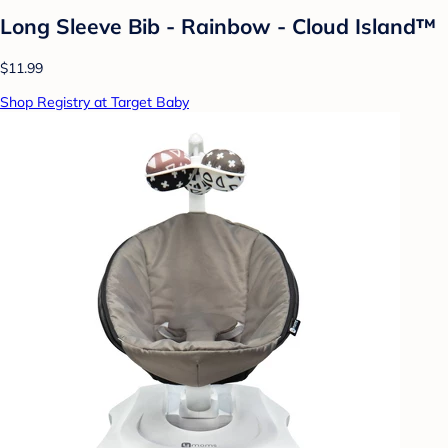
Long Sleeve Bib - Rainbow - Cloud Island™
$11.99
Shop Registry at Target Baby