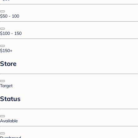
$50 - 100
$100 - 150
$150+
Store
Target
Status
Available
Purchased